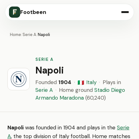
Footbeen
Home
/
Serie A
/
Napoli
SERIE A
Napoli
Founded
1904
·
Italy
·
Plays in
🇮🇹
Serie A
·
Home ground
Stadio Diego
Armando Maradona
(60,240)
Napoli
was founded in 1904 and plays in the
Serie
A
, the top division of Italy football. Home matches