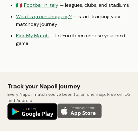
Football in Italy
— leagues, clubs, and stadiums
🇮🇹
What is groundhopping?
— start tracking your
matchday journey
Pick My Match
— let Footbeen choose your next
game
Track your Napoli journey
Every Napoli match you've been to, on one map. Free on iOS
and Android.