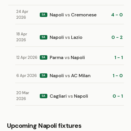
24 Apr
Napoli
vs
Cremonese
4 - 0
SA
2026
18 Apr
Napoli
vs
Lazio
0 - 2
SA
2026
Parma
vs
Napoli
1 - 1
12 Apr 2026
SA
Napoli
vs
AC Milan
1 - 0
6 Apr 2026
SA
20 Mar
Cagliari
vs
Napoli
0 - 1
SA
2026
Upcoming Napoli fixtures