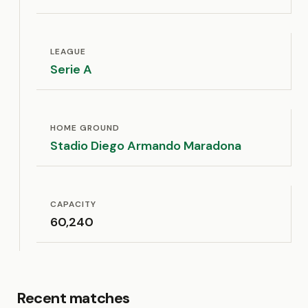
LEAGUE
Serie A
HOME GROUND
Stadio Diego Armando Maradona
CAPACITY
60,240
Recent matches