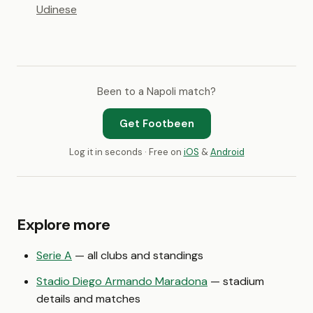
Udinese
Been to a Napoli match?
Get Footbeen
Log it in seconds · Free on
iOS
&
Android
Explore more
Serie A
— all clubs and standings
Stadio Diego Armando Maradona
— stadium
details and matches