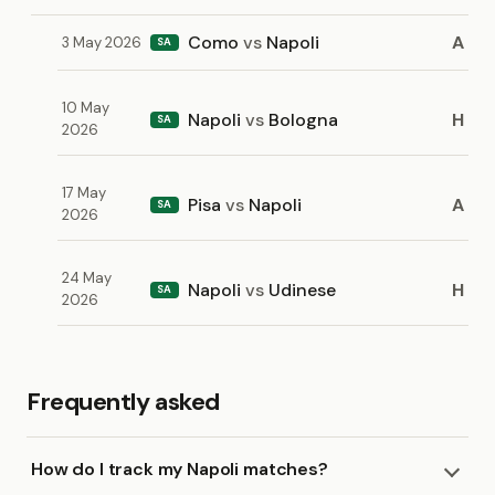
Como
vs
Napoli
A
3 May 2026
SA
10 May
Napoli
vs
Bologna
H
SA
2026
17 May
Pisa
vs
Napoli
A
SA
2026
24 May
Napoli
vs
Udinese
H
SA
2026
Frequently asked
How do I track my Napoli matches?