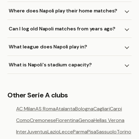
Where does Napoli play their home matches?
Can I log old Napoli matches from years ago?
What league does Napoli play in?
What is Napoli's stadium capacity?
Other Serie A clubs
AC Milan
AS Roma
Atalanta
Bologna
Cagliari
Carpi
Como
Cremonese
Fiorentina
Genoa
Hellas Verona
Inter
Juventus
Lazio
Lecce
Parma
Pisa
Sassuolo
Torino