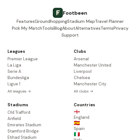
Footbeen
Features
Groundhopping
Stadium Map
Travel Planner
Pick My Match
Tools
Blog
About
Alternatives
Terms
Privacy
Support
Leagues
Clubs
Premier League
Arsenal
La Liga
Manchester United
Serie A
Liverpool
Bundesliga
Chelsea
Ligue 1
Manchester City
All leagues →
All clubs →
Stadiums
Countries
🏴󠁧󠁢󠁥󠁮󠁧󠁿
Old Trafford
England
Anfield
🇪🇸
Emirates Stadium
Spain
Stamford Bridge
🇮🇹
Etihad Stadium
Italy