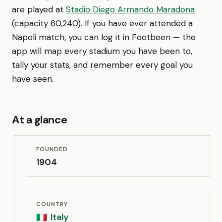
are played at
Stadio Diego Armando Maradona
(capacity 60,240). If you have ever attended a
Napoli match, you can log it in Footbeen — the
app will map every stadium you have been to,
tally your stats, and remember every goal you
have seen.
At a glance
FOUNDED
1904
COUNTRY
Italy
🇮🇹