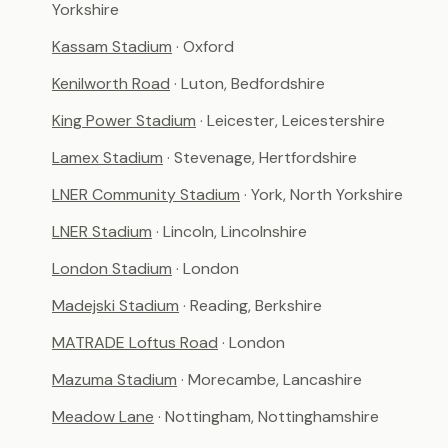
Yorkshire
Kassam Stadium
· Oxford
Kenilworth Road
· Luton, Bedfordshire
King Power Stadium
· Leicester, Leicestershire
Lamex Stadium
· Stevenage, Hertfordshire
LNER Community Stadium
· York, North Yorkshire
LNER Stadium
· Lincoln, Lincolnshire
London Stadium
· London
Madejski Stadium
· Reading, Berkshire
MATRADE Loftus Road
· London
Mazuma Stadium
· Morecambe, Lancashire
Meadow Lane
· Nottingham, Nottinghamshire