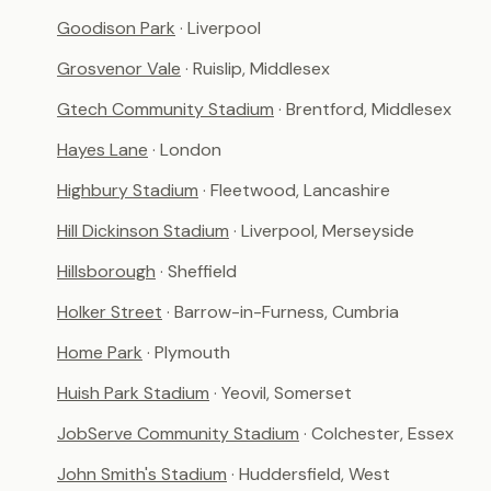
Goodison Park
· Liverpool
Grosvenor Vale
· Ruislip, Middlesex
Gtech Community Stadium
· Brentford, Middlesex
Hayes Lane
· London
Highbury Stadium
· Fleetwood, Lancashire
Hill Dickinson Stadium
· Liverpool, Merseyside
Hillsborough
· Sheffield
Holker Street
· Barrow-in-Furness, Cumbria
Home Park
· Plymouth
Huish Park Stadium
· Yeovil, Somerset
JobServe Community Stadium
· Colchester, Essex
John Smith's Stadium
· Huddersfield, West