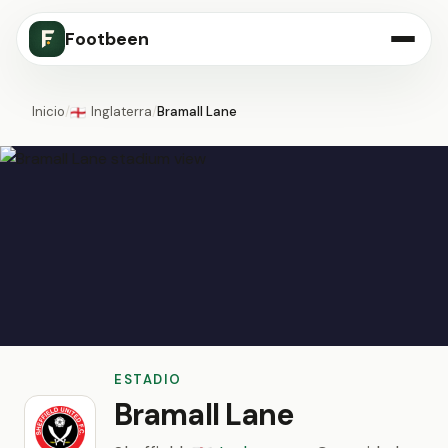
Footbeen
Inicio
/
Inglaterra
/
Bramall Lane
🏴󠁧󠁢󠁥󠁮󠁧󠁿
ESTADIO
Bramall Lane