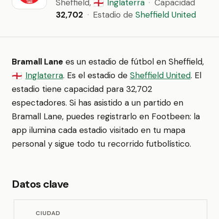
Sheffield,
Inglaterra
·
Capacidad
🏴󠁧󠁢󠁥󠁮󠁧󠁿
32,702
·
Estadio de
Sheffield United
Bramall Lane
es un estadio de fútbol en Sheffield,
Inglaterra
. Es el estadio de
Sheffield United
. El
🏴󠁧󠁢󠁥󠁮󠁧󠁿
estadio tiene capacidad para 32,702
espectadores. Si has asistido a un partido en
Bramall Lane, puedes registrarlo en Footbeen: la
app ilumina cada estadio visitado en tu mapa
personal y sigue todo tu recorrido futbolístico.
Datos clave
CIUDAD