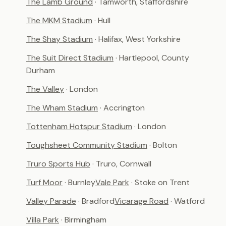
The Lamb Ground
· Tamworth, Staffordshire
The MKM Stadium
· Hull
The Shay Stadium
· Halifax, West Yorkshire
The Suit Direct Stadium
· Hartlepool, County
Durham
The Valley
· London
The Wham Stadium
· Accrington
Tottenham Hotspur Stadium
· London
Toughsheet Community Stadium
· Bolton
Truro Sports Hub
· Truro, Cornwall
Turf Moor
· Burnley
Vale Park
· Stoke on Trent
Valley Parade
· Bradford
Vicarage Road
· Watford
Villa Park
· Birmingham