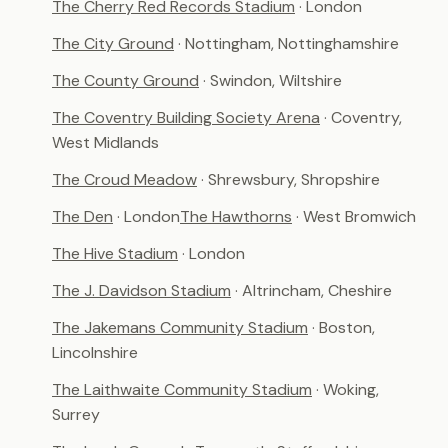
The Cherry Red Records Stadium
· London
The City Ground
· Nottingham, Nottinghamshire
The County Ground
· Swindon, Wiltshire
The Coventry Building Society Arena
· Coventry,
West Midlands
The Croud Meadow
· Shrewsbury, Shropshire
The Den
· London
The Hawthorns
· West Bromwich
The Hive Stadium
· London
The J. Davidson Stadium
· Altrincham, Cheshire
The Jakemans Community Stadium
· Boston,
Lincolnshire
The Laithwaite Community Stadium
· Woking,
Surrey