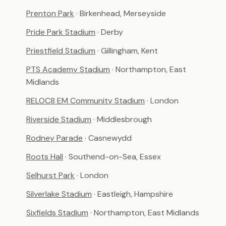
Prenton Park
· Birkenhead, Merseyside
Pride Park Stadium
· Derby
Priestfield Stadium
· Gillingham, Kent
PTS Academy Stadium
· Northampton, East
Midlands
RELOC8 EM Community Stadium
· London
Riverside Stadium
· Middlesbrough
Rodney Parade
· Casnewydd
Roots Hall
· Southend-on-Sea, Essex
Selhurst Park
· London
Silverlake Stadium
· Eastleigh, Hampshire
Sixfields Stadium
· Northampton, East Midlands