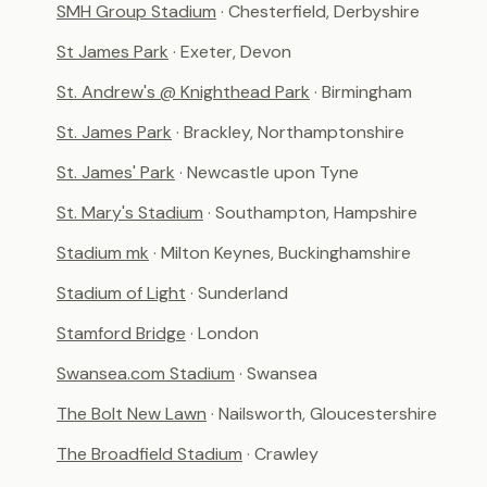
SMH Group Stadium
· Chesterfield, Derbyshire
St James Park
· Exeter, Devon
St. Andrew's @ Knighthead Park
· Birmingham
St. James Park
· Brackley, Northamptonshire
St. James' Park
· Newcastle upon Tyne
St. Mary's Stadium
· Southampton, Hampshire
Stadium mk
· Milton Keynes, Buckinghamshire
Stadium of Light
· Sunderland
Stamford Bridge
· London
Swansea.com Stadium
· Swansea
The Bolt New Lawn
· Nailsworth, Gloucestershire
The Broadfield Stadium
· Crawley