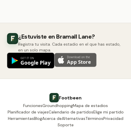
¿Estuviste en Bramall Lane?
Registra tu visita. Cada estadio en el que has estado,
en un solo mapa.
Footbeen
Funciones
Groundhopping
Mapa de estadios
Planificador de viajes
Calendario de partidos
Elige mi partido
Herramientas
Blog
Acerca de
Alternativas
Términos
Privacidad
Soporte