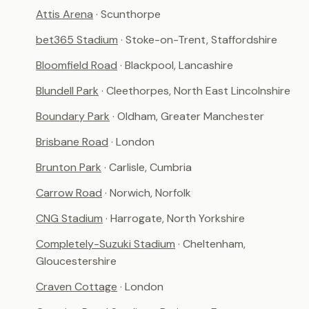
Attis Arena
· Scunthorpe
bet365 Stadium
· Stoke-on-Trent, Staffordshire
Bloomfield Road
· Blackpool, Lancashire
Blundell Park
· Cleethorpes, North East Lincolnshire
Boundary Park
· Oldham, Greater Manchester
Brisbane Road
· London
Brunton Park
· Carlisle, Cumbria
Carrow Road
· Norwich, Norfolk
CNG Stadium
· Harrogate, North Yorkshire
Completely-Suzuki Stadium
· Cheltenham,
Gloucestershire
Craven Cottage
· London