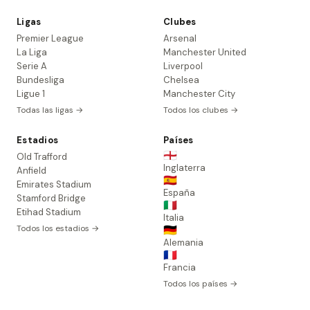
Ligas
Clubes
Premier League
Arsenal
La Liga
Manchester United
Serie A
Liverpool
Bundesliga
Chelsea
Ligue 1
Manchester City
Todas las ligas →
Todos los clubes →
Estadios
Países
🏴󠁧󠁢󠁥󠁮󠁧󠁿
Old Trafford
Inglaterra
Anfield
🇪🇸
Emirates Stadium
España
Stamford Bridge
🇮🇹
Etihad Stadium
Italia
Todos los estadios →
🇩🇪
Alemania
🇫🇷
Francia
Todos los países →