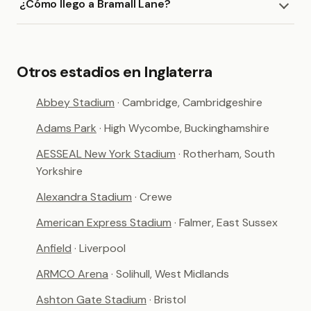
¿Cómo llego a Bramall Lane?
Otros estadios en Inglaterra
Abbey Stadium
· Cambridge, Cambridgeshire
Adams Park
· High Wycombe, Buckinghamshire
AESSEAL New York Stadium
· Rotherham, South
Yorkshire
Alexandra Stadium
· Crewe
American Express Stadium
· Falmer, East Sussex
Anfield
· Liverpool
ARMCO Arena
· Solihull, West Midlands
Ashton Gate Stadium
· Bristol