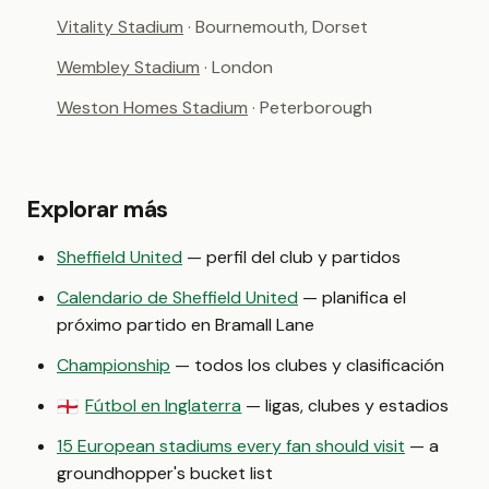
Vitality Stadium
· Bournemouth, Dorset
Wembley Stadium
· London
Weston Homes Stadium
· Peterborough
Explorar más
Sheffield United
— perfil del club y partidos
Calendario de Sheffield United
— planifica el
próximo partido en Bramall Lane
Championship
— todos los clubes y clasificación
Fútbol en Inglaterra
— ligas, clubes y estadios
🏴󠁧󠁢󠁥󠁮󠁧󠁿
15 European stadiums every fan should visit
— a
groundhopper's bucket list