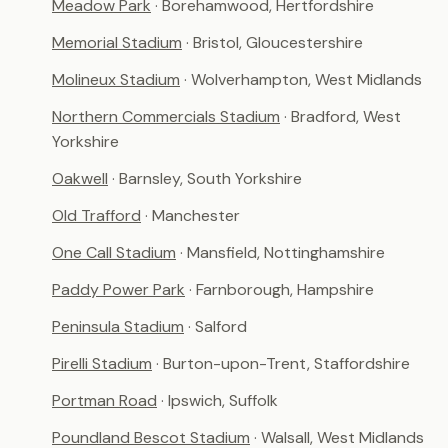
Meadow Park
· Borehamwood, Hertfordshire
Memorial Stadium
· Bristol, Gloucestershire
Molineux Stadium
· Wolverhampton, West Midlands
Northern Commercials Stadium
· Bradford, West
Yorkshire
Oakwell
· Barnsley, South Yorkshire
Old Trafford
· Manchester
One Call Stadium
· Mansfield, Nottinghamshire
Paddy Power Park
· Farnborough, Hampshire
Peninsula Stadium
· Salford
Pirelli Stadium
· Burton-upon-Trent, Staffordshire
Portman Road
· Ipswich, Suffolk
Poundland Bescot Stadium
· Walsall, West Midlands