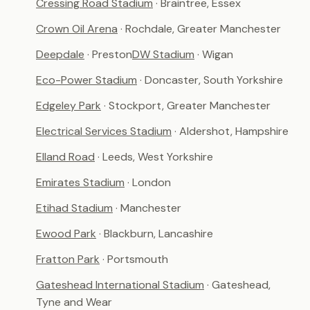
Cressing Road Stadium
· Braintree, Essex
Crown Oil Arena
· Rochdale, Greater Manchester
Deepdale
· Preston
DW Stadium
· Wigan
Eco-Power Stadium
· Doncaster, South Yorkshire
Edgeley Park
· Stockport, Greater Manchester
Electrical Services Stadium
· Aldershot, Hampshire
Elland Road
· Leeds, West Yorkshire
Emirates Stadium
· London
Etihad Stadium
· Manchester
Ewood Park
· Blackburn, Lancashire
Fratton Park
· Portsmouth
Gateshead International Stadium
· Gateshead,
Tyne and Wear