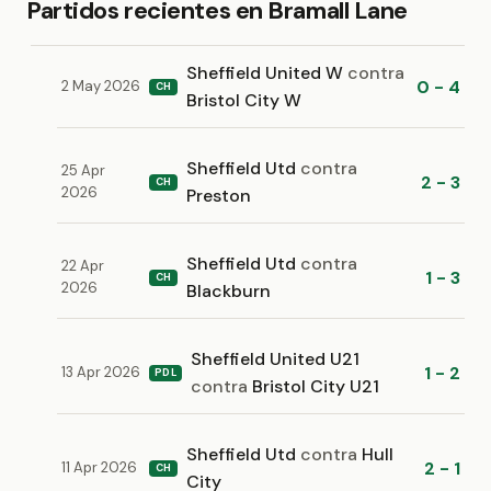
Partidos recientes en Bramall Lane
Sheffield United W
contra
0 - 4
2 May 2026
CH
Bristol City W
Sheffield Utd
contra
25 Apr
2 - 3
CH
2026
Preston
Sheffield Utd
contra
22 Apr
1 - 3
CH
2026
Blackburn
Sheffield United U21
1 - 2
13 Apr 2026
PDL
contra
Bristol City U21
Sheffield Utd
contra
Hull
2 - 1
11 Apr 2026
CH
City