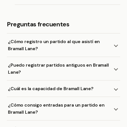
Preguntas frecuentes
¿Cómo registro un partido al que asistí en
Bramall Lane?
¿Puedo registrar partidos antiguos en Bramall
Lane?
¿Cuál es la capacidad de Bramall Lane?
¿Cómo consigo entradas para un partido en
Bramall Lane?