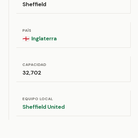
Sheffield
PAÍS
Inglaterra
🏴󠁧󠁢󠁥󠁮󠁧󠁿
CAPACIDAD
32,702
EQUIPO LOCAL
Sheffield United