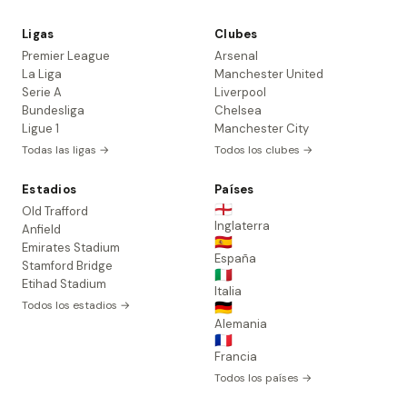
Ligas
Clubes
Premier League
Arsenal
La Liga
Manchester United
Serie A
Liverpool
Bundesliga
Chelsea
Ligue 1
Manchester City
Todas las ligas →
Todos los clubes →
Estadios
Países
🏴󠁧󠁢󠁥󠁮󠁧󠁿
Old Trafford
Inglaterra
Anfield
🇪🇸
Emirates Stadium
España
Stamford Bridge
🇮🇹
Etihad Stadium
Italia
Todos los estadios →
🇩🇪
Alemania
🇫🇷
Francia
Todos los países →