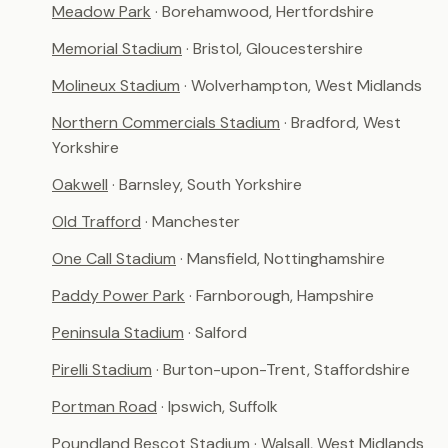
Meadow Park
· Borehamwood, Hertfordshire
Memorial Stadium
· Bristol, Gloucestershire
Molineux Stadium
· Wolverhampton, West Midlands
Northern Commercials Stadium
· Bradford, West
Yorkshire
Oakwell
· Barnsley, South Yorkshire
Old Trafford
· Manchester
One Call Stadium
· Mansfield, Nottinghamshire
Paddy Power Park
· Farnborough, Hampshire
Peninsula Stadium
· Salford
Pirelli Stadium
· Burton-upon-Trent, Staffordshire
Portman Road
· Ipswich, Suffolk
Poundland Bescot Stadium
· Walsall, West Midlands