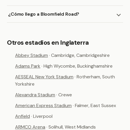
¿Cómo llego a Bloomfield Road?
Otros estadios en Inglaterra
Abbey Stadium
· Cambridge, Cambridgeshire
Adams Park
· High Wycombe, Buckinghamshire
AESSEAL New York Stadium
· Rotherham, South
Yorkshire
Alexandra Stadium
· Crewe
American Express Stadium
· Falmer, East Sussex
Anfield
· Liverpool
ARMCO Arena
· Solihull, West Midlands