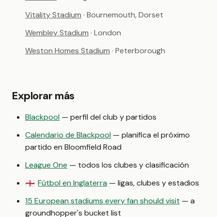
Vitality Stadium
· Bournemouth, Dorset
Wembley Stadium
· London
Weston Homes Stadium
· Peterborough
Explorar más
Blackpool
— perfil del club y partidos
Calendario de Blackpool
— planifica el próximo
partido en Bloomfield Road
League One
— todos los clubes y clasificación
Fútbol en Inglaterra
— ligas, clubes y estadios
🏴󠁧󠁢󠁥󠁮󠁧󠁿
15 European stadiums every fan should visit
— a
groundhopper's bucket list