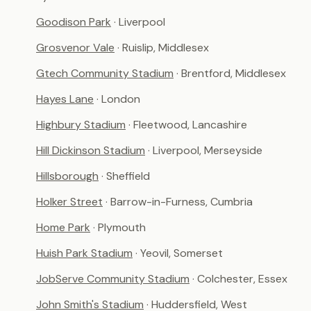
Goodison Park
· Liverpool
Grosvenor Vale
· Ruislip, Middlesex
Gtech Community Stadium
· Brentford, Middlesex
Hayes Lane
· London
Highbury Stadium
· Fleetwood, Lancashire
Hill Dickinson Stadium
· Liverpool, Merseyside
Hillsborough
· Sheffield
Holker Street
· Barrow-in-Furness, Cumbria
Home Park
· Plymouth
Huish Park Stadium
· Yeovil, Somerset
JobServe Community Stadium
· Colchester, Essex
John Smith's Stadium
· Huddersfield, West