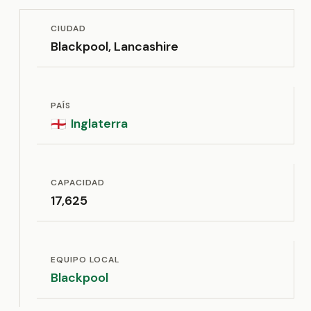
CIUDAD
Blackpool, Lancashire
PAÍS
Inglaterra
🏴󠁧󠁢󠁥󠁮󠁧󠁿
CAPACIDAD
17,625
EQUIPO LOCAL
Blackpool