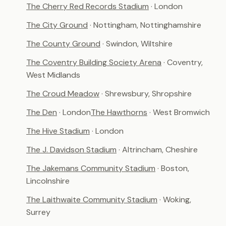
The Cherry Red Records Stadium
· London
The City Ground
· Nottingham, Nottinghamshire
The County Ground
· Swindon, Wiltshire
The Coventry Building Society Arena
· Coventry,
West Midlands
The Croud Meadow
· Shrewsbury, Shropshire
The Den
· London
The Hawthorns
· West Bromwich
The Hive Stadium
· London
The J. Davidson Stadium
· Altrincham, Cheshire
The Jakemans Community Stadium
· Boston,
Lincolnshire
The Laithwaite Community Stadium
· Woking,
Surrey