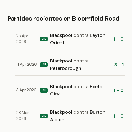
Partidos recientes en Bloomfield Road
Blackpool
contra
Leyton
25 Apr
1 - 0
L1E
2026
Orient
Blackpool
contra
3 - 1
11 Apr 2026
L1E
Peterborough
Blackpool
contra
Exeter
1 - 0
3 Apr 2026
L1E
City
Blackpool
contra
Burton
28 Mar
1 - 0
L1E
2026
Albion