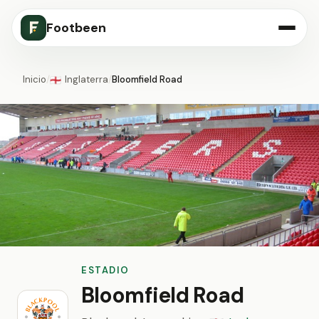
Footbeen
Inicio
/
Inglaterra
/
Bloomfield Road
🏴󠁧󠁢󠁥󠁮󠁧󠁿
ESTADIO
Bloomfield Road