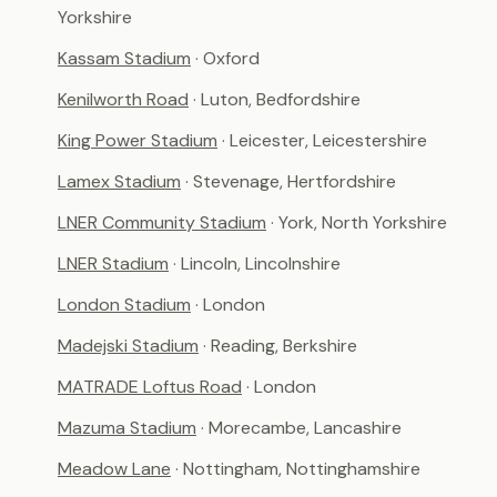
Yorkshire
Kassam Stadium
· Oxford
Kenilworth Road
· Luton, Bedfordshire
King Power Stadium
· Leicester, Leicestershire
Lamex Stadium
· Stevenage, Hertfordshire
LNER Community Stadium
· York, North Yorkshire
LNER Stadium
· Lincoln, Lincolnshire
London Stadium
· London
Madejski Stadium
· Reading, Berkshire
MATRADE Loftus Road
· London
Mazuma Stadium
· Morecambe, Lancashire
Meadow Lane
· Nottingham, Nottinghamshire