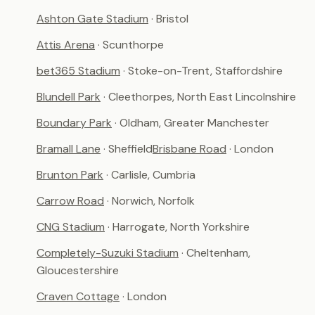
Ashton Gate Stadium
· Bristol
Attis Arena
· Scunthorpe
bet365 Stadium
· Stoke-on-Trent, Staffordshire
Blundell Park
· Cleethorpes, North East Lincolnshire
Boundary Park
· Oldham, Greater Manchester
Bramall Lane
· Sheffield
Brisbane Road
· London
Brunton Park
· Carlisle, Cumbria
Carrow Road
· Norwich, Norfolk
CNG Stadium
· Harrogate, North Yorkshire
Completely-Suzuki Stadium
· Cheltenham,
Gloucestershire
Craven Cottage
· London