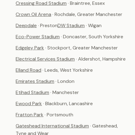
Cressing Road Stadium
· Braintree, Essex
Crown Oil Arena
· Rochdale, Greater Manchester
Deepdale
· Preston
DW Stadium
· Wigan
Eco-Power Stadium
· Doncaster, South Yorkshire
Edgeley Park
· Stockport, Greater Manchester
Electrical Services Stadium
· Aldershot, Hampshire
Elland Road
· Leeds, West Yorkshire
Emirates Stadium
· London
Etihad Stadium
· Manchester
Ewood Park
· Blackburn, Lancashire
Fratton Park
· Portsmouth
Gateshead International Stadium
· Gateshead,
Tyne and Wear