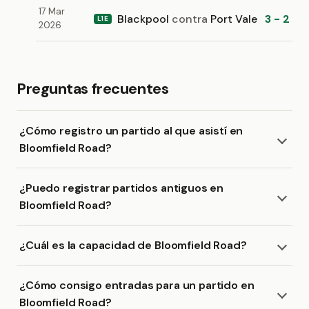
17 Mar
Blackpool
contra
Port Vale
3 - 2
L1E
2026
Preguntas frecuentes
¿Cómo registro un partido al que asistí en
Bloomfield Road?
¿Puedo registrar partidos antiguos en
Bloomfield Road?
¿Cuál es la capacidad de Bloomfield Road?
¿Cómo consigo entradas para un partido en
Bloomfield Road?