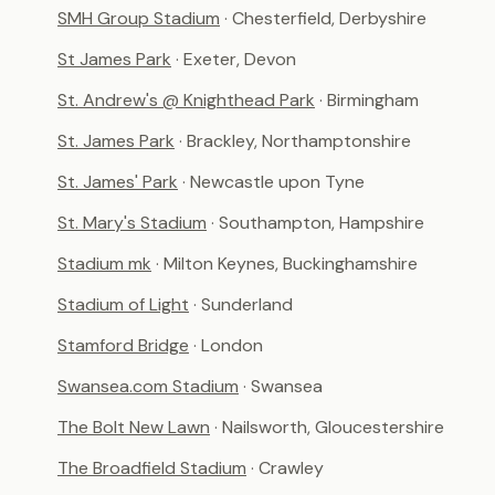
SMH Group Stadium
· Chesterfield, Derbyshire
St James Park
· Exeter, Devon
St. Andrew's @ Knighthead Park
· Birmingham
St. James Park
· Brackley, Northamptonshire
St. James' Park
· Newcastle upon Tyne
St. Mary's Stadium
· Southampton, Hampshire
Stadium mk
· Milton Keynes, Buckinghamshire
Stadium of Light
· Sunderland
Stamford Bridge
· London
Swansea.com Stadium
· Swansea
The Bolt New Lawn
· Nailsworth, Gloucestershire
The Broadfield Stadium
· Crawley