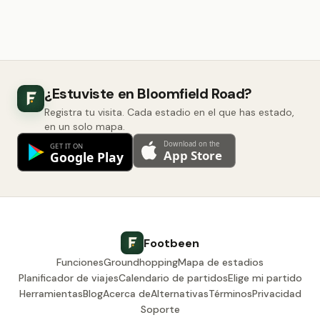
¿Estuviste en Bloomfield Road?
Registra tu visita. Cada estadio en el que has estado,
en un solo mapa.
Footbeen
Funciones
Groundhopping
Mapa de estadios
Planificador de viajes
Calendario de partidos
Elige mi partido
Herramientas
Blog
Acerca de
Alternativas
Términos
Privacidad
Soporte