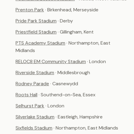
Prenton Park
· Birkenhead, Merseyside
Pride Park Stadium
· Derby
Priestfield Stadium
· Gillingham, Kent
PTS Academy Stadium
· Northampton, East
Midlands
RELOC8 EM Community Stadium
· London
Riverside Stadium
· Middlesbrough
Rodney Parade
· Casnewydd
Roots Hall
· Southend-on-Sea, Essex
Selhurst Park
· London
Silverlake Stadium
· Eastleigh, Hampshire
Sixfields Stadium
· Northampton, East Midlands