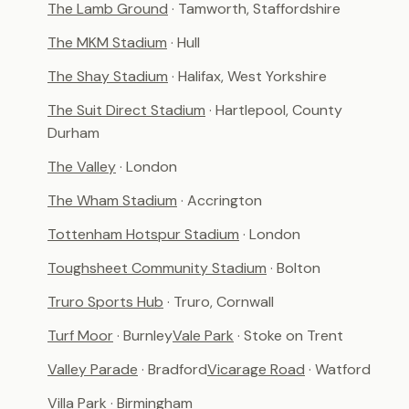
The Lamb Ground
· Tamworth, Staffordshire
The MKM Stadium
· Hull
The Shay Stadium
· Halifax, West Yorkshire
The Suit Direct Stadium
· Hartlepool, County
Durham
The Valley
· London
The Wham Stadium
· Accrington
Tottenham Hotspur Stadium
· London
Toughsheet Community Stadium
· Bolton
Truro Sports Hub
· Truro, Cornwall
Turf Moor
· Burnley
Vale Park
· Stoke on Trent
Valley Parade
· Bradford
Vicarage Road
· Watford
Villa Park
· Birmingham