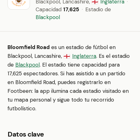
Blackpool, Lancashire,
Inglaterra
·
🏴󠁧󠁢󠁥󠁮󠁧󠁿
Capacidad
17,625
·
Estadio de
Blackpool
Bloomfield Road
es un estadio de fútbol en
Blackpool, Lancashire,
Inglaterra
. Es el estadio
🏴󠁧󠁢󠁥󠁮󠁧󠁿
de
Blackpool
. El estadio tiene capacidad para
17,625 espectadores. Si has asistido a un partido
en Bloomfield Road, puedes registrarlo en
Footbeen: la app ilumina cada estadio visitado en
tu mapa personal y sigue todo tu recorrido
futbolístico.
Datos clave