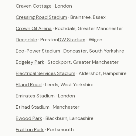
Craven Cottage
· London
Cressing Road Stadium
· Braintree, Essex
Crown Oil Arena
· Rochdale, Greater Manchester
Deepdale
· Preston
DW Stadium
· Wigan
Eco-Power Stadium
· Doncaster, South Yorkshire
Edgeley Park
· Stockport, Greater Manchester
Electrical Services Stadium
· Aldershot, Hampshire
Elland Road
· Leeds, West Yorkshire
Emirates Stadium
· London
Etihad Stadium
· Manchester
Ewood Park
· Blackburn, Lancashire
Fratton Park
· Portsmouth