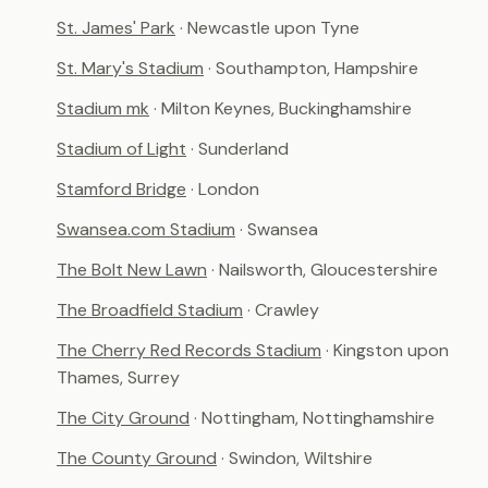
St. James' Park
· Newcastle upon Tyne
St. Mary's Stadium
· Southampton, Hampshire
Stadium mk
· Milton Keynes, Buckinghamshire
Stadium of Light
· Sunderland
Stamford Bridge
· London
Swansea.com Stadium
· Swansea
The Bolt New Lawn
· Nailsworth, Gloucestershire
The Broadfield Stadium
· Crawley
The Cherry Red Records Stadium
· Kingston upon
Thames, Surrey
The City Ground
· Nottingham, Nottinghamshire
The County Ground
· Swindon, Wiltshire