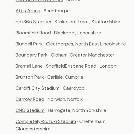
Attis Arena
· Scunthorpe
bet365 Stadium
· Stoke-on-Trent, Staffordshire
Bloomfield Road
· Blackpool, Lancashire
Blundell Park
· Cleethorpes, North East Lincolnshire
Boundary Park
· Oldham, Greater Manchester
Bramall Lane
· Sheffield
Brisbane Road
· London
Brunton Park
· Carlisle, Cumbria
Cardiff City Stadium
· Caerdydd
Carrow Road
· Norwich, Norfolk
CNG Stadium
· Harrogate, North Yorkshire
Completely-Suzuki Stadium
· Cheltenham,
Gloucestershire