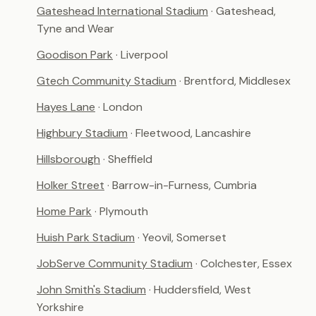
Gateshead International Stadium
· Gateshead,
Tyne and Wear
Goodison Park
· Liverpool
Gtech Community Stadium
· Brentford, Middlesex
Hayes Lane
· London
Highbury Stadium
· Fleetwood, Lancashire
Hillsborough
· Sheffield
Holker Street
· Barrow-in-Furness, Cumbria
Home Park
· Plymouth
Huish Park Stadium
· Yeovil, Somerset
JobServe Community Stadium
· Colchester, Essex
John Smith's Stadium
· Huddersfield, West
Yorkshire