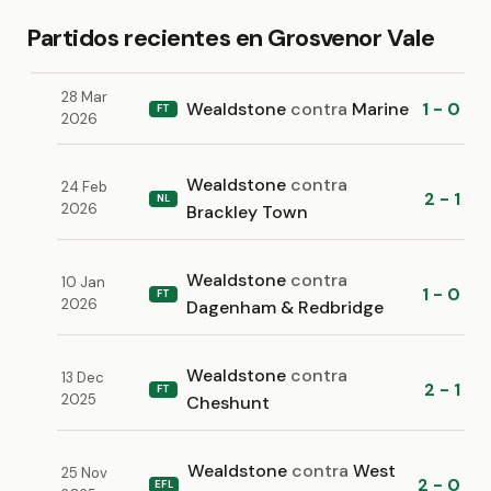
Partidos recientes en Grosvenor Vale
28 Mar
Wealdstone
contra
Marine
1 - 0
FT
2026
Wealdstone
contra
24 Feb
2 - 1
NL
2026
Brackley Town
Wealdstone
contra
10 Jan
1 - 0
FT
2026
Dagenham & Redbridge
Wealdstone
contra
13 Dec
2 - 1
FT
2025
Cheshunt
Wealdstone
contra
West
25 Nov
2 - 0
EFL