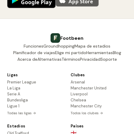
Footbeen
Funciones
Groundhopping
Mapa de estadios
Planificador de viajes
Elige mi partido
Herramientas
Blog
Acerca de
Alternativas
Términos
Privacidad
Soporte
Ligas
Clubes
Premier League
Arsenal
La Liga
Manchester United
Serie A
Liverpool
Bundesliga
Chelsea
Ligue 1
Manchester City
Todas las ligas →
Todos los clubes →
Estadios
Países
🏴󠁧󠁢󠁥󠁮󠁧󠁿
Old Trafford