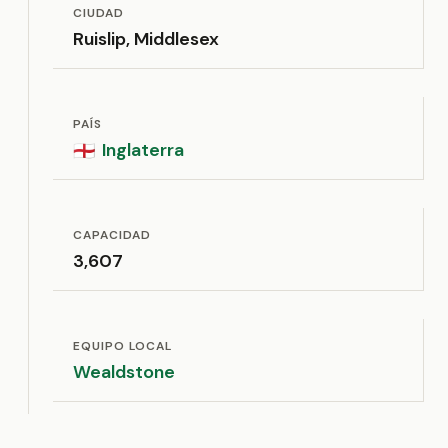
CIUDAD
Ruislip, Middlesex
PAÍS
Inglaterra
🏴󠁧󠁢󠁥󠁮󠁧󠁿
CAPACIDAD
3,607
EQUIPO LOCAL
Wealdstone