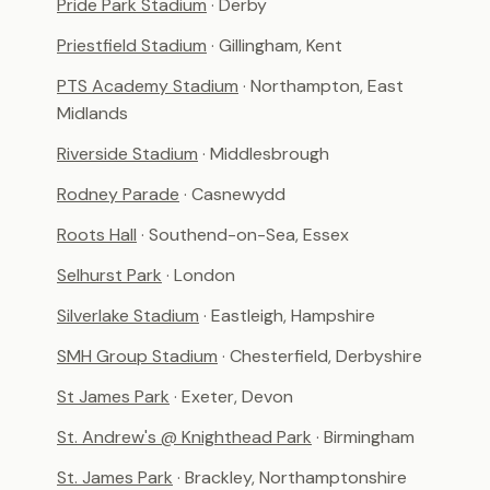
Pride Park Stadium
· Derby
Priestfield Stadium
· Gillingham, Kent
PTS Academy Stadium
· Northampton, East
Midlands
Riverside Stadium
· Middlesbrough
Rodney Parade
· Casnewydd
Roots Hall
· Southend-on-Sea, Essex
Selhurst Park
· London
Silverlake Stadium
· Eastleigh, Hampshire
SMH Group Stadium
· Chesterfield, Derbyshire
St James Park
· Exeter, Devon
St. Andrew's @ Knighthead Park
· Birmingham
St. James Park
· Brackley, Northamptonshire