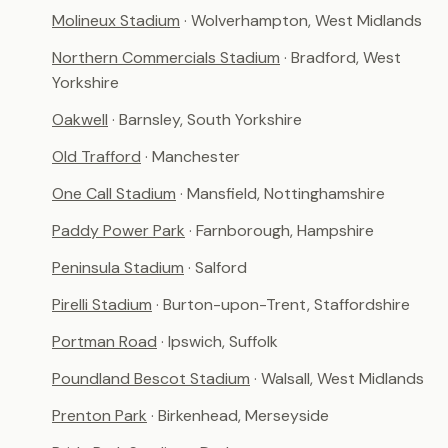
Molineux Stadium
· Wolverhampton, West Midlands
Northern Commercials Stadium
· Bradford, West
Yorkshire
Oakwell
· Barnsley, South Yorkshire
Old Trafford
· Manchester
One Call Stadium
· Mansfield, Nottinghamshire
Paddy Power Park
· Farnborough, Hampshire
Peninsula Stadium
· Salford
Pirelli Stadium
· Burton-upon-Trent, Staffordshire
Portman Road
· Ipswich, Suffolk
Poundland Bescot Stadium
· Walsall, West Midlands
Prenton Park
· Birkenhead, Merseyside