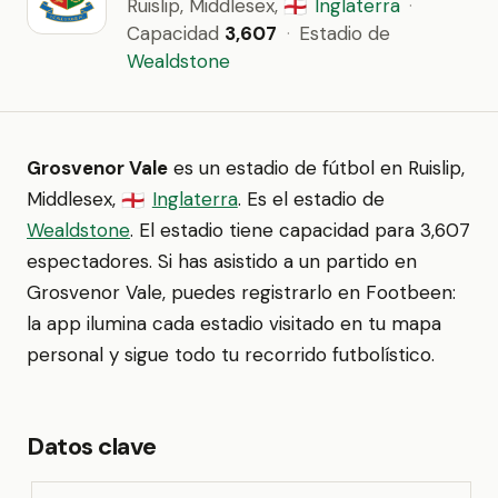
Ruislip, Middlesex,
Inglaterra
·
🏴󠁧󠁢󠁥󠁮󠁧󠁿
Capacidad
3,607
·
Estadio de
Wealdstone
Grosvenor Vale
es un estadio de fútbol en Ruislip,
Middlesex,
Inglaterra
. Es el estadio de
🏴󠁧󠁢󠁥󠁮󠁧󠁿
Wealdstone
. El estadio tiene capacidad para 3,607
espectadores. Si has asistido a un partido en
Grosvenor Vale, puedes registrarlo en Footbeen:
la app ilumina cada estadio visitado en tu mapa
personal y sigue todo tu recorrido futbolístico.
Datos clave