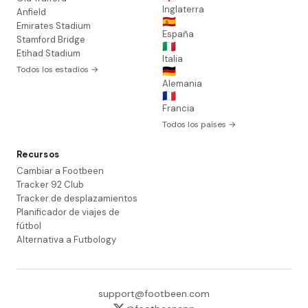
Inglaterra
Anfield
🇪🇸
Emirates Stadium
España
Stamford Bridge
🇮🇹
Etihad Stadium
Italia
Todos los estadios →
🇩🇪
Alemania
🇫🇷
Francia
Todos los países →
Recursos
Cambiar a Footbeen
Tracker 92 Club
Tracker de desplazamientos
Planificador de viajes de
fútbol
Alternativa a Futbology
support@footbeen.com