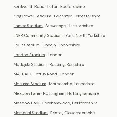
Kenilworth Road
· Luton, Bedfordshire
King Power Stadium
· Leicester, Leicestershire
Lamex Stadium
· Stevenage, Hertfordshire
LNER Community Stadium
· York, North Yorkshire
LNER Stadium
· Lincoln, Lincolnshire
London Stadium
· London
Madejski Stadium
· Reading, Berkshire
MATRADE Loftus Road
· London
Mazuma Stadium
· Morecambe, Lancashire
Meadow Lane
· Nottingham, Nottinghamshire
Meadow Park
· Borehamwood, Hertfordshire
Memorial Stadium
· Bristol, Gloucestershire