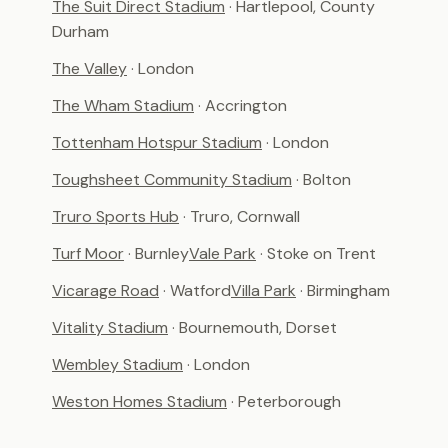
The Suit Direct Stadium
· Hartlepool, County
Durham
The Valley
· London
The Wham Stadium
· Accrington
Tottenham Hotspur Stadium
· London
Toughsheet Community Stadium
· Bolton
Truro Sports Hub
· Truro, Cornwall
Turf Moor
· Burnley
Vale Park
· Stoke on Trent
Vicarage Road
· Watford
Villa Park
· Birmingham
Vitality Stadium
· Bournemouth, Dorset
Wembley Stadium
· London
Weston Homes Stadium
· Peterborough