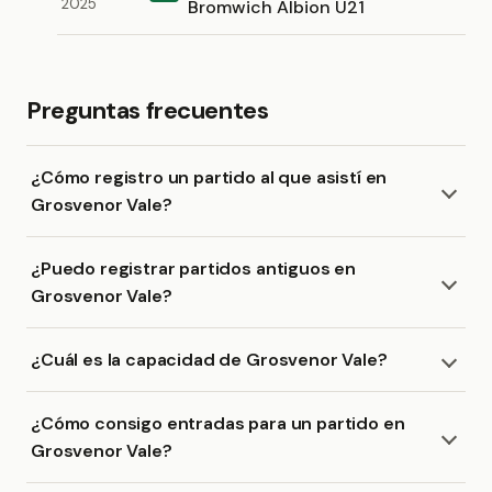
2025
Bromwich Albion U21
Preguntas frecuentes
¿Cómo registro un partido al que asistí en
Grosvenor Vale?
¿Puedo registrar partidos antiguos en
Grosvenor Vale?
¿Cuál es la capacidad de Grosvenor Vale?
¿Cómo consigo entradas para un partido en
Grosvenor Vale?