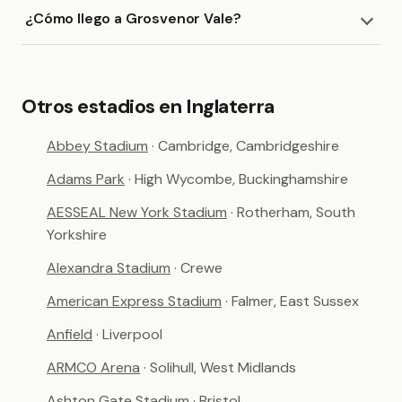
¿Cómo llego a Grosvenor Vale?
Otros estadios en Inglaterra
Abbey Stadium
· Cambridge, Cambridgeshire
Adams Park
· High Wycombe, Buckinghamshire
AESSEAL New York Stadium
· Rotherham, South
Yorkshire
Alexandra Stadium
· Crewe
American Express Stadium
· Falmer, East Sussex
Anfield
· Liverpool
ARMCO Arena
· Solihull, West Midlands
Ashton Gate Stadium
· Bristol