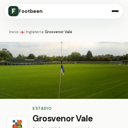
Footbeen
Inicio
/
Inglaterra
/
Grosvenor Vale
🏴󠁧󠁢󠁥󠁮󠁧󠁿
ESTADIO
Grosvenor Vale