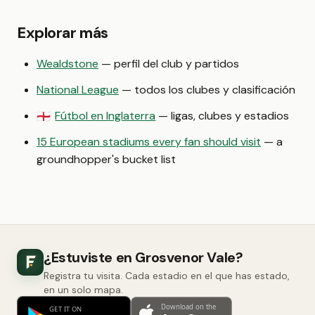
Explorar más
Wealdstone
— perfil del club y partidos
National League
— todos los clubes y clasificación
Fútbol en Inglaterra
— ligas, clubes y estadios
🏴󠁧󠁢󠁥󠁮󠁧󠁿
15 European stadiums every fan should visit
— a
groundhopper's bucket list
¿Estuviste en Grosvenor Vale?
Registra tu visita. Cada estadio en el que has estado,
en un solo mapa.