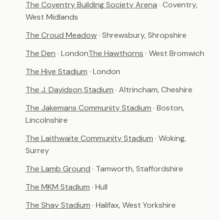
The Coventry Building Society Arena
· Coventry,
West Midlands
The Croud Meadow
· Shrewsbury, Shropshire
The Den
· London
The Hawthorns
· West Bromwich
The Hive Stadium
· London
The J. Davidson Stadium
· Altrincham, Cheshire
The Jakemans Community Stadium
· Boston,
Lincolnshire
The Laithwaite Community Stadium
· Woking,
Surrey
The Lamb Ground
· Tamworth, Staffordshire
The MKM Stadium
· Hull
The Shay Stadium
· Halifax, West Yorkshire