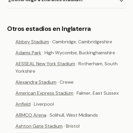
Otros estadios en Inglaterra
Abbey Stadium
· Cambridge, Cambridgeshire
Adams Park
· High Wycombe, Buckinghamshire
AESSEAL New York Stadium
· Rotherham, South
Yorkshire
Alexandra Stadium
· Crewe
American Express Stadium
· Falmer, East Sussex
Anfield
· Liverpool
ARMCO Arena
· Solihull, West Midlands
Ashton Gate Stadium
· Bristol