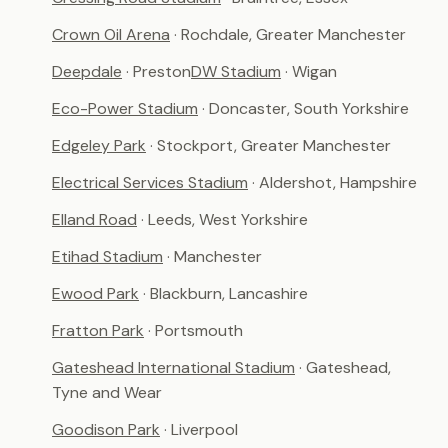
Crown Oil Arena
· Rochdale, Greater Manchester
Deepdale
· Preston
DW Stadium
· Wigan
Eco-Power Stadium
· Doncaster, South Yorkshire
Edgeley Park
· Stockport, Greater Manchester
Electrical Services Stadium
· Aldershot, Hampshire
Elland Road
· Leeds, West Yorkshire
Etihad Stadium
· Manchester
Ewood Park
· Blackburn, Lancashire
Fratton Park
· Portsmouth
Gateshead International Stadium
· Gateshead,
Tyne and Wear
Goodison Park
· Liverpool