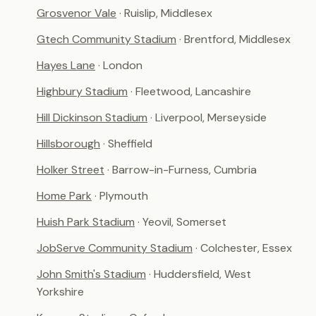
Grosvenor Vale
· Ruislip, Middlesex
Gtech Community Stadium
· Brentford, Middlesex
Hayes Lane
· London
Highbury Stadium
· Fleetwood, Lancashire
Hill Dickinson Stadium
· Liverpool, Merseyside
Hillsborough
· Sheffield
Holker Street
· Barrow-in-Furness, Cumbria
Home Park
· Plymouth
Huish Park Stadium
· Yeovil, Somerset
JobServe Community Stadium
· Colchester, Essex
John Smith's Stadium
· Huddersfield, West
Yorkshire