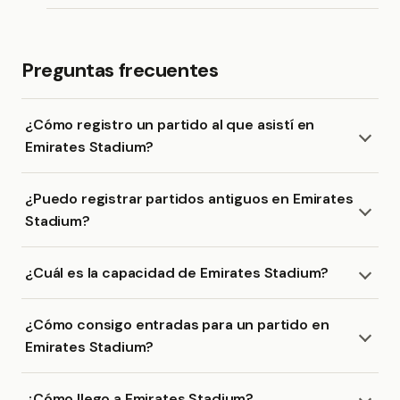
Preguntas frecuentes
¿Cómo registro un partido al que asistí en
Emirates Stadium?
¿Puedo registrar partidos antiguos en Emirates
Stadium?
¿Cuál es la capacidad de Emirates Stadium?
¿Cómo consigo entradas para un partido en
Emirates Stadium?
¿Cómo llego a Emirates Stadium?