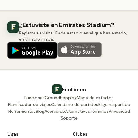
¿Estuviste en Emirates Stadium?
Registra tu visita. Cada estadio en el que has estado,
en un solo mapa.
Footbeen
Funciones
Groundhopping
Mapa de estadios
Planificador de viajes
Calendario de partidos
Elige mi partido
Herramientas
Blog
Acerca de
Alternativas
Términos
Privacidad
Soporte
Ligas
Clubes