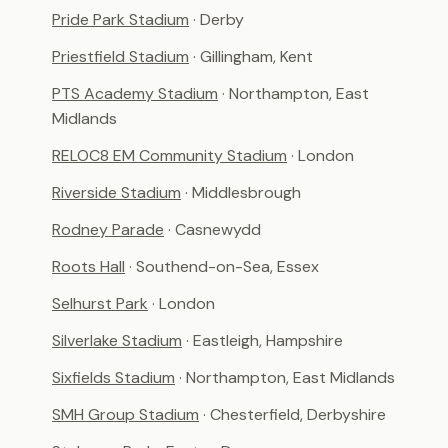
Pride Park Stadium
· Derby
Priestfield Stadium
· Gillingham, Kent
PTS Academy Stadium
· Northampton, East
Midlands
RELOC8 EM Community Stadium
· London
Riverside Stadium
· Middlesbrough
Rodney Parade
· Casnewydd
Roots Hall
· Southend-on-Sea, Essex
Selhurst Park
· London
Silverlake Stadium
· Eastleigh, Hampshire
Sixfields Stadium
· Northampton, East Midlands
SMH Group Stadium
· Chesterfield, Derbyshire