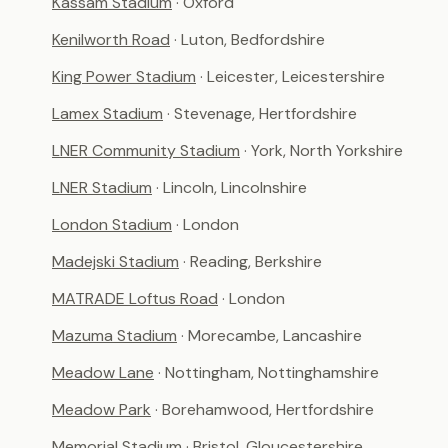
Kassam Stadium
· Oxford
Kenilworth Road
· Luton, Bedfordshire
King Power Stadium
· Leicester, Leicestershire
Lamex Stadium
· Stevenage, Hertfordshire
LNER Community Stadium
· York, North Yorkshire
LNER Stadium
· Lincoln, Lincolnshire
London Stadium
· London
Madejski Stadium
· Reading, Berkshire
MATRADE Loftus Road
· London
Mazuma Stadium
· Morecambe, Lancashire
Meadow Lane
· Nottingham, Nottinghamshire
Meadow Park
· Borehamwood, Hertfordshire
Memorial Stadium
· Bristol, Gloucestershire