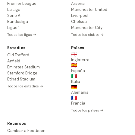
Premier League
Arsenal
La Liga
Manchester United
Serie A
Liverpool
Bundesliga
Chelsea
Ligue 1
Manchester City
Todas las ligas →
Todos los clubes →
Estadios
Países
🏴󠁧󠁢󠁥󠁮󠁧󠁿
Old Trafford
Inglaterra
Anfield
🇪🇸
Emirates Stadium
España
Stamford Bridge
🇮🇹
Etihad Stadium
Italia
Todos los estadios →
🇩🇪
Alemania
🇫🇷
Francia
Todos los países →
Recursos
Cambiar a Footbeen