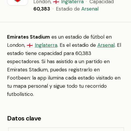
London,
Inglaterra
·
Capacidad
🏴󠁧󠁢󠁥󠁮󠁧󠁿
60,383
·
Estadio de
Arsenal
Emirates Stadium
es un estadio de fútbol en
London,
Inglaterra
. Es el estadio de
Arsenal
. El
🏴󠁧󠁢󠁥󠁮󠁧󠁿
estadio tiene capacidad para 60,383
espectadores. Si has asistido a un partido en
Emirates Stadium, puedes registrarlo en
Footbeen: la app ilumina cada estadio visitado en
tu mapa personal y sigue todo tu recorrido
futbolístico.
Datos clave