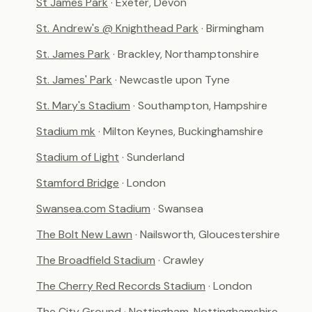
St James Park
· Exeter, Devon
St. Andrew's @ Knighthead Park
· Birmingham
St. James Park
· Brackley, Northamptonshire
St. James' Park
· Newcastle upon Tyne
St. Mary's Stadium
· Southampton, Hampshire
Stadium mk
· Milton Keynes, Buckinghamshire
Stadium of Light
· Sunderland
Stamford Bridge
· London
Swansea.com Stadium
· Swansea
The Bolt New Lawn
· Nailsworth, Gloucestershire
The Broadfield Stadium
· Crawley
The Cherry Red Records Stadium
· London
The City Ground
· Nottingham, Nottinghamshire