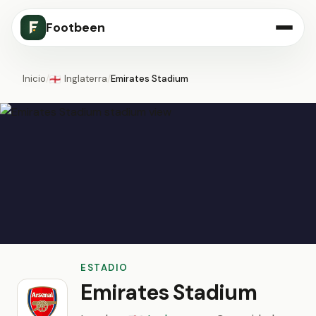
Footbeen
Inicio
/
Inglaterra
/
Emirates Stadium
🏴󠁧󠁢󠁥󠁮󠁧󠁿
ESTADIO
Emirates Stadium