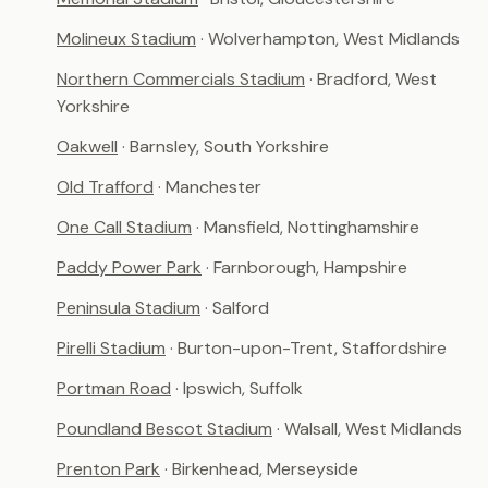
Molineux Stadium
· Wolverhampton, West Midlands
Northern Commercials Stadium
· Bradford, West
Yorkshire
Oakwell
· Barnsley, South Yorkshire
Old Trafford
· Manchester
One Call Stadium
· Mansfield, Nottinghamshire
Paddy Power Park
· Farnborough, Hampshire
Peninsula Stadium
· Salford
Pirelli Stadium
· Burton-upon-Trent, Staffordshire
Portman Road
· Ipswich, Suffolk
Poundland Bescot Stadium
· Walsall, West Midlands
Prenton Park
· Birkenhead, Merseyside