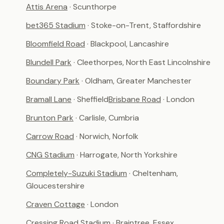
Attis Arena
· Scunthorpe
bet365 Stadium
· Stoke-on-Trent, Staffordshire
Bloomfield Road
· Blackpool, Lancashire
Blundell Park
· Cleethorpes, North East Lincolnshire
Boundary Park
· Oldham, Greater Manchester
Bramall Lane
· Sheffield
Brisbane Road
· London
Brunton Park
· Carlisle, Cumbria
Carrow Road
· Norwich, Norfolk
CNG Stadium
· Harrogate, North Yorkshire
Completely-Suzuki Stadium
· Cheltenham,
Gloucestershire
Craven Cottage
· London
Cressing Road Stadium
· Braintree, Essex