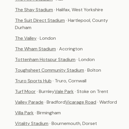
The Shay Stadium
· Halifax, West Yorkshire
The Suit Direct Stadium
· Hartlepool, County
Durham
The Valley
· London
The Wham Stadium
· Accrington
Tottenham Hotspur Stadium
· London
Toughsheet Community Stadium
· Bolton
Truro Sports Hub
· Truro, Cornwall
Turf Moor
· Burnley
Vale Park
· Stoke on Trent
Valley Parade
· Bradford
Vicarage Road
· Watford
Villa Park
· Birmingham
Vitality Stadium
· Bournemouth, Dorset