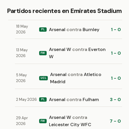
Partidos recientes en Emirates Stadium
18 May
Arsenal
contra
Burnley
1 - 0
PL
2026
Arsenal W
contra
Everton
13 May
1 - 0
FW
2026
W
Arsenal
contra
Atletico
5 May
1 - 0
UCL
2026
Madrid
Arsenal
contra
Fulham
3 - 0
2 May 2026
PL
Arsenal W
contra
29 Apr
7 - 0
FW
2026
Leicester City WFC