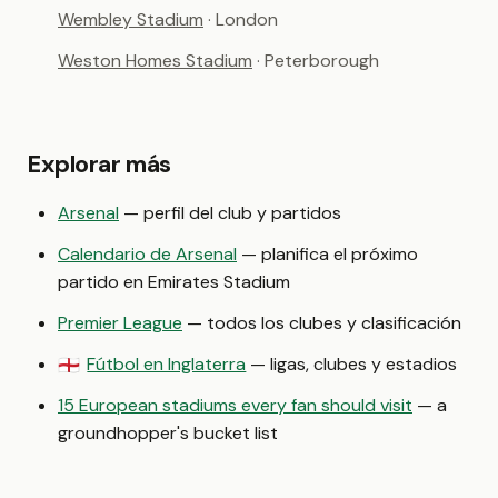
Wembley Stadium
· London
Weston Homes Stadium
· Peterborough
Explorar más
Arsenal
— perfil del club y partidos
Calendario de Arsenal
— planifica el próximo
partido en Emirates Stadium
Premier League
— todos los clubes y clasificación
Fútbol en Inglaterra
— ligas, clubes y estadios
🏴󠁧󠁢󠁥󠁮󠁧󠁿
15 European stadiums every fan should visit
— a
groundhopper's bucket list