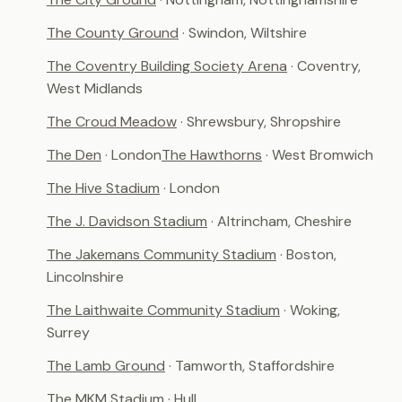
The County Ground
· Swindon, Wiltshire
The Coventry Building Society Arena
· Coventry,
West Midlands
The Croud Meadow
· Shrewsbury, Shropshire
The Den
· London
The Hawthorns
· West Bromwich
The Hive Stadium
· London
The J. Davidson Stadium
· Altrincham, Cheshire
The Jakemans Community Stadium
· Boston,
Lincolnshire
The Laithwaite Community Stadium
· Woking,
Surrey
The Lamb Ground
· Tamworth, Staffordshire
The MKM Stadium
· Hull