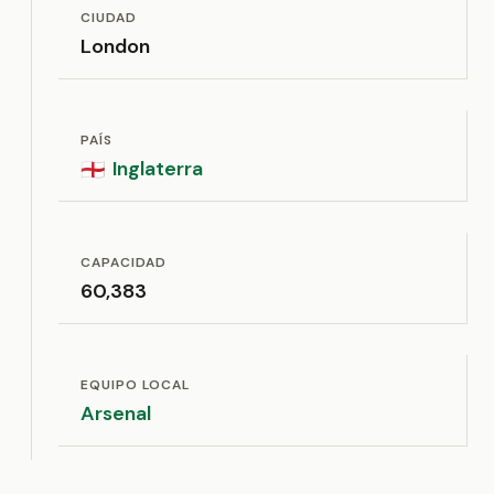
CIUDAD
London
PAÍS
Inglaterra
🏴󠁧󠁢󠁥󠁮󠁧󠁿
CAPACIDAD
60,383
EQUIPO LOCAL
Arsenal