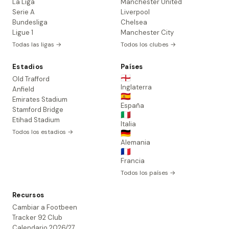
La Liga
Manchester United
Serie A
Liverpool
Bundesliga
Chelsea
Ligue 1
Manchester City
Todas las ligas →
Todos los clubes →
Estadios
Países
🏴󠁧󠁢󠁥󠁮󠁧󠁿
Old Trafford
Inglaterra
Anfield
🇪🇸
Emirates Stadium
España
Stamford Bridge
🇮🇹
Etihad Stadium
Italia
Todos los estadios →
🇩🇪
Alemania
🇫🇷
Francia
Todos los países →
Recursos
Cambiar a Footbeen
Tracker 92 Club
Calendario 2026/27