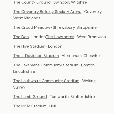
The County Ground
· Swindon, Wiltshire
The Coventry Building Society Arena
· Coventry,
West Midlands
The Croud Meadow
· Shrewsbury, Shropshire
The Den
· London
The Hawthorns
· West Bromwich
The Hive Stadium
· London
The J. Davidson Stadium
· Altrincham, Cheshire
The Jakemans Community Stadium
· Boston,
Lincolnshire
The Laithwaite Community Stadium
· Woking,
Surrey
The Lamb Ground
· Tamworth, Staffordshire
The MKM Stadium
· Hull