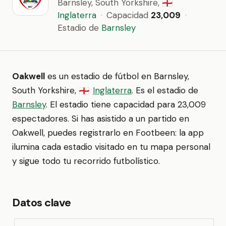
Barnsley, South Yorkshire,
🏴󠁧󠁢󠁥󠁮󠁧󠁿
Inglaterra
·
Capacidad
23,009
·
Estadio de
Barnsley
Oakwell
es un estadio de fútbol en Barnsley,
South Yorkshire,
Inglaterra
. Es el estadio de
🏴󠁧󠁢󠁥󠁮󠁧󠁿
Barnsley
. El estadio tiene capacidad para 23,009
espectadores. Si has asistido a un partido en
Oakwell, puedes registrarlo en Footbeen: la app
ilumina cada estadio visitado en tu mapa personal
y sigue todo tu recorrido futbolístico.
Datos clave