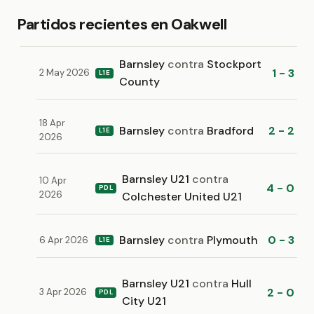
Partidos recientes en Oakwell
Barnsley
contra
Stockport
1 - 3
2 May 2026
L1E
County
18 Apr
Barnsley
contra
Bradford
2 - 2
L1E
2026
Barnsley U21
contra
10 Apr
4 - 0
PDL
2026
Colchester United U21
Barnsley
contra
Plymouth
0 - 3
6 Apr 2026
L1E
Barnsley U21
contra
Hull
2 - 0
3 Apr 2026
PDL
City U21