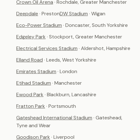
Crown Oil Arena
· Rochdale, Greater Manchester
Deepdale
· Preston
DW Stadium
· Wigan
Eco-Power Stadium
· Doncaster, South Yorkshire
Edgeley Park
· Stockport, Greater Manchester
Electrical Services Stadium
· Aldershot, Hampshire
Elland Road
· Leeds, West Yorkshire
Emirates Stadium
· London
Etihad Stadium
· Manchester
Ewood Park
· Blackburn, Lancashire
Fratton Park
· Portsmouth
Gateshead International Stadium
· Gateshead,
Tyne and Wear
Goodison Park
· Liverpool