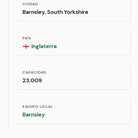
CIUDAD
Barnsley, South Yorkshire
PAÍS
Inglaterra
🏴󠁧󠁢󠁥󠁮󠁧󠁿
CAPACIDAD
23,009
EQUIPO LOCAL
Barnsley