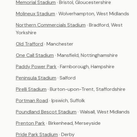
Memorial Stadium
· Bristol, Gloucestershire
Molineux Stadium
· Wolverhampton, West Midlands
Northern Commercials Stadium
· Bradford, West
Yorkshire
Old Trafford
· Manchester
One Call Stadium
· Mansfield, Nottinghamshire
Paddy Power Park
· Farnborough, Hampshire
Peninsula Stadium
· Salford
Pirelli Stadium
· Burton-upon-Trent, Staffordshire
Portman Road
· Ipswich, Suffolk
Poundland Bescot Stadium
· Walsall, West Midlands
Prenton Park
· Birkenhead, Merseyside
Pride Park Stadium
· Derby