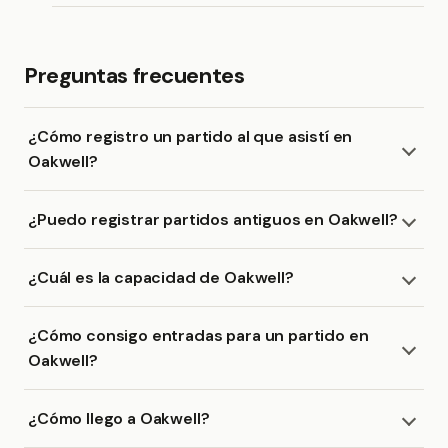
Preguntas frecuentes
¿Cómo registro un partido al que asistí en
Oakwell?
¿Puedo registrar partidos antiguos en Oakwell?
¿Cuál es la capacidad de Oakwell?
¿Cómo consigo entradas para un partido en
Oakwell?
¿Cómo llego a Oakwell?