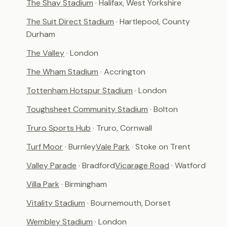
The Shay Stadium
· Halifax, West Yorkshire
The Suit Direct Stadium
· Hartlepool, County
Durham
The Valley
· London
The Wham Stadium
· Accrington
Tottenham Hotspur Stadium
· London
Toughsheet Community Stadium
· Bolton
Truro Sports Hub
· Truro, Cornwall
Turf Moor
· Burnley
Vale Park
· Stoke on Trent
Valley Parade
· Bradford
Vicarage Road
· Watford
Villa Park
· Birmingham
Vitality Stadium
· Bournemouth, Dorset
Wembley Stadium
· London