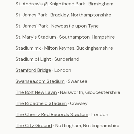
St. Andrew's @ Knighthead Park
· Birmingham
St. James Park
· Brackley, Northamptonshire
St. James' Park
· Newcastle upon Tyne
St. Mary's Stadium
· Southampton, Hampshire
Stadium mk
· Milton Keynes, Buckinghamshire
Stadium of Light
· Sunderland
Stamford Bridge
· London
Swansea.com Stadium
· Swansea
The Bolt New Lawn
· Nailsworth, Gloucestershire
The Broadfield Stadium
· Crawley
The Cherry Red Records Stadium
· London
The City Ground
· Nottingham, Nottinghamshire