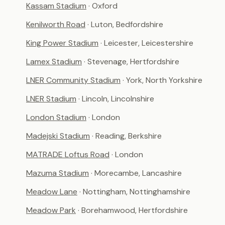
Kassam Stadium
· Oxford
Kenilworth Road
· Luton, Bedfordshire
King Power Stadium
· Leicester, Leicestershire
Lamex Stadium
· Stevenage, Hertfordshire
LNER Community Stadium
· York, North Yorkshire
LNER Stadium
· Lincoln, Lincolnshire
London Stadium
· London
Madejski Stadium
· Reading, Berkshire
MATRADE Loftus Road
· London
Mazuma Stadium
· Morecambe, Lancashire
Meadow Lane
· Nottingham, Nottinghamshire
Meadow Park
· Borehamwood, Hertfordshire