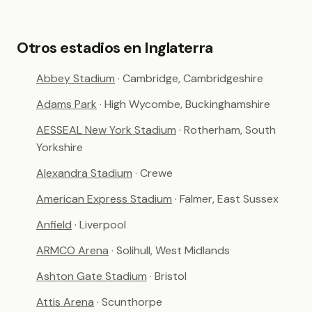
Otros estadios en Inglaterra
Abbey Stadium
· Cambridge, Cambridgeshire
Adams Park
· High Wycombe, Buckinghamshire
AESSEAL New York Stadium
· Rotherham, South
Yorkshire
Alexandra Stadium
· Crewe
American Express Stadium
· Falmer, East Sussex
Anfield
· Liverpool
ARMCO Arena
· Solihull, West Midlands
Ashton Gate Stadium
· Bristol
Attis Arena
· Scunthorpe