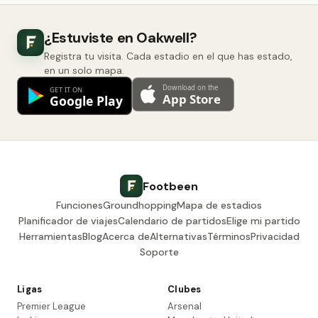
¿Estuviste en Oakwell?
Registra tu visita. Cada estadio en el que has estado,
en un solo mapa.
Footbeen
Funciones
Groundhopping
Mapa de estadios
Planificador de viajes
Calendario de partidos
Elige mi partido
Herramientas
Blog
Acerca de
Alternativas
Términos
Privacidad
Soporte
Ligas
Clubes
Premier League
Arsenal