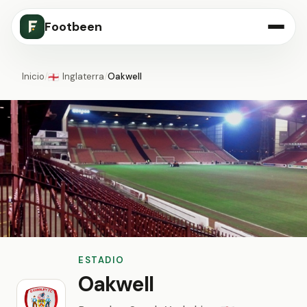
Footbeen
Inicio
/
Inglaterra
/
Oakwell
🏴󠁧󠁢󠁥󠁮󠁧󠁿
ESTADIO
Oakwell