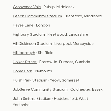
Grosvenor Vale
· Ruislip, Middlesex
Gtech Community Stadium
· Brentford, Middlesex
Hayes Lane
· London
Highbury Stadium
· Fleetwood, Lancashire
Hill Dickinson Stadium
· Liverpool, Merseyside
Hillsborough
· Sheffield
Holker Street
· Barrow-in-Furness, Cumbria
Home Park
· Plymouth
Huish Park Stadium
· Yeovil, Somerset
JobServe Community Stadium
· Colchester, Essex
John Smith's Stadium
· Huddersfield, West
Yorkshire