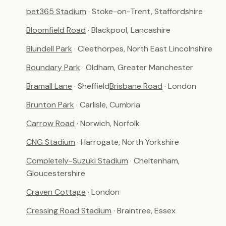
bet365 Stadium
· Stoke-on-Trent, Staffordshire
Bloomfield Road
· Blackpool, Lancashire
Blundell Park
· Cleethorpes, North East Lincolnshire
Boundary Park
· Oldham, Greater Manchester
Bramall Lane
· Sheffield
Brisbane Road
· London
Brunton Park
· Carlisle, Cumbria
Carrow Road
· Norwich, Norfolk
CNG Stadium
· Harrogate, North Yorkshire
Completely-Suzuki Stadium
· Cheltenham,
Gloucestershire
Craven Cottage
· London
Cressing Road Stadium
· Braintree, Essex