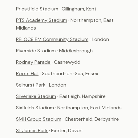
Priestfield Stadium
· Gillingham, Kent
PTS Academy Stadium
· Northampton, East
Midlands
RELOC8 EM Community Stadium
· London
Riverside Stadium
· Middlesbrough
Rodney Parade
· Casnewydd
Roots Hall
· Southend-on-Sea, Essex
Selhurst Park
· London
Silverlake Stadium
· Eastleigh, Hampshire
Sixfields Stadium
· Northampton, East Midlands
SMH Group Stadium
· Chesterfield, Derbyshire
St James Park
· Exeter, Devon