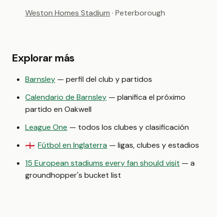
Weston Homes Stadium
· Peterborough
Explorar más
Barnsley
— perfil del club y partidos
Calendario de Barnsley
— planifica el próximo
partido en Oakwell
League One
— todos los clubes y clasificación
Fútbol en Inglaterra
— ligas, clubes y estadios
🏴󠁧󠁢󠁥󠁮󠁧󠁿
15 European stadiums every fan should visit
— a
groundhopper's bucket list