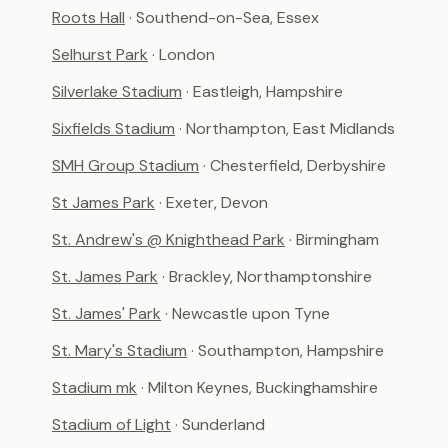
Roots Hall
· Southend-on-Sea, Essex
Selhurst Park
· London
Silverlake Stadium
· Eastleigh, Hampshire
Sixfields Stadium
· Northampton, East Midlands
SMH Group Stadium
· Chesterfield, Derbyshire
St James Park
· Exeter, Devon
St. Andrew's @ Knighthead Park
· Birmingham
St. James Park
· Brackley, Northamptonshire
St. James' Park
· Newcastle upon Tyne
St. Mary's Stadium
· Southampton, Hampshire
Stadium mk
· Milton Keynes, Buckinghamshire
Stadium of Light
· Sunderland