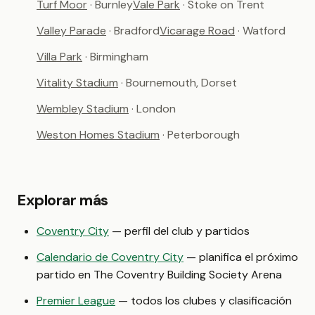
Turf Moor
· Burnley
Vale Park
· Stoke on Trent
Valley Parade
· Bradford
Vicarage Road
· Watford
Villa Park
· Birmingham
Vitality Stadium
· Bournemouth, Dorset
Wembley Stadium
· London
Weston Homes Stadium
· Peterborough
Explorar más
Coventry City
— perfil del club y partidos
Calendario de Coventry City
— planifica el próximo
partido en The Coventry Building Society Arena
Premier League
— todos los clubes y clasificación