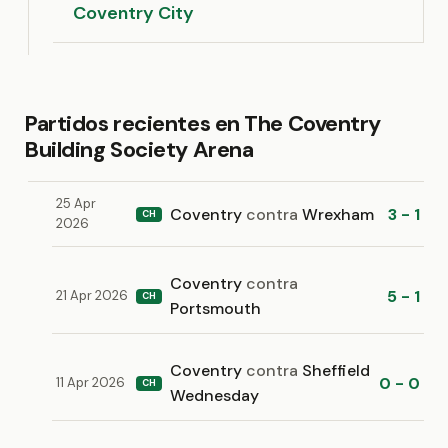
Coventry City
Partidos recientes en The Coventry
Building Society Arena
25 Apr
Coventry
contra
Wrexham
3 - 1
CH
2026
Coventry
contra
5 - 1
21 Apr 2026
CH
Portsmouth
Coventry
contra
Sheffield
0 - 0
11 Apr 2026
CH
Wednesday