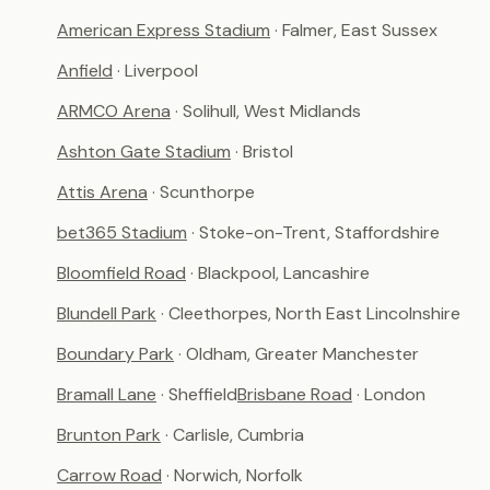
American Express Stadium
· Falmer, East Sussex
Anfield
· Liverpool
ARMCO Arena
· Solihull, West Midlands
Ashton Gate Stadium
· Bristol
Attis Arena
· Scunthorpe
bet365 Stadium
· Stoke-on-Trent, Staffordshire
Bloomfield Road
· Blackpool, Lancashire
Blundell Park
· Cleethorpes, North East Lincolnshire
Boundary Park
· Oldham, Greater Manchester
Bramall Lane
· Sheffield
Brisbane Road
· London
Brunton Park
· Carlisle, Cumbria
Carrow Road
· Norwich, Norfolk