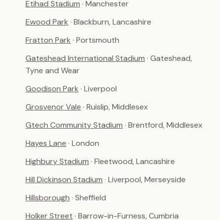
Etihad Stadium
· Manchester
Ewood Park
· Blackburn, Lancashire
Fratton Park
· Portsmouth
Gateshead International Stadium
· Gateshead,
Tyne and Wear
Goodison Park
· Liverpool
Grosvenor Vale
· Ruislip, Middlesex
Gtech Community Stadium
· Brentford, Middlesex
Hayes Lane
· London
Highbury Stadium
· Fleetwood, Lancashire
Hill Dickinson Stadium
· Liverpool, Merseyside
Hillsborough
· Sheffield
Holker Street
· Barrow-in-Furness, Cumbria