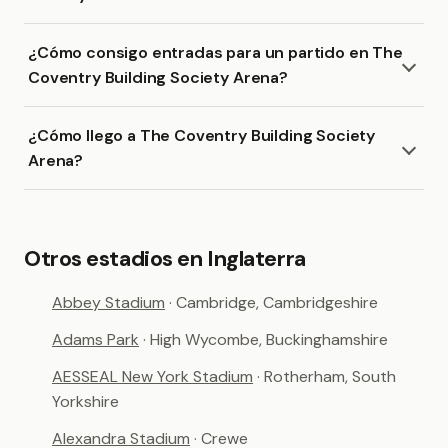
¿Cómo consigo entradas para un partido en The
Coventry Building Society Arena?
¿Cómo llego a The Coventry Building Society
Arena?
Otros estadios en Inglaterra
Abbey Stadium
· Cambridge, Cambridgeshire
Adams Park
· High Wycombe, Buckinghamshire
AESSEAL New York Stadium
· Rotherham, South
Yorkshire
Alexandra Stadium
· Crewe