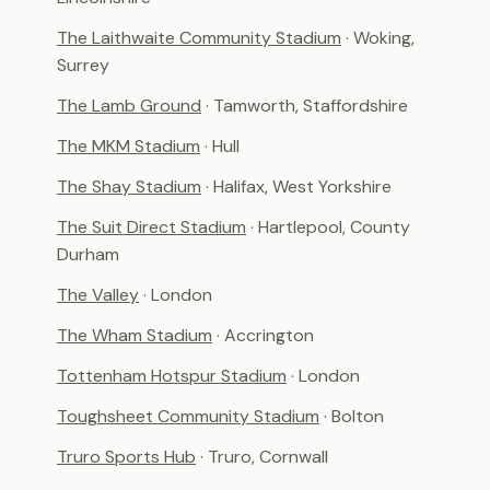
The Laithwaite Community Stadium
· Woking,
Surrey
The Lamb Ground
· Tamworth, Staffordshire
The MKM Stadium
· Hull
The Shay Stadium
· Halifax, West Yorkshire
The Suit Direct Stadium
· Hartlepool, County
Durham
The Valley
· London
The Wham Stadium
· Accrington
Tottenham Hotspur Stadium
· London
Toughsheet Community Stadium
· Bolton
Truro Sports Hub
· Truro, Cornwall