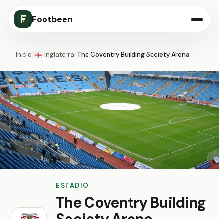
Footbeen
Inicio
/
Inglaterra
/
The Coventry Building Society Arena
🏴󠁧󠁢󠁥󠁮󠁧󠁿
ESTADIO
The Coventry Building
Society Arena