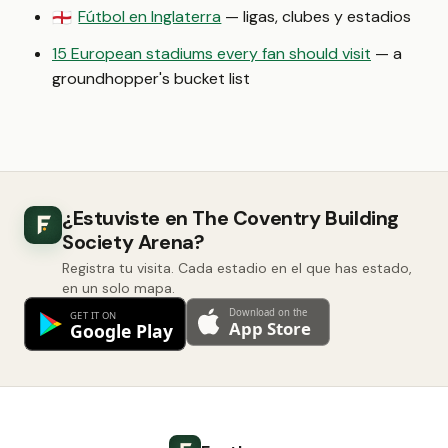
Fútbol en Inglaterra
— ligas, clubes y estadios
🏴󠁧󠁢󠁥󠁮󠁧󠁿
15 European stadiums every fan should visit
— a
groundhopper's bucket list
¿Estuviste en The Coventry Building
Society Arena?
Registra tu visita. Cada estadio en el que has estado,
en un solo mapa.