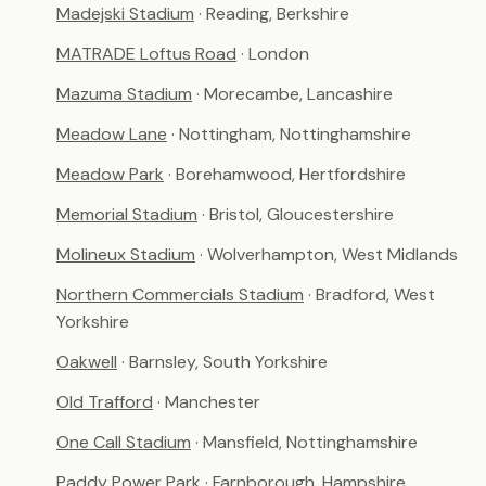
Madejski Stadium
· Reading, Berkshire
MATRADE Loftus Road
· London
Mazuma Stadium
· Morecambe, Lancashire
Meadow Lane
· Nottingham, Nottinghamshire
Meadow Park
· Borehamwood, Hertfordshire
Memorial Stadium
· Bristol, Gloucestershire
Molineux Stadium
· Wolverhampton, West Midlands
Northern Commercials Stadium
· Bradford, West
Yorkshire
Oakwell
· Barnsley, South Yorkshire
Old Trafford
· Manchester
One Call Stadium
· Mansfield, Nottinghamshire
Paddy Power Park
· Farnborough, Hampshire