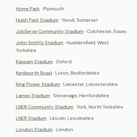
Home Park
· Plymouth
Huish Park Stadium
· Yeovil, Somerset
JobServe Community Stadium
· Colchester, Essex
John Smith's Stadium
· Huddersfield, West
Yorkshire
Kassam Stadium
· Oxford
Kenilworth Road
· Luton, Bedfordshire
King Power Stadium
· Leicester, Leicestershire
Lamex Stadium
· Stevenage, Hertfordshire
LNER Community Stadium
· York, North Yorkshire
LNER Stadium
· Lincoln, Lincolnshire
London Stadium
· London