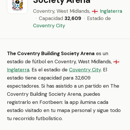
Coventry, West Midlands,
Inglaterra
🏴󠁧󠁢󠁥󠁮󠁧󠁿
·
Capacidad
32,609
·
Estadio de
Coventry City
The Coventry Building Society Arena
es un
estadio de fútbol en Coventry, West Midlands,
🏴󠁧󠁢󠁥󠁮󠁧󠁿
Inglaterra
. Es el estadio de
Coventry City
. El
estadio tiene capacidad para 32,609
espectadores. Si has asistido a un partido en The
Coventry Building Society Arena, puedes
registrarlo en Footbeen: la app ilumina cada
estadio visitado en tu mapa personal y sigue todo
tu recorrido futbolístico.