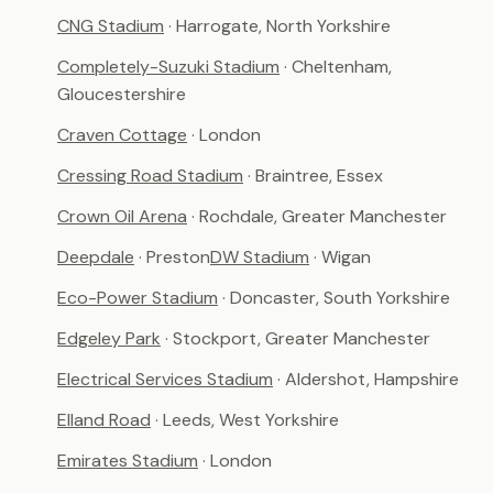
CNG Stadium
· Harrogate, North Yorkshire
Completely-Suzuki Stadium
· Cheltenham,
Gloucestershire
Craven Cottage
· London
Cressing Road Stadium
· Braintree, Essex
Crown Oil Arena
· Rochdale, Greater Manchester
Deepdale
· Preston
DW Stadium
· Wigan
Eco-Power Stadium
· Doncaster, South Yorkshire
Edgeley Park
· Stockport, Greater Manchester
Electrical Services Stadium
· Aldershot, Hampshire
Elland Road
· Leeds, West Yorkshire
Emirates Stadium
· London