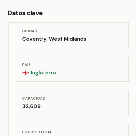
Datos clave
CIUDAD
Coventry, West Midlands
PAÍS
Inglaterra
🏴󠁧󠁢󠁥󠁮󠁧󠁿
CAPACIDAD
32,609
EQUIPO LOCAL