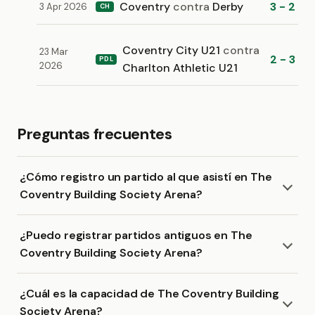
Coventry
contra
Derby
3 - 2
3 Apr 2026
CH
Coventry City U21
contra
23 Mar
2 - 3
PDL
2026
Charlton Athletic U21
Preguntas frecuentes
¿Cómo registro un partido al que asistí en The
Coventry Building Society Arena?
¿Puedo registrar partidos antiguos en The
Coventry Building Society Arena?
¿Cuál es la capacidad de The Coventry Building
Society Arena?