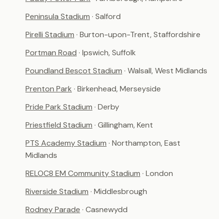
Peninsula Stadium
· Salford
Pirelli Stadium
· Burton-upon-Trent, Staffordshire
Portman Road
· Ipswich, Suffolk
Poundland Bescot Stadium
· Walsall, West Midlands
Prenton Park
· Birkenhead, Merseyside
Pride Park Stadium
· Derby
Priestfield Stadium
· Gillingham, Kent
PTS Academy Stadium
· Northampton, East
Midlands
RELOC8 EM Community Stadium
· London
Riverside Stadium
· Middlesbrough
Rodney Parade
· Casnewydd