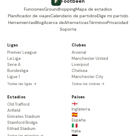
Footbeen
Funciones
Groundhopping
Mapa de estadios
Planificador de viajes
Calendario de partidos
Elige mi partido
Herramientas
Blog
Acerca de
Alternativas
Términos
Privacidad
Soporte
Ligas
Clubes
Premier League
Arsenal
La Liga
Manchester United
Serie A
Liverpool
Bundesliga
Chelsea
Ligue 1
Manchester City
Todas las ligas →
Todos los clubes →
Estadios
Países
🏴󠁧󠁢󠁥󠁮󠁧󠁿
Old Trafford
Inglaterra
Anfield
🇪🇸
Emirates Stadium
España
Stamford Bridge
🇮🇹
Etihad Stadium
Italia
Todos los estadios →