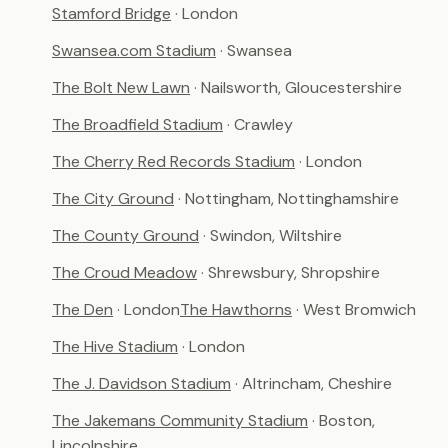
Stamford Bridge
· London
Swansea.com Stadium
· Swansea
The Bolt New Lawn
· Nailsworth, Gloucestershire
The Broadfield Stadium
· Crawley
The Cherry Red Records Stadium
· London
The City Ground
· Nottingham, Nottinghamshire
The County Ground
· Swindon, Wiltshire
The Croud Meadow
· Shrewsbury, Shropshire
The Den
· London
The Hawthorns
· West Bromwich
The Hive Stadium
· London
The J. Davidson Stadium
· Altrincham, Cheshire
The Jakemans Community Stadium
· Boston,
Lincolnshire