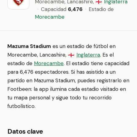
Morecambe, Lancashire,
Inglaterra
🏴󠁧󠁢󠁥󠁮󠁧󠁿
·
Capacidad
6,476
·
Estadio de
Morecambe
Mazuma Stadium
es un estadio de fútbol en
Morecambe, Lancashire,
Inglaterra
. Es el
🏴󠁧󠁢󠁥󠁮󠁧󠁿
estadio de
Morecambe
. El estadio tiene capacidad
para 6,476 espectadores. Si has asistido a un
partido en Mazuma Stadium, puedes registrarlo en
Footbeen: la app ilumina cada estadio visitado en
tu mapa personal y sigue todo tu recorrido
futbolístico.
Datos clave