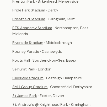
Prenton Park
· Birkenhead, Merseyside
Pride Park Stadium
· Derby
Priestfield Stadium
· Gillingham, Kent
PTS Academy Stadium
· Northampton, East
Midlands
Riverside Stadium
· Middlesbrough
Rodney Parade
· Casnewydd
Roots Hall
· Southend-on-Sea, Essex
Selhurst Park
· London
Silverlake Stadium
· Eastleigh, Hampshire
SMH Group Stadium
· Chesterfield, Derbyshire
St James Park
· Exeter, Devon
St. Andrew's @ Knighthead Park
· Birmingham