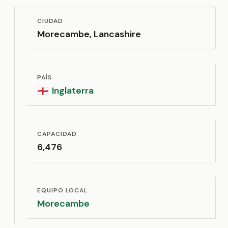
CIUDAD
Morecambe, Lancashire
PAÍS
Inglaterra
🏴󠁧󠁢󠁥󠁮󠁧󠁿
CAPACIDAD
6,476
EQUIPO LOCAL
Morecambe