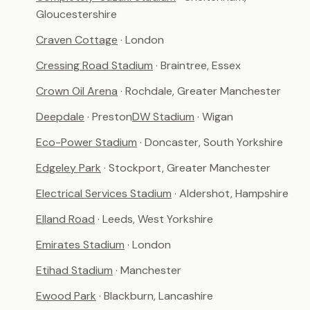
Gloucestershire
Craven Cottage
· London
Cressing Road Stadium
· Braintree, Essex
Crown Oil Arena
· Rochdale, Greater Manchester
Deepdale
· Preston
DW Stadium
· Wigan
Eco-Power Stadium
· Doncaster, South Yorkshire
Edgeley Park
· Stockport, Greater Manchester
Electrical Services Stadium
· Aldershot, Hampshire
Elland Road
· Leeds, West Yorkshire
Emirates Stadium
· London
Etihad Stadium
· Manchester
Ewood Park
· Blackburn, Lancashire