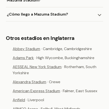
Mazuma Stadium?
¿Cómo llego a Mazuma Stadium?
Otros estadios en Inglaterra
Abbey Stadium
· Cambridge, Cambridgeshire
Adams Park
· High Wycombe, Buckinghamshire
AESSEAL New York Stadium
· Rotherham, South
Yorkshire
Alexandra Stadium
· Crewe
American Express Stadium
· Falmer, East Sussex
Anfield
· Liverpool
ARMCO Arena
· Solihull, West Midlands