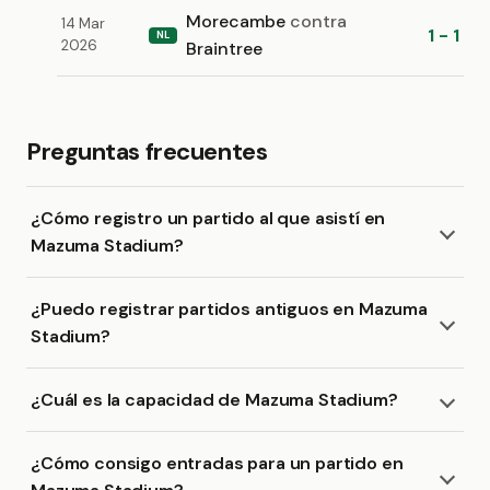
Morecambe
contra
14 Mar
1 - 1
NL
2026
Braintree
Preguntas frecuentes
¿Cómo registro un partido al que asistí en
Mazuma Stadium?
¿Puedo registrar partidos antiguos en Mazuma
Stadium?
¿Cuál es la capacidad de Mazuma Stadium?
¿Cómo consigo entradas para un partido en