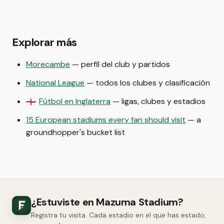
Explorar más
Morecambe
— perfil del club y partidos
National League
— todos los clubes y clasificación
Fútbol en Inglaterra
— ligas, clubes y estadios
🏴󠁧󠁢󠁥󠁮󠁧󠁿
15 European stadiums every fan should visit
— a
groundhopper's bucket list
¿Estuviste en Mazuma Stadium?
Registra tu visita. Cada estadio en el que has estado,