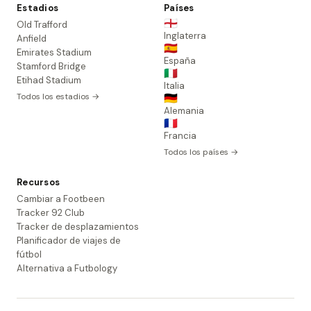
Estadios
Países
🏴󠁧󠁢󠁥󠁮󠁧󠁿
Old Trafford
Inglaterra
Anfield
🇪🇸
Emirates Stadium
España
Stamford Bridge
🇮🇹
Etihad Stadium
Italia
Todos los estadios →
🇩🇪
Alemania
🇫🇷
Francia
Todos los países →
Recursos
Cambiar a Footbeen
Tracker 92 Club
Tracker de desplazamientos
Planificador de viajes de
fútbol
Alternativa a Futbology