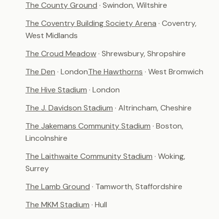
The County Ground
· Swindon, Wiltshire
The Coventry Building Society Arena
· Coventry,
West Midlands
The Croud Meadow
· Shrewsbury, Shropshire
The Den
· London
The Hawthorns
· West Bromwich
The Hive Stadium
· London
The J. Davidson Stadium
· Altrincham, Cheshire
The Jakemans Community Stadium
· Boston,
Lincolnshire
The Laithwaite Community Stadium
· Woking,
Surrey
The Lamb Ground
· Tamworth, Staffordshire
The MKM Stadium
· Hull