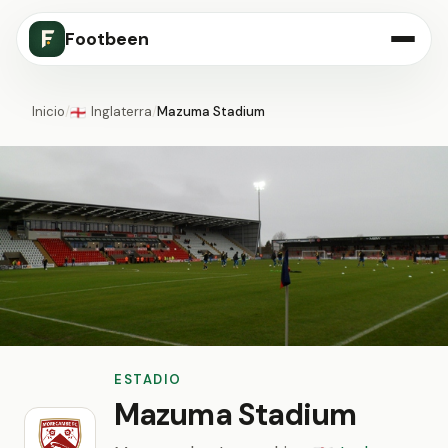
Footbeen
Inicio
/
Inglaterra
/
Mazuma Stadium
🏴󠁧󠁢󠁥󠁮󠁧󠁿
ESTADIO
Mazuma Stadium