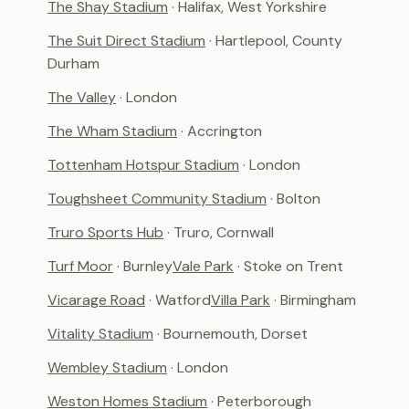
The Shay Stadium
· Halifax, West Yorkshire
The Suit Direct Stadium
· Hartlepool, County
Durham
The Valley
· London
The Wham Stadium
· Accrington
Tottenham Hotspur Stadium
· London
Toughsheet Community Stadium
· Bolton
Truro Sports Hub
· Truro, Cornwall
Turf Moor
· Burnley
Vale Park
· Stoke on Trent
Vicarage Road
· Watford
Villa Park
· Birmingham
Vitality Stadium
· Bournemouth, Dorset
Wembley Stadium
· London
Weston Homes Stadium
· Peterborough