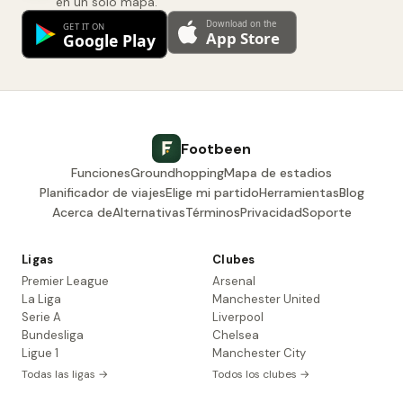
en un solo mapa.
Footbeen
Funciones
Groundhopping
Mapa de estadios
Planificador de viajes
Elige mi partido
Herramientas
Blog
Acerca de
Alternativas
Términos
Privacidad
Soporte
Ligas
Clubes
Premier League
Arsenal
La Liga
Manchester United
Serie A
Liverpool
Bundesliga
Chelsea
Ligue 1
Manchester City
Todas las ligas →
Todos los clubes →