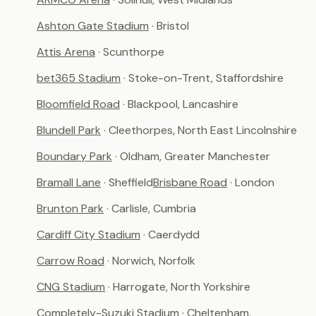
Ashton Gate Stadium
· Bristol
Attis Arena
· Scunthorpe
bet365 Stadium
· Stoke-on-Trent, Staffordshire
Bloomfield Road
· Blackpool, Lancashire
Blundell Park
· Cleethorpes, North East Lincolnshire
Boundary Park
· Oldham, Greater Manchester
Bramall Lane
· Sheffield
Brisbane Road
· London
Brunton Park
· Carlisle, Cumbria
Cardiff City Stadium
· Caerdydd
Carrow Road
· Norwich, Norfolk
CNG Stadium
· Harrogate, North Yorkshire
Completely-Suzuki Stadium
· Cheltenham,