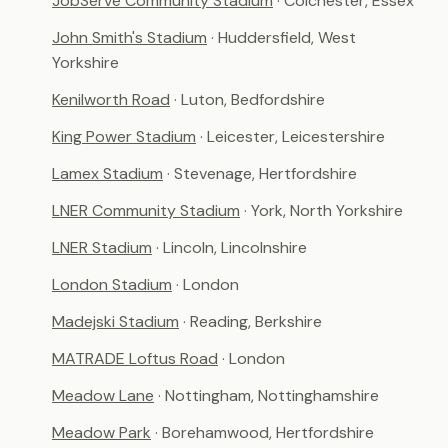
JobServe Community Stadium
· Colchester, Essex
John Smith's Stadium
· Huddersfield, West
Yorkshire
Kenilworth Road
· Luton, Bedfordshire
King Power Stadium
· Leicester, Leicestershire
Lamex Stadium
· Stevenage, Hertfordshire
LNER Community Stadium
· York, North Yorkshire
LNER Stadium
· Lincoln, Lincolnshire
London Stadium
· London
Madejski Stadium
· Reading, Berkshire
MATRADE Loftus Road
· London
Meadow Lane
· Nottingham, Nottinghamshire
Meadow Park
· Borehamwood, Hertfordshire