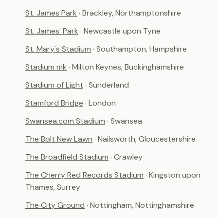
St. James Park
· Brackley, Northamptonshire
St. James' Park
· Newcastle upon Tyne
St. Mary's Stadium
· Southampton, Hampshire
Stadium mk
· Milton Keynes, Buckinghamshire
Stadium of Light
· Sunderland
Stamford Bridge
· London
Swansea.com Stadium
· Swansea
The Bolt New Lawn
· Nailsworth, Gloucestershire
The Broadfield Stadium
· Crawley
The Cherry Red Records Stadium
· Kingston upon
Thames, Surrey
The City Ground
· Nottingham, Nottinghamshire