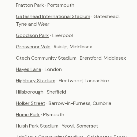
Fratton Park
· Portsmouth
Gateshead International Stadium
· Gateshead,
Tyne and Wear
Goodison Park
· Liverpool
Grosvenor Vale
· Ruislip, Middlesex
Gtech Community Stadium
· Brentford, Middlesex
Hayes Lane
· London
Highbury Stadium
· Fleetwood, Lancashire
Hillsborough
· Sheffield
Holker Street
· Barrow-in-Furness, Cumbria
Home Park
· Plymouth
Huish Park Stadium
· Yeovil, Somerset