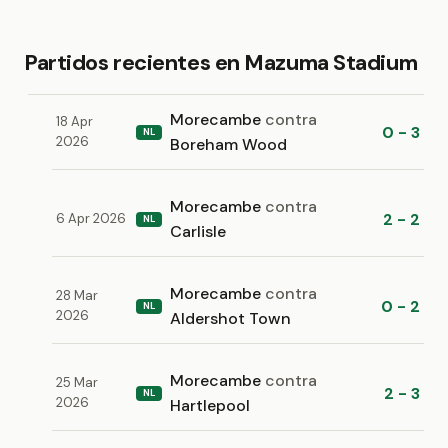
Partidos recientes en Mazuma Stadium
Morecambe
contra
18 Apr
0 - 3
NL
2026
Boreham Wood
Morecambe
contra
2 - 2
6 Apr 2026
NL
Carlisle
Morecambe
contra
28 Mar
0 - 2
NL
2026
Aldershot Town
Morecambe
contra
25 Mar
2 - 3
NL
2026
Hartlepool