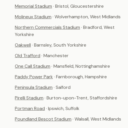
Memorial Stadium
· Bristol, Gloucestershire
Molineux Stadium
· Wolverhampton, West Midlands
Northern Commercials Stadium
· Bradford, West
Yorkshire
Oakwell
· Barnsley, South Yorkshire
Old Trafford
· Manchester
One Call Stadium
· Mansfield, Nottinghamshire
Paddy Power Park
· Farnborough, Hampshire
Peninsula Stadium
· Salford
Pirelli Stadium
· Burton-upon-Trent, Staffordshire
Portman Road
· Ipswich, Suffolk
Poundland Bescot Stadium
· Walsall, West Midlands