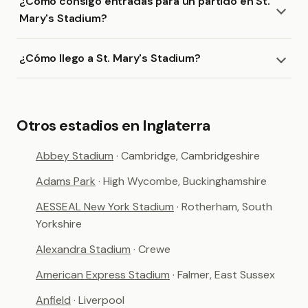
¿Cómo consigo entradas para un partido en St.
Mary's Stadium?
¿Cómo llego a St. Mary's Stadium?
Otros estadios en Inglaterra
Abbey Stadium
· Cambridge, Cambridgeshire
Adams Park
· High Wycombe, Buckinghamshire
AESSEAL New York Stadium
· Rotherham, South
Yorkshire
Alexandra Stadium
· Crewe
American Express Stadium
· Falmer, East Sussex
Anfield
· Liverpool