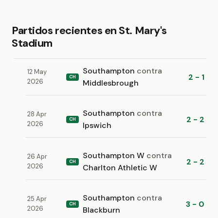
Partidos recientes en St. Mary's
Stadium
Southampton
contra
12 May
2 - 1
CH
2026
Middlesbrough
Southampton
contra
28 Apr
2 - 2
CH
2026
Ipswich
Southampton W
contra
26 Apr
2 - 2
CH
2026
Charlton Athletic W
Southampton
contra
25 Apr
3 - 0
CH
2026
Blackburn