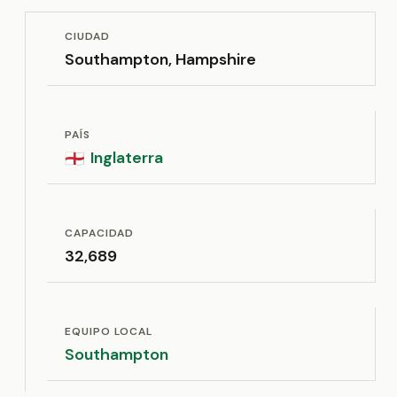
CIUDAD
Southampton, Hampshire
PAÍS
Inglaterra
🏴󠁧󠁢󠁥󠁮󠁧󠁿
CAPACIDAD
32,689
EQUIPO LOCAL
Southampton