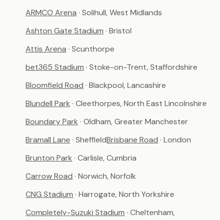
ARMCO Arena
· Solihull, West Midlands
Ashton Gate Stadium
· Bristol
Attis Arena
· Scunthorpe
bet365 Stadium
· Stoke-on-Trent, Staffordshire
Bloomfield Road
· Blackpool, Lancashire
Blundell Park
· Cleethorpes, North East Lincolnshire
Boundary Park
· Oldham, Greater Manchester
Bramall Lane
· Sheffield
Brisbane Road
· London
Brunton Park
· Carlisle, Cumbria
Carrow Road
· Norwich, Norfolk
CNG Stadium
· Harrogate, North Yorkshire
Completely-Suzuki Stadium
· Cheltenham,