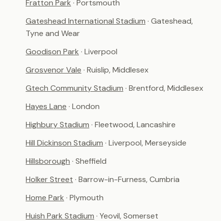
Fratton Park
· Portsmouth
Gateshead International Stadium
· Gateshead,
Tyne and Wear
Goodison Park
· Liverpool
Grosvenor Vale
· Ruislip, Middlesex
Gtech Community Stadium
· Brentford, Middlesex
Hayes Lane
· London
Highbury Stadium
· Fleetwood, Lancashire
Hill Dickinson Stadium
· Liverpool, Merseyside
Hillsborough
· Sheffield
Holker Street
· Barrow-in-Furness, Cumbria
Home Park
· Plymouth
Huish Park Stadium
· Yeovil, Somerset