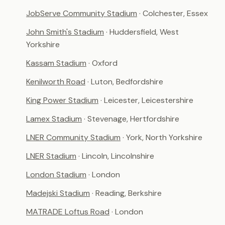
JobServe Community Stadium
· Colchester, Essex
John Smith's Stadium
· Huddersfield, West
Yorkshire
Kassam Stadium
· Oxford
Kenilworth Road
· Luton, Bedfordshire
King Power Stadium
· Leicester, Leicestershire
Lamex Stadium
· Stevenage, Hertfordshire
LNER Community Stadium
· York, North Yorkshire
LNER Stadium
· Lincoln, Lincolnshire
London Stadium
· London
Madejski Stadium
· Reading, Berkshire
MATRADE Loftus Road
· London