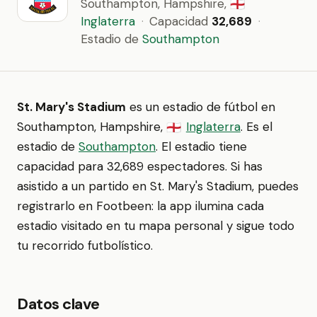
Southampton, Hampshire,
🏴󠁧󠁢󠁥󠁮󠁧󠁿
Inglaterra
·
Capacidad
32,689
·
Estadio de
Southampton
St. Mary's Stadium
es un estadio de fútbol en
Southampton, Hampshire,
Inglaterra
. Es el
🏴󠁧󠁢󠁥󠁮󠁧󠁿
estadio de
Southampton
. El estadio tiene
capacidad para 32,689 espectadores. Si has
asistido a un partido en St. Mary's Stadium, puedes
registrarlo en Footbeen: la app ilumina cada
estadio visitado en tu mapa personal y sigue todo
tu recorrido futbolístico.
Datos clave