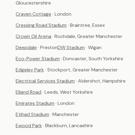
Gloucestershire
Craven Cottage
· London
Cressing Road Stadium
· Braintree, Essex
Crown Oil Arena
· Rochdale, Greater Manchester
Deepdale
· Preston
DW Stadium
· Wigan
Eco-Power Stadium
· Doncaster, South Yorkshire
Edgeley Park
· Stockport, Greater Manchester
Electrical Services Stadium
· Aldershot, Hampshire
Elland Road
· Leeds, West Yorkshire
Emirates Stadium
· London
Etihad Stadium
· Manchester
Ewood Park
· Blackburn, Lancashire