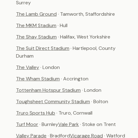
Surrey
The Lamb Ground
· Tamworth, Staffordshire
The MKM Stadium
· Hull
The Shay Stadium
· Halifax, West Yorkshire
The Suit Direct Stadium
· Hartlepool, County
Durham
The Valley
· London
The Wham Stadium
· Accrington
Tottenham Hotspur Stadium
· London
Toughsheet Community Stadium
· Bolton
Truro Sports Hub
· Truro, Cornwall
Turf Moor
· Burnley
Vale Park
· Stoke on Trent
Valley Parade
· Bradford
Vicarage Road
· Watford