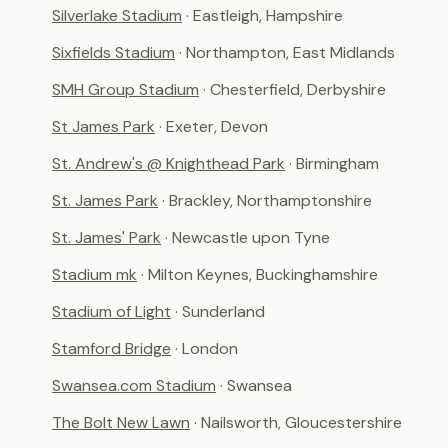
Silverlake Stadium
· Eastleigh, Hampshire
Sixfields Stadium
· Northampton, East Midlands
SMH Group Stadium
· Chesterfield, Derbyshire
St James Park
· Exeter, Devon
St. Andrew's @ Knighthead Park
· Birmingham
St. James Park
· Brackley, Northamptonshire
St. James' Park
· Newcastle upon Tyne
Stadium mk
· Milton Keynes, Buckinghamshire
Stadium of Light
· Sunderland
Stamford Bridge
· London
Swansea.com Stadium
· Swansea
The Bolt New Lawn
· Nailsworth, Gloucestershire