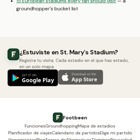
15 European stadiums every fan should visit
— a
groundhopper's bucket list
¿Estuviste en St. Mary's Stadium?
Registra tu visita. Cada estadio en el que has estado,
en un solo mapa.
Footbeen
Funciones
Groundhopping
Mapa de estadios
Planificador de viajes
Calendario de partidos
Elige mi partido
Herramientas
Blog
Acerca de
Alternativas
Términos
Privacidad