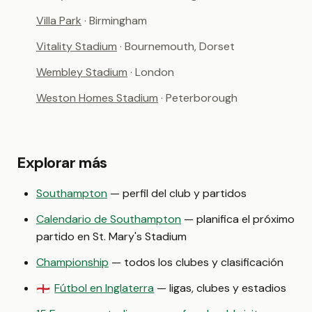
Villa Park
· Birmingham
Vitality Stadium
· Bournemouth, Dorset
Wembley Stadium
· London
Weston Homes Stadium
· Peterborough
Explorar más
Southampton
— perfil del club y partidos
Calendario de Southampton
— planifica el próximo
partido en St. Mary's Stadium
Championship
— todos los clubes y clasificación
Fútbol en Inglaterra
— ligas, clubes y estadios
🏴󠁧󠁢󠁥󠁮󠁧󠁿