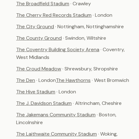
The Broadfield Stadium
· Crawley
The Cherry Red Records Stadium
· London
The City Ground
· Nottingham, Nottinghamshire
The County Ground
· Swindon, Wiltshire
The Coventry Building Society Arena
· Coventry,
West Midlands
The Croud Meadow
· Shrewsbury, Shropshire
The Den
· London
The Hawthorns
· West Bromwich
The Hive Stadium
· London
The J. Davidson Stadium
· Altrincham, Cheshire
The Jakemans Community Stadium
· Boston,
Lincolnshire
The Laithwaite Community Stadium
· Woking,