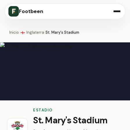
Footbeen
Inicio
/
Inglaterra
/
St. Mary's Stadium
🏴󠁧󠁢󠁥󠁮󠁧󠁿
ESTADIO
St. Mary's Stadium