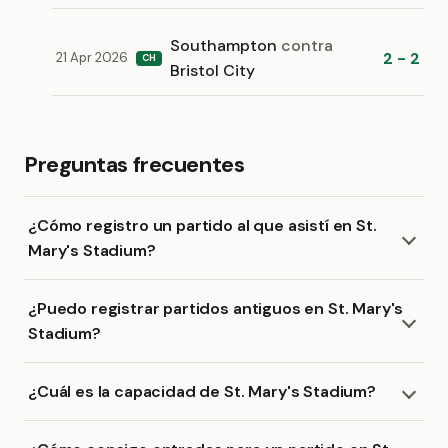
Southampton
contra
2 - 2
21 Apr 2026
CH
Bristol City
Preguntas frecuentes
¿Cómo registro un partido al que asistí en St.
Mary's Stadium?
¿Puedo registrar partidos antiguos en St. Mary's
Stadium?
¿Cuál es la capacidad de St. Mary's Stadium?