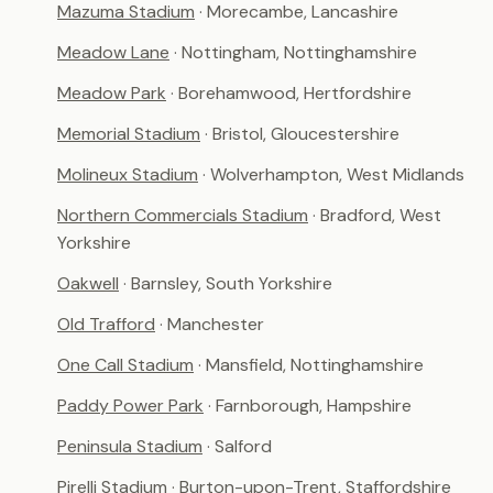
Mazuma Stadium
· Morecambe, Lancashire
Meadow Lane
· Nottingham, Nottinghamshire
Meadow Park
· Borehamwood, Hertfordshire
Memorial Stadium
· Bristol, Gloucestershire
Molineux Stadium
· Wolverhampton, West Midlands
Northern Commercials Stadium
· Bradford, West
Yorkshire
Oakwell
· Barnsley, South Yorkshire
Old Trafford
· Manchester
One Call Stadium
· Mansfield, Nottinghamshire
Paddy Power Park
· Farnborough, Hampshire
Peninsula Stadium
· Salford
Pirelli Stadium
· Burton-upon-Trent, Staffordshire