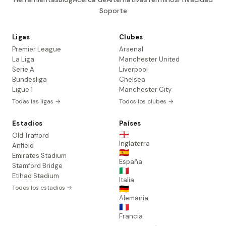
Soporte
Ligas
Clubes
Premier League
Arsenal
La Liga
Manchester United
Serie A
Liverpool
Bundesliga
Chelsea
Ligue 1
Manchester City
Todas las ligas →
Todos los clubes →
Estadios
Países
🏴󠁧󠁢󠁥󠁮󠁧󠁿
Old Trafford
Inglaterra
Anfield
🇪🇸
Emirates Stadium
España
Stamford Bridge
🇮🇹
Etihad Stadium
Italia
Todos los estadios →
🇩🇪
Alemania
🇫🇷
Francia