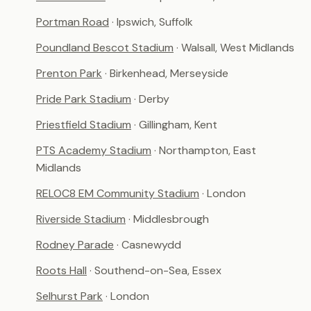
Portman Road
· Ipswich, Suffolk
Poundland Bescot Stadium
· Walsall, West Midlands
Prenton Park
· Birkenhead, Merseyside
Pride Park Stadium
· Derby
Priestfield Stadium
· Gillingham, Kent
PTS Academy Stadium
· Northampton, East
Midlands
RELOC8 EM Community Stadium
· London
Riverside Stadium
· Middlesbrough
Rodney Parade
· Casnewydd
Roots Hall
· Southend-on-Sea, Essex
Selhurst Park
· London