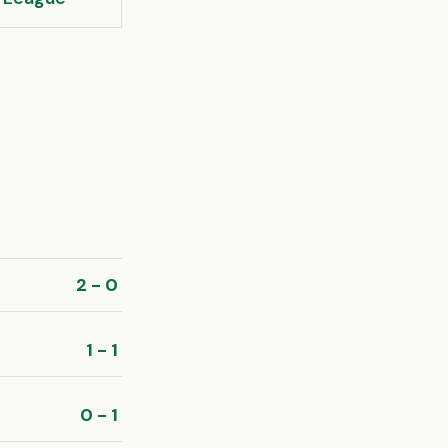
2 - 0
1 - 1
0 - 1