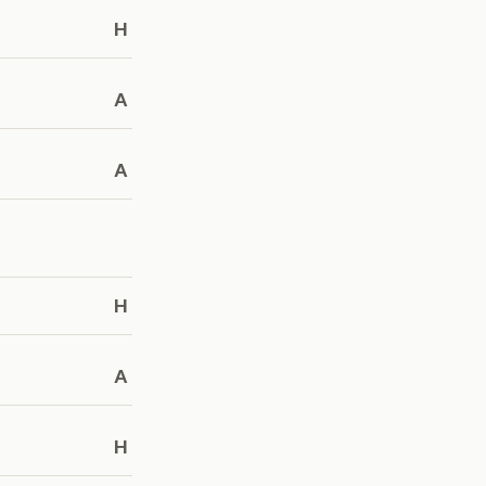
H
A
A
H
A
H