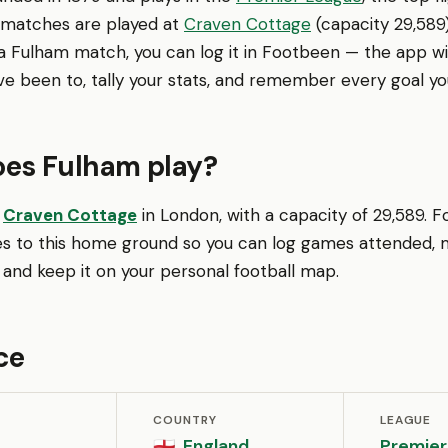
 matches are played at
Craven Cottage
(capacity 29,589)
a Fulham match, you can log it in Footbeen — the app wi
ve been to, tally your stats, and remember every goal yo
es Fulham play?
t
Craven Cottage
in London, with a capacity of 29,589. F
 to this home ground so you can log games attended, 
, and keep it on your personal football map.
ce
COUNTRY
LEAGUE
England
Premier
🏴󠁧󠁢󠁥󠁮󠁧󠁿