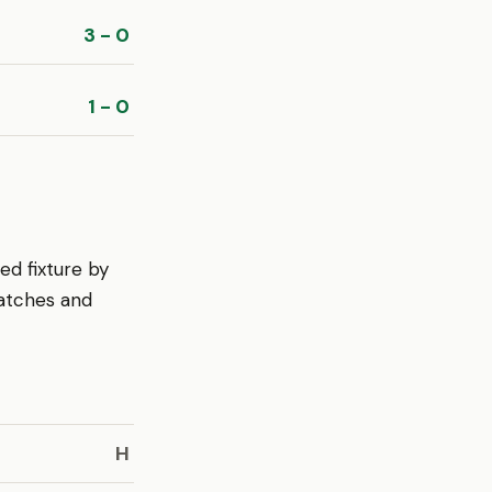
3 - 0
1 - 0
ed fixture by
atches and
H