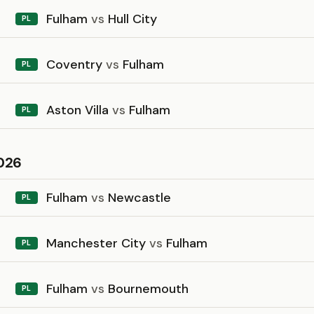
Fulham
vs
Hull City
PL
Coventry
vs
Fulham
PL
Aston Villa
vs
Fulham
PL
026
Fulham
vs
Newcastle
PL
Manchester City
vs
Fulham
PL
Fulham
vs
Bournemouth
PL