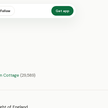
Get app
Follow
n Cottage
(29,589)
light of England