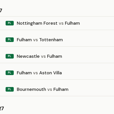
7
Nottingham Forest
vs
Fulham
PL
Fulham
vs
Tottenham
PL
Newcastle
vs
Fulham
PL
Fulham
vs
Aston Villa
PL
Bournemouth
vs
Fulham
PL
27