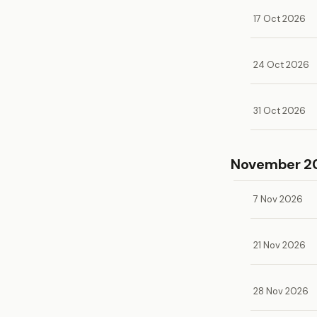
17 Oct 2026
24 Oct 2026
31 Oct 2026
November 2
7 Nov 2026
21 Nov 2026
28 Nov 2026