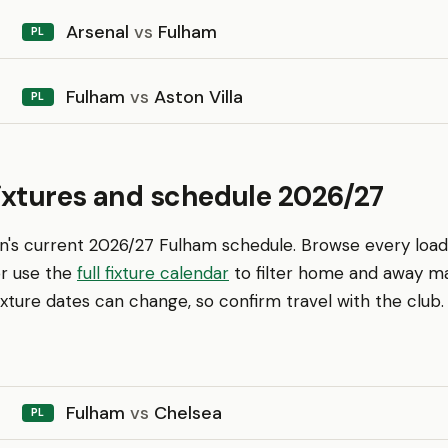
Arsenal
vs
Fulham
PL
Fulham
vs
Aston Villa
PL
ixtures and schedule 2026/27
en's current 2026/27 Fulham schedule. Browse every load
r use the
full fixture calendar
to filter home and away m
xture dates can change, so confirm travel with the club.
6
Fulham
vs
Chelsea
PL