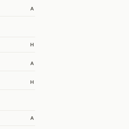
A
H
A
H
A