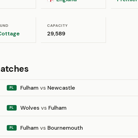
OUND
CAPACITY
Cottage
29,589
matches
Fulham
vs
Newcastle
PL
Wolves
vs
Fulham
PL
Fulham
vs
Bournemouth
PL