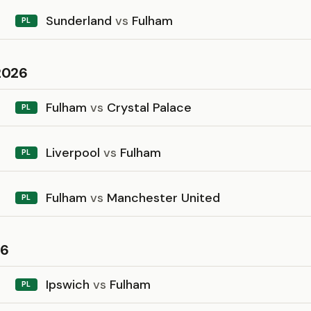
Sunderland
vs
Fulham
PL
2026
Fulham
vs
Crystal Palace
PL
Liverpool
vs
Fulham
PL
Fulham
vs
Manchester United
PL
26
Ipswich
vs
Fulham
PL