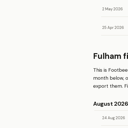
2 May 2026
25 Apr 2026
Fulham f
This is Footbe
month below, o
export them. Fi
August 202
24 Aug 2026