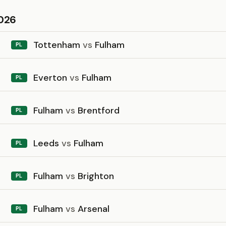
026
Tottenham
vs
Fulham
PL
Everton
vs
Fulham
PL
Fulham
vs
Brentford
PL
Leeds
vs
Fulham
PL
Fulham
vs
Brighton
PL
Fulham
vs
Arsenal
PL