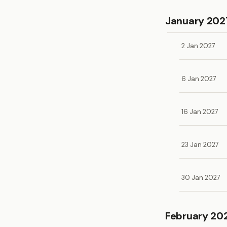
January 202
2 Jan 2027
6 Jan 2027
16 Jan 2027
23 Jan 2027
30 Jan 2027
February 20