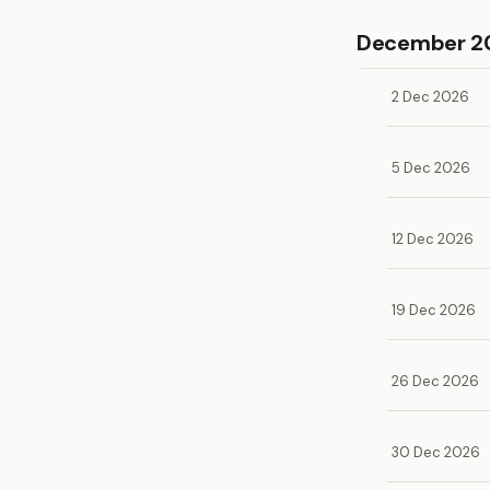
December 2
2 Dec 2026
5 Dec 2026
12 Dec 2026
19 Dec 2026
26 Dec 2026
30 Dec 2026