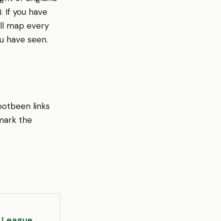
. If you have
ll map every
u have seen.
ootbeen links
mark the
 League