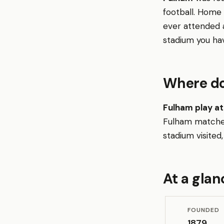
football. Home
ever attended 
stadium you ha
Where do
Fulham play a
Fulham matches
stadium visited
At a glan
FOUNDED
1879