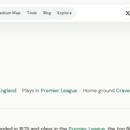
tadium Map
Tools
Blog
Explore
England
·
Plays in
Premier League
·
Home ground
Crave
nded in 1879 and plays in the
Premier League
, the top f