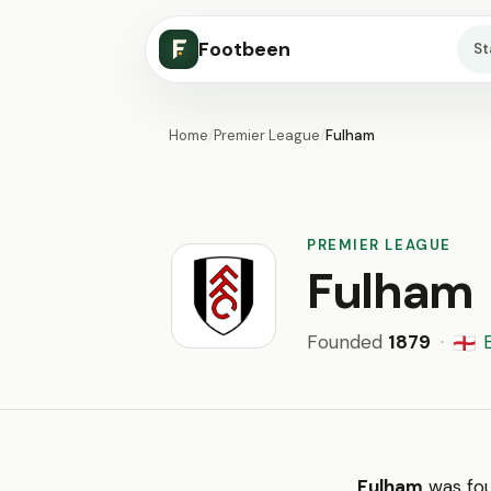
Footbeen
S
Home
/
Premier League
/
Fulham
PREMIER LEAGUE
Fulham
Founded
1879
·
🏴󠁧󠁢󠁥󠁮󠁧󠁿
Fulham
was fou