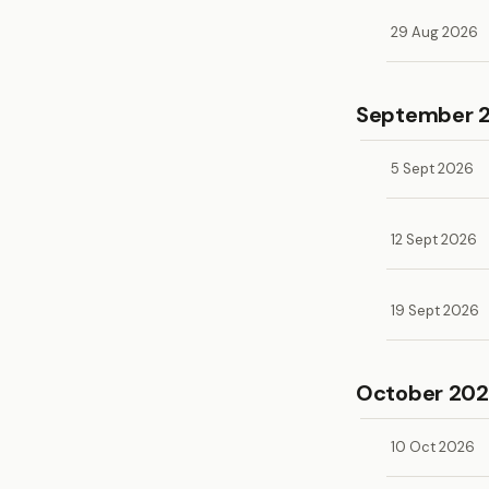
29 Aug 2026
September 
5 Sept 2026
12 Sept 2026
19 Sept 2026
October 20
10 Oct 2026