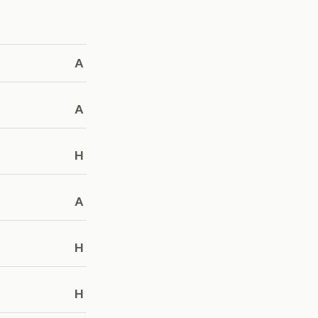
A
A
H
A
H
H