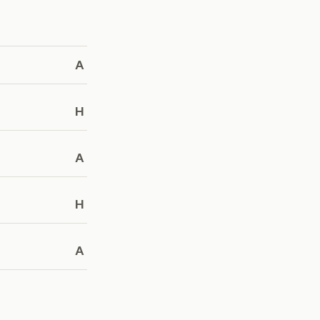
A
H
A
H
A