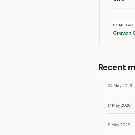
HOME GR
Craven 
Recent 
24 May 2026
17 May 2026
9 May 2026