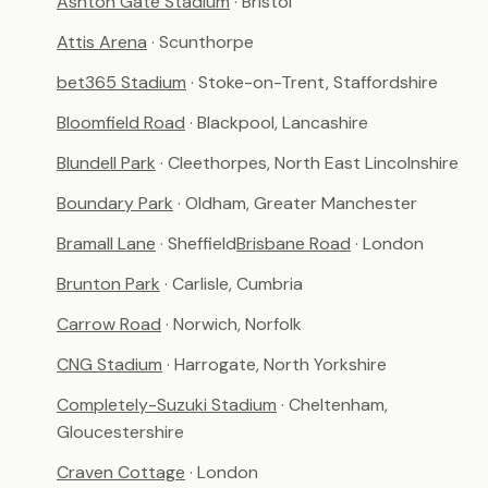
Ashton Gate Stadium
· Bristol
Attis Arena
· Scunthorpe
bet365 Stadium
· Stoke-on-Trent, Staffordshire
Bloomfield Road
· Blackpool, Lancashire
Blundell Park
· Cleethorpes, North East Lincolnshire
Boundary Park
· Oldham, Greater Manchester
Bramall Lane
· Sheffield
Brisbane Road
· London
Brunton Park
· Carlisle, Cumbria
Carrow Road
· Norwich, Norfolk
CNG Stadium
· Harrogate, North Yorkshire
Completely-Suzuki Stadium
· Cheltenham,
Gloucestershire
Craven Cottage
· London