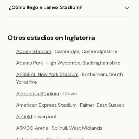
¿Cómo llego a Lamex Stadium?
Otros estadios en Inglaterra
Abbey Stadium
· Cambridge, Cambridgeshire
Adams Park
· High Wycombe, Buckinghamshire
AESSEAL New York Stadium
· Rotherham, South
Yorkshire
Alexandra Stadium
· Crewe
American Express Stadium
· Falmer, East Sussex
Anfield
· Liverpool
ARMCO Arena
· Solihull, West Midlands