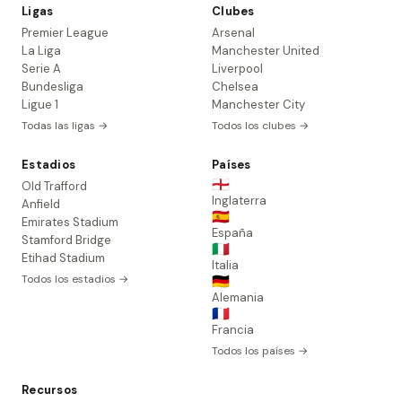
Ligas
Clubes
Premier League
Arsenal
La Liga
Manchester United
Serie A
Liverpool
Bundesliga
Chelsea
Ligue 1
Manchester City
Todas las ligas →
Todos los clubes →
Estadios
Países
🏴󠁧󠁢󠁥󠁮󠁧󠁿
Old Trafford
Inglaterra
Anfield
🇪🇸
Emirates Stadium
España
Stamford Bridge
🇮🇹
Etihad Stadium
Italia
Todos los estadios →
🇩🇪
Alemania
🇫🇷
Francia
Todos los países →
Recursos