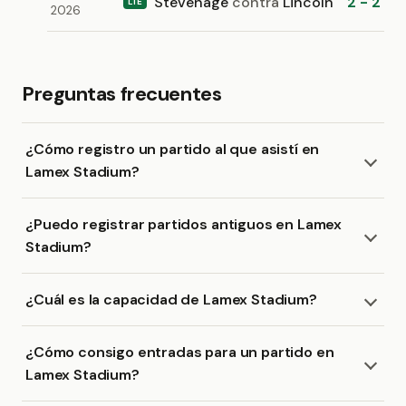
Stevenage
contra
Lincoln
2 - 2
L1E
2026
Preguntas frecuentes
¿Cómo registro un partido al que asistí en
Lamex Stadium?
¿Puedo registrar partidos antiguos en Lamex
Stadium?
¿Cuál es la capacidad de Lamex Stadium?
¿Cómo consigo entradas para un partido en
Lamex Stadium?