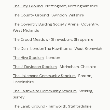
The City Ground
· Nottingham, Nottinghamshire
The County Ground
· Swindon, Wiltshire
The Coventry Building Society Arena
· Coventry,
West Midlands
The Croud Meadow
· Shrewsbury, Shropshire
The Den
· London
The Hawthorns
· West Bromwich
The Hive Stadium
· London
The J. Davidson Stadium
· Altrincham, Cheshire
The Jakemans Community Stadium
· Boston,
Lincolnshire
The Laithwaite Community Stadium
· Woking,
Surrey
The Lamb Ground
· Tamworth, Staffordshire