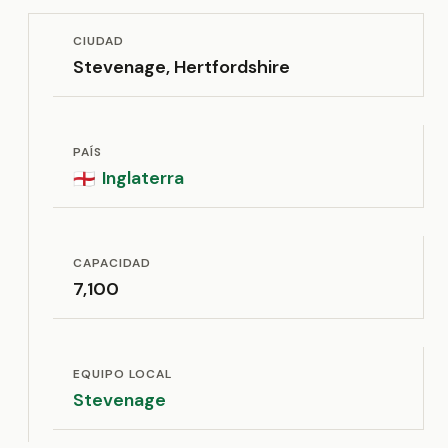
CIUDAD
Stevenage, Hertfordshire
PAÍS
Inglaterra
🏴󠁧󠁢󠁥󠁮󠁧󠁿
CAPACIDAD
7,100
EQUIPO LOCAL
Stevenage