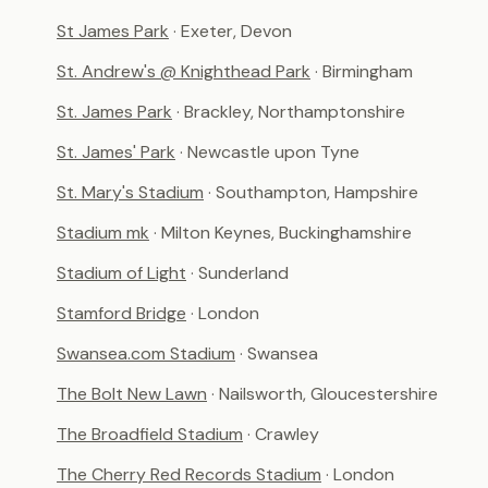
St James Park
· Exeter, Devon
St. Andrew's @ Knighthead Park
· Birmingham
St. James Park
· Brackley, Northamptonshire
St. James' Park
· Newcastle upon Tyne
St. Mary's Stadium
· Southampton, Hampshire
Stadium mk
· Milton Keynes, Buckinghamshire
Stadium of Light
· Sunderland
Stamford Bridge
· London
Swansea.com Stadium
· Swansea
The Bolt New Lawn
· Nailsworth, Gloucestershire
The Broadfield Stadium
· Crawley
The Cherry Red Records Stadium
· London