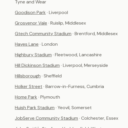
Tyne and Wear
Goodison Park
· Liverpool
Grosvenor Vale
· Ruislip, Middlesex
Gtech Community Stadium
· Brentford, Middlesex
Hayes Lane
· London
Highbury Stadium
· Fleetwood, Lancashire
Hill Dickinson Stadium
· Liverpool, Merseyside
Hillsborough
· Sheffield
Holker Street
· Barrow-in-Furness, Cumbria
Home Park
· Plymouth
Huish Park Stadium
· Yeovil, Somerset
JobServe Community Stadium
· Colchester, Essex