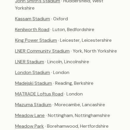
John Smith's Stadium
· Huddersfield, West
Yorkshire
Kassam Stadium
· Oxford
Kenilworth Road
· Luton, Bedfordshire
King Power Stadium
· Leicester, Leicestershire
LNER Community Stadium
· York, North Yorkshire
LNER Stadium
· Lincoln, Lincolnshire
London Stadium
· London
Madejski Stadium
· Reading, Berkshire
MATRADE Loftus Road
· London
Mazuma Stadium
· Morecambe, Lancashire
Meadow Lane
· Nottingham, Nottinghamshire
Meadow Park
· Borehamwood, Hertfordshire