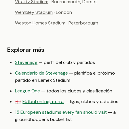
Vitality Stadium
· Bournemouth, Dorset
Wembley Stadium
· London
Weston Homes Stadium
· Peterborough
Explorar más
Stevenage
— perfil del club y partidos
Calendario de Stevenage
— planifica el próximo
partido en Lamex Stadium
League One
— todos los clubes y clasificación
Fútbol en Inglaterra
— ligas, clubes y estadios
🏴󠁧󠁢󠁥󠁮󠁧󠁿
15 European stadiums every fan should visit
— a
groundhopper's bucket list