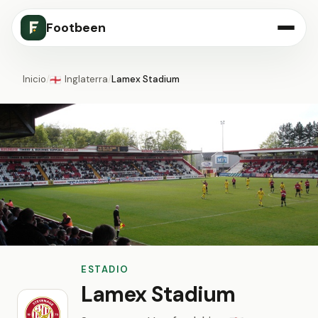
Footbeen
Inicio
/
Inglaterra
/
Lamex Stadium
🏴󠁧󠁢󠁥󠁮󠁧󠁿
ESTADIO
Lamex Stadium