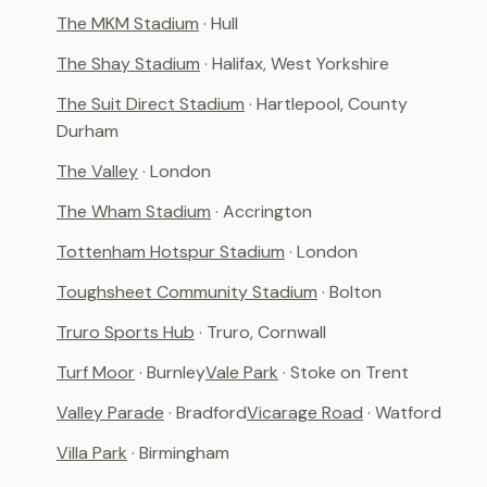
The MKM Stadium
· Hull
The Shay Stadium
· Halifax, West Yorkshire
The Suit Direct Stadium
· Hartlepool, County
Durham
The Valley
· London
The Wham Stadium
· Accrington
Tottenham Hotspur Stadium
· London
Toughsheet Community Stadium
· Bolton
Truro Sports Hub
· Truro, Cornwall
Turf Moor
· Burnley
Vale Park
· Stoke on Trent
Valley Parade
· Bradford
Vicarage Road
· Watford
Villa Park
· Birmingham