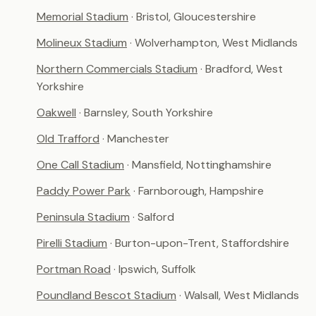
Memorial Stadium
· Bristol, Gloucestershire
Molineux Stadium
· Wolverhampton, West Midlands
Northern Commercials Stadium
· Bradford, West
Yorkshire
Oakwell
· Barnsley, South Yorkshire
Old Trafford
· Manchester
One Call Stadium
· Mansfield, Nottinghamshire
Paddy Power Park
· Farnborough, Hampshire
Peninsula Stadium
· Salford
Pirelli Stadium
· Burton-upon-Trent, Staffordshire
Portman Road
· Ipswich, Suffolk
Poundland Bescot Stadium
· Walsall, West Midlands