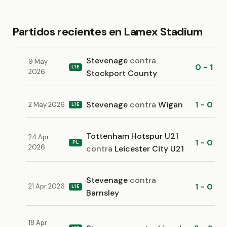
Partidos recientes en Lamex Stadium
Stevenage
contra
9 May
0 - 1
L1E
2026
Stockport County
Stevenage
contra
Wigan
1 - 0
2 May 2026
L1E
Tottenham Hotspur U21
24 Apr
1 - 0
PL
2026
contra
Leicester City U21
Stevenage
contra
1 - 0
21 Apr 2026
L1E
Barnsley
18 Apr