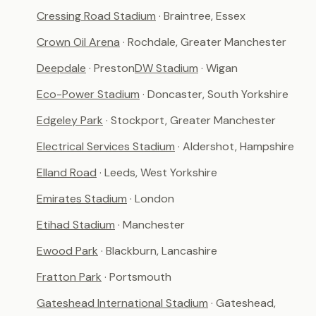
Cressing Road Stadium
· Braintree, Essex
Crown Oil Arena
· Rochdale, Greater Manchester
Deepdale
· Preston
DW Stadium
· Wigan
Eco-Power Stadium
· Doncaster, South Yorkshire
Edgeley Park
· Stockport, Greater Manchester
Electrical Services Stadium
· Aldershot, Hampshire
Elland Road
· Leeds, West Yorkshire
Emirates Stadium
· London
Etihad Stadium
· Manchester
Ewood Park
· Blackburn, Lancashire
Fratton Park
· Portsmouth
Gateshead International Stadium
· Gateshead,