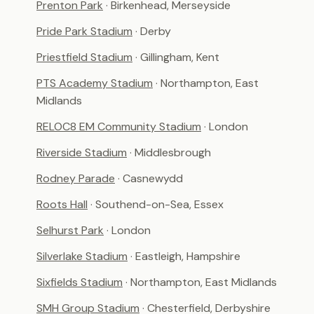
Prenton Park
· Birkenhead, Merseyside
Pride Park Stadium
· Derby
Priestfield Stadium
· Gillingham, Kent
PTS Academy Stadium
· Northampton, East
Midlands
RELOC8 EM Community Stadium
· London
Riverside Stadium
· Middlesbrough
Rodney Parade
· Casnewydd
Roots Hall
· Southend-on-Sea, Essex
Selhurst Park
· London
Silverlake Stadium
· Eastleigh, Hampshire
Sixfields Stadium
· Northampton, East Midlands
SMH Group Stadium
· Chesterfield, Derbyshire