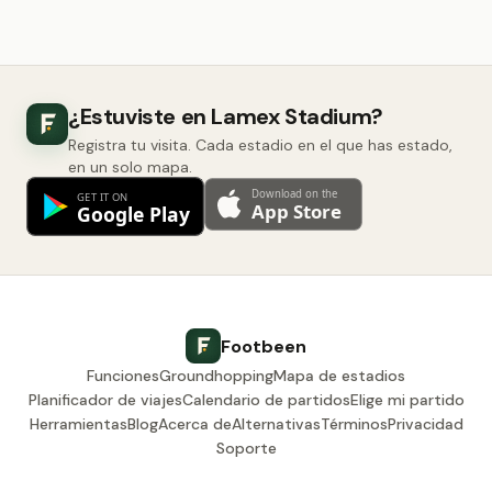
¿Estuviste en Lamex Stadium?
Registra tu visita. Cada estadio en el que has estado,
en un solo mapa.
Footbeen
Funciones
Groundhopping
Mapa de estadios
Planificador de viajes
Calendario de partidos
Elige mi partido
Herramientas
Blog
Acerca de
Alternativas
Términos
Privacidad
Soporte