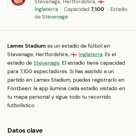
Stevenage, Hertfordshire,
🏴󠁧󠁢󠁥󠁮󠁧󠁿
Inglaterra
·
Capacidad
7,100
·
Estadio
de
Stevenage
Lamex Stadium
es un estadio de fútbol en
Stevenage, Hertfordshire,
Inglaterra
. Es el
🏴󠁧󠁢󠁥󠁮󠁧󠁿
estadio de
Stevenage
. El estadio tiene capacidad
para 7,100 espectadores. Si has asistido a un
partido en Lamex Stadium, puedes registrarlo en
Footbeen: la app ilumina cada estadio visitado en
tu mapa personal y sigue todo tu recorrido
futbolístico.
Datos clave