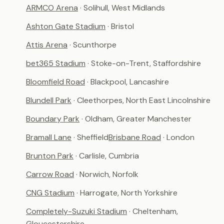
ARMCO Arena
· Solihull, West Midlands
Ashton Gate Stadium
· Bristol
Attis Arena
· Scunthorpe
bet365 Stadium
· Stoke-on-Trent, Staffordshire
Bloomfield Road
· Blackpool, Lancashire
Blundell Park
· Cleethorpes, North East Lincolnshire
Boundary Park
· Oldham, Greater Manchester
Bramall Lane
· Sheffield
Brisbane Road
· London
Brunton Park
· Carlisle, Cumbria
Carrow Road
· Norwich, Norfolk
CNG Stadium
· Harrogate, North Yorkshire
Completely-Suzuki Stadium
· Cheltenham,
Gloucestershire