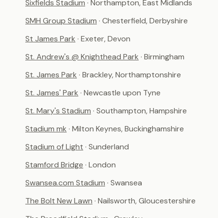
Sixfields Stadium
· Northampton, East Midlands
SMH Group Stadium
· Chesterfield, Derbyshire
St James Park
· Exeter, Devon
St. Andrew's @ Knighthead Park
· Birmingham
St. James Park
· Brackley, Northamptonshire
St. James' Park
· Newcastle upon Tyne
St. Mary's Stadium
· Southampton, Hampshire
Stadium mk
· Milton Keynes, Buckinghamshire
Stadium of Light
· Sunderland
Stamford Bridge
· London
Swansea.com Stadium
· Swansea
The Bolt New Lawn
· Nailsworth, Gloucestershire