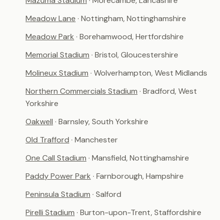
Mazuma Stadium
· Morecambe, Lancashire
Meadow Lane
· Nottingham, Nottinghamshire
Meadow Park
· Borehamwood, Hertfordshire
Memorial Stadium
· Bristol, Gloucestershire
Molineux Stadium
· Wolverhampton, West Midlands
Northern Commercials Stadium
· Bradford, West
Yorkshire
Oakwell
· Barnsley, South Yorkshire
Old Trafford
· Manchester
One Call Stadium
· Mansfield, Nottinghamshire
Paddy Power Park
· Farnborough, Hampshire
Peninsula Stadium
· Salford
Pirelli Stadium
· Burton-upon-Trent, Staffordshire