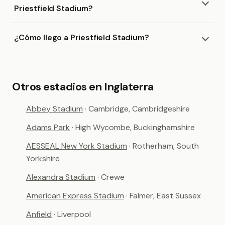
Priestfield Stadium?
¿Cómo llego a Priestfield Stadium?
Otros estadios en Inglaterra
Abbey Stadium
· Cambridge, Cambridgeshire
Adams Park
· High Wycombe, Buckinghamshire
AESSEAL New York Stadium
· Rotherham, South
Yorkshire
Alexandra Stadium
· Crewe
American Express Stadium
· Falmer, East Sussex
Anfield
· Liverpool