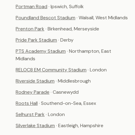
Portman Road
· Ipswich, Suffolk
Poundland Bescot Stadium
· Walsall, West Midlands
Prenton Park
· Birkenhead, Merseyside
Pride Park Stadium
· Derby
PTS Academy Stadium
· Northampton, East
Midlands
RELOC8 EM Community Stadium
· London
Riverside Stadium
· Middlesbrough
Rodney Parade
· Casnewydd
Roots Hall
· Southend-on-Sea, Essex
Selhurst Park
· London
Silverlake Stadium
· Eastleigh, Hampshire