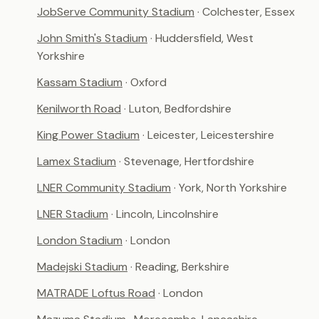
JobServe Community Stadium
· Colchester, Essex
John Smith's Stadium
· Huddersfield, West
Yorkshire
Kassam Stadium
· Oxford
Kenilworth Road
· Luton, Bedfordshire
King Power Stadium
· Leicester, Leicestershire
Lamex Stadium
· Stevenage, Hertfordshire
LNER Community Stadium
· York, North Yorkshire
LNER Stadium
· Lincoln, Lincolnshire
London Stadium
· London
Madejski Stadium
· Reading, Berkshire
MATRADE Loftus Road
· London