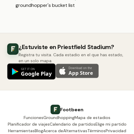
groundhopper's bucket list
¿Estuviste en Priestfield Stadium?
Registra tu visita. Cada estadio en el que has estado,
en un solo mapa.
Footbeen
Funciones
Groundhopping
Mapa de estadios
Planificador de viajes
Calendario de partidos
Elige mi partido
Herramientas
Blog
Acerca de
Alternativas
Términos
Privacidad