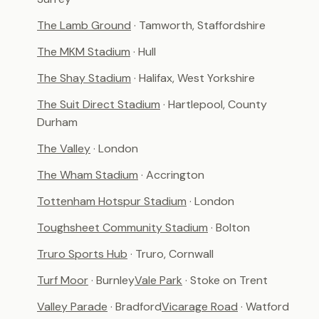
The Lamb Ground
· Tamworth, Staffordshire
The MKM Stadium
· Hull
The Shay Stadium
· Halifax, West Yorkshire
The Suit Direct Stadium
· Hartlepool, County
Durham
The Valley
· London
The Wham Stadium
· Accrington
Tottenham Hotspur Stadium
· London
Toughsheet Community Stadium
· Bolton
Truro Sports Hub
· Truro, Cornwall
Turf Moor
· Burnley
Vale Park
· Stoke on Trent
Valley Parade
· Bradford
Vicarage Road
· Watford