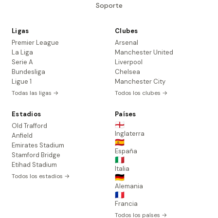
Soporte
Ligas
Clubes
Premier League
Arsenal
La Liga
Manchester United
Serie A
Liverpool
Bundesliga
Chelsea
Ligue 1
Manchester City
Todas las ligas →
Todos los clubes →
Estadios
Países
🏴󠁧󠁢󠁥󠁮󠁧󠁿
Old Trafford
Inglaterra
Anfield
🇪🇸
Emirates Stadium
España
Stamford Bridge
🇮🇹
Etihad Stadium
Italia
Todos los estadios →
🇩🇪
Alemania
🇫🇷
Francia
Todos los países →