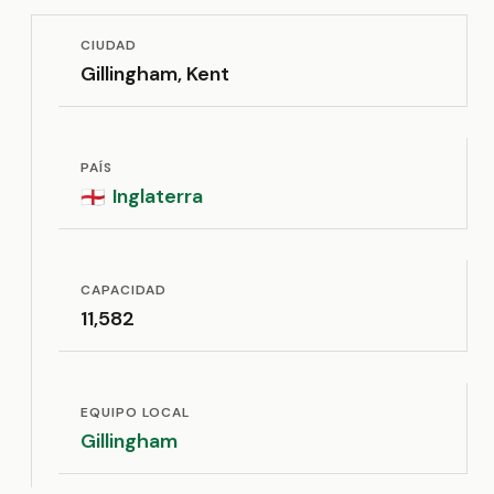
CIUDAD
Gillingham, Kent
PAÍS
Inglaterra
🏴󠁧󠁢󠁥󠁮󠁧󠁿
CAPACIDAD
11,582
EQUIPO LOCAL
Gillingham