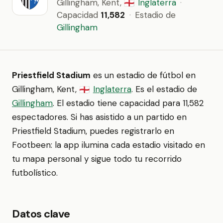
Gillingham, Kent,
Inglaterra
·
🏴󠁧󠁢󠁥󠁮󠁧󠁿
Capacidad
11,582
·
Estadio de
Gillingham
Priestfield Stadium
es un estadio de fútbol en
Gillingham, Kent,
Inglaterra
. Es el estadio de
🏴󠁧󠁢󠁥󠁮󠁧󠁿
Gillingham
. El estadio tiene capacidad para 11,582
espectadores. Si has asistido a un partido en
Priestfield Stadium, puedes registrarlo en
Footbeen: la app ilumina cada estadio visitado en
tu mapa personal y sigue todo tu recorrido
futbolístico.
Datos clave