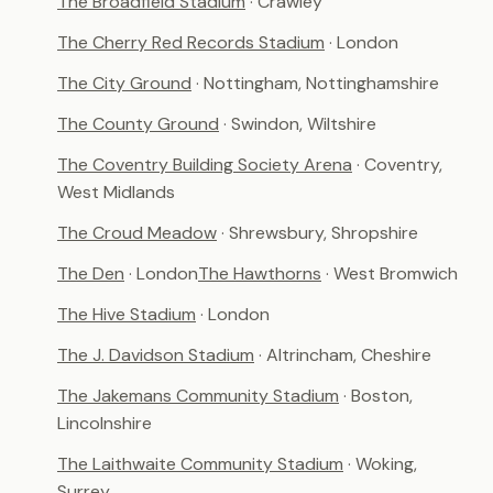
The Broadfield Stadium
· Crawley
The Cherry Red Records Stadium
· London
The City Ground
· Nottingham, Nottinghamshire
The County Ground
· Swindon, Wiltshire
The Coventry Building Society Arena
· Coventry,
West Midlands
The Croud Meadow
· Shrewsbury, Shropshire
The Den
· London
The Hawthorns
· West Bromwich
The Hive Stadium
· London
The J. Davidson Stadium
· Altrincham, Cheshire
The Jakemans Community Stadium
· Boston,
Lincolnshire
The Laithwaite Community Stadium
· Woking,
Surrey