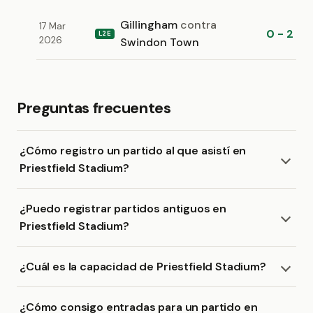
Gillingham
contra
17 Mar
0 - 2
L2E
2026
Swindon Town
Preguntas frecuentes
¿Cómo registro un partido al que asistí en
Priestfield Stadium?
¿Puedo registrar partidos antiguos en
Priestfield Stadium?
¿Cuál es la capacidad de Priestfield Stadium?
¿Cómo consigo entradas para un partido en