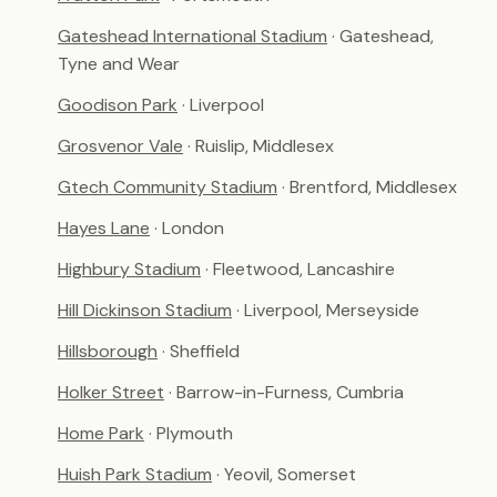
Gateshead International Stadium
· Gateshead,
Tyne and Wear
Goodison Park
· Liverpool
Grosvenor Vale
· Ruislip, Middlesex
Gtech Community Stadium
· Brentford, Middlesex
Hayes Lane
· London
Highbury Stadium
· Fleetwood, Lancashire
Hill Dickinson Stadium
· Liverpool, Merseyside
Hillsborough
· Sheffield
Holker Street
· Barrow-in-Furness, Cumbria
Home Park
· Plymouth
Huish Park Stadium
· Yeovil, Somerset