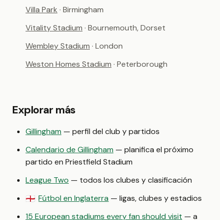
Villa Park
· Birmingham
Vitality Stadium
· Bournemouth, Dorset
Wembley Stadium
· London
Weston Homes Stadium
· Peterborough
Explorar más
Gillingham
— perfil del club y partidos
Calendario de Gillingham
— planifica el próximo
partido en Priestfield Stadium
League Two
— todos los clubes y clasificación
Fútbol en Inglaterra
— ligas, clubes y estadios
🏴󠁧󠁢󠁥󠁮󠁧󠁿
15 European stadiums every fan should visit
— a