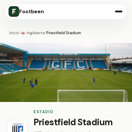
Footbeen
Inicio
/
Inglaterra
/
Priestfield Stadium
🏴󠁧󠁢󠁥󠁮󠁧󠁿
ESTADIO
Priestfield Stadium