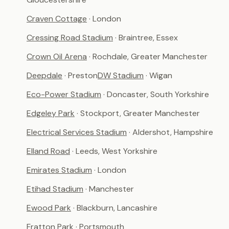
Craven Cottage
· London
Cressing Road Stadium
· Braintree, Essex
Crown Oil Arena
· Rochdale, Greater Manchester
Deepdale
· Preston
DW Stadium
· Wigan
Eco-Power Stadium
· Doncaster, South Yorkshire
Edgeley Park
· Stockport, Greater Manchester
Electrical Services Stadium
· Aldershot, Hampshire
Elland Road
· Leeds, West Yorkshire
Emirates Stadium
· London
Etihad Stadium
· Manchester
Ewood Park
· Blackburn, Lancashire
Fratton Park
· Portsmouth