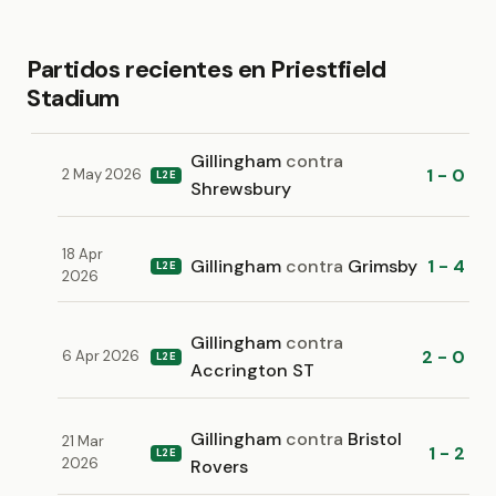
Partidos recientes en Priestfield
Stadium
Gillingham
contra
1 - 0
2 May 2026
L2E
Shrewsbury
18 Apr
Gillingham
contra
Grimsby
1 - 4
L2E
2026
Gillingham
contra
2 - 0
6 Apr 2026
L2E
Accrington ST
Gillingham
contra
Bristol
21 Mar
1 - 2
L2E
2026
Rovers