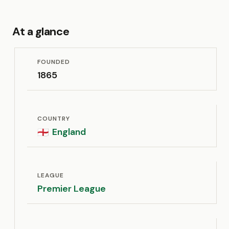
At a glance
FOUNDED
1865
COUNTRY
England
🏴󠁧󠁢󠁥󠁮󠁧󠁿
LEAGUE
Premier League