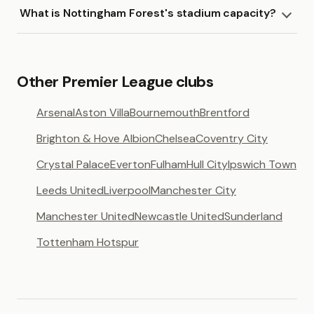
What is Nottingham Forest's stadium capacity?
Other Premier League clubs
Arsenal
Aston Villa
Bournemouth
Brentford
Brighton & Hove Albion
Chelsea
Coventry City
Crystal Palace
Everton
Fulham
Hull City
Ipswich Town
Leeds United
Liverpool
Manchester City
Manchester United
Newcastle United
Sunderland
Tottenham Hotspur