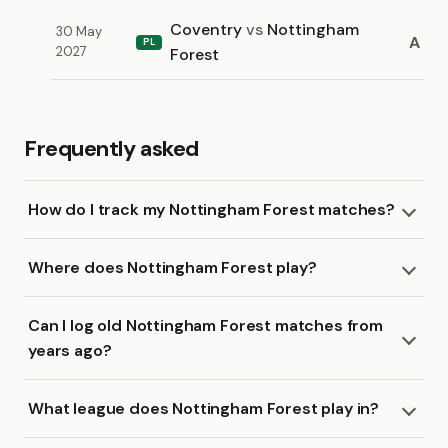
Coventry
vs
Nottingham
30 May
A
PL
2027
Forest
Frequently asked
How do I track my Nottingham Forest matches?
Where does Nottingham Forest play?
Can I log old Nottingham Forest matches from
years ago?
What league does Nottingham Forest play in?