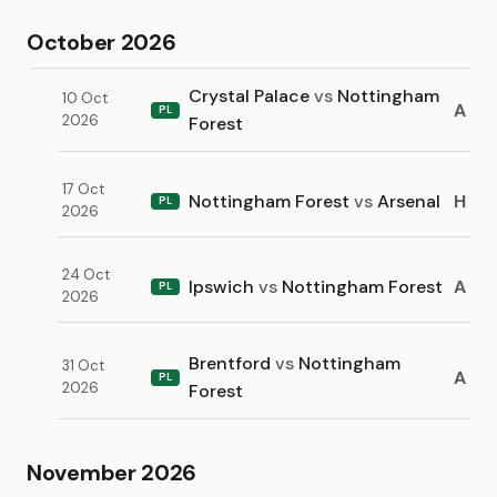
October 2026
Crystal Palace
vs
Nottingham
10 Oct
A
PL
2026
Forest
17 Oct
Nottingham Forest
vs
Arsenal
H
PL
2026
24 Oct
Ipswich
vs
Nottingham Forest
A
PL
2026
Brentford
vs
Nottingham
31 Oct
A
PL
2026
Forest
November 2026