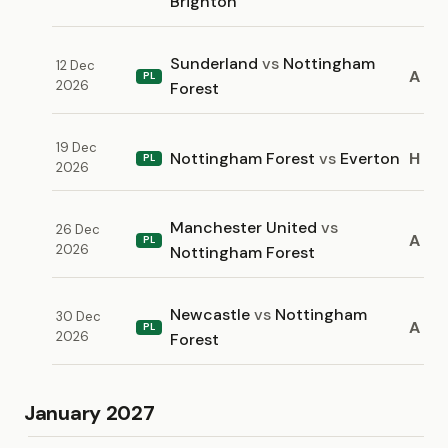
Brighton
Sunderland
vs
Nottingham
12 Dec
A
PL
2026
Forest
19 Dec
Nottingham Forest
vs
Everton
H
PL
2026
Manchester United
vs
26 Dec
A
PL
2026
Nottingham Forest
Newcastle
vs
Nottingham
30 Dec
A
PL
2026
Forest
January 2027