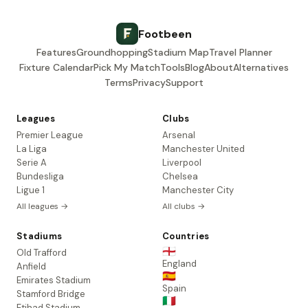
Footbeen
Features
Groundhopping
Stadium Map
Travel Planner
Fixture Calendar
Pick My Match
Tools
Blog
About
Alternatives
Terms
Privacy
Support
Leagues
Clubs
Premier League
Arsenal
La Liga
Manchester United
Serie A
Liverpool
Bundesliga
Chelsea
Ligue 1
Manchester City
All leagues →
All clubs →
Stadiums
Countries
🏴󠁧󠁢󠁥󠁮󠁧󠁿
Old Trafford
England
Anfield
🇪🇸
Emirates Stadium
Spain
Stamford Bridge
🇮🇹
Etihad Stadium