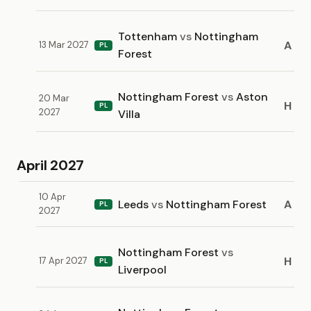
Tottenham
vs
Nottingham
A
13 Mar 2027
PL
Forest
Nottingham Forest
vs
Aston
20 Mar
H
PL
2027
Villa
April 2027
10 Apr
Leeds
vs
Nottingham Forest
A
PL
2027
Nottingham Forest
vs
H
17 Apr 2027
PL
Liverpool