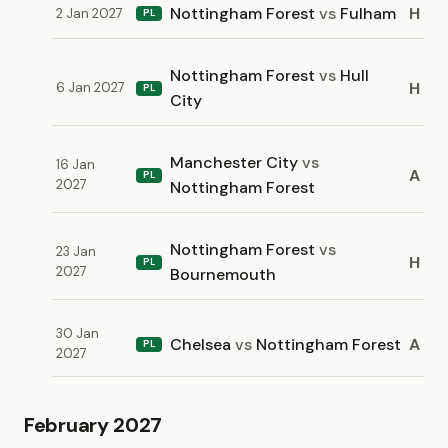
Nottingham Forest
vs
Fulham
H
2 Jan 2027
PL
Nottingham Forest
vs
Hull
H
6 Jan 2027
PL
City
Manchester City
vs
16 Jan
A
PL
2027
Nottingham Forest
Nottingham Forest
vs
23 Jan
H
PL
2027
Bournemouth
30 Jan
Chelsea
vs
Nottingham Forest
A
PL
2027
February 2027