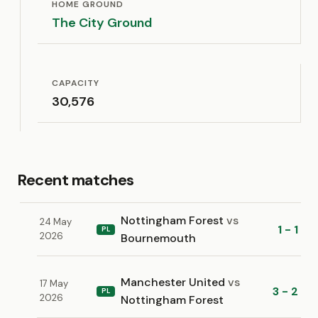
HOME GROUND
The City Ground
CAPACITY
30,576
Recent matches
Nottingham Forest
vs
24 May
1 - 1
PL
2026
Bournemouth
Manchester United
vs
17 May
3 - 2
PL
2026
Nottingham Forest