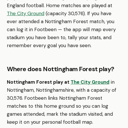
England football. Home matches are played at
The City Ground
(capacity 30,576). If you have
ever attended a Nottingham Forest match, you
can log it in Footbeen — the app will map every
stadium you have been to, tally your stats, and
remember every goal you have seen.
Where does Nottingham Forest play?
Nottingham Forest play at
The City Ground
in
Nottingham, Nottinghamshire, with a capacity of
30,576. Footbeen links Nottingham Forest
matches to this home ground so you can log
games attended, mark the stadium visited, and
keep it on your personal football map.