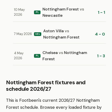
Nottingham Forest
vs
10 May
1 - 1
PL
2026
Newcastle
Aston Villa
vs
4 - 0
7 May 2026
UEL
Nottingham Forest
Chelsea
vs
Nottingham
4 May
1 - 3
PL
2026
Forest
Nottingham Forest fixtures and
schedule 2026/27
This is Footbeen's current 2026/27 Nottingham
Forest schedule. Browse every loaded fixture by