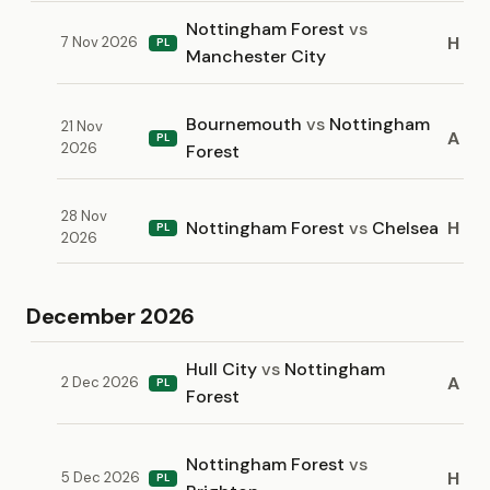
Nottingham Forest
vs
H
7 Nov 2026
PL
Manchester City
Bournemouth
vs
Nottingham
21 Nov
A
PL
2026
Forest
28 Nov
Nottingham Forest
vs
Chelsea
H
PL
2026
December 2026
Hull City
vs
Nottingham
A
2 Dec 2026
PL
Forest
Nottingham Forest
vs
H
5 Dec 2026
PL