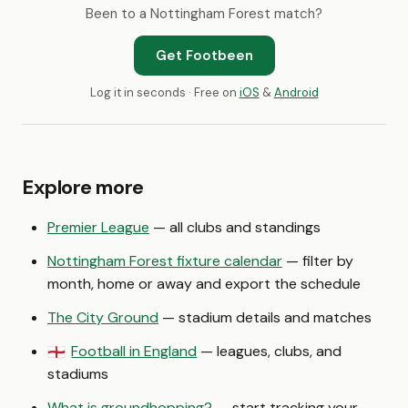
Been to a Nottingham Forest match?
Get Footbeen
Log it in seconds · Free on
iOS
&
Android
Explore more
Premier League
— all clubs and standings
Nottingham Forest fixture calendar
— filter by
month, home or away and export the schedule
The City Ground
— stadium details and matches
Football in England
— leagues, clubs, and
🏴󠁧󠁢󠁥󠁮󠁧󠁿
stadiums
What is groundhopping?
— start tracking your