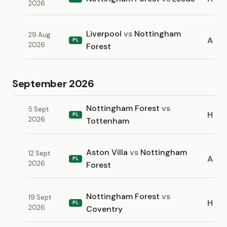
2026
Liverpool
vs
Nottingham
29 Aug
A
PL
2026
Forest
September 2026
Nottingham Forest
vs
5 Sept
H
PL
2026
Tottenham
Aston Villa
vs
Nottingham
12 Sept
A
PL
2026
Forest
Nottingham Forest
vs
19 Sept
H
PL
2026
Coventry