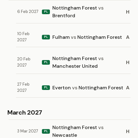
Nottingham Forest
vs
H
6 Feb 2027
PL
Brentford
10 Feb
Fulham
vs
Nottingham Forest
A
PL
2027
Nottingham Forest
vs
20 Feb
H
PL
2027
Manchester United
27 Feb
Everton
vs
Nottingham Forest
A
PL
2027
March 2027
Nottingham Forest
vs
H
3 Mar 2027
PL
Newcastle