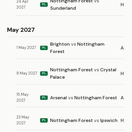
Nottingham Forest
vs
24 Apr
H
PL
2027
Sunderland
May 2027
Brighton
vs
Nottingham
A
1 May 2027
PL
Forest
Nottingham Forest
vs
Crystal
H
8 May 2027
PL
Palace
15 May
Arsenal
vs
Nottingham Forest
A
PL
2027
23 May
Nottingham Forest
vs
Ipswich
H
PL
2027