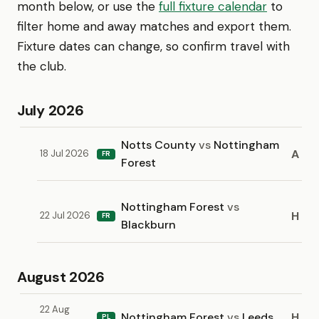
month below, or use the
full fixture calendar
to
filter home and away matches and export them.
Fixture dates can change, so confirm travel with
the club.
July 2026
Notts County
vs
Nottingham
A
18 Jul 2026
FR
Forest
Nottingham Forest
vs
H
22 Jul 2026
FR
Blackburn
August 2026
22 Aug
Nottingham Forest
vs
Leeds
H
PL