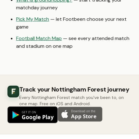
matchday journey
Pick My Match
— let Footbeen choose your next
game
Football Match Map
— see every attended match
and stadium on one map
Track your Nottingham Forest journey
Every Nottingham Forest match you've been to, on
one map. Free on iOS and Android.