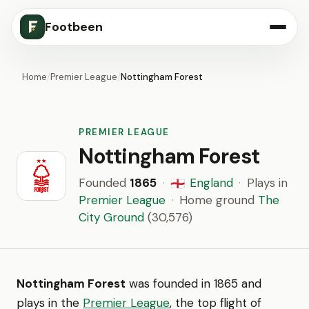
Footbeen
Home
/
Premier League
/
Nottingham Forest
PREMIER LEAGUE
Nottingham Forest
Founded
1865
·
England
·
Plays in
🏴󠁧󠁢󠁥󠁮󠁧󠁿
Premier League
·
Home ground
The
City Ground
(30,576)
Nottingham Forest
was founded in 1865 and
plays in the
Premier League
, the top flight of