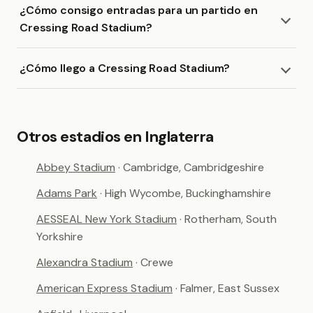
¿Cómo consigo entradas para un partido en
Cressing Road Stadium?
¿Cómo llego a Cressing Road Stadium?
Otros estadios en Inglaterra
Abbey Stadium
· Cambridge, Cambridgeshire
Adams Park
· High Wycombe, Buckinghamshire
AESSEAL New York Stadium
· Rotherham, South
Yorkshire
Alexandra Stadium
· Crewe
American Express Stadium
· Falmer, East Sussex