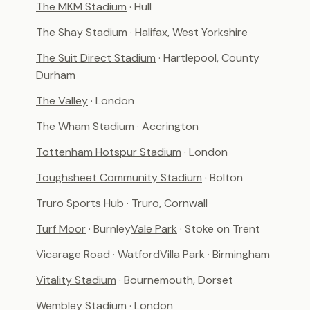
The MKM Stadium
· Hull
The Shay Stadium
· Halifax, West Yorkshire
The Suit Direct Stadium
· Hartlepool, County
Durham
The Valley
· London
The Wham Stadium
· Accrington
Tottenham Hotspur Stadium
· London
Toughsheet Community Stadium
· Bolton
Truro Sports Hub
· Truro, Cornwall
Turf Moor
· Burnley
Vale Park
· Stoke on Trent
Vicarage Road
· Watford
Villa Park
· Birmingham
Vitality Stadium
· Bournemouth, Dorset
Wembley Stadium
· London