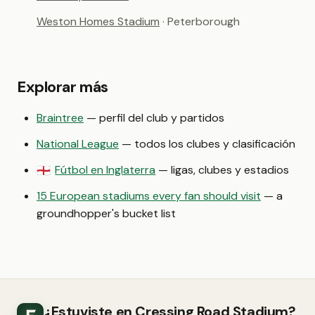
Weston Homes Stadium
· Peterborough
Explorar más
Braintree
— perfil del club y partidos
National League
— todos los clubes y clasificación
Fútbol en Inglaterra
— ligas, clubes y estadios
🏴󠁧󠁢󠁥󠁮󠁧󠁿
15 European stadiums every fan should visit
— a
groundhopper's bucket list
¿Estuviste en Cressing Road Stadium?