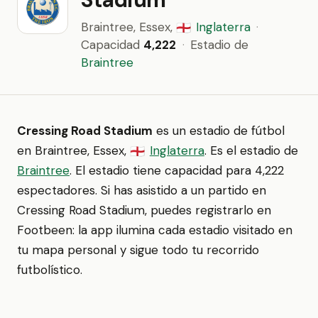
Braintree, Essex,
Inglaterra
·
🏴󠁧󠁢󠁥󠁮󠁧󠁿
Capacidad
4,222
·
Estadio de
Braintree
Cressing Road Stadium
es un estadio de fútbol
en Braintree, Essex,
Inglaterra
. Es el estadio de
🏴󠁧󠁢󠁥󠁮󠁧󠁿
Braintree
. El estadio tiene capacidad para 4,222
espectadores. Si has asistido a un partido en
Cressing Road Stadium, puedes registrarlo en
Footbeen: la app ilumina cada estadio visitado en
tu mapa personal y sigue todo tu recorrido
futbolístico.