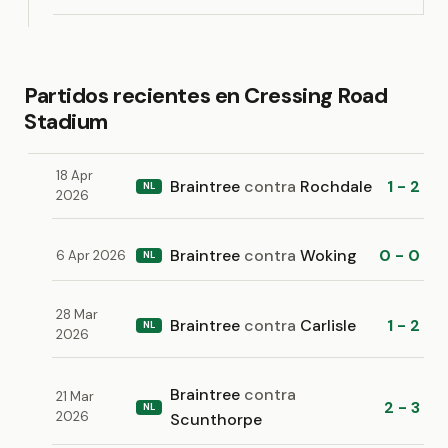
Partidos recientes en Cressing Road
Stadium
18 Apr
Braintree
contra
Rochdale
1 - 2
NL
2026
Braintree
contra
Woking
0 - 0
6 Apr 2026
NL
28 Mar
Braintree
contra
Carlisle
1 - 2
NL
2026
Braintree
contra
21 Mar
2 - 3
NL
2026
Scunthorpe