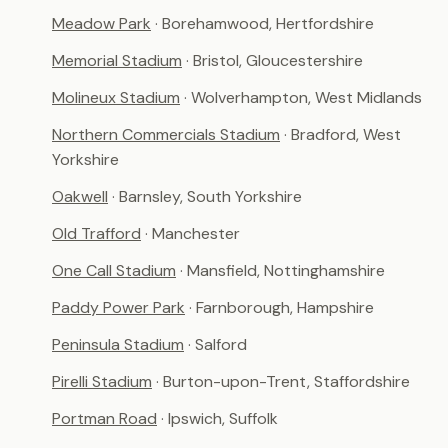
Meadow Park
· Borehamwood, Hertfordshire
Memorial Stadium
· Bristol, Gloucestershire
Molineux Stadium
· Wolverhampton, West Midlands
Northern Commercials Stadium
· Bradford, West
Yorkshire
Oakwell
· Barnsley, South Yorkshire
Old Trafford
· Manchester
One Call Stadium
· Mansfield, Nottinghamshire
Paddy Power Park
· Farnborough, Hampshire
Peninsula Stadium
· Salford
Pirelli Stadium
· Burton-upon-Trent, Staffordshire
Portman Road
· Ipswich, Suffolk