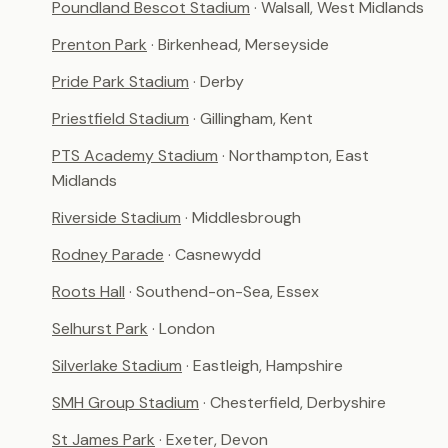
Poundland Bescot Stadium
· Walsall, West Midlands
Prenton Park
· Birkenhead, Merseyside
Pride Park Stadium
· Derby
Priestfield Stadium
· Gillingham, Kent
PTS Academy Stadium
· Northampton, East
Midlands
Riverside Stadium
· Middlesbrough
Rodney Parade
· Casnewydd
Roots Hall
· Southend-on-Sea, Essex
Selhurst Park
· London
Silverlake Stadium
· Eastleigh, Hampshire
SMH Group Stadium
· Chesterfield, Derbyshire
St James Park
· Exeter, Devon