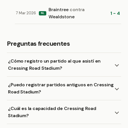
Braintree
contra
1 - 4
7 Mar 2026
NL
Wealdstone
Preguntas frecuentes
¿Cómo registro un partido al que asistí en
Cressing Road Stadium?
¿Puedo registrar partidos antiguos en Cressing
Road Stadium?
¿Cuál es la capacidad de Cressing Road
Stadium?