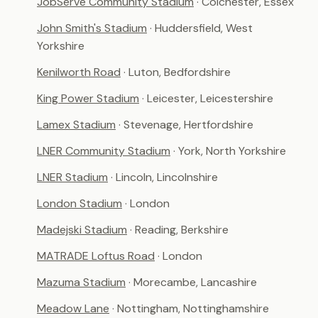
JobServe Community Stadium
· Colchester, Essex
John Smith's Stadium
· Huddersfield, West
Yorkshire
Kenilworth Road
· Luton, Bedfordshire
King Power Stadium
· Leicester, Leicestershire
Lamex Stadium
· Stevenage, Hertfordshire
LNER Community Stadium
· York, North Yorkshire
LNER Stadium
· Lincoln, Lincolnshire
London Stadium
· London
Madejski Stadium
· Reading, Berkshire
MATRADE Loftus Road
· London
Mazuma Stadium
· Morecambe, Lancashire
Meadow Lane
· Nottingham, Nottinghamshire