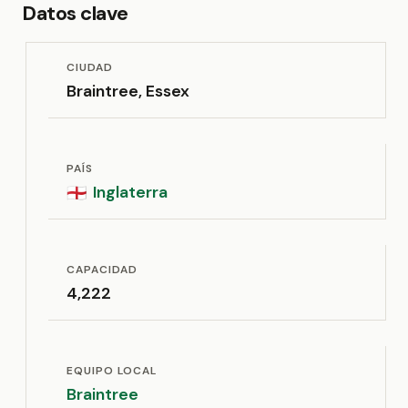
Datos clave
CIUDAD
Braintree, Essex
PAÍS
Inglaterra
🏴󠁧󠁢󠁥󠁮󠁧󠁿
CAPACIDAD
4,222
EQUIPO LOCAL
Braintree