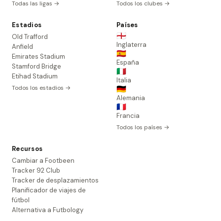
Todas las ligas →
Todos los clubes →
Estadios
Países
🏴󠁧󠁢󠁥󠁮󠁧󠁿
Old Trafford
Inglaterra
Anfield
🇪🇸
Emirates Stadium
España
Stamford Bridge
🇮🇹
Etihad Stadium
Italia
Todos los estadios →
🇩🇪
Alemania
🇫🇷
Francia
Todos los países →
Recursos
Cambiar a Footbeen
Tracker 92 Club
Tracker de desplazamientos
Planificador de viajes de
fútbol
Alternativa a Futbology