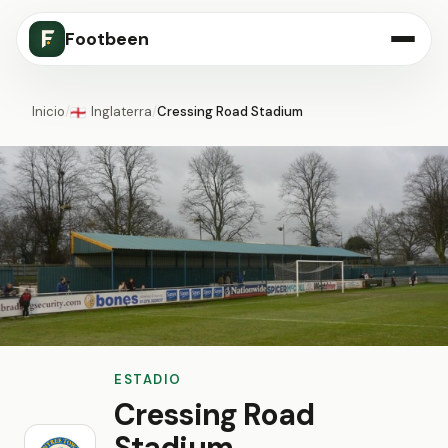
Footbeen
Inicio
/
Inglaterra
/
Cressing Road Stadium
🏴󠁧󠁢󠁥󠁮󠁧󠁿
ESTADIO
Cressing Road
Stadium