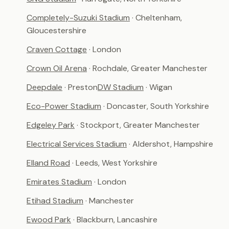
Completely-Suzuki Stadium
· Cheltenham,
Gloucestershire
Craven Cottage
· London
Crown Oil Arena
· Rochdale, Greater Manchester
Deepdale
· Preston
DW Stadium
· Wigan
Eco-Power Stadium
· Doncaster, South Yorkshire
Edgeley Park
· Stockport, Greater Manchester
Electrical Services Stadium
· Aldershot, Hampshire
Elland Road
· Leeds, West Yorkshire
Emirates Stadium
· London
Etihad Stadium
· Manchester
Ewood Park
· Blackburn, Lancashire