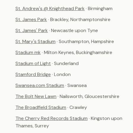
St. Andrew's @ Knighthead Park
· Birmingham
St. James Park
· Brackley, Northamptonshire
St. James' Park
· Newcastle upon Tyne
St. Mary's Stadium
· Southampton, Hampshire
Stadium mk
· Milton Keynes, Buckinghamshire
Stadium of Light
· Sunderland
Stamford Bridge
· London
Swansea.com Stadium
· Swansea
The Bolt New Lawn
· Nailsworth, Gloucestershire
The Broadfield Stadium
· Crawley
The Cherry Red Records Stadium
· Kingston upon
Thames, Surrey