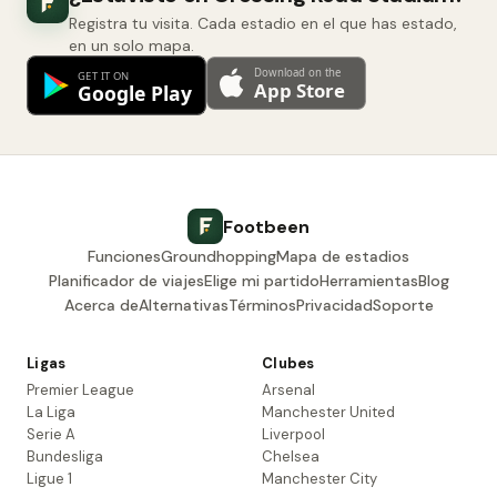
Registra tu visita. Cada estadio en el que has estado,
en un solo mapa.
Footbeen
Funciones
Groundhopping
Mapa de estadios
Planificador de viajes
Elige mi partido
Herramientas
Blog
Acerca de
Alternativas
Términos
Privacidad
Soporte
Ligas
Clubes
Premier League
Arsenal
La Liga
Manchester United
Serie A
Liverpool
Bundesliga
Chelsea
Ligue 1
Manchester City