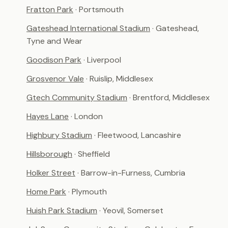
Fratton Park
· Portsmouth
Gateshead International Stadium
· Gateshead,
Tyne and Wear
Goodison Park
· Liverpool
Grosvenor Vale
· Ruislip, Middlesex
Gtech Community Stadium
· Brentford, Middlesex
Hayes Lane
· London
Highbury Stadium
· Fleetwood, Lancashire
Hillsborough
· Sheffield
Holker Street
· Barrow-in-Furness, Cumbria
Home Park
· Plymouth
Huish Park Stadium
· Yeovil, Somerset