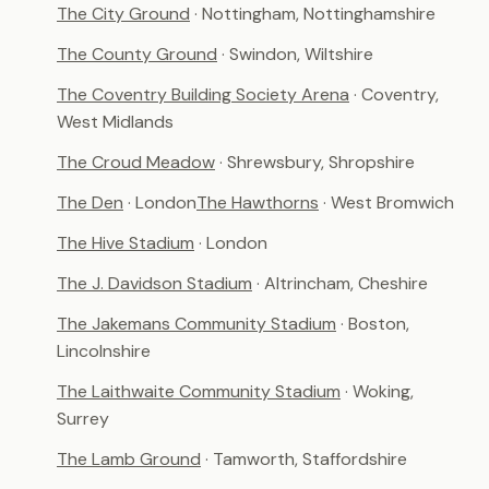
The City Ground
· Nottingham, Nottinghamshire
The County Ground
· Swindon, Wiltshire
The Coventry Building Society Arena
· Coventry,
West Midlands
The Croud Meadow
· Shrewsbury, Shropshire
The Den
· London
The Hawthorns
· West Bromwich
The Hive Stadium
· London
The J. Davidson Stadium
· Altrincham, Cheshire
The Jakemans Community Stadium
· Boston,
Lincolnshire
The Laithwaite Community Stadium
· Woking,
Surrey
The Lamb Ground
· Tamworth, Staffordshire