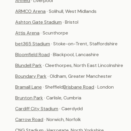
Anfield
· Liverpool
ARMCO Arena
· Solihull, West Midlands
Ashton Gate Stadium
· Bristol
Attis Arena
· Scunthorpe
bet365 Stadium
· Stoke-on-Trent, Staffordshire
Bloomfield Road
· Blackpool, Lancashire
Blundell Park
· Cleethorpes, North East Lincolnshire
Boundary Park
· Oldham, Greater Manchester
Bramall Lane
· Sheffield
Brisbane Road
· London
Brunton Park
· Carlisle, Cumbria
Cardiff City Stadium
· Caerdydd
Carrow Road
· Norwich, Norfolk
CNG Stadium
· Harrogate, North Yorkshire