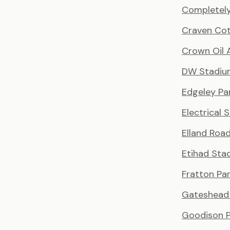
Completely
Craven Co
Crown Oil 
DW Stadiu
Edgeley Pa
Electrical 
Elland Roa
Etihad Sta
Fratton Pa
Gateshead 
Goodison P