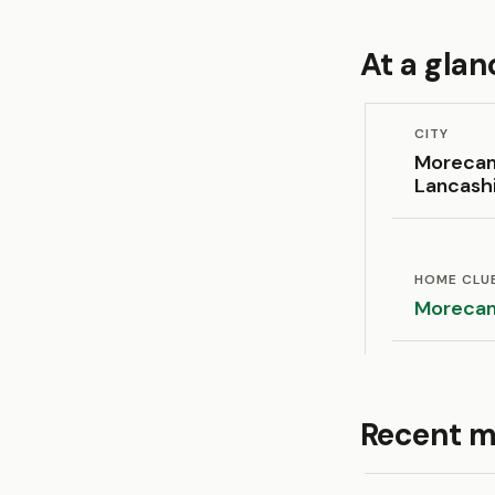
At a glan
CITY
Moreca
Lancash
HOME CLU
Moreca
Recent m