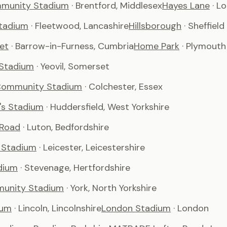
munity Stadium
· Brentford, Middlesex
Hayes Lane
· L
tadium
· Fleetwood, Lancashire
Hillsborough
· Sheffield
et
· Barrow-in-Furness, Cumbria
Home Park
· Plymouth
 Stadium
· Yeovil, Somerset
Community Stadium
· Colchester, Essex
's Stadium
· Huddersfield, West Yorkshire
 Road
· Luton, Bedfordshire
 Stadium
· Leicester, Leicestershire
dium
· Stevenage, Hertfordshire
unity Stadium
· York, North Yorkshire
ium
· Lincoln, Lincolnshire
London Stadium
· London