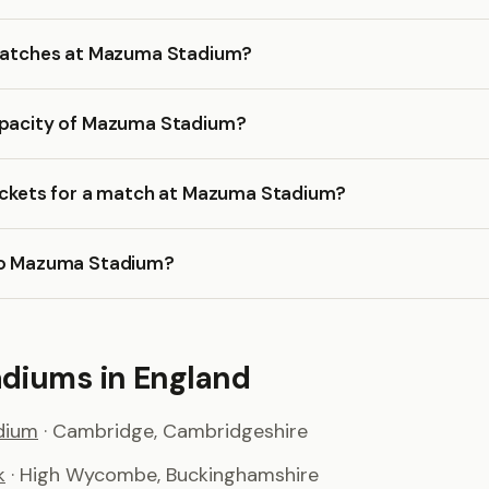
 matches at Mazuma Stadium?
apacity of Mazuma Stadium?
tickets for a match at Mazuma Stadium?
to Mazuma Stadium?
adiums in England
dium
· Cambridge, Cambridgeshire
k
· High Wycombe, Buckinghamshire