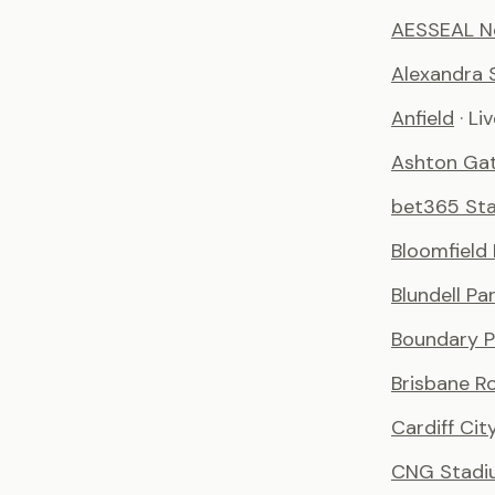
AESSEAL N
Alexandra 
Anfield
· Li
Ashton Ga
bet365 St
Bloomfield
Blundell Pa
Boundary P
Brisbane R
Cardiff Ci
CNG Stadi