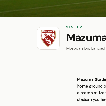
STADIUM
Mazuma
Morecambe, Lancash
Mazuma Stad
home ground 
a match at Maz
stadium you hav