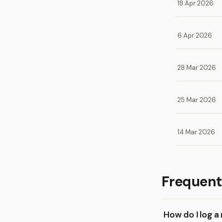
18 Apr 2026
6 Apr 2026
28 Mar 2026
25 Mar 2026
14 Mar 2026
Frequent
How do I log 