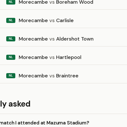
Morecambe
vs
Boreham Wood
NL
Morecambe
vs
Carlisle
NL
Morecambe
vs
Aldershot Town
NL
Morecambe
vs
Hartlepool
NL
Morecambe
vs
Braintree
NL
ly asked
a match I attended at Mazuma Stadium?