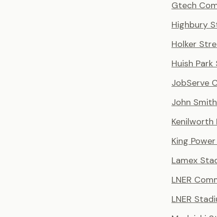
Gtech Com
Highbury S
Holker Stre
Huish Park
JobServe 
John Smith
Kenilworth
King Power
Lamex Sta
LNER Comm
LNER Stad