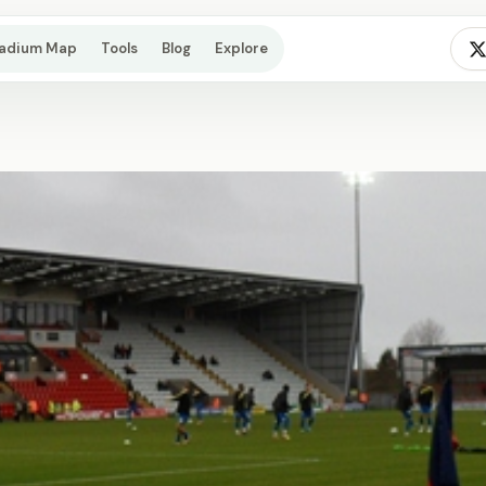
tadium Map
Tools
Blog
Explore