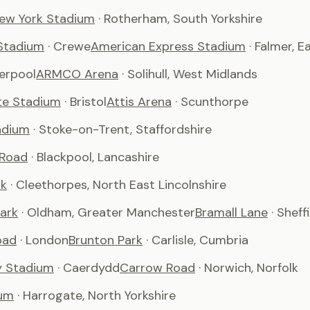
ew York Stadium
· Rotherham, South Yorkshire
Stadium
· Crewe
American Express Stadium
· Falmer, 
verpool
ARMCO Arena
· Solihull, West Midlands
te Stadium
· Bristol
Attis Arena
· Scunthorpe
adium
· Stoke-on-Trent, Staffordshire
 Road
· Blackpool, Lancashire
rk
· Cleethorpes, North East Lincolnshire
ark
· Oldham, Greater Manchester
Bramall Lane
· Sheff
oad
· London
Brunton Park
· Carlisle, Cumbria
ty Stadium
· Caerdydd
Carrow Road
· Norwich, Norfolk
um
· Harrogate, North Yorkshire