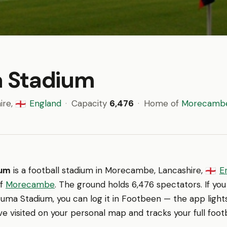
 Stadium
ire,
England
·
Capacity
6,476
·
Home of
Morecamb
🏴󠁧󠁢󠁥󠁮󠁧󠁿
ium
is a football stadium in Morecambe, Lancashire,
E
🏴󠁧󠁢󠁥󠁮󠁧󠁿
of
Morecambe
. The ground holds 6,476 spectators. If yo
uma Stadium, you can log it in Footbeen — the app light
e visited on your personal map and tracks your full footb