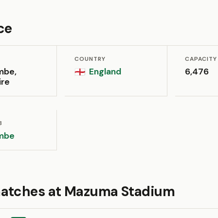
ce
COUNTRY
CAPACITY
mbe,
England
6,476
🏴󠁧󠁢󠁥󠁮󠁧󠁿
ire
B
mbe
atches at Mazuma Stadium