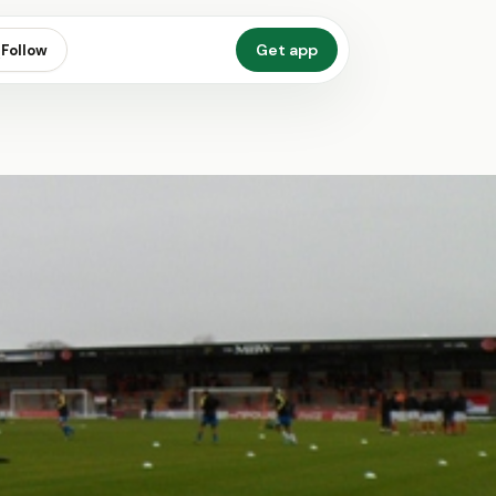
Get app
Follow