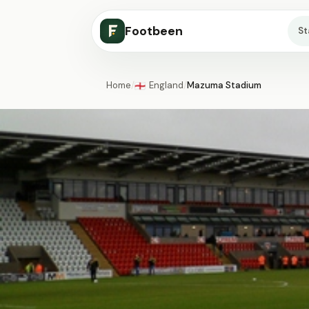
Footbeen
S
Home
/
England
/
Mazuma Stadium
🏴󠁧󠁢󠁥󠁮󠁧󠁿