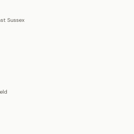
East Sussex
ield