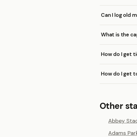
Can I log old
What is the c
How do I get 
How do I get 
Other st
Abbey Sta
Adams Par