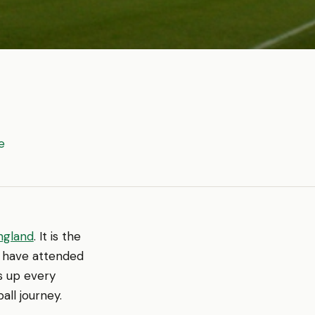
e
ngland
. It is the
u have attended
s up every
all journey.