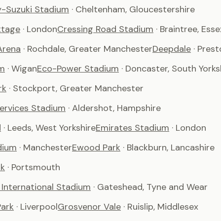
-Suzuki Stadium
· Cheltenham, Gloucestershire
ttage
· London
Cressing Road Stadium
· Braintree, Esse
Arena
· Rochdale, Greater Manchester
Deepdale
· Pres
m
· Wigan
Eco-Power Stadium
· Doncaster, South Yorks
rk
· Stockport, Greater Manchester
Services Stadium
· Aldershot, Hampshire
d
· Leeds, West Yorkshire
Emirates Stadium
· London
dium
· Manchester
Ewood Park
· Blackburn, Lancashire
rk
· Portsmouth
International Stadium
· Gateshead, Tyne and Wear
ark
· Liverpool
Grosvenor Vale
· Ruislip, Middlesex