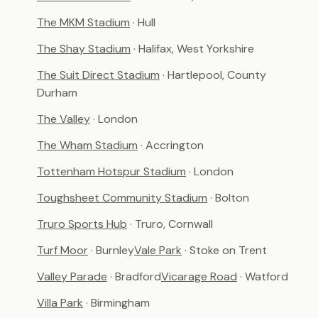
The MKM Stadium
· Hull
The Shay Stadium
· Halifax, West Yorkshire
The Suit Direct Stadium
· Hartlepool, County
Durham
The Valley
· London
The Wham Stadium
· Accrington
Tottenham Hotspur Stadium
· London
Toughsheet Community Stadium
· Bolton
Truro Sports Hub
· Truro, Cornwall
Turf Moor
· Burnley
Vale Park
· Stoke on Trent
Valley Parade
· Bradford
Vicarage Road
· Watford
Villa Park
· Birmingham