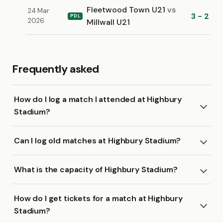
Fleetwood Town U21
vs
24 Mar
3 - 2
PDL
2026
Millwall U21
Frequently asked
How do I log a match I attended at Highbury
Stadium?
Can I log old matches at Highbury Stadium?
What is the capacity of Highbury Stadium?
How do I get tickets for a match at Highbury
Stadium?