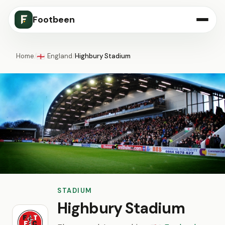
Footbeen
Home
/
England
/
Highbury Stadium
🏴󠁧󠁢󠁥󠁮󠁧󠁿
STADIUM
Highbury Stadium