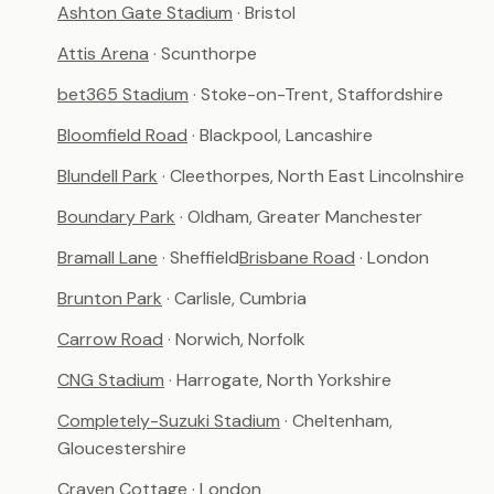
Ashton Gate Stadium
· Bristol
Attis Arena
· Scunthorpe
bet365 Stadium
· Stoke-on-Trent, Staffordshire
Bloomfield Road
· Blackpool, Lancashire
Blundell Park
· Cleethorpes, North East Lincolnshire
Boundary Park
· Oldham, Greater Manchester
Bramall Lane
· Sheffield
Brisbane Road
· London
Brunton Park
· Carlisle, Cumbria
Carrow Road
· Norwich, Norfolk
CNG Stadium
· Harrogate, North Yorkshire
Completely-Suzuki Stadium
· Cheltenham,
Gloucestershire
Craven Cottage
· London