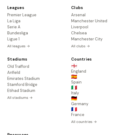
Leagues
Clubs
Premier League
Arsenal
La Liga
Manchester United
Serie A
Liverpool
Bundesliga
Chelsea
Ligue 1
Manchester City
All leagues →
All clubs →
Stadiums
Countries
🏴󠁧󠁢󠁥󠁮󠁧󠁿
Old Trafford
England
Anfield
🇪🇸
Emirates Stadium
Spain
Stamford Bridge
🇮🇹
Etihad Stadium
Italy
All stadiums →
🇩🇪
Germany
🇫🇷
France
All countries →
Resources