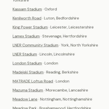
Yorkshire
Kassam Stadium
· Oxford
Kenilworth Road
· Luton, Bedfordshire
King Power Stadium
· Leicester, Leicestershire
Lamex Stadium
· Stevenage, Hertfordshire
LNER Community Stadium
· York, North Yorkshire
LNER Stadium
· Lincoln, Lincolnshire
London Stadium
· London
Madejski Stadium
· Reading, Berkshire
MATRADE Loftus Road
· London
Mazuma Stadium
· Morecambe, Lancashire
Meadow Lane
· Nottingham, Nottinghamshire
Meadow Park
· Borehamwood, Hertfordshire