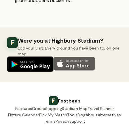
groundhopper's bucket list
Were you at Highbury Stadium?
Log your visit. Every ground you have been to, on one
map.
Footbeen
Features
Groundhopping
Stadium Map
Travel Planner
Fixture Calendar
Pick My Match
Tools
Blog
About
Alternatives
Terms
Privacy
Support