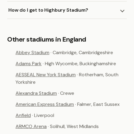
How do I get to Highbury Stadium?
Other stadiums in England
Abbey Stadium
· Cambridge, Cambridgeshire
Adams Park
· High Wycombe, Buckinghamshire
AESSEAL New York Stadium
· Rotherham, South
Yorkshire
Alexandra Stadium
· Crewe
American Express Stadium
· Falmer, East Sussex
Anfield
· Liverpool
ARMCO Arena
· Solihull, West Midlands