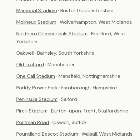
Memorial Stadium
· Bristol, Gloucestershire
Molineux Stadium
· Wolverhampton, West Midlands
Northern Commercials Stadium
· Bradford, West
Yorkshire
Oakwell
· Barnsley, South Yorkshire
Old Trafford
· Manchester
One Call Stadium
· Mansfield, Nottinghamshire
Paddy Power Park
· Farnborough, Hampshire
Peninsula Stadium
· Salford
Pirelli Stadium
· Burton-upon-Trent, Staffordshire
Portman Road
· Ipswich, Suffolk
Poundland Bescot Stadium
· Walsall, West Midlands