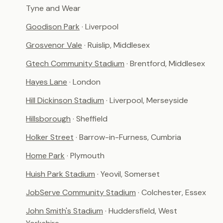
Tyne and Wear
Goodison Park
· Liverpool
Grosvenor Vale
· Ruislip, Middlesex
Gtech Community Stadium
· Brentford, Middlesex
Hayes Lane
· London
Hill Dickinson Stadium
· Liverpool, Merseyside
Hillsborough
· Sheffield
Holker Street
· Barrow-in-Furness, Cumbria
Home Park
· Plymouth
Huish Park Stadium
· Yeovil, Somerset
JobServe Community Stadium
· Colchester, Essex
John Smith's Stadium
· Huddersfield, West