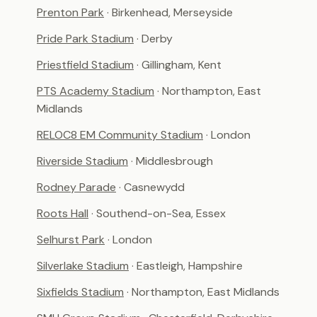
Prenton Park
· Birkenhead, Merseyside
Pride Park Stadium
· Derby
Priestfield Stadium
· Gillingham, Kent
PTS Academy Stadium
· Northampton, East
Midlands
RELOC8 EM Community Stadium
· London
Riverside Stadium
· Middlesbrough
Rodney Parade
· Casnewydd
Roots Hall
· Southend-on-Sea, Essex
Selhurst Park
· London
Silverlake Stadium
· Eastleigh, Hampshire
Sixfields Stadium
· Northampton, East Midlands