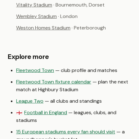
Vitality Stadium
· Bournemouth, Dorset
Wembley Stadium
· London
Weston Homes Stadium
· Peterborough
Explore more
Fleetwood Town
— club profile and matches
Fleetwood Town fixture calendar
— plan the next
match at Highbury Stadium
League Two
— all clubs and standings
Football in England
— leagues, clubs, and
🏴󠁧󠁢󠁥󠁮󠁧󠁿
stadiums
15 European stadiums every fan should visit
— a