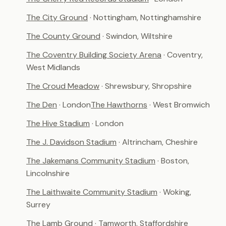
The City Ground
· Nottingham, Nottinghamshire
The County Ground
· Swindon, Wiltshire
The Coventry Building Society Arena
· Coventry,
West Midlands
The Croud Meadow
· Shrewsbury, Shropshire
The Den
· London
The Hawthorns
· West Bromwich
The Hive Stadium
· London
The J. Davidson Stadium
· Altrincham, Cheshire
The Jakemans Community Stadium
· Boston,
Lincolnshire
The Laithwaite Community Stadium
· Woking,
Surrey
The Lamb Ground
· Tamworth, Staffordshire