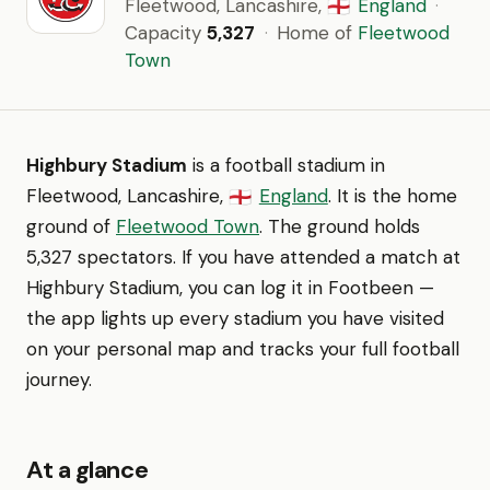
Fleetwood, Lancashire,
England
·
🏴󠁧󠁢󠁥󠁮󠁧󠁿
Capacity
5,327
·
Home of
Fleetwood
Town
Highbury Stadium
is a football stadium in
Fleetwood, Lancashire,
England
. It is the home
🏴󠁧󠁢󠁥󠁮󠁧󠁿
ground of
Fleetwood Town
. The ground holds
5,327 spectators. If you have attended a match at
Highbury Stadium, you can log it in Footbeen —
the app lights up every stadium you have visited
on your personal map and tracks your full football
journey.
At a glance