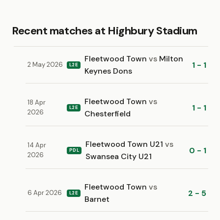
Recent matches at Highbury Stadium
Fleetwood Town
vs
Milton
1 - 1
2 May 2026
L2E
Keynes Dons
Fleetwood Town
vs
18 Apr
1 - 1
L2E
2026
Chesterfield
Fleetwood Town U21
vs
14 Apr
0 - 1
PDL
2026
Swansea City U21
Fleetwood Town
vs
2 - 5
6 Apr 2026
L2E
Barnet