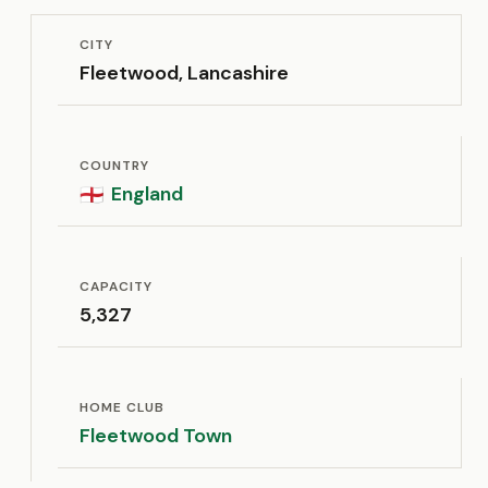
CITY
Fleetwood, Lancashire
COUNTRY
England
🏴󠁧󠁢󠁥󠁮󠁧󠁿
CAPACITY
5,327
HOME CLUB
Fleetwood Town