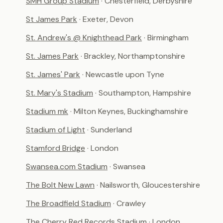
SMH Group Stadium
· Chesterfield, Derbyshire
St James Park
· Exeter, Devon
St. Andrew's @ Knighthead Park
· Birmingham
St. James Park
· Brackley, Northamptonshire
St. James' Park
· Newcastle upon Tyne
St. Mary's Stadium
· Southampton, Hampshire
Stadium mk
· Milton Keynes, Buckinghamshire
Stadium of Light
· Sunderland
Stamford Bridge
· London
Swansea.com Stadium
· Swansea
The Bolt New Lawn
· Nailsworth, Gloucestershire
The Broadfield Stadium
· Crawley
The Cherry Red Records Stadium
· London