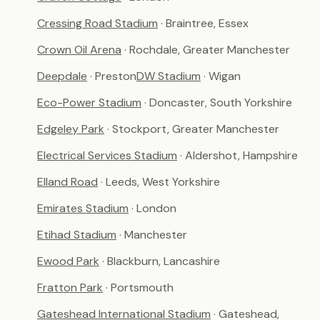
Cressing Road Stadium
· Braintree, Essex
Crown Oil Arena
· Rochdale, Greater Manchester
Deepdale
· Preston
DW Stadium
· Wigan
Eco-Power Stadium
· Doncaster, South Yorkshire
Edgeley Park
· Stockport, Greater Manchester
Electrical Services Stadium
· Aldershot, Hampshire
Elland Road
· Leeds, West Yorkshire
Emirates Stadium
· London
Etihad Stadium
· Manchester
Ewood Park
· Blackburn, Lancashire
Fratton Park
· Portsmouth
Gateshead International Stadium
· Gateshead,