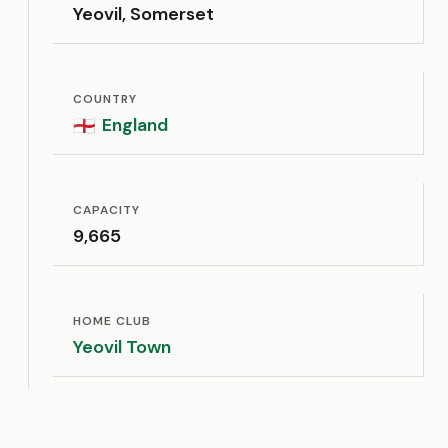
Yeovil, Somerset
COUNTRY
England
🏴󠁧󠁢󠁥󠁮󠁧󠁿
CAPACITY
9,665
HOME CLUB
Yeovil Town