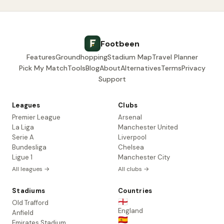
Footbeen
Features
Groundhopping
Stadium Map
Travel Planner
Pick My Match
Tools
Blog
About
Alternatives
Terms
Privacy
Support
Leagues
Clubs
Premier League
Arsenal
La Liga
Manchester United
Serie A
Liverpool
Bundesliga
Chelsea
Ligue 1
Manchester City
All leagues →
All clubs →
Stadiums
Countries
🏴󠁧󠁢󠁥󠁮󠁧󠁿
Old Trafford
England
Anfield
🇪🇸
Emirates Stadium