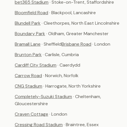
bet365 Stadium
· Stoke-on-Trent, Staffordshire
Bloomfield Road
· Blackpool, Lancashire
Blundell Park
· Cleethorpes, North East Lincolnshire
Boundary Park
· Oldham, Greater Manchester
Bramall Lane
· Sheffield
Brisbane Road
· London
Brunton Park
· Carlisle, Cumbria
Cardiff City Stadium
· Caerdydd
Carrow Road
· Norwich, Norfolk
CNG Stadium
· Harrogate, North Yorkshire
Completely-Suzuki Stadium
· Cheltenham,
Gloucestershire
Craven Cottage
· London
Cressing Road Stadium
· Braintree, Essex