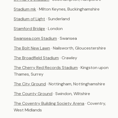
Stadium mk
· Milton Keynes, Buckinghamshire
Stadium of Light
· Sunderland
Stamford Bridge
· London
Swansea.com Stadium
· Swansea
The Bolt New Lawn
· Nailsworth, Gloucestershire
The Broadfield Stadium
· Crawley
The Cherry Red Records Stadium
· Kingston upon
Thames, Surrey
The City Ground
· Nottingham, Nottinghamshire
The County Ground
· Swindon, Wiltshire
The Coventry Building Society Arena
· Coventry,
West Midlands