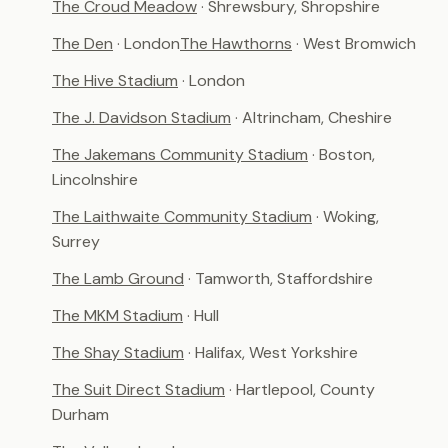
The Croud Meadow
· Shrewsbury, Shropshire
The Den
· London
The Hawthorns
· West Bromwich
The Hive Stadium
· London
The J. Davidson Stadium
· Altrincham, Cheshire
The Jakemans Community Stadium
· Boston,
Lincolnshire
The Laithwaite Community Stadium
· Woking,
Surrey
The Lamb Ground
· Tamworth, Staffordshire
The MKM Stadium
· Hull
The Shay Stadium
· Halifax, West Yorkshire
The Suit Direct Stadium
· Hartlepool, County
Durham