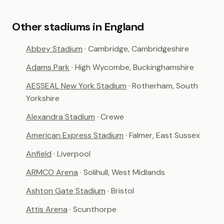
Other stadiums in England
Abbey Stadium
· Cambridge, Cambridgeshire
Adams Park
· High Wycombe, Buckinghamshire
AESSEAL New York Stadium
· Rotherham, South
Yorkshire
Alexandra Stadium
· Crewe
American Express Stadium
· Falmer, East Sussex
Anfield
· Liverpool
ARMCO Arena
· Solihull, West Midlands
Ashton Gate Stadium
· Bristol
Attis Arena
· Scunthorpe