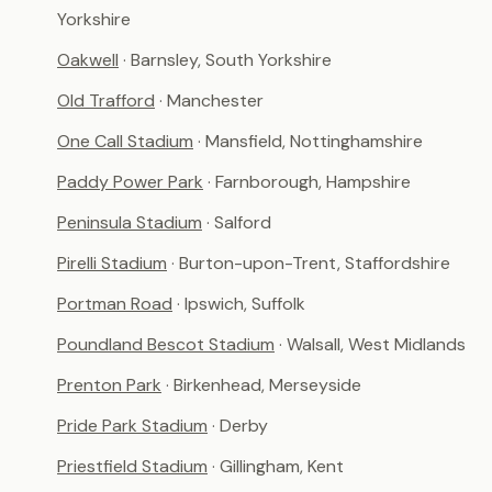
Yorkshire
Oakwell
· Barnsley, South Yorkshire
Old Trafford
· Manchester
One Call Stadium
· Mansfield, Nottinghamshire
Paddy Power Park
· Farnborough, Hampshire
Peninsula Stadium
· Salford
Pirelli Stadium
· Burton-upon-Trent, Staffordshire
Portman Road
· Ipswich, Suffolk
Poundland Bescot Stadium
· Walsall, West Midlands
Prenton Park
· Birkenhead, Merseyside
Pride Park Stadium
· Derby
Priestfield Stadium
· Gillingham, Kent