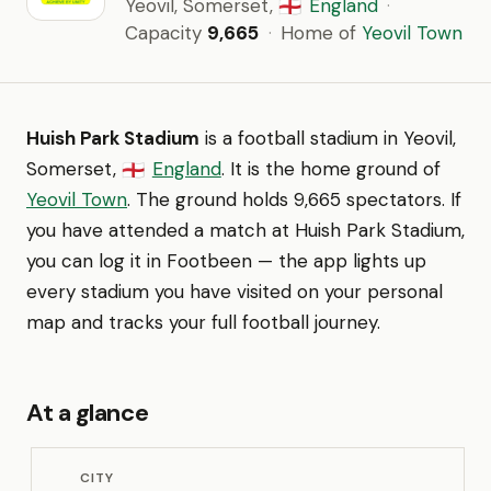
Yeovil, Somerset,
England
·
🏴󠁧󠁢󠁥󠁮󠁧󠁿
Capacity
9,665
·
Home of
Yeovil Town
Huish Park Stadium
is a football stadium in Yeovil,
Somerset,
England
. It is the home ground of
🏴󠁧󠁢󠁥󠁮󠁧󠁿
Yeovil Town
. The ground holds 9,665 spectators. If
you have attended a match at Huish Park Stadium,
you can log it in Footbeen — the app lights up
every stadium you have visited on your personal
map and tracks your full football journey.
At a glance
CITY