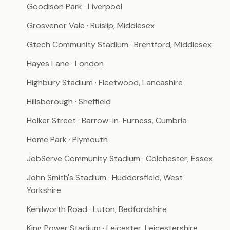
Goodison Park
· Liverpool
Grosvenor Vale
· Ruislip, Middlesex
Gtech Community Stadium
· Brentford, Middlesex
Hayes Lane
· London
Highbury Stadium
· Fleetwood, Lancashire
Hillsborough
· Sheffield
Holker Street
· Barrow-in-Furness, Cumbria
Home Park
· Plymouth
JobServe Community Stadium
· Colchester, Essex
John Smith's Stadium
· Huddersfield, West
Yorkshire
Kenilworth Road
· Luton, Bedfordshire
King Power Stadium
· Leicester, Leicestershire