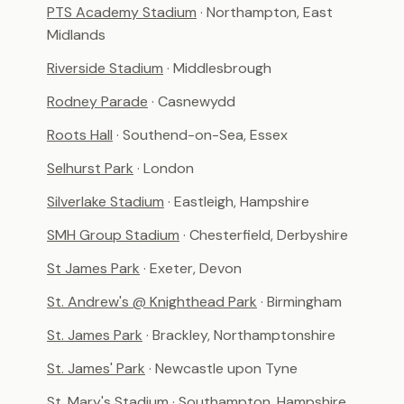
PTS Academy Stadium
· Northampton, East
Midlands
Riverside Stadium
· Middlesbrough
Rodney Parade
· Casnewydd
Roots Hall
· Southend-on-Sea, Essex
Selhurst Park
· London
Silverlake Stadium
· Eastleigh, Hampshire
SMH Group Stadium
· Chesterfield, Derbyshire
St James Park
· Exeter, Devon
St. Andrew's @ Knighthead Park
· Birmingham
St. James Park
· Brackley, Northamptonshire
St. James' Park
· Newcastle upon Tyne
St. Mary's Stadium
· Southampton, Hampshire