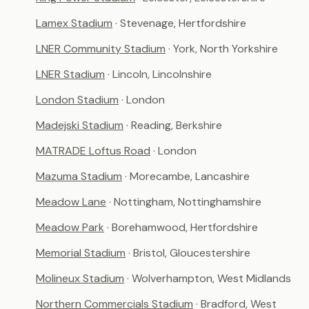
Lamex Stadium
· Stevenage, Hertfordshire
LNER Community Stadium
· York, North Yorkshire
LNER Stadium
· Lincoln, Lincolnshire
London Stadium
· London
Madejski Stadium
· Reading, Berkshire
MATRADE Loftus Road
· London
Mazuma Stadium
· Morecambe, Lancashire
Meadow Lane
· Nottingham, Nottinghamshire
Meadow Park
· Borehamwood, Hertfordshire
Memorial Stadium
· Bristol, Gloucestershire
Molineux Stadium
· Wolverhampton, West Midlands
Northern Commercials Stadium
· Bradford, West