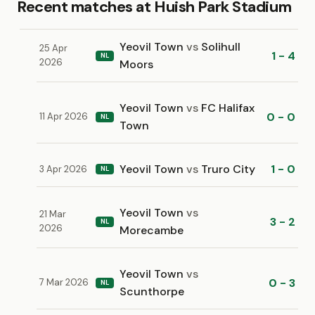
Recent matches at Huish Park Stadium
Yeovil Town
vs
Solihull
25 Apr
1 - 4
NL
2026
Moors
Yeovil Town
vs
FC Halifax
0 - 0
11 Apr 2026
NL
Town
Yeovil Town
vs
Truro City
1 - 0
3 Apr 2026
NL
Yeovil Town
vs
21 Mar
3 - 2
NL
2026
Morecambe
Yeovil Town
vs
0 - 3
7 Mar 2026
NL
Scunthorpe