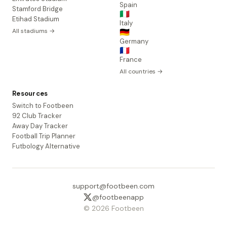
Spain
Stamford Bridge
🇮🇹
Etihad Stadium
Italy
All stadiums →
🇩🇪
Germany
🇫🇷
France
All countries →
Resources
Switch to Footbeen
92 Club Tracker
Away Day Tracker
Football Trip Planner
Futbology Alternative
support@footbeen.com
@footbeenapp
© 2026 Footbeen