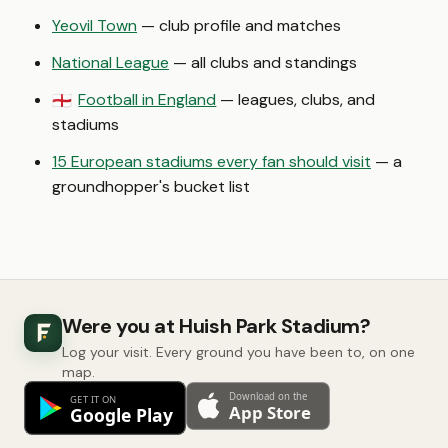
Yeovil Town
— club profile and matches
National League
— all clubs and standings
Football in England
— leagues, clubs, and
🏴󠁧󠁢󠁥󠁮󠁧󠁿
stadiums
15 European stadiums every fan should visit
— a
groundhopper's bucket list
Were you at Huish Park Stadium?
Log your visit. Every ground you have been to, on one
map.