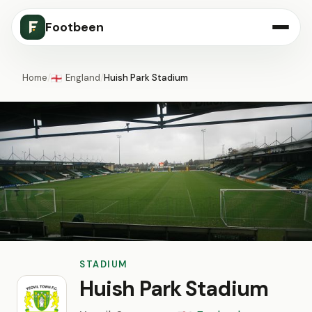
Footbeen
Home
/
England
/
Huish Park Stadium
🏴󠁧󠁢󠁥󠁮󠁧󠁿
STADIUM
Huish Park Stadium