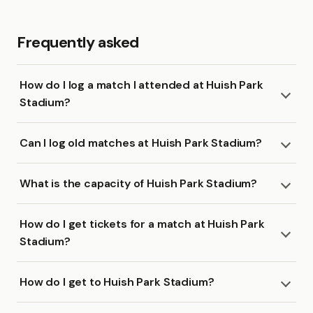
Frequently asked
How do I log a match I attended at Huish Park
Stadium?
Can I log old matches at Huish Park Stadium?
What is the capacity of Huish Park Stadium?
How do I get tickets for a match at Huish Park
Stadium?
How do I get to Huish Park Stadium?