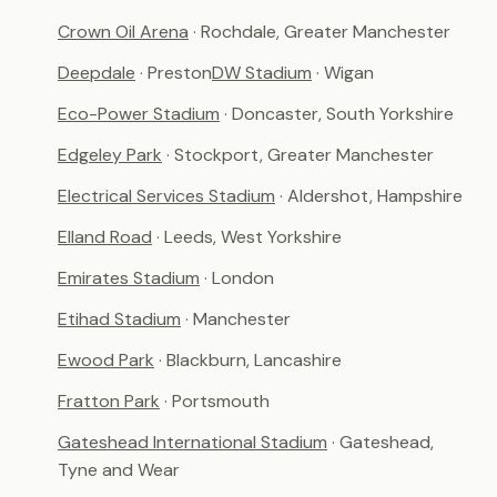
Crown Oil Arena
· Rochdale, Greater Manchester
Deepdale
· Preston
DW Stadium
· Wigan
Eco-Power Stadium
· Doncaster, South Yorkshire
Edgeley Park
· Stockport, Greater Manchester
Electrical Services Stadium
· Aldershot, Hampshire
Elland Road
· Leeds, West Yorkshire
Emirates Stadium
· London
Etihad Stadium
· Manchester
Ewood Park
· Blackburn, Lancashire
Fratton Park
· Portsmouth
Gateshead International Stadium
· Gateshead,
Tyne and Wear