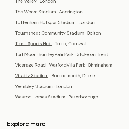
The Valley
· London
The Wham Stadium
· Accrington
Tottenham Hotspur Stadium
· London
Toughsheet Community Stadium
· Bolton
Truro Sports Hub
· Truro, Cornwall
Turf Moor
· Burnley
Vale Park
· Stoke on Trent
Vicarage Road
· Watford
Villa Park
· Birmingham
Vitality Stadium
· Bournemouth, Dorset
Wembley Stadium
· London
Weston Homes Stadium
· Peterborough
Explore more