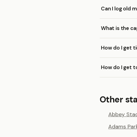
Can I log old
What is the c
How do I get t
How do I get 
Other st
Abbey Sta
Adams Par