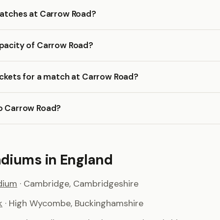
 matches at Carrow Road?
apacity of Carrow Road?
ickets for a match at Carrow Road?
to Carrow Road?
adiums in England
dium
· Cambridge, Cambridgeshire
k
· High Wycombe, Buckinghamshire