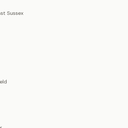
East Sussex
ield
x