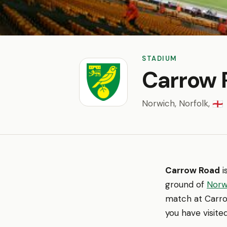
STADIUM
Carrow 
Norwich, Norfolk,
🏴󠁧󠁢󠁥󠁮󠁧󠁿
Carrow Road
i
ground of
Norw
match at Carro
you have visite