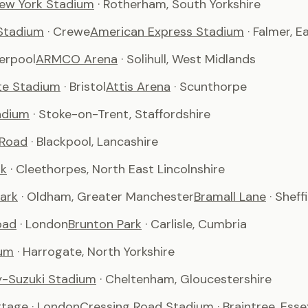
ew York Stadium
· Rotherham, South Yorkshire
Stadium
· Crewe
American Express Stadium
· Falmer, 
verpool
ARMCO Arena
· Solihull, West Midlands
te Stadium
· Bristol
Attis Arena
· Scunthorpe
adium
· Stoke-on-Trent, Staffordshire
 Road
· Blackpool, Lancashire
rk
· Cleethorpes, North East Lincolnshire
ark
· Oldham, Greater Manchester
Bramall Lane
· Sheff
oad
· London
Brunton Park
· Carlisle, Cumbria
um
· Harrogate, North Yorkshire
-Suzuki Stadium
· Cheltenham, Gloucestershire
ttage
· London
Cressing Road Stadium
· Braintree, Esse