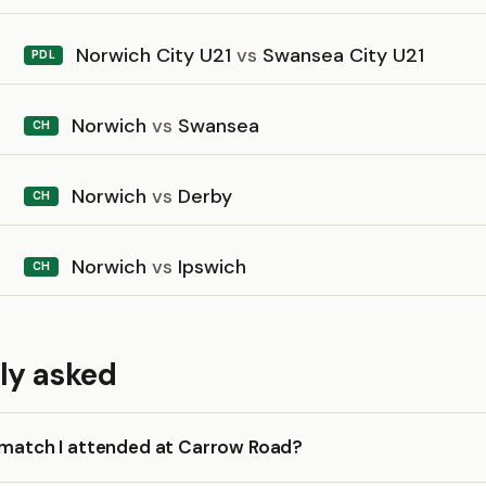
Norwich City U21
vs
Swansea City U21
PDL
Norwich
vs
Swansea
CH
Norwich
vs
Derby
CH
Norwich
vs
Ipswich
CH
ly asked
a match I attended at Carrow Road?