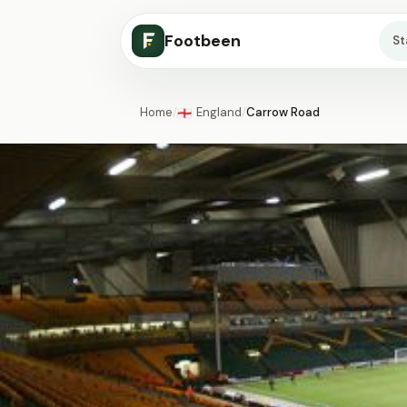
Footbeen
S
Home
/
England
/
Carrow Road
🏴󠁧󠁢󠁥󠁮󠁧󠁿