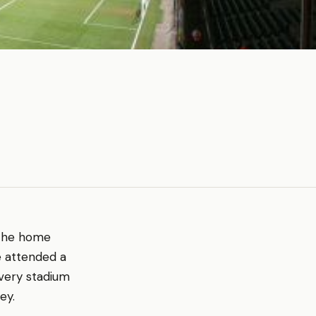
s the home
e attended a
every stadium
ey.