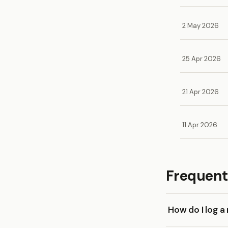
2 May 2026
25 Apr 2026
21 Apr 2026
11 Apr 2026
Frequent
How do I log 