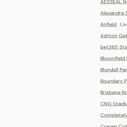
AESSEAL N
Alexandra 
Anfield
· Li
Ashton Ga
bet365 St
Bloomfield
Blundell Pa
Boundary P
Brisbane R
CNG Stadi
Completely
Craven Co