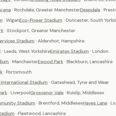
Arena
· Rochdale, Greater Manchester
Deepdale
· Pres
m
· Wigan
Eco-Power Stadium
· Doncaster, South Yorks
rk
· Stockport, Greater Manchester
Services Stadium
· Aldershot, Hampshire
d
· Leeds, West Yorkshire
Emirates Stadium
· London
dium
· Manchester
Ewood Park
· Blackburn, Lancashire
rk
· Portsmouth
International Stadium
· Gateshead, Tyne and Wear
ark
· Liverpool
Grosvenor Vale
· Ruislip, Middlesex
munity Stadium
· Brentford, Middlesex
Hayes Lane
· L
tadium
· Fleetwood, Lancashire