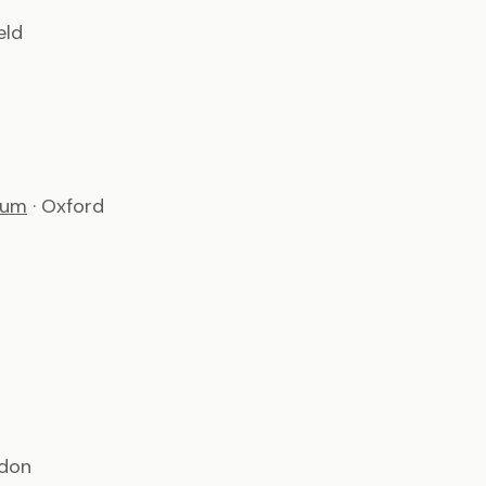
eld
ium
· Oxford
ndon