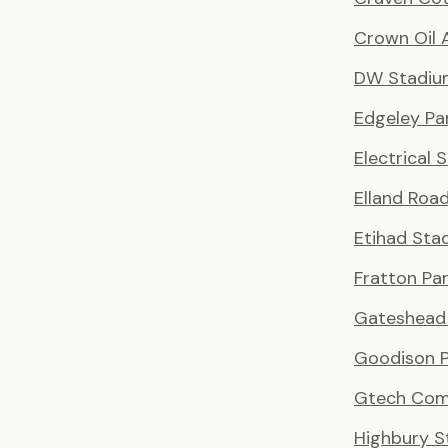
Crown Oil 
DW Stadiu
Edgeley Pa
Electrical 
Elland Roa
Etihad Sta
Fratton Pa
Gateshead 
Goodison P
Gtech Com
Highbury S