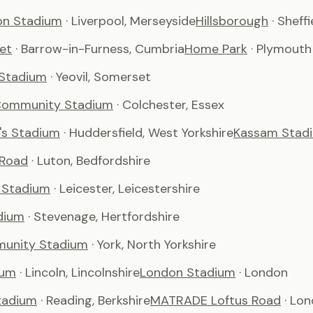
son Stadium
· Liverpool, Merseyside
Hillsborough
· Sheffi
et
· Barrow-in-Furness, Cumbria
Home Park
· Plymouth
 Stadium
· Yeovil, Somerset
Community Stadium
· Colchester, Essex
's Stadium
· Huddersfield, West Yorkshire
Kassam Stad
 Road
· Luton, Bedfordshire
 Stadium
· Leicester, Leicestershire
dium
· Stevenage, Hertfordshire
unity Stadium
· York, North Yorkshire
ium
· Lincoln, Lincolnshire
London Stadium
· London
tadium
· Reading, Berkshire
MATRADE Loftus Road
· Lo