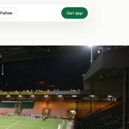
Get app
Follow