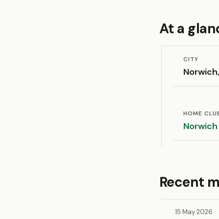
At a glan
CITY
Norwich,
HOME CLU
Norwich
Recent m
15 May 2026