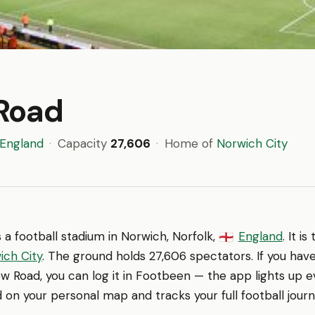
Road
England
·
Capacity
27,606
·
Home of
Norwich City
s a football stadium in Norwich, Norfolk,
England
. It i
🏴󠁧󠁢󠁥󠁮󠁧󠁿
ich City
. The ground holds 27,606 spectators. If you hav
w Road, you can log it in Footbeen — the app lights up 
d on your personal map and tracks your full football journ