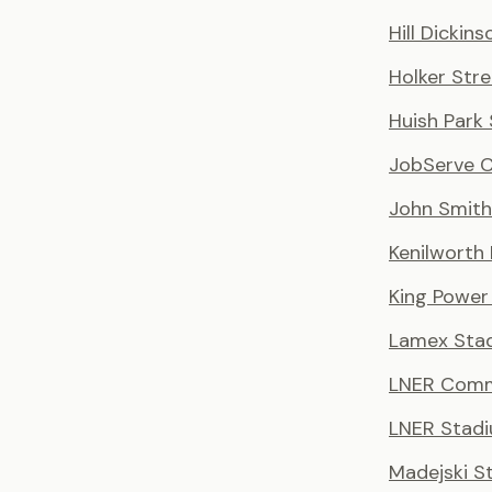
Hill Dickin
Holker Stre
Huish Park
JobServe 
John Smith
Kenilworth
King Power
Lamex Sta
LNER Comm
LNER Stad
Madejski S