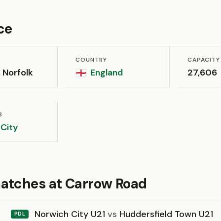
ce
COUNTRY
CAPACITY
 Norfolk
England
27,606
🏴󠁧󠁢󠁥󠁮󠁧󠁿
B
 City
atches at Carrow Road
Norwich City U21
vs
Huddersfield Town U21
PDL