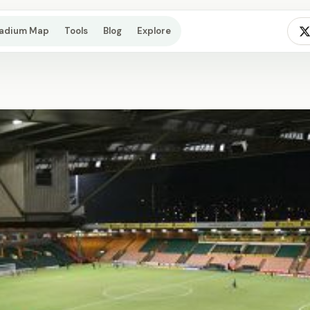
tadium Map
Tools
Blog
Explore