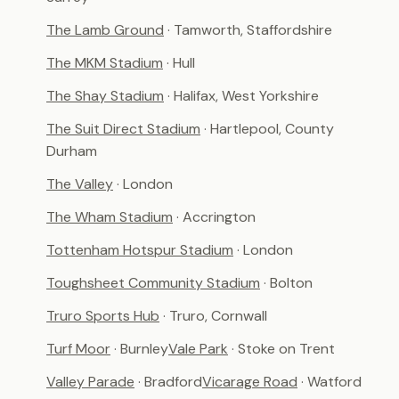
The Lamb Ground
· Tamworth, Staffordshire
The MKM Stadium
· Hull
The Shay Stadium
· Halifax, West Yorkshire
The Suit Direct Stadium
· Hartlepool, County
Durham
The Valley
· London
The Wham Stadium
· Accrington
Tottenham Hotspur Stadium
· London
Toughsheet Community Stadium
· Bolton
Truro Sports Hub
· Truro, Cornwall
Turf Moor
· Burnley
Vale Park
· Stoke on Trent
Valley Parade
· Bradford
Vicarage Road
· Watford