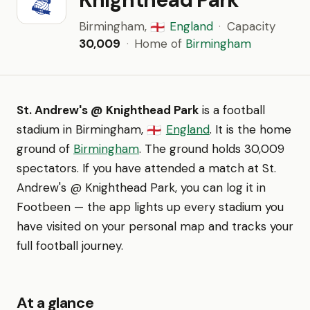
Birmingham,
England
·
Capacity
🏴󠁧󠁢󠁥󠁮󠁧󠁿
30,009
·
Home of
Birmingham
St. Andrew's @ Knighthead Park
is a football
stadium in Birmingham,
England
. It is the home
🏴󠁧󠁢󠁥󠁮󠁧󠁿
ground of
Birmingham
. The ground holds 30,009
spectators. If you have attended a match at St.
Andrew's @ Knighthead Park, you can log it in
Footbeen — the app lights up every stadium you
have visited on your personal map and tracks your
full football journey.
At a glance