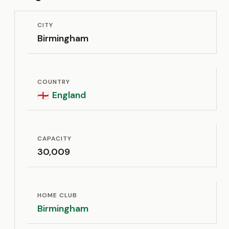
CITY
Birmingham
COUNTRY
England
🏴󠁧󠁢󠁥󠁮󠁧󠁿
CAPACITY
30,009
HOME CLUB
Birmingham