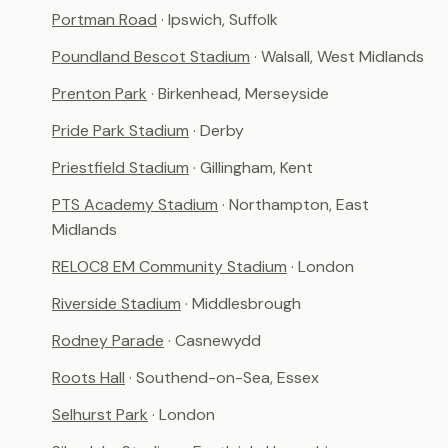
Portman Road
· Ipswich, Suffolk
Poundland Bescot Stadium
· Walsall, West Midlands
Prenton Park
· Birkenhead, Merseyside
Pride Park Stadium
· Derby
Priestfield Stadium
· Gillingham, Kent
PTS Academy Stadium
· Northampton, East
Midlands
RELOC8 EM Community Stadium
· London
Riverside Stadium
· Middlesbrough
Rodney Parade
· Casnewydd
Roots Hall
· Southend-on-Sea, Essex
Selhurst Park
· London