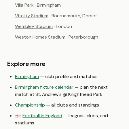
Villa Park
· Birmingham
Vitality Stadium
· Bournemouth, Dorset
Wembley Stadium
· London
Weston Homes Stadium
· Peterborough
Explore more
Birmingham
— club profile and matches
Birmingham fixture calendar
— plan the next
match at St. Andrew's @ Knighthead Park
Championship
— all clubs and standings
Football in England
— leagues, clubs, and
🏴󠁧󠁢󠁥󠁮󠁧󠁿
stadiums