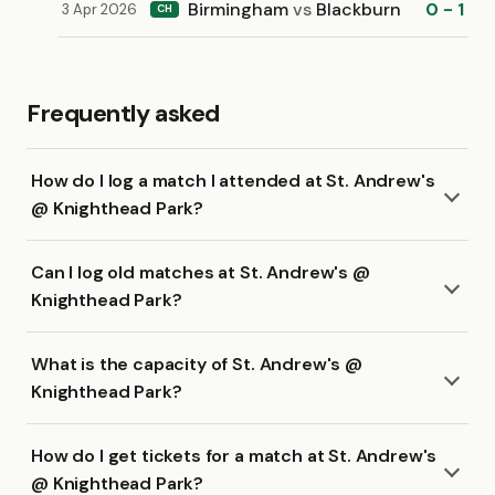
Birmingham
vs
Blackburn
0 - 1
3 Apr 2026
CH
Frequently asked
How do I log a match I attended at St. Andrew's
@ Knighthead Park?
Can I log old matches at St. Andrew's @
Knighthead Park?
What is the capacity of St. Andrew's @
Knighthead Park?
How do I get tickets for a match at St. Andrew's
@ Knighthead Park?