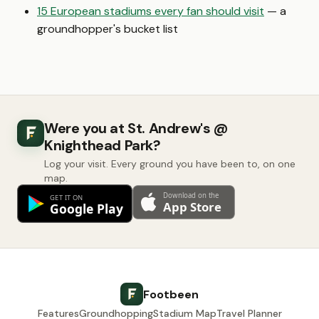
15 European stadiums every fan should visit
— a
groundhopper's bucket list
Were you at St. Andrew's @
Knighthead Park?
Log your visit. Every ground you have been to, on one
map.
Footbeen
Features
Groundhopping
Stadium Map
Travel Planner