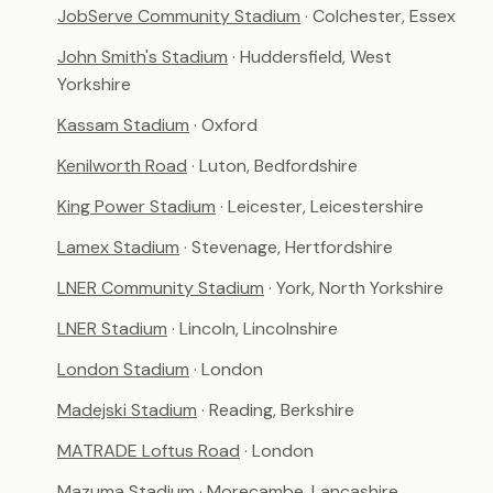
JobServe Community Stadium
· Colchester, Essex
John Smith's Stadium
· Huddersfield, West
Yorkshire
Kassam Stadium
· Oxford
Kenilworth Road
· Luton, Bedfordshire
King Power Stadium
· Leicester, Leicestershire
Lamex Stadium
· Stevenage, Hertfordshire
LNER Community Stadium
· York, North Yorkshire
LNER Stadium
· Lincoln, Lincolnshire
London Stadium
· London
Madejski Stadium
· Reading, Berkshire
MATRADE Loftus Road
· London
Mazuma Stadium
· Morecambe, Lancashire