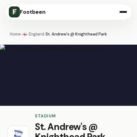
Footbeen
Home
/
England
/
St. Andrew's @ Knighthead Park
🏴󠁧󠁢󠁥󠁮󠁧󠁿
STADIUM
St. Andrew's @
Knighthead Park