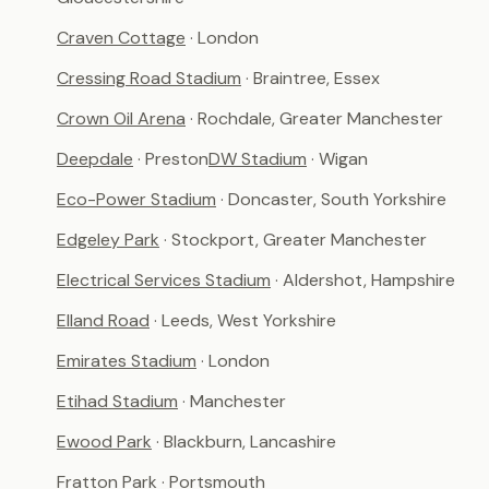
Craven Cottage
· London
Cressing Road Stadium
· Braintree, Essex
Crown Oil Arena
· Rochdale, Greater Manchester
Deepdale
· Preston
DW Stadium
· Wigan
Eco-Power Stadium
· Doncaster, South Yorkshire
Edgeley Park
· Stockport, Greater Manchester
Electrical Services Stadium
· Aldershot, Hampshire
Elland Road
· Leeds, West Yorkshire
Emirates Stadium
· London
Etihad Stadium
· Manchester
Ewood Park
· Blackburn, Lancashire
Fratton Park
· Portsmouth