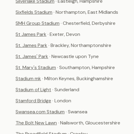
Silverlake Stadium
· Eastleigh, Hampshire
Sixfields Stadium
· Northampton, East Midlands
SMH Group Stadium
· Chesterfield, Derbyshire
St James Park
· Exeter, Devon
St. James Park
· Brackley, Northamptonshire
St. James' Park
· Newcastle upon Tyne
St. Mary's Stadium
· Southampton, Hampshire
Stadium mk
· Milton Keynes, Buckinghamshire
Stadium of Light
· Sunderland
Stamford Bridge
· London
Swansea.com Stadium
· Swansea
The Bolt New Lawn
· Nailsworth, Gloucestershire
The Broadfield Stadium
· Crawley