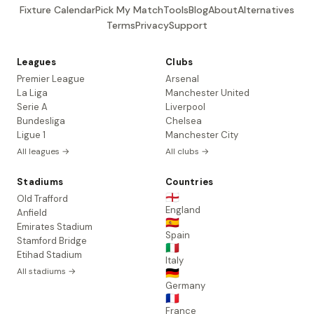
Fixture Calendar
Pick My Match
Tools
Blog
About
Alternatives
Terms
Privacy
Support
Leagues
Clubs
Premier League
Arsenal
La Liga
Manchester United
Serie A
Liverpool
Bundesliga
Chelsea
Ligue 1
Manchester City
All leagues →
All clubs →
Stadiums
Countries
🏴󠁧󠁢󠁥󠁮󠁧󠁿
Old Trafford
England
Anfield
🇪🇸
Emirates Stadium
Spain
Stamford Bridge
🇮🇹
Etihad Stadium
Italy
All stadiums →
🇩🇪
Germany
🇫🇷
France