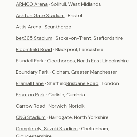
ARMCO Arena
· Solihull, West Midlands
Ashton Gate Stadium
· Bristol
Attis Arena
· Scunthorpe
bet365 Stadium
· Stoke-on-Trent, Staffordshire
Bloomfield Road
· Blackpool, Lancashire
Blundell Park
· Cleethorpes, North East Lincolnshire
Boundary Park
· Oldham, Greater Manchester
Bramall Lane
· Sheffield
Brisbane Road
· London
Brunton Park
· Carlisle, Cumbria
Carrow Road
· Norwich, Norfolk
CNG Stadium
· Harrogate, North Yorkshire
Completely-Suzuki Stadium
· Cheltenham,
Gloucestershire