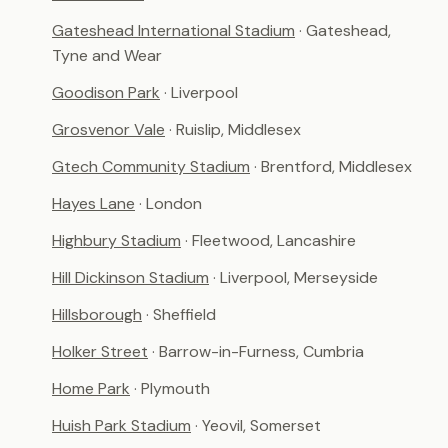
Gateshead International Stadium
· Gateshead,
Tyne and Wear
Goodison Park
· Liverpool
Grosvenor Vale
· Ruislip, Middlesex
Gtech Community Stadium
· Brentford, Middlesex
Hayes Lane
· London
Highbury Stadium
· Fleetwood, Lancashire
Hill Dickinson Stadium
· Liverpool, Merseyside
Hillsborough
· Sheffield
Holker Street
· Barrow-in-Furness, Cumbria
Home Park
· Plymouth
Huish Park Stadium
· Yeovil, Somerset