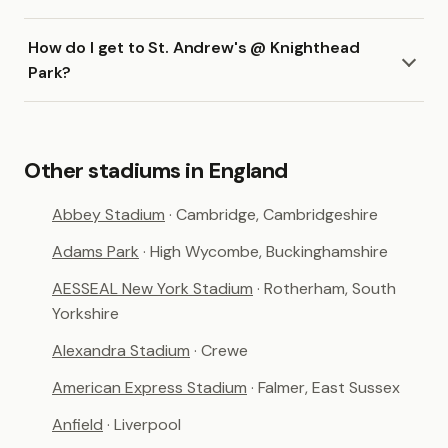
How do I get to St. Andrew's @ Knighthead
Park?
Other stadiums in England
Abbey Stadium
· Cambridge, Cambridgeshire
Adams Park
· High Wycombe, Buckinghamshire
AESSEAL New York Stadium
· Rotherham, South
Yorkshire
Alexandra Stadium
· Crewe
American Express Stadium
· Falmer, East Sussex
Anfield
· Liverpool