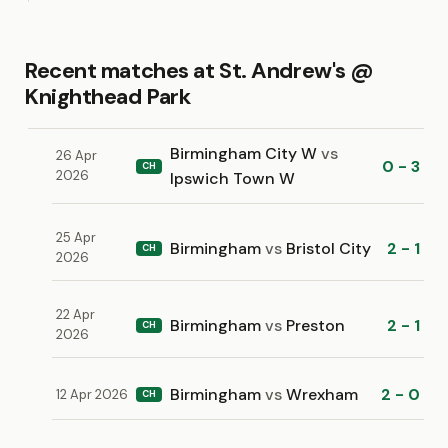
Recent matches at St. Andrew's @
Knighthead Park
Birmingham City W
vs
26 Apr
0 - 3
CH
2026
Ipswich Town W
25 Apr
Birmingham
vs
Bristol City
2 - 1
CH
2026
22 Apr
Birmingham
vs
Preston
2 - 1
CH
2026
Birmingham
vs
Wrexham
2 - 0
12 Apr 2026
CH