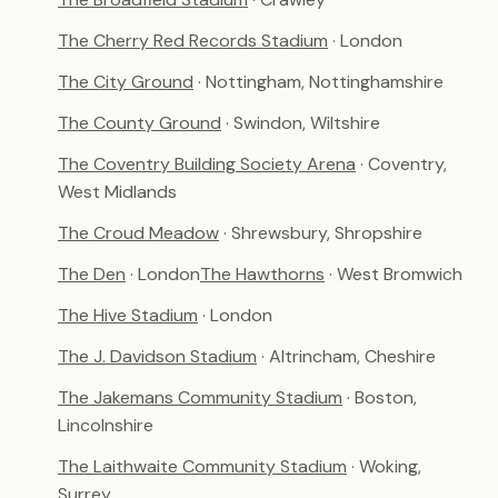
The Cherry Red Records Stadium
· London
The City Ground
· Nottingham, Nottinghamshire
The County Ground
· Swindon, Wiltshire
The Coventry Building Society Arena
· Coventry,
West Midlands
The Croud Meadow
· Shrewsbury, Shropshire
The Den
· London
The Hawthorns
· West Bromwich
The Hive Stadium
· London
The J. Davidson Stadium
· Altrincham, Cheshire
The Jakemans Community Stadium
· Boston,
Lincolnshire
The Laithwaite Community Stadium
· Woking,
Surrey