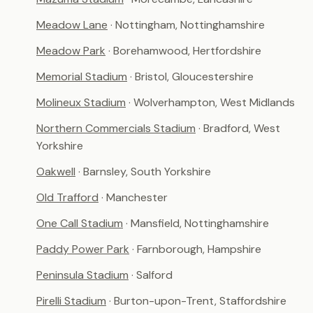
Meadow Lane
· Nottingham, Nottinghamshire
Meadow Park
· Borehamwood, Hertfordshire
Memorial Stadium
· Bristol, Gloucestershire
Molineux Stadium
· Wolverhampton, West Midlands
Northern Commercials Stadium
· Bradford, West
Yorkshire
Oakwell
· Barnsley, South Yorkshire
Old Trafford
· Manchester
One Call Stadium
· Mansfield, Nottinghamshire
Paddy Power Park
· Farnborough, Hampshire
Peninsula Stadium
· Salford
Pirelli Stadium
· Burton-upon-Trent, Staffordshire