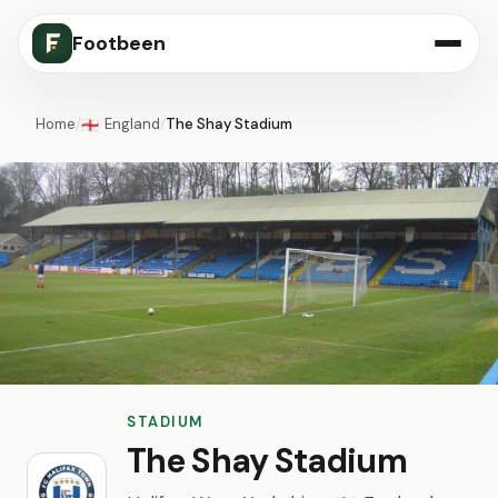
Footbeen
Home
/
England
/
The Shay Stadium
🏴󠁧󠁢󠁥󠁮󠁧󠁿
STADIUM
The Shay Stadium