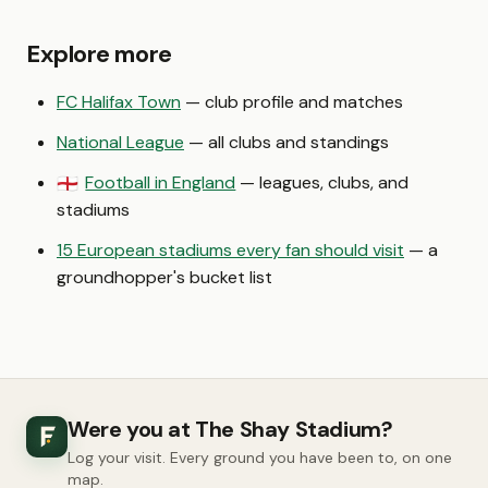
Explore more
FC Halifax Town
— club profile and matches
National League
— all clubs and standings
Football in England
— leagues, clubs, and
🏴󠁧󠁢󠁥󠁮󠁧󠁿
stadiums
15 European stadiums every fan should visit
— a
groundhopper's bucket list
Were you at The Shay Stadium?
Log your visit. Every ground you have been to, on one
map.