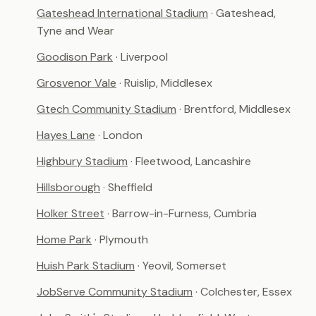
Gateshead International Stadium
· Gateshead,
Tyne and Wear
Goodison Park
· Liverpool
Grosvenor Vale
· Ruislip, Middlesex
Gtech Community Stadium
· Brentford, Middlesex
Hayes Lane
· London
Highbury Stadium
· Fleetwood, Lancashire
Hillsborough
· Sheffield
Holker Street
· Barrow-in-Furness, Cumbria
Home Park
· Plymouth
Huish Park Stadium
· Yeovil, Somerset
JobServe Community Stadium
· Colchester, Essex