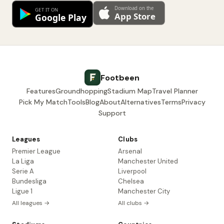
Footbeen
Features
Groundhopping
Stadium Map
Travel Planner
Pick My Match
Tools
Blog
About
Alternatives
Terms
Privacy
Support
Leagues
Clubs
Premier League
Arsenal
La Liga
Manchester United
Serie A
Liverpool
Bundesliga
Chelsea
Ligue 1
Manchester City
All leagues →
All clubs →