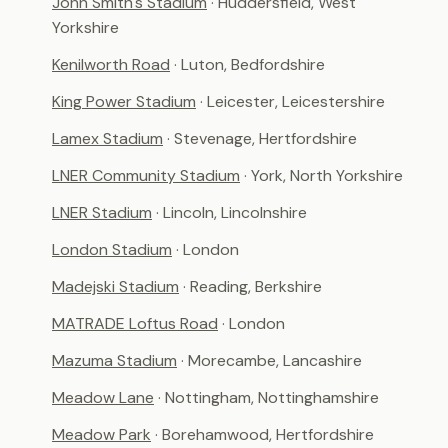
John Smith's Stadium
· Huddersfield, West
Yorkshire
Kenilworth Road
· Luton, Bedfordshire
King Power Stadium
· Leicester, Leicestershire
Lamex Stadium
· Stevenage, Hertfordshire
LNER Community Stadium
· York, North Yorkshire
LNER Stadium
· Lincoln, Lincolnshire
London Stadium
· London
Madejski Stadium
· Reading, Berkshire
MATRADE Loftus Road
· London
Mazuma Stadium
· Morecambe, Lancashire
Meadow Lane
· Nottingham, Nottinghamshire
Meadow Park
· Borehamwood, Hertfordshire