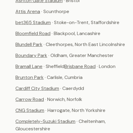
Ashton Gate Stadium
· Bristol
Attis Arena
· Scunthorpe
bet365 Stadium
· Stoke-on-Trent, Staffordshire
Bloomfield Road
· Blackpool, Lancashire
Blundell Park
· Cleethorpes, North East Lincolnshire
Boundary Park
· Oldham, Greater Manchester
Bramall Lane
· Sheffield
Brisbane Road
· London
Brunton Park
· Carlisle, Cumbria
Cardiff City Stadium
· Caerdydd
Carrow Road
· Norwich, Norfolk
CNG Stadium
· Harrogate, North Yorkshire
Completely-Suzuki Stadium
· Cheltenham,
Gloucestershire