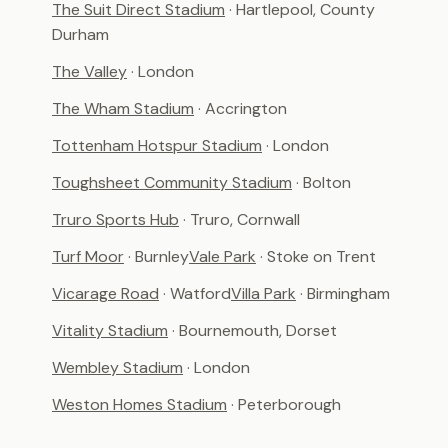
The Suit Direct Stadium
· Hartlepool, County
Durham
The Valley
· London
The Wham Stadium
· Accrington
Tottenham Hotspur Stadium
· London
Toughsheet Community Stadium
· Bolton
Truro Sports Hub
· Truro, Cornwall
Turf Moor
· Burnley
Vale Park
· Stoke on Trent
Vicarage Road
· Watford
Villa Park
· Birmingham
Vitality Stadium
· Bournemouth, Dorset
Wembley Stadium
· London
Weston Homes Stadium
· Peterborough