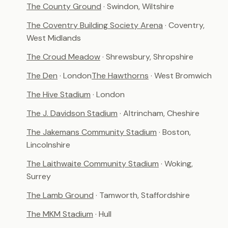
The County Ground
· Swindon, Wiltshire
The Coventry Building Society Arena
· Coventry,
West Midlands
The Croud Meadow
· Shrewsbury, Shropshire
The Den
· London
The Hawthorns
· West Bromwich
The Hive Stadium
· London
The J. Davidson Stadium
· Altrincham, Cheshire
The Jakemans Community Stadium
· Boston,
Lincolnshire
The Laithwaite Community Stadium
· Woking,
Surrey
The Lamb Ground
· Tamworth, Staffordshire
The MKM Stadium
· Hull