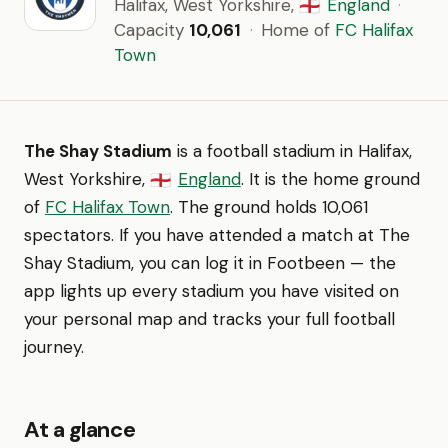
Halifax, West Yorkshire,
England
·
🏴󠁧󠁢󠁥󠁮󠁧󠁿
Capacity
10,061
·
Home of
FC Halifax
Town
The Shay Stadium
is a football stadium in Halifax,
West Yorkshire,
England
. It is the home ground
🏴󠁧󠁢󠁥󠁮󠁧󠁿
of
FC Halifax Town
. The ground holds 10,061
spectators. If you have attended a match at The
Shay Stadium, you can log it in Footbeen — the
app lights up every stadium you have visited on
your personal map and tracks your full football
journey.
At a glance