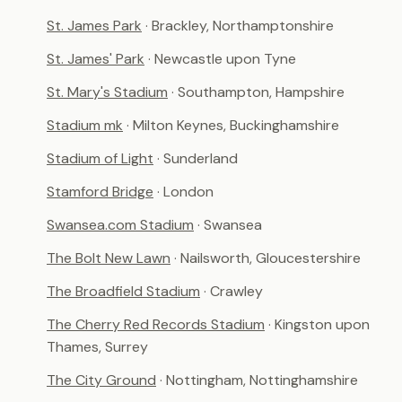
St. James Park
· Brackley, Northamptonshire
St. James' Park
· Newcastle upon Tyne
St. Mary's Stadium
· Southampton, Hampshire
Stadium mk
· Milton Keynes, Buckinghamshire
Stadium of Light
· Sunderland
Stamford Bridge
· London
Swansea.com Stadium
· Swansea
The Bolt New Lawn
· Nailsworth, Gloucestershire
The Broadfield Stadium
· Crawley
The Cherry Red Records Stadium
· Kingston upon
Thames, Surrey
The City Ground
· Nottingham, Nottinghamshire