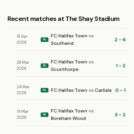
Recent matches at The Shay Stadium
FC Halifax Town
vs
18 Apr
2 - 6
NL
2026
Southend
FC Halifax Town
vs
28 Mar
1 - 2
NL
2026
Scunthorpe
24 Mar
FC Halifax Town
vs
Carlisle
0 - 1
NL
2026
FC Halifax Town
vs
14 Mar
3 - 2
NL
2026
Boreham Wood