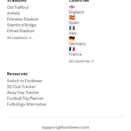
Stadiums
Countries
🏴󠁧󠁢󠁥󠁮󠁧󠁿
Old Trafford
England
Anfield
🇪🇸
Emirates Stadium
Spain
Stamford Bridge
🇮🇹
Etihad Stadium
Italy
All stadiums →
🇩🇪
Germany
🇫🇷
France
All countries →
Resources
Switch to Footbeen
92 Club Tracker
Away Day Tracker
Football Trip Planner
Futbology Alternative
support@footbeen.com