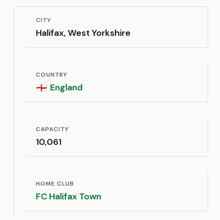
CITY
Halifax, West Yorkshire
COUNTRY
England
🏴󠁧󠁢󠁥󠁮󠁧󠁿
CAPACITY
10,061
HOME CLUB
FC Halifax Town