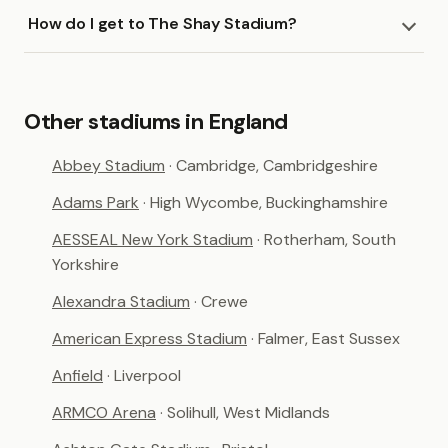
How do I get to The Shay Stadium?
Other stadiums in England
Abbey Stadium
· Cambridge, Cambridgeshire
Adams Park
· High Wycombe, Buckinghamshire
AESSEAL New York Stadium
· Rotherham, South
Yorkshire
Alexandra Stadium
· Crewe
American Express Stadium
· Falmer, East Sussex
Anfield
· Liverpool
ARMCO Arena
· Solihull, West Midlands