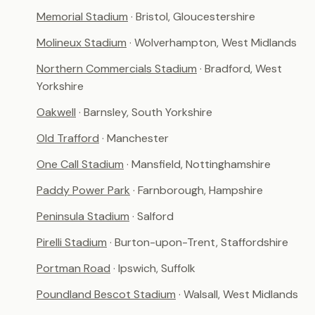
Memorial Stadium
· Bristol, Gloucestershire
Molineux Stadium
· Wolverhampton, West Midlands
Northern Commercials Stadium
· Bradford, West
Yorkshire
Oakwell
· Barnsley, South Yorkshire
Old Trafford
· Manchester
One Call Stadium
· Mansfield, Nottinghamshire
Paddy Power Park
· Farnborough, Hampshire
Peninsula Stadium
· Salford
Pirelli Stadium
· Burton-upon-Trent, Staffordshire
Portman Road
· Ipswich, Suffolk
Poundland Bescot Stadium
· Walsall, West Midlands