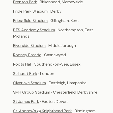
Prenton Park
· Birkenhead, Merseyside
Pride Park Stadium
· Derby
Priestfield Stadium
· Gillingham, Kent
PTS Academy Stadium
· Northampton, East
Midlands
Riverside Stadium
· Middlesbrough
Rodney Parade
· Casnewydd
Roots Hall
· Southend-on-Sea, Essex
Selhurst Park
· London
Silverlake Stadium
· Eastleigh, Hampshire
SMH Group Stadium
· Chesterfield, Derbyshire
St James Park
· Exeter, Devon
St. Andrew's @ Knighthead Park
· Birmingham