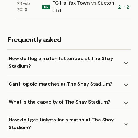
FC Halifax Town
vs
Sutton
28 Feb
2 - 2
NL
2026
Utd
Frequently asked
How do I log a match I attended at The Shay
Stadium?
Can I log old matches at The Shay Stadium?
What is the capacity of The Shay Stadium?
How do I get tickets for a match at The Shay
Stadium?