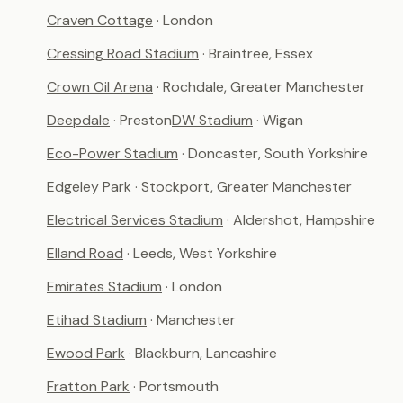
Craven Cottage
· London
Cressing Road Stadium
· Braintree, Essex
Crown Oil Arena
· Rochdale, Greater Manchester
Deepdale
· Preston
DW Stadium
· Wigan
Eco-Power Stadium
· Doncaster, South Yorkshire
Edgeley Park
· Stockport, Greater Manchester
Electrical Services Stadium
· Aldershot, Hampshire
Elland Road
· Leeds, West Yorkshire
Emirates Stadium
· London
Etihad Stadium
· Manchester
Ewood Park
· Blackburn, Lancashire
Fratton Park
· Portsmouth