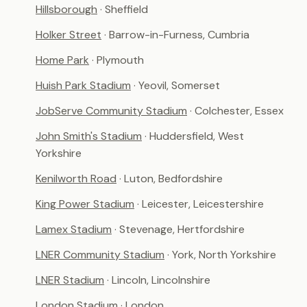
Hillsborough
· Sheffield
Holker Street
· Barrow-in-Furness, Cumbria
Home Park
· Plymouth
Huish Park Stadium
· Yeovil, Somerset
JobServe Community Stadium
· Colchester, Essex
John Smith's Stadium
· Huddersfield, West
Yorkshire
Kenilworth Road
· Luton, Bedfordshire
King Power Stadium
· Leicester, Leicestershire
Lamex Stadium
· Stevenage, Hertfordshire
LNER Community Stadium
· York, North Yorkshire
LNER Stadium
· Lincoln, Lincolnshire
London Stadium
· London