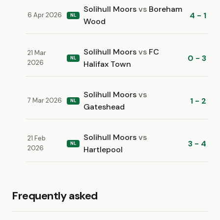
Solihull Moors
vs
Boreham
4 - 1
6 Apr 2026
NL
Wood
Solihull Moors
vs
FC
21 Mar
0 - 3
NL
2026
Halifax Town
Solihull Moors
vs
1 - 2
7 Mar 2026
NL
Gateshead
Solihull Moors
vs
21 Feb
3 - 4
NL
2026
Hartlepool
Frequently asked