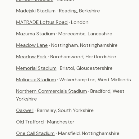
Madejski Stadium
· Reading, Berkshire
MATRADE Loftus Road
· London
Mazuma Stadium
· Morecambe, Lancashire
Meadow Lane
· Nottingham, Nottinghamshire
Meadow Park
· Borehamwood, Hertfordshire
Memorial Stadium
· Bristol, Gloucestershire
Molineux Stadium
· Wolverhampton, West Midlands
Northern Commercials Stadium
· Bradford, West
Yorkshire
Oakwell
· Barnsley, South Yorkshire
Old Trafford
· Manchester
One Call Stadium
· Mansfield, Nottinghamshire