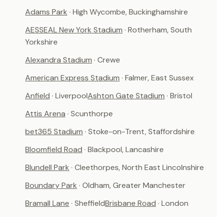
Adams Park
· High Wycombe, Buckinghamshire
AESSEAL New York Stadium
· Rotherham, South
Yorkshire
Alexandra Stadium
· Crewe
American Express Stadium
· Falmer, East Sussex
Anfield
· Liverpool
Ashton Gate Stadium
· Bristol
Attis Arena
· Scunthorpe
bet365 Stadium
· Stoke-on-Trent, Staffordshire
Bloomfield Road
· Blackpool, Lancashire
Blundell Park
· Cleethorpes, North East Lincolnshire
Boundary Park
· Oldham, Greater Manchester
Bramall Lane
· Sheffield
Brisbane Road
· London