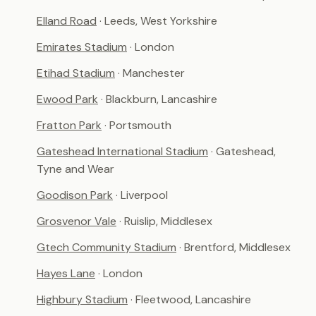
Elland Road
· Leeds, West Yorkshire
Emirates Stadium
· London
Etihad Stadium
· Manchester
Ewood Park
· Blackburn, Lancashire
Fratton Park
· Portsmouth
Gateshead International Stadium
· Gateshead,
Tyne and Wear
Goodison Park
· Liverpool
Grosvenor Vale
· Ruislip, Middlesex
Gtech Community Stadium
· Brentford, Middlesex
Hayes Lane
· London
Highbury Stadium
· Fleetwood, Lancashire