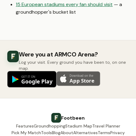
15 European stadiums every fan should visit
— a
groundhopper's bucket list
Were you at ARMCO Arena?
Log your visit. Every ground you have been to, on one
map.
Footbeen
Features
Groundhopping
Stadium Map
Travel Planner
Pick My Match
Tools
Blog
About
Alternatives
Terms
Privacy