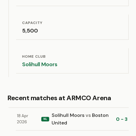
CAPACITY
5,500
HOME CLUB
Solihull Moors
Recent matches at ARMCO Arena
Solihull Moors
vs
Boston
18 Apr
0 - 3
NL
2026
United