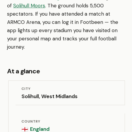
of
Solihull Moors
. The ground holds 5,500
spectators. If you have attended a match at
ARMCO Arena, you can log it in Footbeen — the
app lights up every stadium you have visited on
your personal map and tracks your full football
journey.
At a glance
CITY
Solihull, West Midlands
COUNTRY
England
🏴󠁧󠁢󠁥󠁮󠁧󠁿