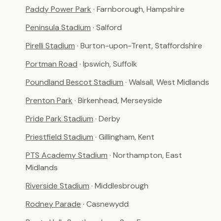
Paddy Power Park
· Farnborough, Hampshire
Peninsula Stadium
· Salford
Pirelli Stadium
· Burton-upon-Trent, Staffordshire
Portman Road
· Ipswich, Suffolk
Poundland Bescot Stadium
· Walsall, West Midlands
Prenton Park
· Birkenhead, Merseyside
Pride Park Stadium
· Derby
Priestfield Stadium
· Gillingham, Kent
PTS Academy Stadium
· Northampton, East
Midlands
Riverside Stadium
· Middlesbrough
Rodney Parade
· Casnewydd