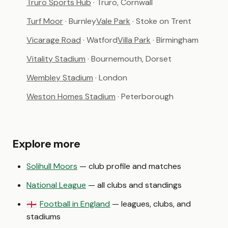
Truro Sports Hub
· Truro, Cornwall
Turf Moor
· Burnley
Vale Park
· Stoke on Trent
Vicarage Road
· Watford
Villa Park
· Birmingham
Vitality Stadium
· Bournemouth, Dorset
Wembley Stadium
· London
Weston Homes Stadium
· Peterborough
Explore more
Solihull Moors
— club profile and matches
National League
— all clubs and standings
Football in England
— leagues, clubs, and
🏴󠁧󠁢󠁥󠁮󠁧󠁿
stadiums