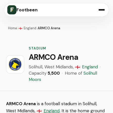
Footbeen
Home
/
England
/
ARMCO Arena
🏴󠁧󠁢󠁥󠁮󠁧󠁿
STADIUM
ARMCO Arena
Solihull, West Midlands,
England
·
🏴󠁧󠁢󠁥󠁮󠁧󠁿
Capacity
5,500
·
Home of
Solihull
Moors
ARMCO Arena
is a football stadium in Solihull,
West Midlands,
England
. It is the home ground
🏴󠁧󠁢󠁥󠁮󠁧󠁿