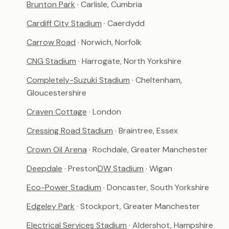
Brunton Park
· Carlisle, Cumbria
Cardiff City Stadium
· Caerdydd
Carrow Road
· Norwich, Norfolk
CNG Stadium
· Harrogate, North Yorkshire
Completely-Suzuki Stadium
· Cheltenham,
Gloucestershire
Craven Cottage
· London
Cressing Road Stadium
· Braintree, Essex
Crown Oil Arena
· Rochdale, Greater Manchester
Deepdale
· Preston
DW Stadium
· Wigan
Eco-Power Stadium
· Doncaster, South Yorkshire
Edgeley Park
· Stockport, Greater Manchester
Electrical Services Stadium
· Aldershot, Hampshire