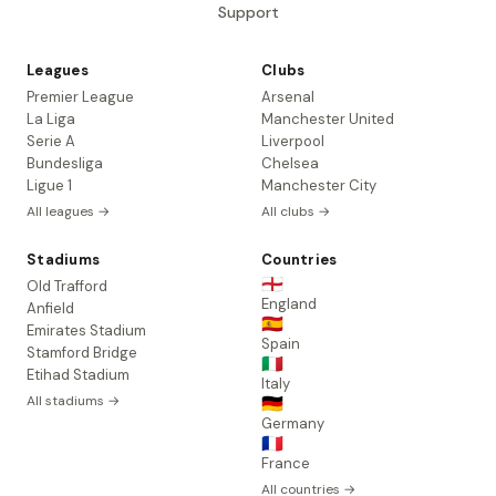
Support
Leagues
Clubs
Premier League
Arsenal
La Liga
Manchester United
Serie A
Liverpool
Bundesliga
Chelsea
Ligue 1
Manchester City
All leagues →
All clubs →
Stadiums
Countries
🏴󠁧󠁢󠁥󠁮󠁧󠁿
Old Trafford
England
Anfield
🇪🇸
Emirates Stadium
Spain
Stamford Bridge
🇮🇹
Etihad Stadium
Italy
All stadiums →
🇩🇪
Germany
🇫🇷
France
All countries →