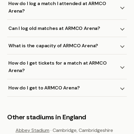
How do I log a match I attended at ARMCO
Arena?
Can I log old matches at ARMCO Arena?
What is the capacity of ARMCO Arena?
How do I get tickets for a match at ARMCO
Arena?
How do I get to ARMCO Arena?
Other stadiums in England
Abbey Stadium
· Cambridge, Cambridgeshire