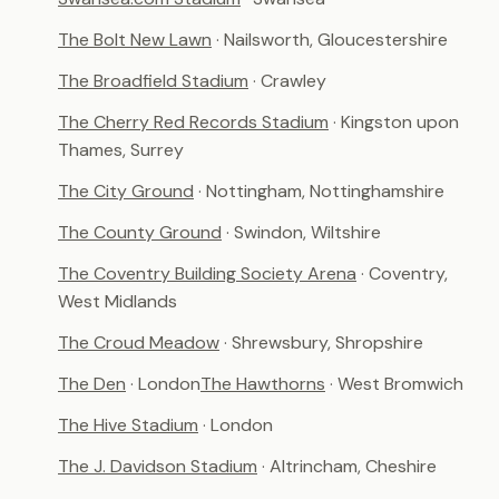
The Bolt New Lawn
· Nailsworth, Gloucestershire
The Broadfield Stadium
· Crawley
The Cherry Red Records Stadium
· Kingston upon
Thames, Surrey
The City Ground
· Nottingham, Nottinghamshire
The County Ground
· Swindon, Wiltshire
The Coventry Building Society Arena
· Coventry,
West Midlands
The Croud Meadow
· Shrewsbury, Shropshire
The Den
· London
The Hawthorns
· West Bromwich
The Hive Stadium
· London
The J. Davidson Stadium
· Altrincham, Cheshire