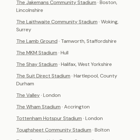
The Jakemans Community Stadium
· Boston,
Lincolnshire
The Laithwaite Community Stadium
· Woking,
Surrey
The Lamb Ground
· Tamworth, Staffordshire
The MKM Stadium
· Hull
The Shay Stadium
· Halifax, West Yorkshire
The Suit Direct Stadium
· Hartlepool, County
Durham
The Valley
· London
The Wham Stadium
· Accrington
Tottenham Hotspur Stadium
· London
Toughsheet Community Stadium
· Bolton