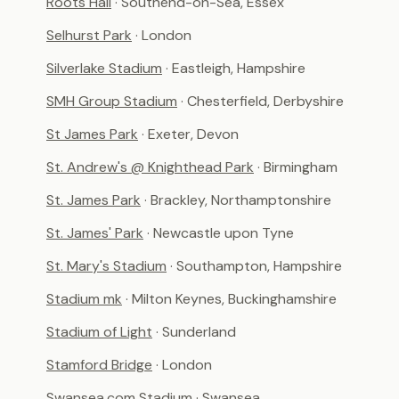
Roots Hall
· Southend-on-Sea, Essex
Selhurst Park
· London
Silverlake Stadium
· Eastleigh, Hampshire
SMH Group Stadium
· Chesterfield, Derbyshire
St James Park
· Exeter, Devon
St. Andrew's @ Knighthead Park
· Birmingham
St. James Park
· Brackley, Northamptonshire
St. James' Park
· Newcastle upon Tyne
St. Mary's Stadium
· Southampton, Hampshire
Stadium mk
· Milton Keynes, Buckinghamshire
Stadium of Light
· Sunderland
Stamford Bridge
· London
Swansea.com Stadium
· Swansea