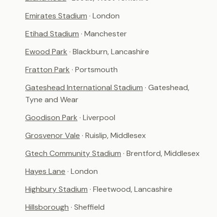
Emirates Stadium
· London
Etihad Stadium
· Manchester
Ewood Park
· Blackburn, Lancashire
Fratton Park
· Portsmouth
Gateshead International Stadium
· Gateshead,
Tyne and Wear
Goodison Park
· Liverpool
Grosvenor Vale
· Ruislip, Middlesex
Gtech Community Stadium
· Brentford, Middlesex
Hayes Lane
· London
Highbury Stadium
· Fleetwood, Lancashire
Hillsborough
· Sheffield