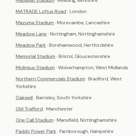
Madejski Stadium
· Reading, Berkshire
MATRADE Loftus Road
· London
Mazuma Stadium
· Morecambe, Lancashire
Meadow Lane
· Nottingham, Nottinghamshire
Meadow Park
· Borehamwood, Hertfordshire
Memorial Stadium
· Bristol, Gloucestershire
Molineux Stadium
· Wolverhampton, West Midlands
Northern Commercials Stadium
· Bradford, West
Yorkshire
Oakwell
· Barnsley, South Yorkshire
Old Trafford
· Manchester
One Call Stadium
· Mansfield, Nottinghamshire
Paddy Power Park
· Farnborough, Hampshire