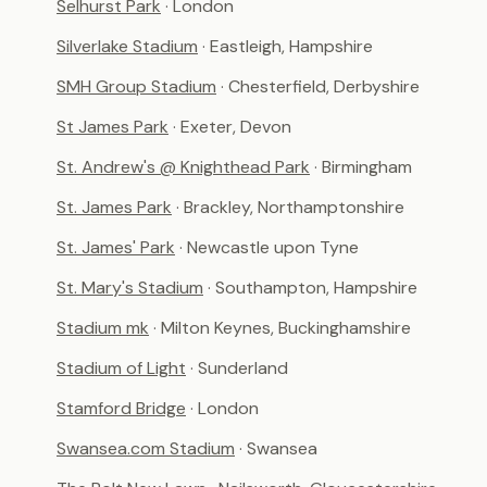
Selhurst Park
· London
Silverlake Stadium
· Eastleigh, Hampshire
SMH Group Stadium
· Chesterfield, Derbyshire
St James Park
· Exeter, Devon
St. Andrew's @ Knighthead Park
· Birmingham
St. James Park
· Brackley, Northamptonshire
St. James' Park
· Newcastle upon Tyne
St. Mary's Stadium
· Southampton, Hampshire
Stadium mk
· Milton Keynes, Buckinghamshire
Stadium of Light
· Sunderland
Stamford Bridge
· London
Swansea.com Stadium
· Swansea