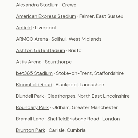
Alexandra Stadium
· Crewe
American Express Stadium
· Falmer, East Sussex
Anfield
· Liverpool
ARMCO Arena
· Solihull, West Midlands
Ashton Gate Stadium
· Bristol
Attis Arena
· Scunthorpe
bet365 Stadium
· Stoke-on-Trent, Staffordshire
Bloomfield Road
· Blackpool, Lancashire
Blundell Park
· Cleethorpes, North East Lincolnshire
Boundary Park
· Oldham, Greater Manchester
Bramall Lane
· Sheffield
Brisbane Road
· London
Brunton Park
· Carlisle, Cumbria