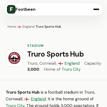
Footbeen
Home
/
England
/
Truro Sports Hub
🏴󠁧󠁢󠁥󠁮󠁧󠁿
STADIUM
Truro Sports Hub
Truro, Cornwall,
England
·
Capacity
🏴󠁧󠁢󠁥󠁮󠁧󠁿
3,000
·
Home of
Truro City
Truro Sports Hub
is a football stadium in Truro,
Cornwall,
England
. It is the home ground of
🏴󠁧󠁢󠁥󠁮󠁧󠁿
Truro City
. The ground holds 3,000 spectators. If