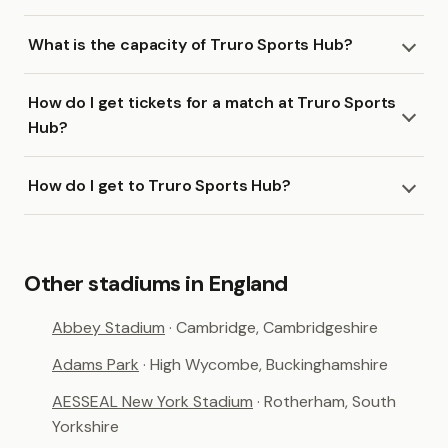
What is the capacity of Truro Sports Hub?
How do I get tickets for a match at Truro Sports
Hub?
How do I get to Truro Sports Hub?
Other stadiums in England
Abbey Stadium
· Cambridge, Cambridgeshire
Adams Park
· High Wycombe, Buckinghamshire
AESSEAL New York Stadium
· Rotherham, South
Yorkshire