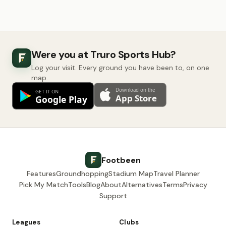
Were you at Truro Sports Hub?
Log your visit. Every ground you have been to, on one
map.
Footbeen
Features
Groundhopping
Stadium Map
Travel Planner
Pick My Match
Tools
Blog
About
Alternatives
Terms
Privacy
Support
Leagues
Clubs