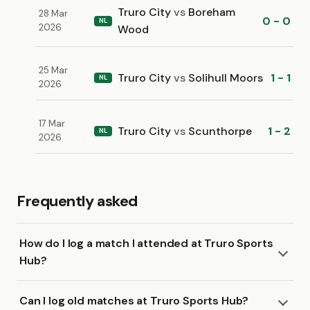
Truro City
vs
Boreham
28 Mar
0 - 0
NL
2026
Wood
25 Mar
Truro City
vs
Solihull Moors
1 - 1
NL
2026
17 Mar
Truro City
vs
Scunthorpe
1 - 2
NL
2026
Frequently asked
How do I log a match I attended at Truro Sports
Hub?
Can I log old matches at Truro Sports Hub?