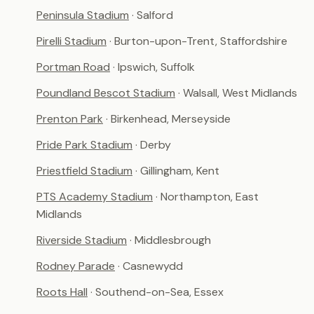
Peninsula Stadium
· Salford
Pirelli Stadium
· Burton-upon-Trent, Staffordshire
Portman Road
· Ipswich, Suffolk
Poundland Bescot Stadium
· Walsall, West Midlands
Prenton Park
· Birkenhead, Merseyside
Pride Park Stadium
· Derby
Priestfield Stadium
· Gillingham, Kent
PTS Academy Stadium
· Northampton, East
Midlands
Riverside Stadium
· Middlesbrough
Rodney Parade
· Casnewydd
Roots Hall
· Southend-on-Sea, Essex