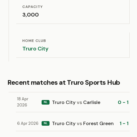
CAPACITY
3,000
HOME CLUB
Truro City
Recent matches at Truro Sports Hub
18 Apr
Truro City
vs
Carlisle
0 - 1
NL
2026
Truro City
vs
Forest Green
1 - 1
6 Apr 2026
NL