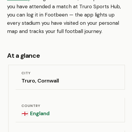
you have attended a match at Truro Sports Hub,
you can log it in Footbeen — the app lights up
every stadium you have visited on your personal
map and tracks your full football journey.
At a glance
CITY
Truro, Cornwall
COUNTRY
England
🏴󠁧󠁢󠁥󠁮󠁧󠁿