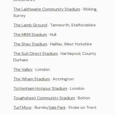
The Laithwaite Community Stadium
· Woking,
Surrey
The Lamb Ground
· Tamworth, Staffordshire
The MKM Stadium
· Hull
The Shay Stadium
· Halifax, West Yorkshire
The Suit Direct Stadium
· Hartlepool, County
Durham
The Valley
· London
The Wham Stadium
· Accrington
Tottenham Hotspur Stadium
· London
Toughsheet Community Stadium
· Bolton
Turf Moor
· Burnley
Vale Park
· Stoke on Trent