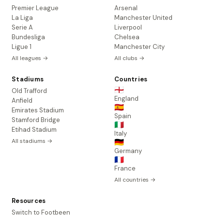
Premier League
Arsenal
La Liga
Manchester United
Serie A
Liverpool
Bundesliga
Chelsea
Ligue 1
Manchester City
All leagues →
All clubs →
Stadiums
Countries
🏴󠁧󠁢󠁥󠁮󠁧󠁿
Old Trafford
England
Anfield
🇪🇸
Emirates Stadium
Spain
Stamford Bridge
🇮🇹
Etihad Stadium
Italy
All stadiums →
🇩🇪
Germany
🇫🇷
France
All countries →
Resources
Switch to Footbeen