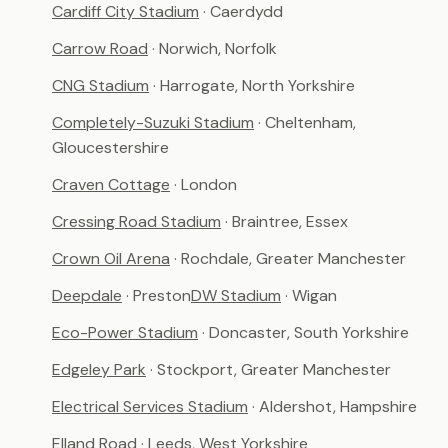
Cardiff City Stadium
· Caerdydd
Carrow Road
· Norwich, Norfolk
CNG Stadium
· Harrogate, North Yorkshire
Completely-Suzuki Stadium
· Cheltenham,
Gloucestershire
Craven Cottage
· London
Cressing Road Stadium
· Braintree, Essex
Crown Oil Arena
· Rochdale, Greater Manchester
Deepdale
· Preston
DW Stadium
· Wigan
Eco-Power Stadium
· Doncaster, South Yorkshire
Edgeley Park
· Stockport, Greater Manchester
Electrical Services Stadium
· Aldershot, Hampshire
Elland Road
· Leeds, West Yorkshire