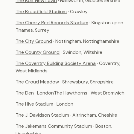
The Bolt New Lawn
· Nailsworth, Gloucestershire
The Broadfield Stadium
· Crawley
The Cherry Red Records Stadium
· Kingston upon
Thames, Surrey
The City Ground
· Nottingham, Nottinghamshire
The County Ground
· Swindon, Wiltshire
The Coventry Building Society Arena
· Coventry,
West Midlands
The Croud Meadow
· Shrewsbury, Shropshire
The Den
· London
The Hawthorns
· West Bromwich
The Hive Stadium
· London
The J. Davidson Stadium
· Altrincham, Cheshire
The Jakemans Community Stadium
· Boston,
Lincolnshire