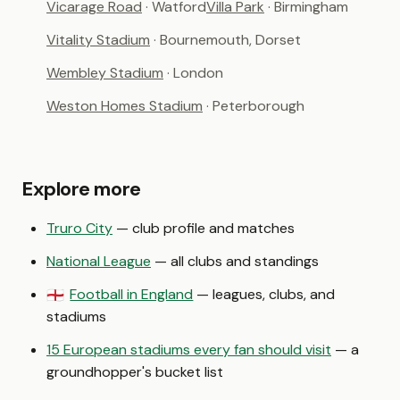
Vicarage Road
· Watford
Villa Park
· Birmingham
Vitality Stadium
· Bournemouth, Dorset
Wembley Stadium
· London
Weston Homes Stadium
· Peterborough
Explore more
Truro City
— club profile and matches
National League
— all clubs and standings
Football in England
— leagues, clubs, and
🏴󠁧󠁢󠁥󠁮󠁧󠁿
stadiums
15 European stadiums every fan should visit
— a
groundhopper's bucket list