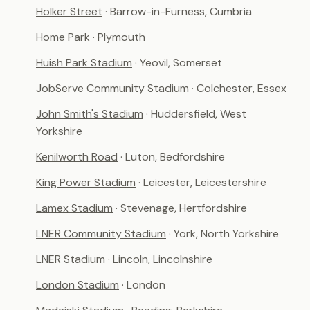
Holker Street
· Barrow-in-Furness, Cumbria
Home Park
· Plymouth
Huish Park Stadium
· Yeovil, Somerset
JobServe Community Stadium
· Colchester, Essex
John Smith's Stadium
· Huddersfield, West
Yorkshire
Kenilworth Road
· Luton, Bedfordshire
King Power Stadium
· Leicester, Leicestershire
Lamex Stadium
· Stevenage, Hertfordshire
LNER Community Stadium
· York, North Yorkshire
LNER Stadium
· Lincoln, Lincolnshire
London Stadium
· London