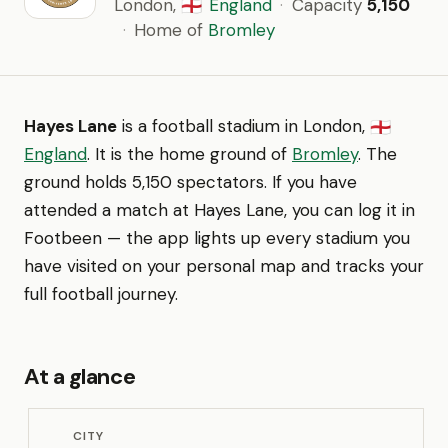
London,
England
·
Capacity
5,150
🏴󠁧󠁢󠁥󠁮󠁧󠁿
·
Home of
Bromley
Hayes Lane
is a football stadium in London,
🏴󠁧󠁢󠁥󠁮󠁧󠁿
England
. It is the home ground of
Bromley
. The
ground holds 5,150 spectators. If you have
attended a match at Hayes Lane, you can log it in
Footbeen — the app lights up every stadium you
have visited on your personal map and tracks your
full football journey.
At a glance
CITY