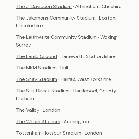
The J. Davidson Stadium
· Altrincham, Cheshire
The Jakemans Community Stadium
· Boston,
Lincolnshire
The Laithwaite Community Stadium
· Woking,
Surrey
The Lamb Ground
· Tamworth, Staffordshire
The MKM Stadium
· Hull
The Shay Stadium
· Halifax, West Yorkshire
The Suit Direct Stadium
· Hartlepool, County
Durham
The Valley
· London
The Wham Stadium
· Accrington
Tottenham Hotspur Stadium
· London