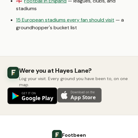
Football in England
— leagues, clubs, and
🏴󠁧󠁢󠁥󠁮󠁧󠁿
stadiums
15 European stadiums every fan should visit
— a
groundhopper's bucket list
Were you at Hayes Lane?
Log your visit. Every ground you have been to, on one
map.
Footbeen