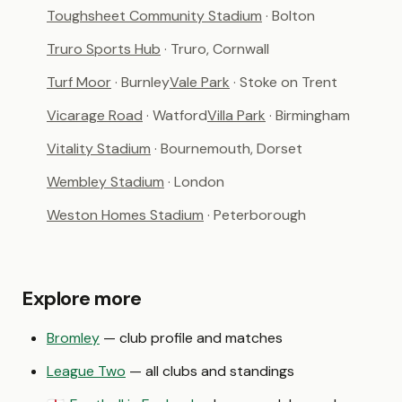
Toughsheet Community Stadium
· Bolton
Truro Sports Hub
· Truro, Cornwall
Turf Moor
· Burnley
Vale Park
· Stoke on Trent
Vicarage Road
· Watford
Villa Park
· Birmingham
Vitality Stadium
· Bournemouth, Dorset
Wembley Stadium
· London
Weston Homes Stadium
· Peterborough
Explore more
Bromley
— club profile and matches
League Two
— all clubs and standings