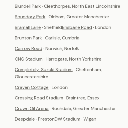
Blundell Park
· Cleethorpes, North East Lincolnshire
Boundary Park
· Oldham, Greater Manchester
Bramall Lane
· Sheffield
Brisbane Road
· London
Brunton Park
· Carlisle, Cumbria
Carrow Road
· Norwich, Norfolk
CNG Stadium
· Harrogate, North Yorkshire
Completely-Suzuki Stadium
· Cheltenham,
Gloucestershire
Craven Cottage
· London
Cressing Road Stadium
· Braintree, Essex
Crown Oil Arena
· Rochdale, Greater Manchester
Deepdale
· Preston
DW Stadium
· Wigan