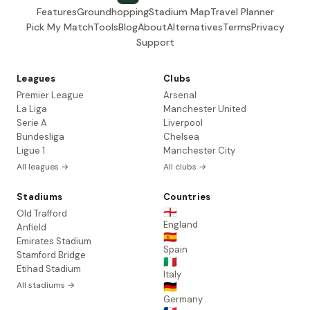
Features
Groundhopping
Stadium Map
Travel Planner
Pick My Match
Tools
Blog
About
Alternatives
Terms
Privacy
Support
Leagues
Clubs
Premier League
Arsenal
La Liga
Manchester United
Serie A
Liverpool
Bundesliga
Chelsea
Ligue 1
Manchester City
All leagues →
All clubs →
Stadiums
Countries
🏴󠁧󠁢󠁥󠁮󠁧󠁿
Old Trafford
England
Anfield
🇪🇸
Emirates Stadium
Spain
Stamford Bridge
🇮🇹
Etihad Stadium
Italy
All stadiums →
🇩🇪
Germany