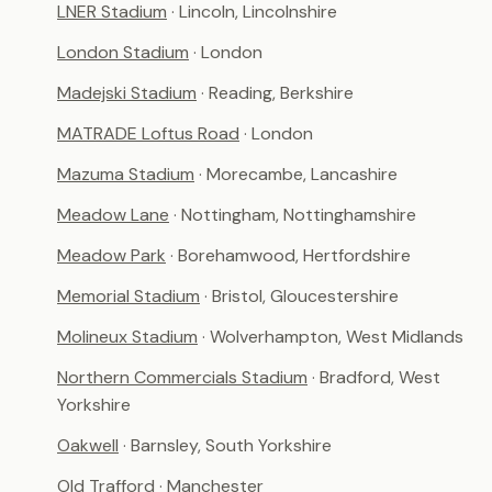
LNER Stadium
· Lincoln, Lincolnshire
London Stadium
· London
Madejski Stadium
· Reading, Berkshire
MATRADE Loftus Road
· London
Mazuma Stadium
· Morecambe, Lancashire
Meadow Lane
· Nottingham, Nottinghamshire
Meadow Park
· Borehamwood, Hertfordshire
Memorial Stadium
· Bristol, Gloucestershire
Molineux Stadium
· Wolverhampton, West Midlands
Northern Commercials Stadium
· Bradford, West
Yorkshire
Oakwell
· Barnsley, South Yorkshire
Old Trafford
· Manchester