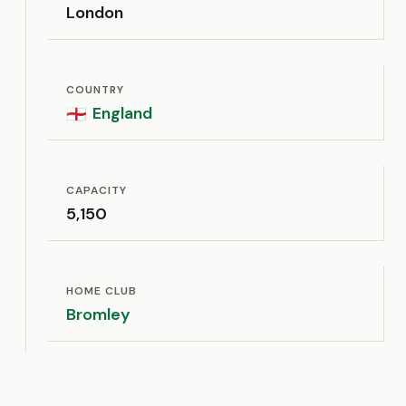
London
COUNTRY
England
🏴󠁧󠁢󠁥󠁮󠁧󠁿
CAPACITY
5,150
HOME CLUB
Bromley