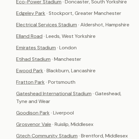
Eco-Power Stadium
· Doncaster, South Yorkshire
Edgeley Park
· Stockport, Greater Manchester
Electrical Services Stadium
· Aldershot, Hampshire
Elland Road
· Leeds, West Yorkshire
Emirates Stadium
· London
Etihad Stadium
· Manchester
Ewood Park
· Blackburn, Lancashire
Fratton Park
· Portsmouth
Gateshead International Stadium
· Gateshead,
Tyne and Wear
Goodison Park
· Liverpool
Grosvenor Vale
· Ruislip, Middlesex
Gtech Community Stadium
· Brentford, Middlesex