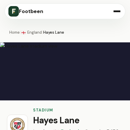
Footbeen
Home
/
England
/
Hayes Lane
🏴󠁧󠁢󠁥󠁮󠁧󠁿
STADIUM
Hayes Lane