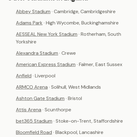
Abbey Stadium
· Cambridge, Cambridgeshire
Adams Park
· High Wycombe, Buckinghamshire
AESSEAL New York Stadium
· Rotherham, South
Yorkshire
Alexandra Stadium
· Crewe
American Express Stadium
· Falmer, East Sussex
Anfield
· Liverpool
ARMCO Arena
· Solihull, West Midlands
Ashton Gate Stadium
· Bristol
Attis Arena
· Scunthorpe
bet365 Stadium
· Stoke-on-Trent, Staffordshire
Bloomfield Road
· Blackpool, Lancashire