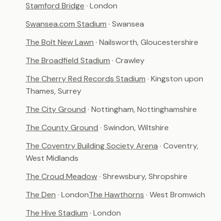
Stamford Bridge
· London
Swansea.com Stadium
· Swansea
The Bolt New Lawn
· Nailsworth, Gloucestershire
The Broadfield Stadium
· Crawley
The Cherry Red Records Stadium
· Kingston upon
Thames, Surrey
The City Ground
· Nottingham, Nottinghamshire
The County Ground
· Swindon, Wiltshire
The Coventry Building Society Arena
· Coventry,
West Midlands
The Croud Meadow
· Shrewsbury, Shropshire
The Den
· London
The Hawthorns
· West Bromwich
The Hive Stadium
· London