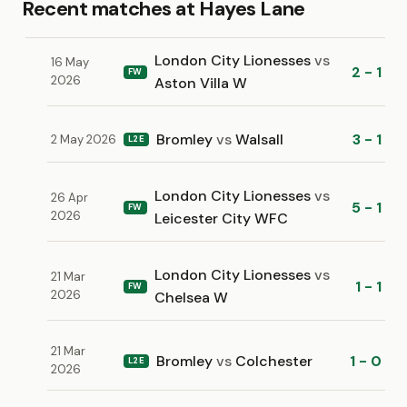
Recent matches at Hayes Lane
London City Lionesses
vs
16 May
2 - 1
FW
2026
Aston Villa W
Bromley
vs
Walsall
3 - 1
2 May 2026
L2E
London City Lionesses
vs
26 Apr
5 - 1
FW
2026
Leicester City WFC
London City Lionesses
vs
21 Mar
1 - 1
FW
2026
Chelsea W
21 Mar
Bromley
vs
Colchester
1 - 0
L2E
2026