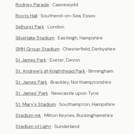
Rodney Parade
· Casnewydd
Roots Hall
· Southend-on-Sea, Essex
Selhurst Park
· London
Silverlake Stadium
· Eastleigh, Hampshire
SMH Group Stadium
· Chesterfield, Derbyshire
St James Park
· Exeter, Devon
St. Andrew's @ Knighthead Park
· Birmingham
St. James Park
· Brackley, Northamptonshire
St. James' Park
· Newcastle upon Tyne
St. Mary's Stadium
· Southampton, Hampshire
Stadium mk
· Milton Keynes, Buckinghamshire
Stadium of Light
· Sunderland