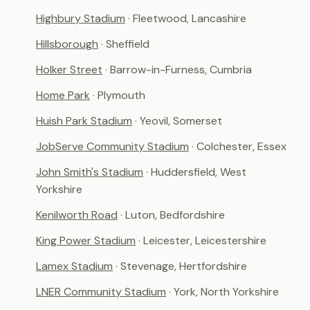
Highbury Stadium
· Fleetwood, Lancashire
Hillsborough
· Sheffield
Holker Street
· Barrow-in-Furness, Cumbria
Home Park
· Plymouth
Huish Park Stadium
· Yeovil, Somerset
JobServe Community Stadium
· Colchester, Essex
John Smith's Stadium
· Huddersfield, West
Yorkshire
Kenilworth Road
· Luton, Bedfordshire
King Power Stadium
· Leicester, Leicestershire
Lamex Stadium
· Stevenage, Hertfordshire
LNER Community Stadium
· York, North Yorkshire