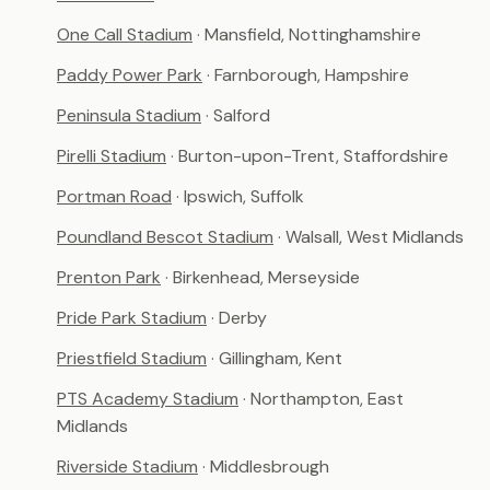
One Call Stadium
· Mansfield, Nottinghamshire
Paddy Power Park
· Farnborough, Hampshire
Peninsula Stadium
· Salford
Pirelli Stadium
· Burton-upon-Trent, Staffordshire
Portman Road
· Ipswich, Suffolk
Poundland Bescot Stadium
· Walsall, West Midlands
Prenton Park
· Birkenhead, Merseyside
Pride Park Stadium
· Derby
Priestfield Stadium
· Gillingham, Kent
PTS Academy Stadium
· Northampton, East
Midlands
Riverside Stadium
· Middlesbrough