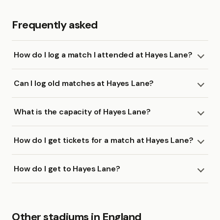
Frequently asked
How do I log a match I attended at Hayes Lane?
Can I log old matches at Hayes Lane?
What is the capacity of Hayes Lane?
How do I get tickets for a match at Hayes Lane?
How do I get to Hayes Lane?
Other stadiums in England