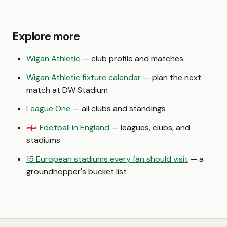
Explore more
Wigan Athletic
— club profile and matches
Wigan Athletic fixture calendar
— plan the next
match at DW Stadium
League One
— all clubs and standings
Football in England
— leagues, clubs, and
🏴󠁧󠁢󠁥󠁮󠁧󠁿
stadiums
15 European stadiums every fan should visit
— a
groundhopper's bucket list