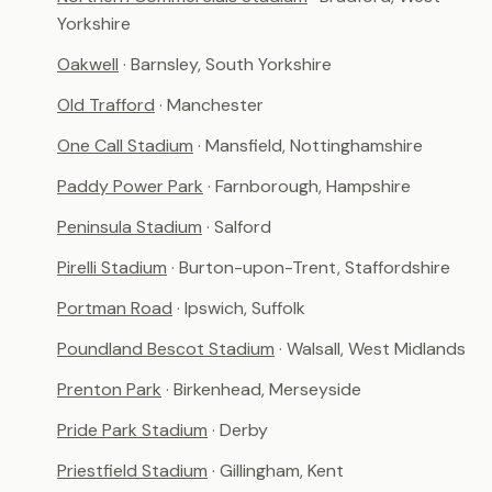
Yorkshire
Oakwell
· Barnsley, South Yorkshire
Old Trafford
· Manchester
One Call Stadium
· Mansfield, Nottinghamshire
Paddy Power Park
· Farnborough, Hampshire
Peninsula Stadium
· Salford
Pirelli Stadium
· Burton-upon-Trent, Staffordshire
Portman Road
· Ipswich, Suffolk
Poundland Bescot Stadium
· Walsall, West Midlands
Prenton Park
· Birkenhead, Merseyside
Pride Park Stadium
· Derby
Priestfield Stadium
· Gillingham, Kent