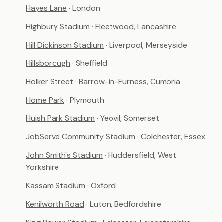
Hayes Lane
· London
Highbury Stadium
· Fleetwood, Lancashire
Hill Dickinson Stadium
· Liverpool, Merseyside
Hillsborough
· Sheffield
Holker Street
· Barrow-in-Furness, Cumbria
Home Park
· Plymouth
Huish Park Stadium
· Yeovil, Somerset
JobServe Community Stadium
· Colchester, Essex
John Smith's Stadium
· Huddersfield, West
Yorkshire
Kassam Stadium
· Oxford
Kenilworth Road
· Luton, Bedfordshire