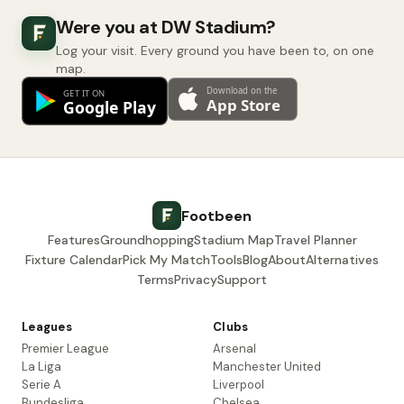
Were you at DW Stadium?
Log your visit. Every ground you have been to, on one
map.
Footbeen
Features
Groundhopping
Stadium Map
Travel Planner
Fixture Calendar
Pick My Match
Tools
Blog
About
Alternatives
Terms
Privacy
Support
Leagues
Clubs
Premier League
Arsenal
La Liga
Manchester United
Serie A
Liverpool
Bundesliga
Chelsea