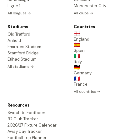
Ligue 1
Manchester City
All leagues →
All clubs →
Stadiums
Countries
🏴󠁧󠁢󠁥󠁮󠁧󠁿
Old Trafford
England
Anfield
🇪🇸
Emirates Stadium
Spain
Stamford Bridge
🇮🇹
Etihad Stadium
Italy
All stadiums →
🇩🇪
Germany
🇫🇷
France
All countries →
Resources
Switch to Footbeen
92 Club Tracker
2026/27 Fixture Calendar
Away Day Tracker
Football Trip Planner