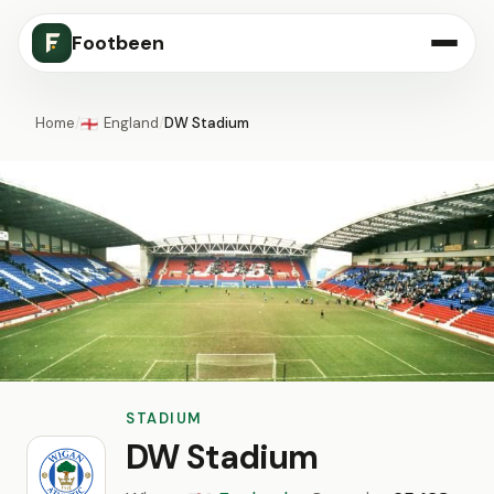
Footbeen
Home
/
England
/
DW Stadium
🏴󠁧󠁢󠁥󠁮󠁧󠁿
STADIUM
DW Stadium