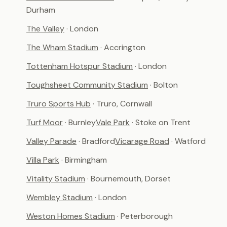
Durham
The Valley
· London
The Wham Stadium
· Accrington
Tottenham Hotspur Stadium
· London
Toughsheet Community Stadium
· Bolton
Truro Sports Hub
· Truro, Cornwall
Turf Moor
· Burnley
Vale Park
· Stoke on Trent
Valley Parade
· Bradford
Vicarage Road
· Watford
Villa Park
· Birmingham
Vitality Stadium
· Bournemouth, Dorset
Wembley Stadium
· London
Weston Homes Stadium
· Peterborough