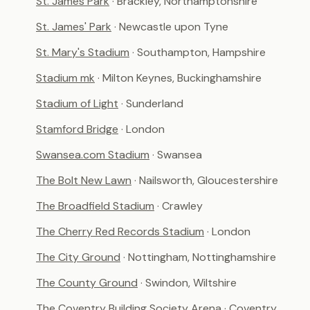
St. James Park
· Brackley, Northamptonshire
St. James' Park
· Newcastle upon Tyne
St. Mary's Stadium
· Southampton, Hampshire
Stadium mk
· Milton Keynes, Buckinghamshire
Stadium of Light
· Sunderland
Stamford Bridge
· London
Swansea.com Stadium
· Swansea
The Bolt New Lawn
· Nailsworth, Gloucestershire
The Broadfield Stadium
· Crawley
The Cherry Red Records Stadium
· London
The City Ground
· Nottingham, Nottinghamshire
The County Ground
· Swindon, Wiltshire
The Coventry Building Society Arena
· Coventry,