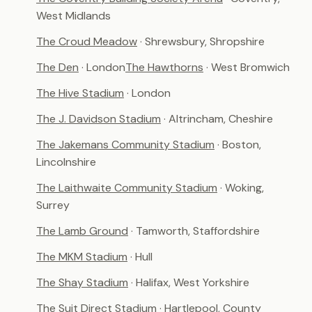
West Midlands
The Croud Meadow
· Shrewsbury, Shropshire
The Den
· London
The Hawthorns
· West Bromwich
The Hive Stadium
· London
The J. Davidson Stadium
· Altrincham, Cheshire
The Jakemans Community Stadium
· Boston,
Lincolnshire
The Laithwaite Community Stadium
· Woking,
Surrey
The Lamb Ground
· Tamworth, Staffordshire
The MKM Stadium
· Hull
The Shay Stadium
· Halifax, West Yorkshire
The Suit Direct Stadium
· Hartlepool, County