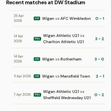
Recent matches at DW Stadium
25 Apr
Wigan
vs
AFC Wimbledon
0 - 1
L1E
2026
Wigan Athletic U21
vs
14 Apr
3 - 2
PDL
2026
Charlton Athletic U21
14 Apr
Wigan
vs
Rotherham
3 - 0
L1E
2026
Wigan
vs
Mansfield Town
2 - 1
11 Apr 2026
L1E
Wigan Athletic U21
vs
0 - 2
7 Apr 2026
PDL
Sheffield Wednesday U21