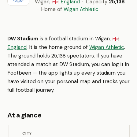
Wigan,
England
·
Capacity
25,138
🏴󠁧󠁢󠁥󠁮󠁧󠁿
·
Home of
Wigan Athletic
DW Stadium
is a football stadium in Wigan,
🏴󠁧󠁢󠁥󠁮󠁧󠁿
England
. It is the home ground of
Wigan Athletic
.
The ground holds 25,138 spectators. If you have
attended a match at DW Stadium, you can log it in
Footbeen — the app lights up every stadium you
have visited on your personal map and tracks your
full football journey.
At a glance
CITY