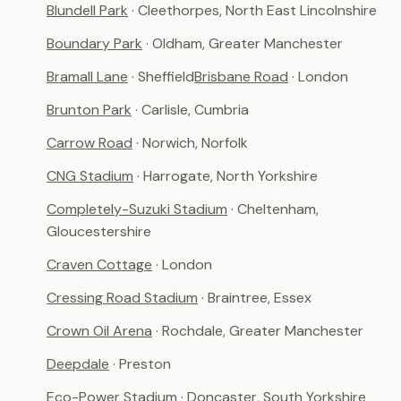
Blundell Park
· Cleethorpes, North East Lincolnshire
Boundary Park
· Oldham, Greater Manchester
Bramall Lane
· Sheffield
Brisbane Road
· London
Brunton Park
· Carlisle, Cumbria
Carrow Road
· Norwich, Norfolk
CNG Stadium
· Harrogate, North Yorkshire
Completely-Suzuki Stadium
· Cheltenham,
Gloucestershire
Craven Cottage
· London
Cressing Road Stadium
· Braintree, Essex
Crown Oil Arena
· Rochdale, Greater Manchester
Deepdale
· Preston
Eco-Power Stadium
· Doncaster, South Yorkshire