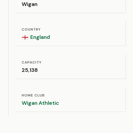
Wigan
COUNTRY
England
🏴󠁧󠁢󠁥󠁮󠁧󠁿
CAPACITY
25,138
HOME CLUB
Wigan Athletic