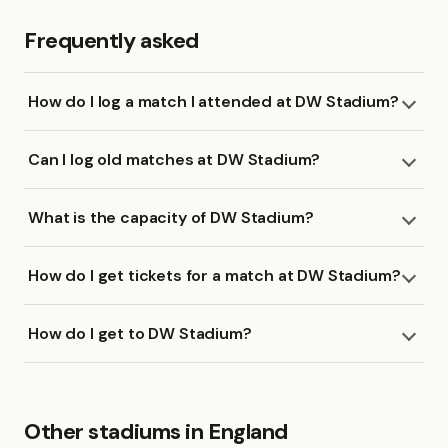
Frequently asked
How do I log a match I attended at DW Stadium?
Can I log old matches at DW Stadium?
What is the capacity of DW Stadium?
How do I get tickets for a match at DW Stadium?
How do I get to DW Stadium?
Other stadiums in England