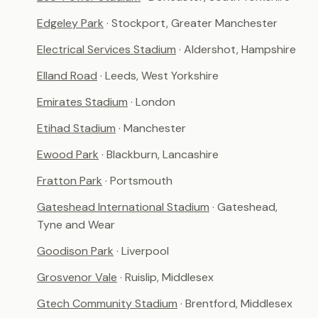
Edgeley Park
· Stockport, Greater Manchester
Electrical Services Stadium
· Aldershot, Hampshire
Elland Road
· Leeds, West Yorkshire
Emirates Stadium
· London
Etihad Stadium
· Manchester
Ewood Park
· Blackburn, Lancashire
Fratton Park
· Portsmouth
Gateshead International Stadium
· Gateshead,
Tyne and Wear
Goodison Park
· Liverpool
Grosvenor Vale
· Ruislip, Middlesex
Gtech Community Stadium
· Brentford, Middlesex