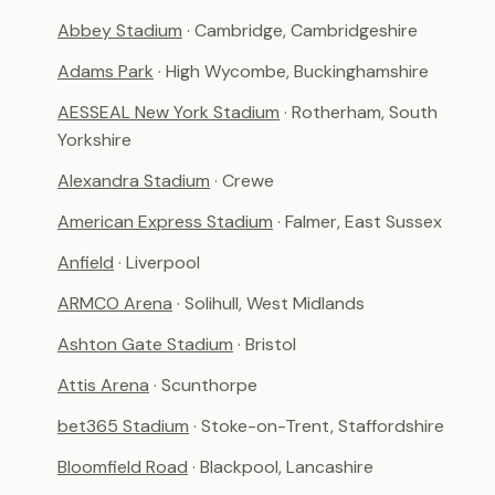
Abbey Stadium
· Cambridge, Cambridgeshire
Adams Park
· High Wycombe, Buckinghamshire
AESSEAL New York Stadium
· Rotherham, South
Yorkshire
Alexandra Stadium
· Crewe
American Express Stadium
· Falmer, East Sussex
Anfield
· Liverpool
ARMCO Arena
· Solihull, West Midlands
Ashton Gate Stadium
· Bristol
Attis Arena
· Scunthorpe
bet365 Stadium
· Stoke-on-Trent, Staffordshire
Bloomfield Road
· Blackpool, Lancashire