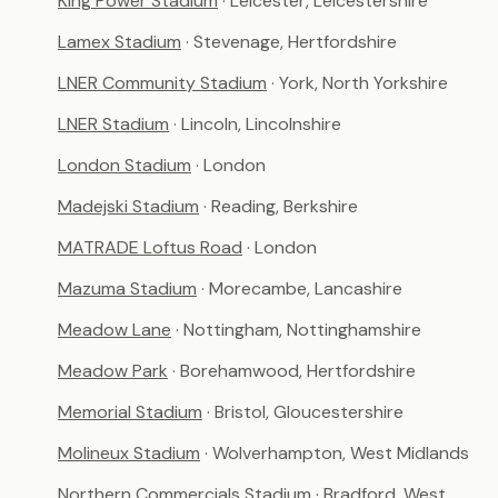
King Power Stadium
· Leicester, Leicestershire
Lamex Stadium
· Stevenage, Hertfordshire
LNER Community Stadium
· York, North Yorkshire
LNER Stadium
· Lincoln, Lincolnshire
London Stadium
· London
Madejski Stadium
· Reading, Berkshire
MATRADE Loftus Road
· London
Mazuma Stadium
· Morecambe, Lancashire
Meadow Lane
· Nottingham, Nottinghamshire
Meadow Park
· Borehamwood, Hertfordshire
Memorial Stadium
· Bristol, Gloucestershire
Molineux Stadium
· Wolverhampton, West Midlands
Northern Commercials Stadium
· Bradford, West