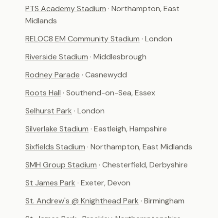
PTS Academy Stadium
· Northampton, East
Midlands
RELOC8 EM Community Stadium
· London
Riverside Stadium
· Middlesbrough
Rodney Parade
· Casnewydd
Roots Hall
· Southend-on-Sea, Essex
Selhurst Park
· London
Silverlake Stadium
· Eastleigh, Hampshire
Sixfields Stadium
· Northampton, East Midlands
SMH Group Stadium
· Chesterfield, Derbyshire
St James Park
· Exeter, Devon
St. Andrew's @ Knighthead Park
· Birmingham