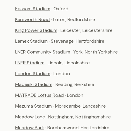
Kassam Stadium
· Oxford
Kenilworth Road
· Luton, Bedfordshire
King Power Stadium
· Leicester, Leicestershire
Lamex Stadium
· Stevenage, Hertfordshire
LNER Community Stadium
· York, North Yorkshire
LNER Stadium
· Lincoln, Lincolnshire
London Stadium
· London
Madejski Stadium
· Reading, Berkshire
MATRADE Loftus Road
· London
Mazuma Stadium
· Morecambe, Lancashire
Meadow Lane
· Nottingham, Nottinghamshire
Meadow Park
· Borehamwood, Hertfordshire