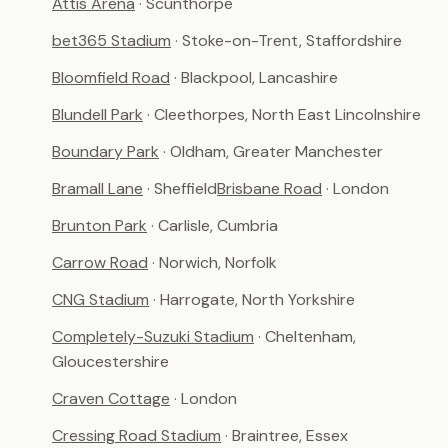
Attis Arena
· Scunthorpe
bet365 Stadium
· Stoke-on-Trent, Staffordshire
Bloomfield Road
· Blackpool, Lancashire
Blundell Park
· Cleethorpes, North East Lincolnshire
Boundary Park
· Oldham, Greater Manchester
Bramall Lane
· Sheffield
Brisbane Road
· London
Brunton Park
· Carlisle, Cumbria
Carrow Road
· Norwich, Norfolk
CNG Stadium
· Harrogate, North Yorkshire
Completely-Suzuki Stadium
· Cheltenham,
Gloucestershire
Craven Cottage
· London
Cressing Road Stadium
· Braintree, Essex