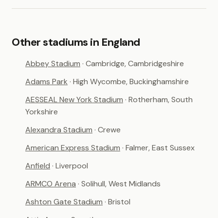
Other stadiums in England
Abbey Stadium
· Cambridge, Cambridgeshire
Adams Park
· High Wycombe, Buckinghamshire
AESSEAL New York Stadium
· Rotherham, South
Yorkshire
Alexandra Stadium
· Crewe
American Express Stadium
· Falmer, East Sussex
Anfield
· Liverpool
ARMCO Arena
· Solihull, West Midlands
Ashton Gate Stadium
· Bristol