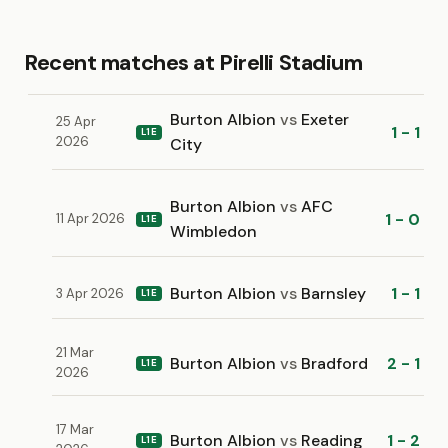
Recent matches at Pirelli Stadium
Burton Albion
vs
Exeter
25 Apr
1 - 1
L1E
2026
City
Burton Albion
vs
AFC
1 - 0
11 Apr 2026
L1E
Wimbledon
Burton Albion
vs
Barnsley
1 - 1
3 Apr 2026
L1E
21 Mar
Burton Albion
vs
Bradford
2 - 1
L1E
2026
17 Mar
Burton Albion
vs
Reading
1 - 2
L1E