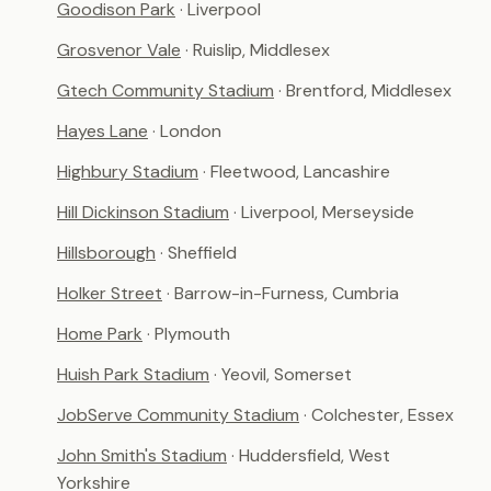
Goodison Park
· Liverpool
Grosvenor Vale
· Ruislip, Middlesex
Gtech Community Stadium
· Brentford, Middlesex
Hayes Lane
· London
Highbury Stadium
· Fleetwood, Lancashire
Hill Dickinson Stadium
· Liverpool, Merseyside
Hillsborough
· Sheffield
Holker Street
· Barrow-in-Furness, Cumbria
Home Park
· Plymouth
Huish Park Stadium
· Yeovil, Somerset
JobServe Community Stadium
· Colchester, Essex
John Smith's Stadium
· Huddersfield, West
Yorkshire