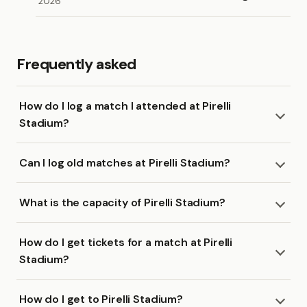
2026
Frequently asked
How do I log a match I attended at Pirelli
Stadium?
Can I log old matches at Pirelli Stadium?
What is the capacity of Pirelli Stadium?
How do I get tickets for a match at Pirelli
Stadium?
How do I get to Pirelli Stadium?