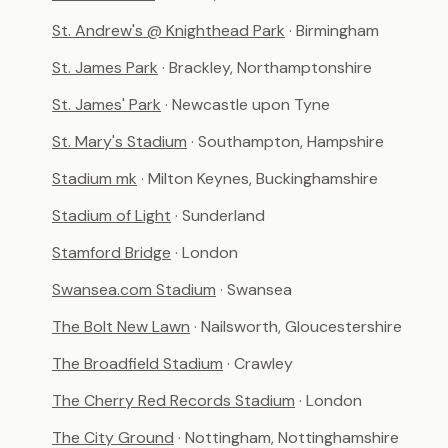
St. Andrew's @ Knighthead Park
· Birmingham
St. James Park
· Brackley, Northamptonshire
St. James' Park
· Newcastle upon Tyne
St. Mary's Stadium
· Southampton, Hampshire
Stadium mk
· Milton Keynes, Buckinghamshire
Stadium of Light
· Sunderland
Stamford Bridge
· London
Swansea.com Stadium
· Swansea
The Bolt New Lawn
· Nailsworth, Gloucestershire
The Broadfield Stadium
· Crawley
The Cherry Red Records Stadium
· London
The City Ground
· Nottingham, Nottinghamshire