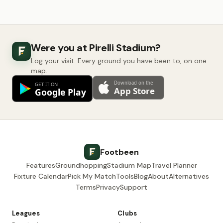
Were you at Pirelli Stadium?
Log your visit. Every ground you have been to, on one
map.
Footbeen
Features
Groundhopping
Stadium Map
Travel Planner
Fixture Calendar
Pick My Match
Tools
Blog
About
Alternatives
Terms
Privacy
Support
Leagues
Clubs