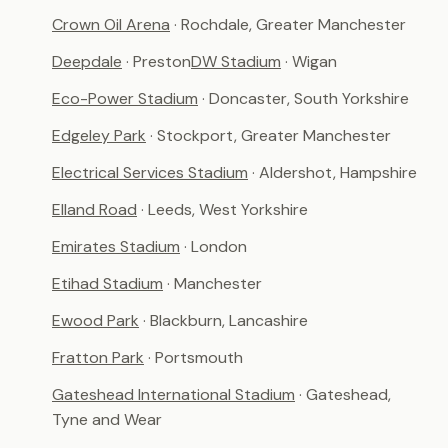
Crown Oil Arena
· Rochdale, Greater Manchester
Deepdale
· Preston
DW Stadium
· Wigan
Eco-Power Stadium
· Doncaster, South Yorkshire
Edgeley Park
· Stockport, Greater Manchester
Electrical Services Stadium
· Aldershot, Hampshire
Elland Road
· Leeds, West Yorkshire
Emirates Stadium
· London
Etihad Stadium
· Manchester
Ewood Park
· Blackburn, Lancashire
Fratton Park
· Portsmouth
Gateshead International Stadium
· Gateshead,
Tyne and Wear