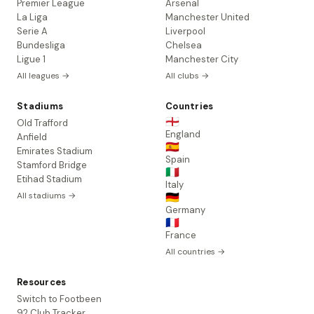
Premier League
Arsenal
La Liga
Manchester United
Serie A
Liverpool
Bundesliga
Chelsea
Ligue 1
Manchester City
All leagues →
All clubs →
Stadiums
Countries
🏴󠁧󠁢󠁥󠁮󠁧󠁿
Old Trafford
England
Anfield
🇪🇸
Emirates Stadium
Spain
Stamford Bridge
🇮🇹
Etihad Stadium
Italy
All stadiums →
🇩🇪
Germany
🇫🇷
France
All countries →
Resources
Switch to Footbeen
92 Club Tracker