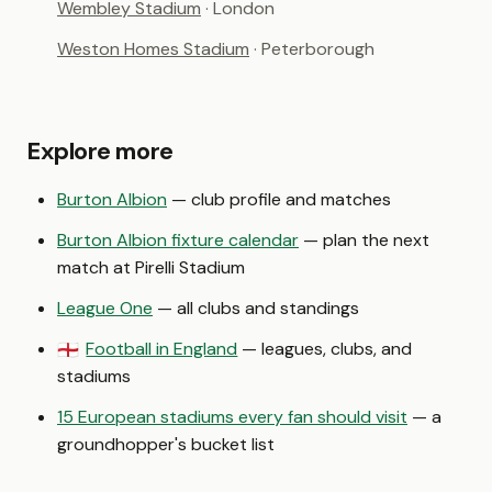
Wembley Stadium
· London
Weston Homes Stadium
· Peterborough
Explore more
Burton Albion
— club profile and matches
Burton Albion fixture calendar
— plan the next
match at Pirelli Stadium
League One
— all clubs and standings
Football in England
— leagues, clubs, and
🏴󠁧󠁢󠁥󠁮󠁧󠁿
stadiums
15 European stadiums every fan should visit
— a
groundhopper's bucket list