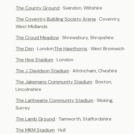
The County Ground
· Swindon, Wiltshire
The Coventry Building Society Arena
· Coventry,
West Midlands
The Croud Meadow
· Shrewsbury, Shropshire
The Den
· London
The Hawthorns
· West Bromwich
The Hive Stadium
· London
The J. Davidson Stadium
· Altrincham, Cheshire
The Jakemans Community Stadium
· Boston,
Lincolnshire
The Laithwaite Community Stadium
· Woking,
Surrey
The Lamb Ground
· Tamworth, Staffordshire
The MKM Stadium
· Hull