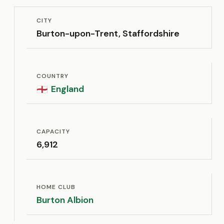
CITY
Burton-upon-Trent, Staffordshire
COUNTRY
England
🏴󠁧󠁢󠁥󠁮󠁧󠁿
CAPACITY
6,912
HOME CLUB
Burton Albion