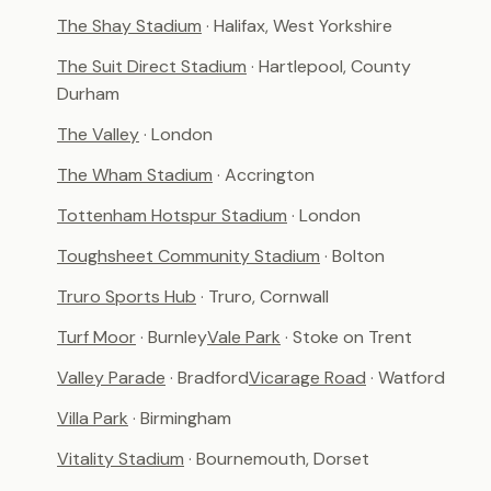
The Shay Stadium
· Halifax, West Yorkshire
The Suit Direct Stadium
· Hartlepool, County
Durham
The Valley
· London
The Wham Stadium
· Accrington
Tottenham Hotspur Stadium
· London
Toughsheet Community Stadium
· Bolton
Truro Sports Hub
· Truro, Cornwall
Turf Moor
· Burnley
Vale Park
· Stoke on Trent
Valley Parade
· Bradford
Vicarage Road
· Watford
Villa Park
· Birmingham
Vitality Stadium
· Bournemouth, Dorset