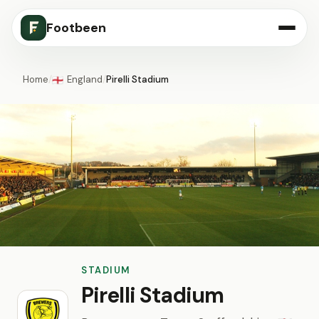
Footbeen
Home
/
England
/
Pirelli Stadium
🏴󠁧󠁢󠁥󠁮󠁧󠁿
STADIUM
Pirelli Stadium