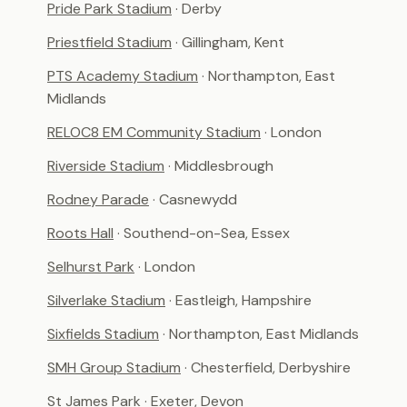
Pride Park Stadium
· Derby
Priestfield Stadium
· Gillingham, Kent
PTS Academy Stadium
· Northampton, East
Midlands
RELOC8 EM Community Stadium
· London
Riverside Stadium
· Middlesbrough
Rodney Parade
· Casnewydd
Roots Hall
· Southend-on-Sea, Essex
Selhurst Park
· London
Silverlake Stadium
· Eastleigh, Hampshire
Sixfields Stadium
· Northampton, East Midlands
SMH Group Stadium
· Chesterfield, Derbyshire
St James Park
· Exeter, Devon