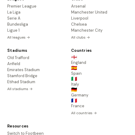
Premier League
Arsenal
La Liga
Manchester United
Serie A
Liverpool
Bundesliga
Chelsea
Ligue 1
Manchester City
All leagues →
All clubs →
Stadiums
Countries
🏴󠁧󠁢󠁥󠁮󠁧󠁿
Old Trafford
England
Anfield
🇪🇸
Emirates Stadium
Spain
Stamford Bridge
🇮🇹
Etihad Stadium
Italy
All stadiums →
🇩🇪
Germany
🇫🇷
France
All countries →
Resources
Switch to Footbeen