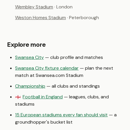
Wembley Stadium
· London
Weston Homes Stadium
· Peterborough
Explore more
Swansea City
— club profile and matches
Swansea City fixture calendar
— plan the next
match at Swansea.com Stadium
Championship
— all clubs and standings
Football in England
— leagues, clubs, and
🏴󠁧󠁢󠁥󠁮󠁧󠁿
stadiums
15 European stadiums every fan should visit
— a
groundhopper's bucket list