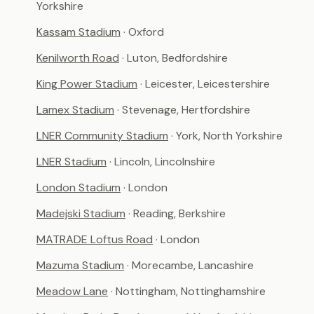
Yorkshire
Kassam Stadium
· Oxford
Kenilworth Road
· Luton, Bedfordshire
King Power Stadium
· Leicester, Leicestershire
Lamex Stadium
· Stevenage, Hertfordshire
LNER Community Stadium
· York, North Yorkshire
LNER Stadium
· Lincoln, Lincolnshire
London Stadium
· London
Madejski Stadium
· Reading, Berkshire
MATRADE Loftus Road
· London
Mazuma Stadium
· Morecambe, Lancashire
Meadow Lane
· Nottingham, Nottinghamshire