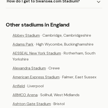
How do I get to Swansea.com Stadium?
Other stadiums in England
Abbey Stadium
· Cambridge, Cambridgeshire
Adams Park
· High Wycombe, Buckinghamshire
AESSEAL New York Stadium
· Rotherham, South
Yorkshire
Alexandra Stadium
· Crewe
American Express Stadium
· Falmer, East Sussex
Anfield
· Liverpool
ARMCO Arena
· Solihull, West Midlands
Ashton Gate Stadium
· Bristol