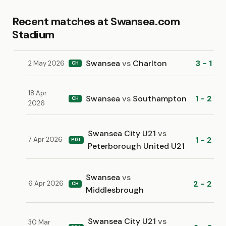
Recent matches at Swansea.com
Stadium
Swansea
vs
Charlton
3 - 1
2 May 2026
CH
18 Apr
Swansea
vs
Southampton
1 - 2
CH
2026
Swansea City U21
vs
1 - 2
7 Apr 2026
PDL
Peterborough United U21
Swansea
vs
2 - 2
6 Apr 2026
CH
Middlesbrough
Swansea City U21
vs
30 Mar