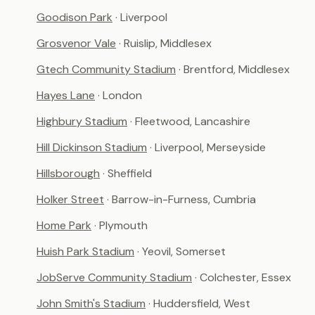
Goodison Park
· Liverpool
Grosvenor Vale
· Ruislip, Middlesex
Gtech Community Stadium
· Brentford, Middlesex
Hayes Lane
· London
Highbury Stadium
· Fleetwood, Lancashire
Hill Dickinson Stadium
· Liverpool, Merseyside
Hillsborough
· Sheffield
Holker Street
· Barrow-in-Furness, Cumbria
Home Park
· Plymouth
Huish Park Stadium
· Yeovil, Somerset
JobServe Community Stadium
· Colchester, Essex
John Smith's Stadium
· Huddersfield, West