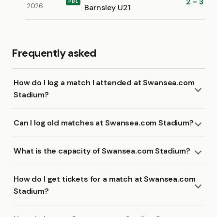
2 - 3
PDL
2026
Barnsley U21
Frequently asked
How do I log a match I attended at Swansea.com
Stadium?
Can I log old matches at Swansea.com Stadium?
What is the capacity of Swansea.com Stadium?
How do I get tickets for a match at Swansea.com
Stadium?