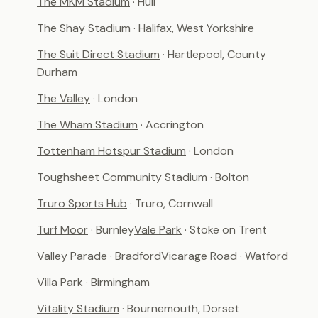
The MKM Stadium
· Hull
The Shay Stadium
· Halifax, West Yorkshire
The Suit Direct Stadium
· Hartlepool, County
Durham
The Valley
· London
The Wham Stadium
· Accrington
Tottenham Hotspur Stadium
· London
Toughsheet Community Stadium
· Bolton
Truro Sports Hub
· Truro, Cornwall
Turf Moor
· Burnley
Vale Park
· Stoke on Trent
Valley Parade
· Bradford
Vicarage Road
· Watford
Villa Park
· Birmingham
Vitality Stadium
· Bournemouth, Dorset