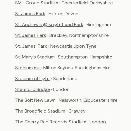
SMH Group Stadium
· Chesterfield, Derbyshire
St James Park
· Exeter, Devon
St. Andrew's @ Knighthead Park
· Birmingham
St. James Park
· Brackley, Northamptonshire
St. James' Park
· Newcastle upon Tyne
St. Mary's Stadium
· Southampton, Hampshire
Stadium mk
· Milton Keynes, Buckinghamshire
Stadium of Light
· Sunderland
Stamford Bridge
· London
The Bolt New Lawn
· Nailsworth, Gloucestershire
The Broadfield Stadium
· Crawley
The Cherry Red Records Stadium
· London