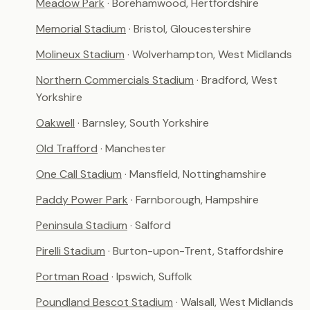
Meadow Park
· Borehamwood, Hertfordshire
Memorial Stadium
· Bristol, Gloucestershire
Molineux Stadium
· Wolverhampton, West Midlands
Northern Commercials Stadium
· Bradford, West
Yorkshire
Oakwell
· Barnsley, South Yorkshire
Old Trafford
· Manchester
One Call Stadium
· Mansfield, Nottinghamshire
Paddy Power Park
· Farnborough, Hampshire
Peninsula Stadium
· Salford
Pirelli Stadium
· Burton-upon-Trent, Staffordshire
Portman Road
· Ipswich, Suffolk
Poundland Bescot Stadium
· Walsall, West Midlands