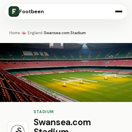
Footbeen
Home
/
England
/
Swansea.com Stadium
🏴󠁧󠁢󠁥󠁮󠁧󠁿
STADIUM
Swansea.com
Stadium