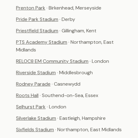
Prenton Park
· Birkenhead, Merseyside
Pride Park Stadium
· Derby
Priestfield Stadium
· Gillingham, Kent
PTS Academy Stadium
· Northampton, East
Midlands
RELOC8 EM Community Stadium
· London
Riverside Stadium
· Middlesbrough
Rodney Parade
· Casnewydd
Roots Hall
· Southend-on-Sea, Essex
Selhurst Park
· London
Silverlake Stadium
· Eastleigh, Hampshire
Sixfields Stadium
· Northampton, East Midlands