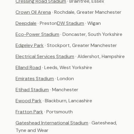
Cressing Road Stadium
· Braintree, Essex
Crown Oil Arena
· Rochdale, Greater Manchester
Deepdale
· Preston
DW Stadium
· Wigan
Eco-Power Stadium
· Doncaster, South Yorkshire
Edgeley Park
· Stockport, Greater Manchester
Electrical Services Stadium
· Aldershot, Hampshire
Elland Road
· Leeds, West Yorkshire
Emirates Stadium
· London
Etihad Stadium
· Manchester
Ewood Park
· Blackburn, Lancashire
Fratton Park
· Portsmouth
Gateshead International Stadium
· Gateshead,
Tyne and Wear