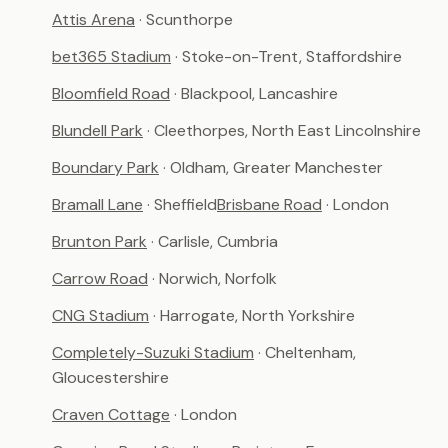
Attis Arena
· Scunthorpe
bet365 Stadium
· Stoke-on-Trent, Staffordshire
Bloomfield Road
· Blackpool, Lancashire
Blundell Park
· Cleethorpes, North East Lincolnshire
Boundary Park
· Oldham, Greater Manchester
Bramall Lane
· Sheffield
Brisbane Road
· London
Brunton Park
· Carlisle, Cumbria
Carrow Road
· Norwich, Norfolk
CNG Stadium
· Harrogate, North Yorkshire
Completely-Suzuki Stadium
· Cheltenham,
Gloucestershire
Craven Cottage
· London