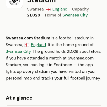
Swansea,
England
·
Capacity
🏴󠁧󠁢󠁥󠁮󠁧󠁿
21,028
·
Home of
Swansea City
Swansea.com Stadium
is a football stadium in
Swansea,
England
. It is the home ground of
🏴󠁧󠁢󠁥󠁮󠁧󠁿
Swansea City
. The ground holds 21,028 spectators.
If you have attended a match at Swansea.com
Stadium, you can log it in Footbeen — the app
lights up every stadium you have visited on your
personal map and tracks your full football journey.
At a glance