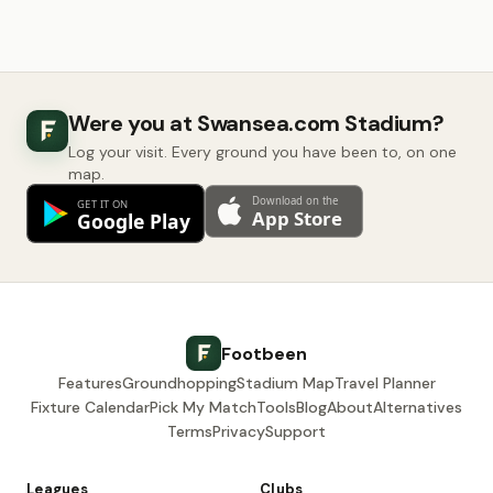
Were you at Swansea.com Stadium?
Log your visit. Every ground you have been to, on one
map.
Footbeen
Features
Groundhopping
Stadium Map
Travel Planner
Fixture Calendar
Pick My Match
Tools
Blog
About
Alternatives
Terms
Privacy
Support
Leagues
Clubs