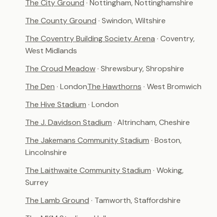
The City Ground
· Nottingham, Nottinghamshire
The County Ground
· Swindon, Wiltshire
The Coventry Building Society Arena
· Coventry,
West Midlands
The Croud Meadow
· Shrewsbury, Shropshire
The Den
· London
The Hawthorns
· West Bromwich
The Hive Stadium
· London
The J. Davidson Stadium
· Altrincham, Cheshire
The Jakemans Community Stadium
· Boston,
Lincolnshire
The Laithwaite Community Stadium
· Woking,
Surrey
The Lamb Ground
· Tamworth, Staffordshire