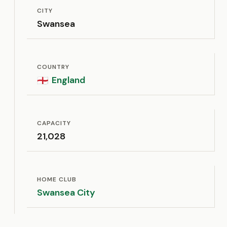
CITY
Swansea
COUNTRY
England
🏴󠁧󠁢󠁥󠁮󠁧󠁿
CAPACITY
21,028
HOME CLUB
Swansea City