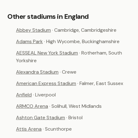
Other stadiums in England
Abbey Stadium
· Cambridge, Cambridgeshire
Adams Park
· High Wycombe, Buckinghamshire
AESSEAL New York Stadium
· Rotherham, South
Yorkshire
Alexandra Stadium
· Crewe
American Express Stadium
· Falmer, East Sussex
Anfield
· Liverpool
ARMCO Arena
· Solihull, West Midlands
Ashton Gate Stadium
· Bristol
Attis Arena
· Scunthorpe