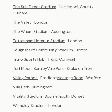
The Suit Direct Stadium
· Hartlepool, County
Durham
The Valley
· London
The Wham Stadium
· Accrington
Tottenham Hotspur Stadium
· London
Toughsheet Community Stadium
· Bolton
Truro Sports Hub
· Truro, Cornwall
Turf Moor
· Burnley
Vale Park
· Stoke on Trent
Valley Parade
· Bradford
Vicarage Road
· Watford
Villa Park
· Birmingham
Vitality Stadium
· Bournemouth, Dorset
Wembley Stadium
· London