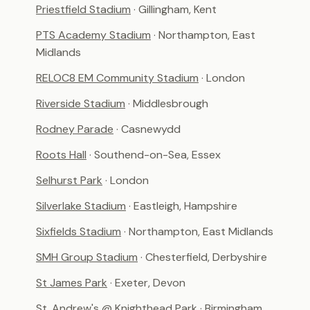
Priestfield Stadium
· Gillingham, Kent
PTS Academy Stadium
· Northampton, East
Midlands
RELOC8 EM Community Stadium
· London
Riverside Stadium
· Middlesbrough
Rodney Parade
· Casnewydd
Roots Hall
· Southend-on-Sea, Essex
Selhurst Park
· London
Silverlake Stadium
· Eastleigh, Hampshire
Sixfields Stadium
· Northampton, East Midlands
SMH Group Stadium
· Chesterfield, Derbyshire
St James Park
· Exeter, Devon
St. Andrew's @ Knighthead Park
· Birmingham