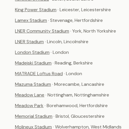
King Power Stadium
· Leicester, Leicestershire
Lamex Stadium
· Stevenage, Hertfordshire
LNER Community Stadium
· York, North Yorkshire
LNER Stadium
· Lincoln, Lincolnshire
London Stadium
· London
Madejski Stadium
· Reading, Berkshire
MATRADE Loftus Road
· London
Mazuma Stadium
· Morecambe, Lancashire
Meadow Lane
· Nottingham, Nottinghamshire
Meadow Park
· Borehamwood, Hertfordshire
Memorial Stadium
· Bristol, Gloucestershire
Molineux Stadium
· Wolverhampton, West Midlands