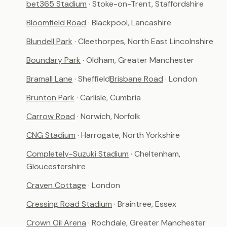
bet365 Stadium
· Stoke-on-Trent, Staffordshire
Bloomfield Road
· Blackpool, Lancashire
Blundell Park
· Cleethorpes, North East Lincolnshire
Boundary Park
· Oldham, Greater Manchester
Bramall Lane
· Sheffield
Brisbane Road
· London
Brunton Park
· Carlisle, Cumbria
Carrow Road
· Norwich, Norfolk
CNG Stadium
· Harrogate, North Yorkshire
Completely-Suzuki Stadium
· Cheltenham,
Gloucestershire
Craven Cottage
· London
Cressing Road Stadium
· Braintree, Essex
Crown Oil Arena
· Rochdale, Greater Manchester