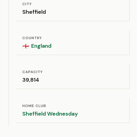
CITY
Sheffield
COUNTRY
England
🏴󠁧󠁢󠁥󠁮󠁧󠁿
CAPACITY
39,814
HOME CLUB
Sheffield Wednesday