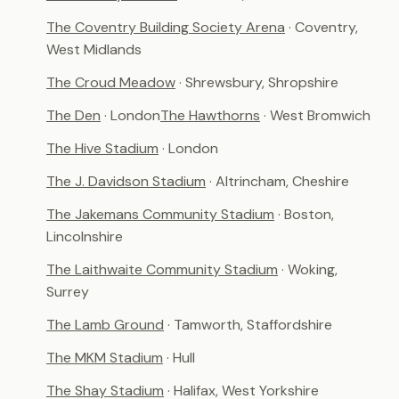
The Coventry Building Society Arena
· Coventry,
West Midlands
The Croud Meadow
· Shrewsbury, Shropshire
The Den
· London
The Hawthorns
· West Bromwich
The Hive Stadium
· London
The J. Davidson Stadium
· Altrincham, Cheshire
The Jakemans Community Stadium
· Boston,
Lincolnshire
The Laithwaite Community Stadium
· Woking,
Surrey
The Lamb Ground
· Tamworth, Staffordshire
The MKM Stadium
· Hull
The Shay Stadium
· Halifax, West Yorkshire