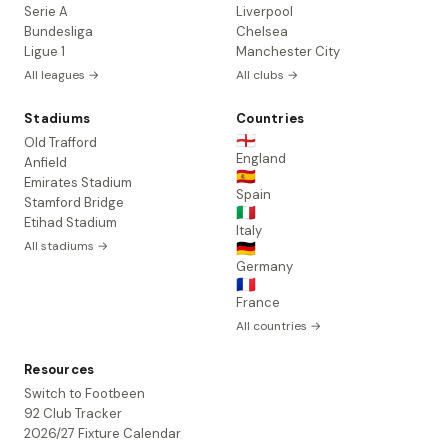
Serie A
Liverpool
Bundesliga
Chelsea
Ligue 1
Manchester City
All leagues →
All clubs →
Stadiums
Countries
🏴󠁧󠁢󠁥󠁮󠁧󠁿
Old Trafford
England
Anfield
🇪🇸
Emirates Stadium
Spain
Stamford Bridge
🇮🇹
Etihad Stadium
Italy
All stadiums →
🇩🇪
Germany
🇫🇷
France
All countries →
Resources
Switch to Footbeen
92 Club Tracker
2026/27 Fixture Calendar