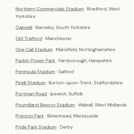
Northern Commercials Stadium
· Bradford, West
Yorkshire
Oakwell
· Barnsley, South Yorkshire
Old Trafford
· Manchester
One Call Stadium
· Mansfield, Nottinghamshire
Paddy Power Park
· Farnborough, Hampshire
Peninsula Stadium
· Salford
Pirelli Stadium
· Burton-upon-Trent, Staffordshire
Portman Road
· Ipswich, Suffolk
Poundland Bescot Stadium
· Walsall, West Midlands
Prenton Park
· Birkenhead, Merseyside
Pride Park Stadium
· Derby