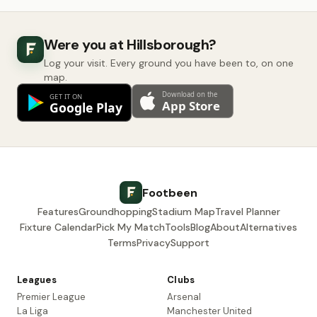
Were you at Hillsborough?
Log your visit. Every ground you have been to, on one
map.
Footbeen
Features
Groundhopping
Stadium Map
Travel Planner
Fixture Calendar
Pick My Match
Tools
Blog
About
Alternatives
Terms
Privacy
Support
Leagues
Clubs
Premier League
Arsenal
La Liga
Manchester United