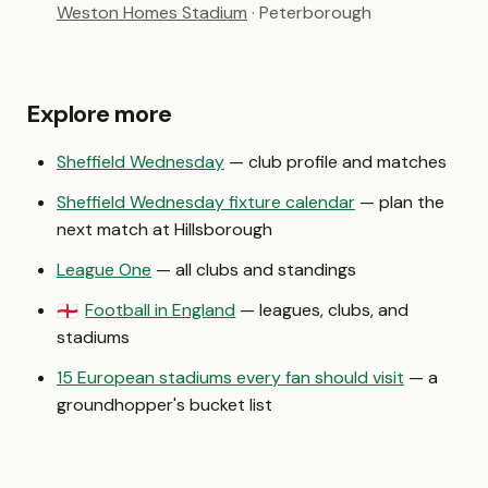
Weston Homes Stadium
· Peterborough
Explore more
Sheffield Wednesday
— club profile and matches
Sheffield Wednesday fixture calendar
— plan the
next match at Hillsborough
League One
— all clubs and standings
Football in England
— leagues, clubs, and
🏴󠁧󠁢󠁥󠁮󠁧󠁿
stadiums
15 European stadiums every fan should visit
— a
groundhopper's bucket list