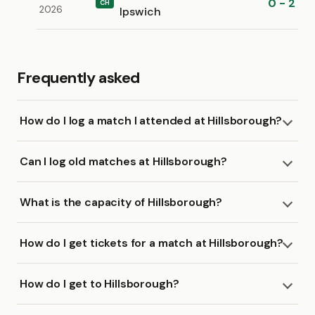
0 - 2
CH
2026
Ipswich
Frequently asked
How do I log a match I attended at Hillsborough?
Can I log old matches at Hillsborough?
What is the capacity of Hillsborough?
How do I get tickets for a match at Hillsborough?
How do I get to Hillsborough?