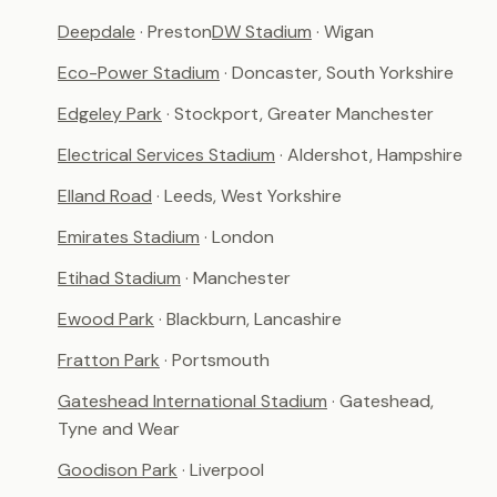
Deepdale
· Preston
DW Stadium
· Wigan
Eco-Power Stadium
· Doncaster, South Yorkshire
Edgeley Park
· Stockport, Greater Manchester
Electrical Services Stadium
· Aldershot, Hampshire
Elland Road
· Leeds, West Yorkshire
Emirates Stadium
· London
Etihad Stadium
· Manchester
Ewood Park
· Blackburn, Lancashire
Fratton Park
· Portsmouth
Gateshead International Stadium
· Gateshead,
Tyne and Wear
Goodison Park
· Liverpool