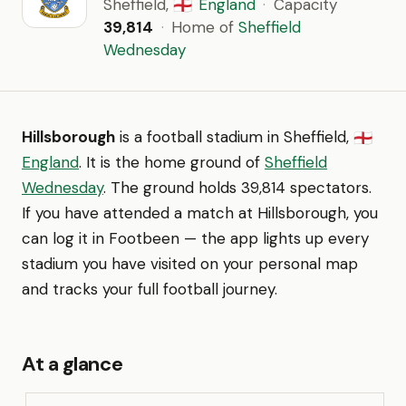
Sheffield,
England
·
Capacity
🏴󠁧󠁢󠁥󠁮󠁧󠁿
39,814
·
Home of
Sheffield
Wednesday
Hillsborough
is a football stadium in Sheffield,
🏴󠁧󠁢󠁥󠁮󠁧󠁿
England
. It is the home ground of
Sheffield
Wednesday
. The ground holds 39,814 spectators.
If you have attended a match at Hillsborough, you
can log it in Footbeen — the app lights up every
stadium you have visited on your personal map
and tracks your full football journey.
At a glance