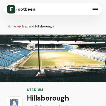
Footbeen
Home
/
England
/
Hillsborough
🏴󠁧󠁢󠁥󠁮󠁧󠁿
STADIUM
Hillsborough