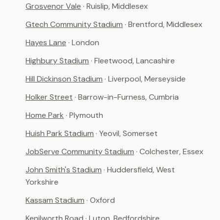
Grosvenor Vale
· Ruislip, Middlesex
Gtech Community Stadium
· Brentford, Middlesex
Hayes Lane
· London
Highbury Stadium
· Fleetwood, Lancashire
Hill Dickinson Stadium
· Liverpool, Merseyside
Holker Street
· Barrow-in-Furness, Cumbria
Home Park
· Plymouth
Huish Park Stadium
· Yeovil, Somerset
JobServe Community Stadium
· Colchester, Essex
John Smith's Stadium
· Huddersfield, West
Yorkshire
Kassam Stadium
· Oxford
Kenilworth Road
· Luton, Bedfordshire