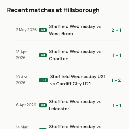
Recent matches at Hillsborough
Sheffield Wednesday
vs
2 - 1
2 May 2026
CH
West Brom
Sheffield Wednesday
vs
18 Apr
1 - 1
CH
2026
Charlton
Sheffield Wednesday U21
10 Apr
1 - 2
PDL
2026
vs
Cardiff City U21
Sheffield Wednesday
vs
1 - 1
6 Apr 2026
CH
Leicester
Sheffield Wednesday
vs
14 Mar