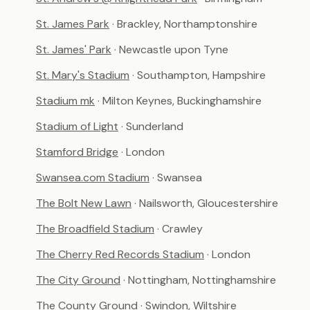
St. James Park
· Brackley, Northamptonshire
St. James' Park
· Newcastle upon Tyne
St. Mary's Stadium
· Southampton, Hampshire
Stadium mk
· Milton Keynes, Buckinghamshire
Stadium of Light
· Sunderland
Stamford Bridge
· London
Swansea.com Stadium
· Swansea
The Bolt New Lawn
· Nailsworth, Gloucestershire
The Broadfield Stadium
· Crawley
The Cherry Red Records Stadium
· London
The City Ground
· Nottingham, Nottinghamshire
The County Ground
· Swindon, Wiltshire