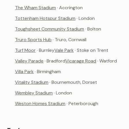
The Wham Stadium
· Accrington
Tottenham Hotspur Stadium
· London
Toughsheet Community Stadium
· Bolton
Truro Sports Hub
· Truro, Cornwall
Turf Moor
· Burnley
Vale Park
· Stoke on Trent
Valley Parade
· Bradford
Vicarage Road
· Watford
Villa Park
· Birmingham
Vitality Stadium
· Bournemouth, Dorset
Wembley Stadium
· London
Weston Homes Stadium
· Peterborough