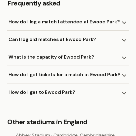
Frequently asked
How do I log a match I attended at Ewood Park?
Can I log old matches at Ewood Park?
What is the capacity of Ewood Park?
How do I get tickets for a match at Ewood Park?
How do I get to Ewood Park?
Other stadiums in England
Abbey Stadium
· Cambridge, Cambridgeshire