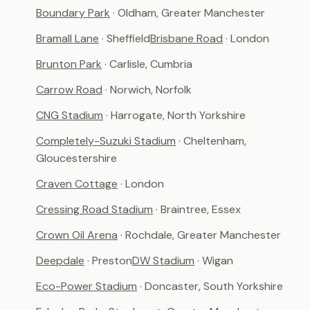
Boundary Park
· Oldham, Greater Manchester
Bramall Lane
· Sheffield
Brisbane Road
· London
Brunton Park
· Carlisle, Cumbria
Carrow Road
· Norwich, Norfolk
CNG Stadium
· Harrogate, North Yorkshire
Completely-Suzuki Stadium
· Cheltenham,
Gloucestershire
Craven Cottage
· London
Cressing Road Stadium
· Braintree, Essex
Crown Oil Arena
· Rochdale, Greater Manchester
Deepdale
· Preston
DW Stadium
· Wigan
Eco-Power Stadium
· Doncaster, South Yorkshire