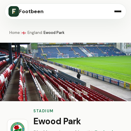
Footbeen
Home
/
England
/
Ewood Park
🏴󠁧󠁢󠁥󠁮󠁧󠁿
STADIUM
Ewood Park