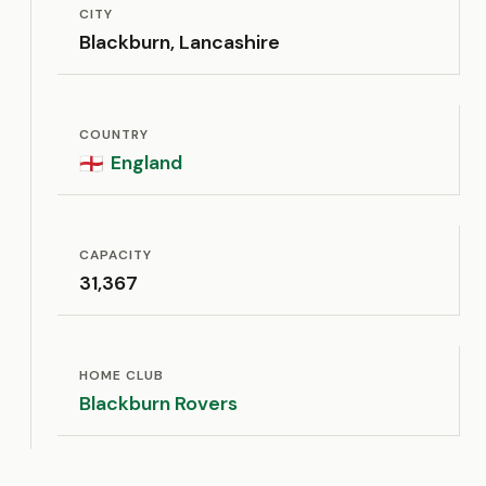
CITY
Blackburn, Lancashire
COUNTRY
England
🏴󠁧󠁢󠁥󠁮󠁧󠁿
CAPACITY
31,367
HOME CLUB
Blackburn Rovers