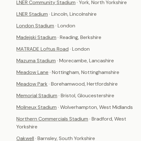
LNER Community Stadium
· York, North Yorkshire
LNER Stadium
· Lincoln, Lincolnshire
London Stadium
· London
Madejski Stadium
· Reading, Berkshire
MATRADE Loftus Road
· London
Mazuma Stadium
· Morecambe, Lancashire
Meadow Lane
· Nottingham, Nottinghamshire
Meadow Park
· Borehamwood, Hertfordshire
Memorial Stadium
· Bristol, Gloucestershire
Molineux Stadium
· Wolverhampton, West Midlands
Northern Commercials Stadium
· Bradford, West
Yorkshire
Oakwell
· Barnsley, South Yorkshire