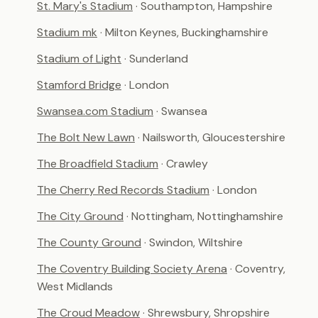
St. Mary's Stadium
· Southampton, Hampshire
Stadium mk
· Milton Keynes, Buckinghamshire
Stadium of Light
· Sunderland
Stamford Bridge
· London
Swansea.com Stadium
· Swansea
The Bolt New Lawn
· Nailsworth, Gloucestershire
The Broadfield Stadium
· Crawley
The Cherry Red Records Stadium
· London
The City Ground
· Nottingham, Nottinghamshire
The County Ground
· Swindon, Wiltshire
The Coventry Building Society Arena
· Coventry,
West Midlands
The Croud Meadow
· Shrewsbury, Shropshire