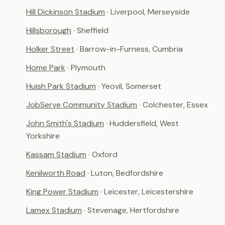
Hill Dickinson Stadium
· Liverpool, Merseyside
Hillsborough
· Sheffield
Holker Street
· Barrow-in-Furness, Cumbria
Home Park
· Plymouth
Huish Park Stadium
· Yeovil, Somerset
JobServe Community Stadium
· Colchester, Essex
John Smith's Stadium
· Huddersfield, West
Yorkshire
Kassam Stadium
· Oxford
Kenilworth Road
· Luton, Bedfordshire
King Power Stadium
· Leicester, Leicestershire
Lamex Stadium
· Stevenage, Hertfordshire