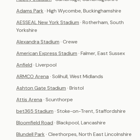
Adams Park
· High Wycombe, Buckinghamshire
AESSEAL New York Stadium
· Rotherham, South
Yorkshire
Alexandra Stadium
· Crewe
American Express Stadium
· Falmer, East Sussex
Anfield
· Liverpool
ARMCO Arena
· Solihull, West Midlands
Ashton Gate Stadium
· Bristol
Attis Arena
· Scunthorpe
bet365 Stadium
· Stoke-on-Trent, Staffordshire
Bloomfield Road
· Blackpool, Lancashire
Blundell Park
· Cleethorpes, North East Lincolnshire