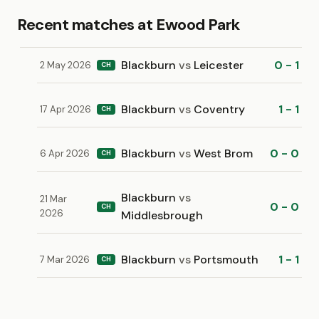
Recent matches at Ewood Park
Blackburn
vs
Leicester
0 - 1
2 May 2026
CH
Blackburn
vs
Coventry
1 - 1
17 Apr 2026
CH
Blackburn
vs
West Brom
0 - 0
6 Apr 2026
CH
Blackburn
vs
21 Mar
0 - 0
CH
2026
Middlesbrough
Blackburn
vs
Portsmouth
1 - 1
7 Mar 2026
CH