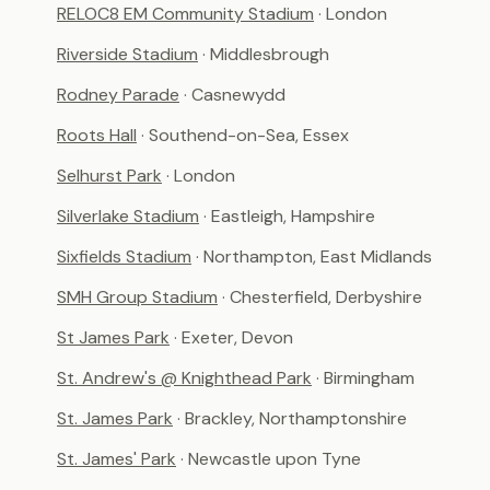
RELOC8 EM Community Stadium
· London
Riverside Stadium
· Middlesbrough
Rodney Parade
· Casnewydd
Roots Hall
· Southend-on-Sea, Essex
Selhurst Park
· London
Silverlake Stadium
· Eastleigh, Hampshire
Sixfields Stadium
· Northampton, East Midlands
SMH Group Stadium
· Chesterfield, Derbyshire
St James Park
· Exeter, Devon
St. Andrew's @ Knighthead Park
· Birmingham
St. James Park
· Brackley, Northamptonshire
St. James' Park
· Newcastle upon Tyne