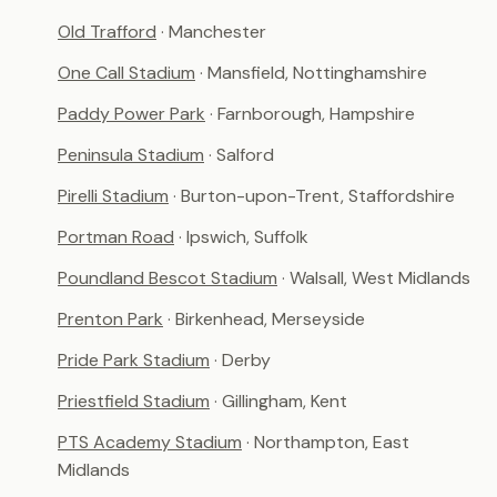
Old Trafford
· Manchester
One Call Stadium
· Mansfield, Nottinghamshire
Paddy Power Park
· Farnborough, Hampshire
Peninsula Stadium
· Salford
Pirelli Stadium
· Burton-upon-Trent, Staffordshire
Portman Road
· Ipswich, Suffolk
Poundland Bescot Stadium
· Walsall, West Midlands
Prenton Park
· Birkenhead, Merseyside
Pride Park Stadium
· Derby
Priestfield Stadium
· Gillingham, Kent
PTS Academy Stadium
· Northampton, East
Midlands