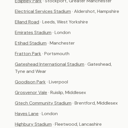
Edgeley Park
· Stockport, Greater Manchester
Electrical Services Stadium
· Aldershot, Hampshire
Elland Road
· Leeds, West Yorkshire
Emirates Stadium
· London
Etihad Stadium
· Manchester
Fratton Park
· Portsmouth
Gateshead International Stadium
· Gateshead,
Tyne and Wear
Goodison Park
· Liverpool
Grosvenor Vale
· Ruislip, Middlesex
Gtech Community Stadium
· Brentford, Middlesex
Hayes Lane
· London
Highbury Stadium
· Fleetwood, Lancashire