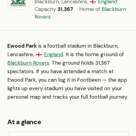
Blackburn, Lancashire,
England
·
🏴󠁧󠁢󠁥󠁮󠁧󠁿
Capacity
31,367
·
Home of
Blackburn
Rovers
Ewood Park
is a football stadium in Blackburn,
Lancashire,
England
. It is the home ground of
🏴󠁧󠁢󠁥󠁮󠁧󠁿
Blackburn Rovers
. The ground holds 31,367
spectators. If you have attended a match at
Ewood Park, you can log it in Footbeen — the app
lights up every stadium you have visited on your
personal map and tracks your full football journey.
At a glance