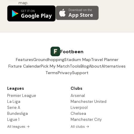
map.
Footbeen
Features
Groundhopping
Stadium Map
Travel Planner
Fixture Calendar
Pick My Match
Tools
Blog
About
Alternatives
Terms
Privacy
Support
Leagues
Clubs
Premier League
Arsenal
La Liga
Manchester United
Serie A
Liverpool
Bundesliga
Chelsea
Ligue 1
Manchester City
All leagues →
All clubs →