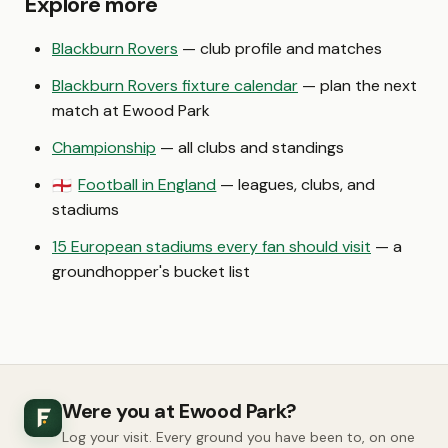
Explore more
Blackburn Rovers
— club profile and matches
Blackburn Rovers fixture calendar
— plan the next
match at Ewood Park
Championship
— all clubs and standings
Football in England
— leagues, clubs, and
🏴󠁧󠁢󠁥󠁮󠁧󠁿
stadiums
15 European stadiums every fan should visit
— a
groundhopper's bucket list
Were you at Ewood Park?
Log your visit. Every ground you have been to, on one