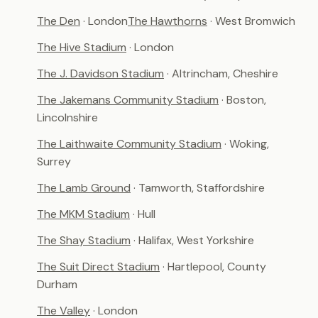
The Den
· London
The Hawthorns
· West Bromwich
The Hive Stadium
· London
The J. Davidson Stadium
· Altrincham, Cheshire
The Jakemans Community Stadium
· Boston,
Lincolnshire
The Laithwaite Community Stadium
· Woking,
Surrey
The Lamb Ground
· Tamworth, Staffordshire
The MKM Stadium
· Hull
The Shay Stadium
· Halifax, West Yorkshire
The Suit Direct Stadium
· Hartlepool, County
Durham
The Valley
· London