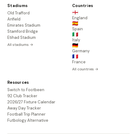
Stadiums
Countries
🏴󠁧󠁢󠁥󠁮󠁧󠁿
Old Trafford
England
Anfield
🇪🇸
Emirates Stadium
Spain
Stamford Bridge
🇮🇹
Etihad Stadium
Italy
All stadiums →
🇩🇪
Germany
🇫🇷
France
All countries →
Resources
Switch to Footbeen
92 Club Tracker
2026/27 Fixture Calendar
Away Day Tracker
Football Trip Planner
Futbology Alternative