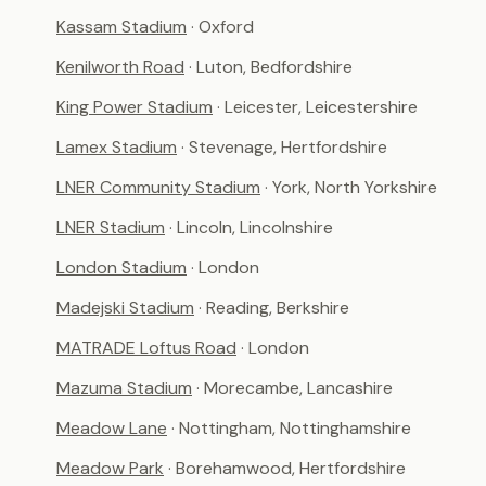
Kassam Stadium
· Oxford
Kenilworth Road
· Luton, Bedfordshire
King Power Stadium
· Leicester, Leicestershire
Lamex Stadium
· Stevenage, Hertfordshire
LNER Community Stadium
· York, North Yorkshire
LNER Stadium
· Lincoln, Lincolnshire
London Stadium
· London
Madejski Stadium
· Reading, Berkshire
MATRADE Loftus Road
· London
Mazuma Stadium
· Morecambe, Lancashire
Meadow Lane
· Nottingham, Nottinghamshire
Meadow Park
· Borehamwood, Hertfordshire