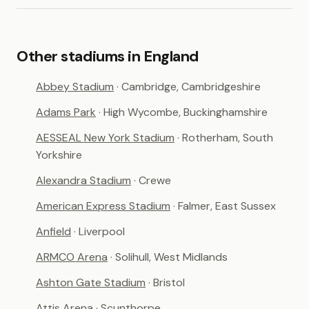
Other stadiums in England
Abbey Stadium
· Cambridge, Cambridgeshire
Adams Park
· High Wycombe, Buckinghamshire
AESSEAL New York Stadium
· Rotherham, South
Yorkshire
Alexandra Stadium
· Crewe
American Express Stadium
· Falmer, East Sussex
Anfield
· Liverpool
ARMCO Arena
· Solihull, West Midlands
Ashton Gate Stadium
· Bristol
Attis Arena
· Scunthorpe