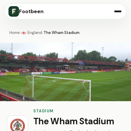
Footbeen
Home
/
England
/
The Wham Stadium
🏴󠁧󠁢󠁥󠁮󠁧󠁿
STADIUM
The Wham Stadium