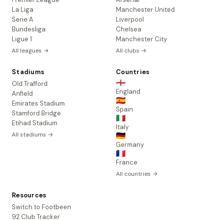
La Liga
Manchester United
Serie A
Liverpool
Bundesliga
Chelsea
Ligue 1
Manchester City
All leagues →
All clubs →
Stadiums
Countries
🏴󠁧󠁢󠁥󠁮󠁧󠁿
Old Trafford
England
Anfield
🇪🇸
Emirates Stadium
Spain
Stamford Bridge
🇮🇹
Etihad Stadium
Italy
All stadiums →
🇩🇪
Germany
🇫🇷
France
All countries →
Resources
Switch to Footbeen
92 Club Tracker