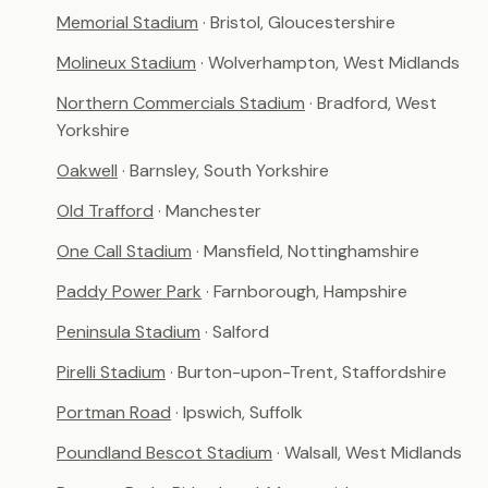
Memorial Stadium
· Bristol, Gloucestershire
Molineux Stadium
· Wolverhampton, West Midlands
Northern Commercials Stadium
· Bradford, West
Yorkshire
Oakwell
· Barnsley, South Yorkshire
Old Trafford
· Manchester
One Call Stadium
· Mansfield, Nottinghamshire
Paddy Power Park
· Farnborough, Hampshire
Peninsula Stadium
· Salford
Pirelli Stadium
· Burton-upon-Trent, Staffordshire
Portman Road
· Ipswich, Suffolk
Poundland Bescot Stadium
· Walsall, West Midlands