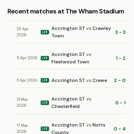
Recent matches at The Wham Stadium
Accrington ST
vs
Crawley
25 Apr
3 - 3
L2E
2026
Town
Accrington ST
vs
1 - 2
11 Apr 2026
L2E
Fleetwood Town
Accrington ST
vs
Crewe
2 - 0
3 Apr 2026
L2E
Accrington ST
vs
21 Mar
0 - 1
L2E
2026
Chesterfield
Accrington ST
vs
Notts
17 Mar
0 - 4
L2E
2026
County