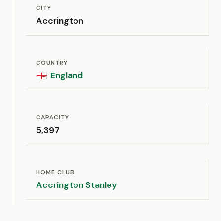
CITY
Accrington
COUNTRY
England
🏴󠁧󠁢󠁥󠁮󠁧󠁿
CAPACITY
5,397
HOME CLUB
Accrington Stanley