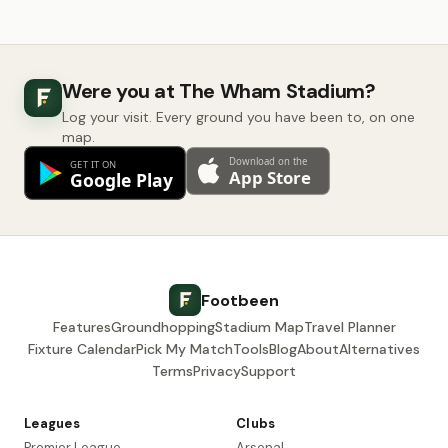
Were you at The Wham Stadium?
Log your visit. Every ground you have been to, on one
map.
Footbeen
Features
Groundhopping
Stadium Map
Travel Planner
Fixture Calendar
Pick My Match
Tools
Blog
About
Alternatives
Terms
Privacy
Support
Leagues
Clubs
Premier League
Arsenal