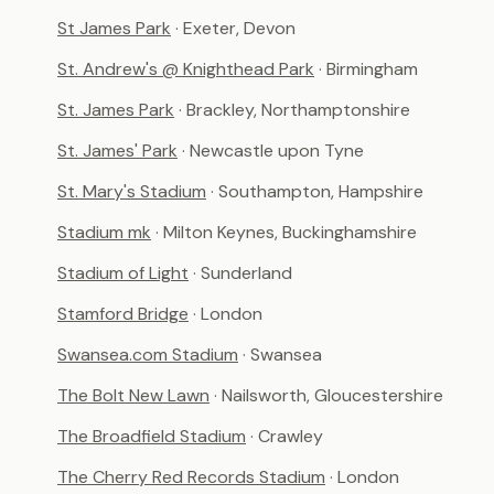
St James Park
· Exeter, Devon
St. Andrew's @ Knighthead Park
· Birmingham
St. James Park
· Brackley, Northamptonshire
St. James' Park
· Newcastle upon Tyne
St. Mary's Stadium
· Southampton, Hampshire
Stadium mk
· Milton Keynes, Buckinghamshire
Stadium of Light
· Sunderland
Stamford Bridge
· London
Swansea.com Stadium
· Swansea
The Bolt New Lawn
· Nailsworth, Gloucestershire
The Broadfield Stadium
· Crawley
The Cherry Red Records Stadium
· London