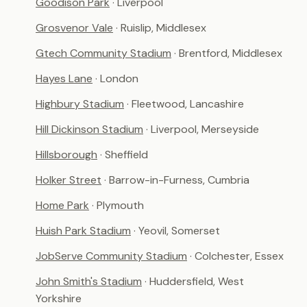
Goodison Park
· Liverpool
Grosvenor Vale
· Ruislip, Middlesex
Gtech Community Stadium
· Brentford, Middlesex
Hayes Lane
· London
Highbury Stadium
· Fleetwood, Lancashire
Hill Dickinson Stadium
· Liverpool, Merseyside
Hillsborough
· Sheffield
Holker Street
· Barrow-in-Furness, Cumbria
Home Park
· Plymouth
Huish Park Stadium
· Yeovil, Somerset
JobServe Community Stadium
· Colchester, Essex
John Smith's Stadium
· Huddersfield, West
Yorkshire