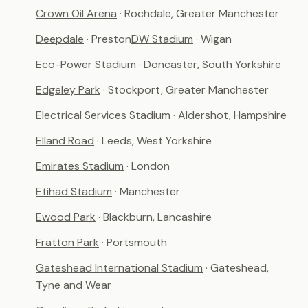
Crown Oil Arena
· Rochdale, Greater Manchester
Deepdale
· Preston
DW Stadium
· Wigan
Eco-Power Stadium
· Doncaster, South Yorkshire
Edgeley Park
· Stockport, Greater Manchester
Electrical Services Stadium
· Aldershot, Hampshire
Elland Road
· Leeds, West Yorkshire
Emirates Stadium
· London
Etihad Stadium
· Manchester
Ewood Park
· Blackburn, Lancashire
Fratton Park
· Portsmouth
Gateshead International Stadium
· Gateshead,
Tyne and Wear