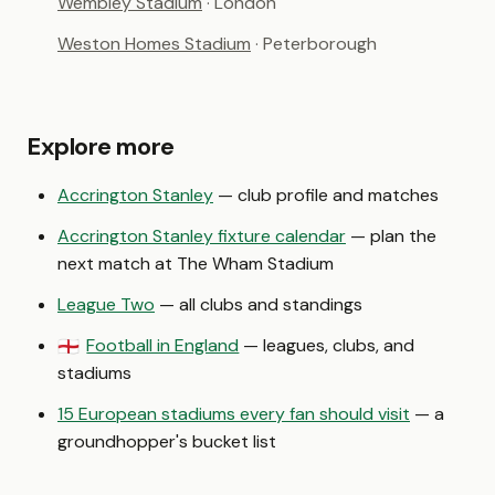
Wembley Stadium
· London
Weston Homes Stadium
· Peterborough
Explore more
Accrington Stanley
— club profile and matches
Accrington Stanley fixture calendar
— plan the
next match at The Wham Stadium
League Two
— all clubs and standings
Football in England
— leagues, clubs, and
🏴󠁧󠁢󠁥󠁮󠁧󠁿
stadiums
15 European stadiums every fan should visit
— a
groundhopper's bucket list