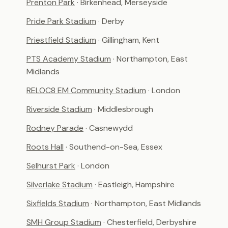
Prenton Park
· Birkenhead, Merseyside
Pride Park Stadium
· Derby
Priestfield Stadium
· Gillingham, Kent
PTS Academy Stadium
· Northampton, East
Midlands
RELOC8 EM Community Stadium
· London
Riverside Stadium
· Middlesbrough
Rodney Parade
· Casnewydd
Roots Hall
· Southend-on-Sea, Essex
Selhurst Park
· London
Silverlake Stadium
· Eastleigh, Hampshire
Sixfields Stadium
· Northampton, East Midlands
SMH Group Stadium
· Chesterfield, Derbyshire