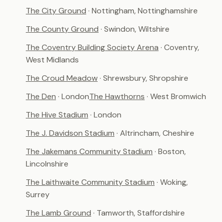
The City Ground
· Nottingham, Nottinghamshire
The County Ground
· Swindon, Wiltshire
The Coventry Building Society Arena
· Coventry,
West Midlands
The Croud Meadow
· Shrewsbury, Shropshire
The Den
· London
The Hawthorns
· West Bromwich
The Hive Stadium
· London
The J. Davidson Stadium
· Altrincham, Cheshire
The Jakemans Community Stadium
· Boston,
Lincolnshire
The Laithwaite Community Stadium
· Woking,
Surrey
The Lamb Ground
· Tamworth, Staffordshire