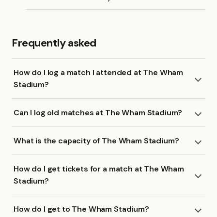
Frequently asked
How do I log a match I attended at The Wham
Stadium?
Can I log old matches at The Wham Stadium?
What is the capacity of The Wham Stadium?
How do I get tickets for a match at The Wham
Stadium?
How do I get to The Wham Stadium?