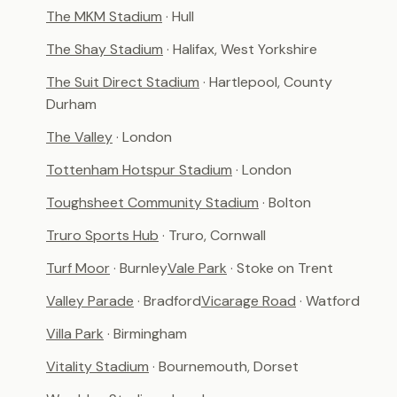
The MKM Stadium
· Hull
The Shay Stadium
· Halifax, West Yorkshire
The Suit Direct Stadium
· Hartlepool, County
Durham
The Valley
· London
Tottenham Hotspur Stadium
· London
Toughsheet Community Stadium
· Bolton
Truro Sports Hub
· Truro, Cornwall
Turf Moor
· Burnley
Vale Park
· Stoke on Trent
Valley Parade
· Bradford
Vicarage Road
· Watford
Villa Park
· Birmingham
Vitality Stadium
· Bournemouth, Dorset