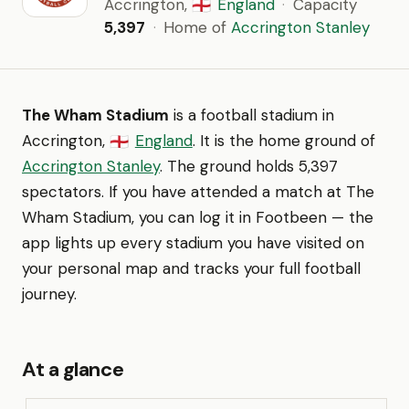
Accrington,
England
·
Capacity
🏴󠁧󠁢󠁥󠁮󠁧󠁿
5,397
·
Home of
Accrington Stanley
The Wham Stadium
is a football stadium in
Accrington,
England
. It is the home ground of
🏴󠁧󠁢󠁥󠁮󠁧󠁿
Accrington Stanley
. The ground holds 5,397
spectators. If you have attended a match at The
Wham Stadium, you can log it in Footbeen — the
app lights up every stadium you have visited on
your personal map and tracks your full football
journey.
At a glance