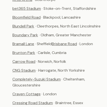
bet365 Stadium
· Stoke-on-Trent, Staffordshire
Bloomfield Road
· Blackpool, Lancashire
Blundell Park
· Cleethorpes, North East Lincolnshire
Boundary Park
· Oldham, Greater Manchester
Bramall Lane
· Sheffield
Brisbane Road
· London
Brunton Park
· Carlisle, Cumbria
Carrow Road
· Norwich, Norfolk
CNG Stadium
· Harrogate, North Yorkshire
Completely-Suzuki Stadium
· Cheltenham,
Gloucestershire
Craven Cottage
· London
Cressing Road Stadium
· Braintree, Essex