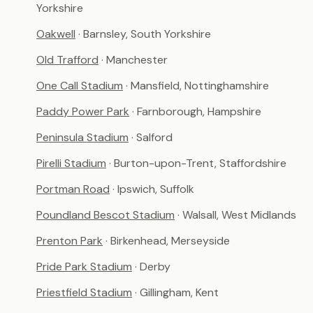
Yorkshire
Oakwell
· Barnsley, South Yorkshire
Old Trafford
· Manchester
One Call Stadium
· Mansfield, Nottinghamshire
Paddy Power Park
· Farnborough, Hampshire
Peninsula Stadium
· Salford
Pirelli Stadium
· Burton-upon-Trent, Staffordshire
Portman Road
· Ipswich, Suffolk
Poundland Bescot Stadium
· Walsall, West Midlands
Prenton Park
· Birkenhead, Merseyside
Pride Park Stadium
· Derby
Priestfield Stadium
· Gillingham, Kent