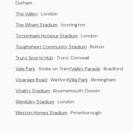
Durham
The Valley
· London
The Wham Stadium
· Accrington
Tottenham Hotspur Stadium
· London
Toughsheet Community Stadium
· Bolton
Truro Sports Hub
· Truro, Cornwall
Vale Park
· Stoke on Trent
Valley Parade
· Bradford
Vicarage Road
· Watford
Villa Park
· Birmingham
Vitality Stadium
· Bournemouth, Dorset
Wembley Stadium
· London
Weston Homes Stadium
· Peterborough