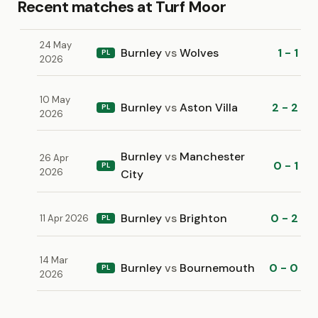
Recent matches at Turf Moor
24 May
Burnley
vs
Wolves
1 - 1
PL
2026
10 May
Burnley
vs
Aston Villa
2 - 2
PL
2026
Burnley
vs
Manchester
26 Apr
0 - 1
PL
2026
City
Burnley
vs
Brighton
0 - 2
11 Apr 2026
PL
14 Mar
Burnley
vs
Bournemouth
0 - 0
PL
2026