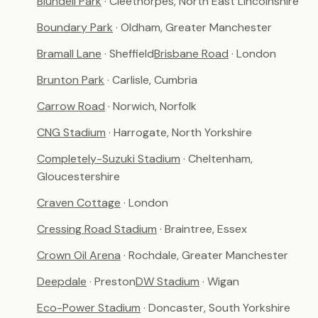
Blundell Park
· Cleethorpes, North East Lincolnshire
Boundary Park
· Oldham, Greater Manchester
Bramall Lane
· Sheffield
Brisbane Road
· London
Brunton Park
· Carlisle, Cumbria
Carrow Road
· Norwich, Norfolk
CNG Stadium
· Harrogate, North Yorkshire
Completely-Suzuki Stadium
· Cheltenham,
Gloucestershire
Craven Cottage
· London
Cressing Road Stadium
· Braintree, Essex
Crown Oil Arena
· Rochdale, Greater Manchester
Deepdale
· Preston
DW Stadium
· Wigan
Eco-Power Stadium
· Doncaster, South Yorkshire