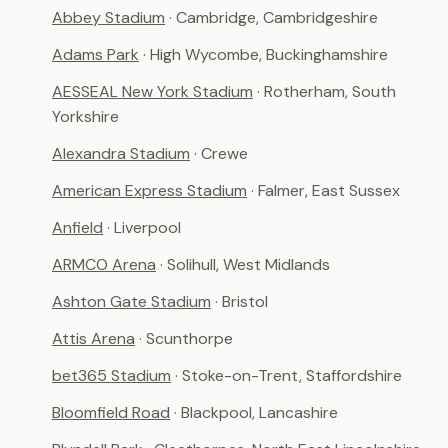
Abbey Stadium
· Cambridge, Cambridgeshire
Adams Park
· High Wycombe, Buckinghamshire
AESSEAL New York Stadium
· Rotherham, South
Yorkshire
Alexandra Stadium
· Crewe
American Express Stadium
· Falmer, East Sussex
Anfield
· Liverpool
ARMCO Arena
· Solihull, West Midlands
Ashton Gate Stadium
· Bristol
Attis Arena
· Scunthorpe
bet365 Stadium
· Stoke-on-Trent, Staffordshire
Bloomfield Road
· Blackpool, Lancashire