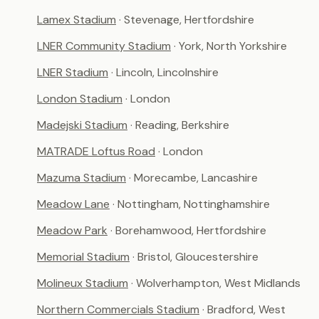
Lamex Stadium
· Stevenage, Hertfordshire
LNER Community Stadium
· York, North Yorkshire
LNER Stadium
· Lincoln, Lincolnshire
London Stadium
· London
Madejski Stadium
· Reading, Berkshire
MATRADE Loftus Road
· London
Mazuma Stadium
· Morecambe, Lancashire
Meadow Lane
· Nottingham, Nottinghamshire
Meadow Park
· Borehamwood, Hertfordshire
Memorial Stadium
· Bristol, Gloucestershire
Molineux Stadium
· Wolverhampton, West Midlands
Northern Commercials Stadium
· Bradford, West