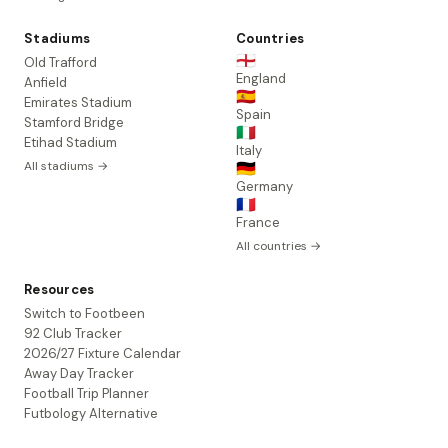
Stadiums
Countries
🏴󠁧󠁢󠁥󠁮󠁧󠁿
Old Trafford
England
Anfield
🇪🇸
Emirates Stadium
Spain
Stamford Bridge
🇮🇹
Etihad Stadium
Italy
All stadiums →
🇩🇪
Germany
🇫🇷
France
All countries →
Resources
Switch to Footbeen
92 Club Tracker
2026/27 Fixture Calendar
Away Day Tracker
Football Trip Planner
Futbology Alternative