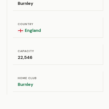
Burnley
COUNTRY
England
🏴󠁧󠁢󠁥󠁮󠁧󠁿
CAPACITY
22,546
HOME CLUB
Burnley