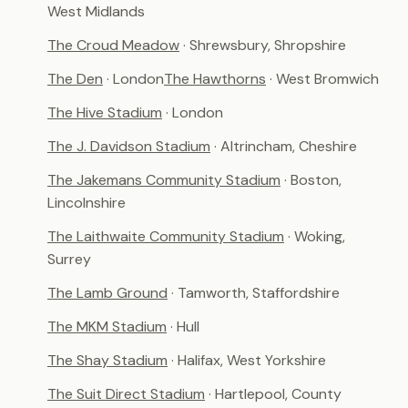
West Midlands
The Croud Meadow
· Shrewsbury, Shropshire
The Den
· London
The Hawthorns
· West Bromwich
The Hive Stadium
· London
The J. Davidson Stadium
· Altrincham, Cheshire
The Jakemans Community Stadium
· Boston,
Lincolnshire
The Laithwaite Community Stadium
· Woking,
Surrey
The Lamb Ground
· Tamworth, Staffordshire
The MKM Stadium
· Hull
The Shay Stadium
· Halifax, West Yorkshire
The Suit Direct Stadium
· Hartlepool, County