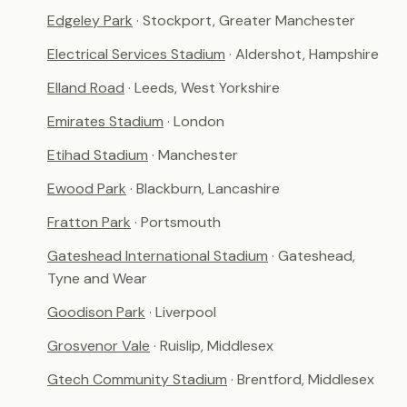
Edgeley Park
· Stockport, Greater Manchester
Electrical Services Stadium
· Aldershot, Hampshire
Elland Road
· Leeds, West Yorkshire
Emirates Stadium
· London
Etihad Stadium
· Manchester
Ewood Park
· Blackburn, Lancashire
Fratton Park
· Portsmouth
Gateshead International Stadium
· Gateshead,
Tyne and Wear
Goodison Park
· Liverpool
Grosvenor Vale
· Ruislip, Middlesex
Gtech Community Stadium
· Brentford, Middlesex