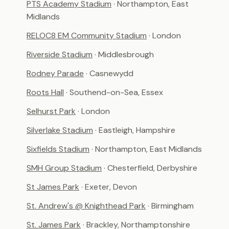
PTS Academy Stadium
· Northampton, East
Midlands
RELOC8 EM Community Stadium
· London
Riverside Stadium
· Middlesbrough
Rodney Parade
· Casnewydd
Roots Hall
· Southend-on-Sea, Essex
Selhurst Park
· London
Silverlake Stadium
· Eastleigh, Hampshire
Sixfields Stadium
· Northampton, East Midlands
SMH Group Stadium
· Chesterfield, Derbyshire
St James Park
· Exeter, Devon
St. Andrew's @ Knighthead Park
· Birmingham
St. James Park
· Brackley, Northamptonshire