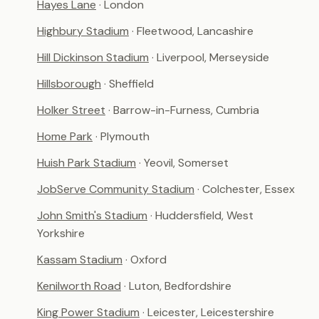
Hayes Lane
· London
Highbury Stadium
· Fleetwood, Lancashire
Hill Dickinson Stadium
· Liverpool, Merseyside
Hillsborough
· Sheffield
Holker Street
· Barrow-in-Furness, Cumbria
Home Park
· Plymouth
Huish Park Stadium
· Yeovil, Somerset
JobServe Community Stadium
· Colchester, Essex
John Smith's Stadium
· Huddersfield, West
Yorkshire
Kassam Stadium
· Oxford
Kenilworth Road
· Luton, Bedfordshire
King Power Stadium
· Leicester, Leicestershire