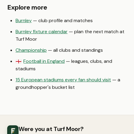
Explore more
Burnley
— club profile and matches
Burnley fixture calendar
— plan the next match at
Turf Moor
Championship
— all clubs and standings
Football in England
— leagues, clubs, and
🏴󠁧󠁢󠁥󠁮󠁧󠁿
stadiums
15 European stadiums every fan should visit
— a
groundhopper's bucket list
Were you at Turf Moor?