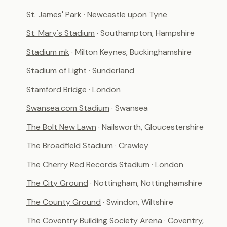
St. James' Park
· Newcastle upon Tyne
St. Mary's Stadium
· Southampton, Hampshire
Stadium mk
· Milton Keynes, Buckinghamshire
Stadium of Light
· Sunderland
Stamford Bridge
· London
Swansea.com Stadium
· Swansea
The Bolt New Lawn
· Nailsworth, Gloucestershire
The Broadfield Stadium
· Crawley
The Cherry Red Records Stadium
· London
The City Ground
· Nottingham, Nottinghamshire
The County Ground
· Swindon, Wiltshire
The Coventry Building Society Arena
· Coventry,