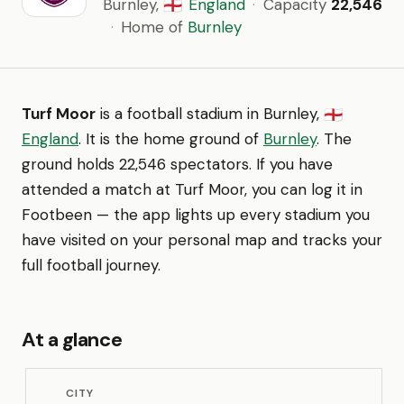
Burnley,
England
·
Capacity
22,546
🏴󠁧󠁢󠁥󠁮󠁧󠁿
·
Home of
Burnley
Turf Moor
is a football stadium in Burnley,
🏴󠁧󠁢󠁥󠁮󠁧󠁿
England
. It is the home ground of
Burnley
. The
ground holds 22,546 spectators. If you have
attended a match at Turf Moor, you can log it in
Footbeen — the app lights up every stadium you
have visited on your personal map and tracks your
full football journey.
At a glance
CITY