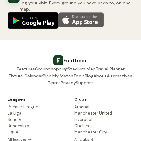
Log your visit. Every ground you have been to, on one
map.
Footbeen
Features
Groundhopping
Stadium Map
Travel Planner
Fixture Calendar
Pick My Match
Tools
Blog
About
Alternatives
Terms
Privacy
Support
Leagues
Clubs
Premier League
Arsenal
La Liga
Manchester United
Serie A
Liverpool
Bundesliga
Chelsea
Ligue 1
Manchester City
All leagues →
All clubs →