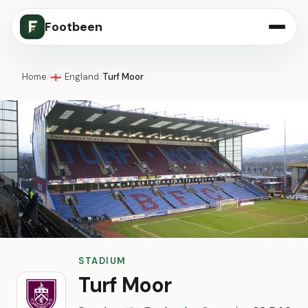
Footbeen
Home
/
England
/
Turf Moor
🏴󠁧󠁢󠁥󠁮󠁧󠁿
STADIUM
Turf Moor