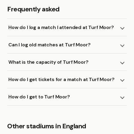
Frequently asked
How do I log a match I attended at Turf Moor?
Can I log old matches at Turf Moor?
What is the capacity of Turf Moor?
How do I get tickets for a match at Turf Moor?
How do I get to Turf Moor?
Other stadiums in England