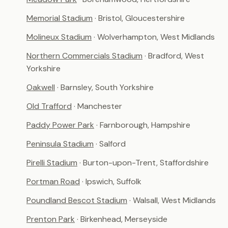
Memorial Stadium
· Bristol, Gloucestershire
Molineux Stadium
· Wolverhampton, West Midlands
Northern Commercials Stadium
· Bradford, West
Yorkshire
Oakwell
· Barnsley, South Yorkshire
Old Trafford
· Manchester
Paddy Power Park
· Farnborough, Hampshire
Peninsula Stadium
· Salford
Pirelli Stadium
· Burton-upon-Trent, Staffordshire
Portman Road
· Ipswich, Suffolk
Poundland Bescot Stadium
· Walsall, West Midlands
Prenton Park
· Birkenhead, Merseyside