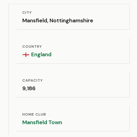
CITY
Mansfield, Nottinghamshire
COUNTRY
England
🏴󠁧󠁢󠁥󠁮󠁧󠁿
CAPACITY
9,186
HOME CLUB
Mansfield Town