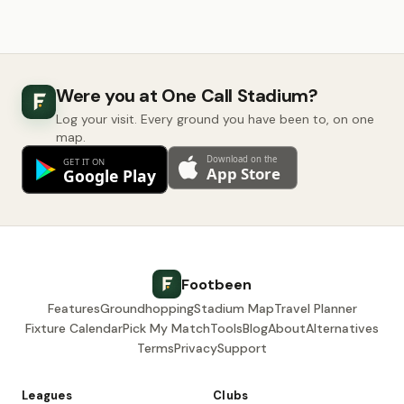
Were you at One Call Stadium?
Log your visit. Every ground you have been to, on one
map.
Footbeen
Features
Groundhopping
Stadium Map
Travel Planner
Fixture Calendar
Pick My Match
Tools
Blog
About
Alternatives
Terms
Privacy
Support
Leagues
Clubs