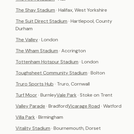
The Shay Stadium
· Halifax, West Yorkshire
The Suit Direct Stadium
· Hartlepool, County
Durham
The Valley
· London
The Wham Stadium
· Accrington
Tottenham Hotspur Stadium
· London
Toughsheet Community Stadium
· Bolton
Truro Sports Hub
· Truro, Cornwall
Turf Moor
· Burnley
Vale Park
· Stoke on Trent
Valley Parade
· Bradford
Vicarage Road
· Watford
Villa Park
· Birmingham
Vitality Stadium
· Bournemouth, Dorset