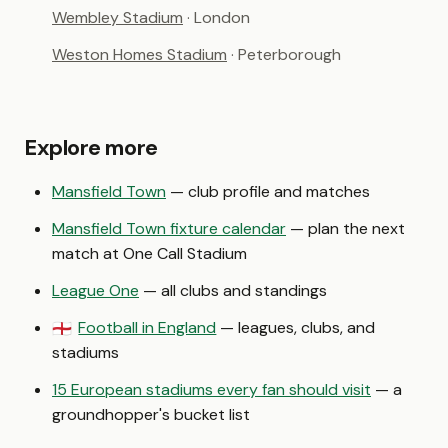
Wembley Stadium
· London
Weston Homes Stadium
· Peterborough
Explore more
Mansfield Town
— club profile and matches
Mansfield Town fixture calendar
— plan the next
match at One Call Stadium
League One
— all clubs and standings
Football in England
— leagues, clubs, and
🏴󠁧󠁢󠁥󠁮󠁧󠁿
stadiums
15 European stadiums every fan should visit
— a
groundhopper's bucket list