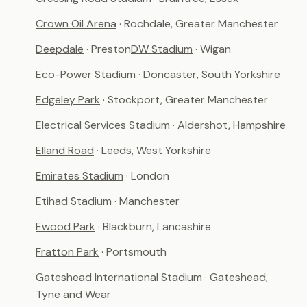
Crown Oil Arena
· Rochdale, Greater Manchester
Deepdale
· Preston
DW Stadium
· Wigan
Eco-Power Stadium
· Doncaster, South Yorkshire
Edgeley Park
· Stockport, Greater Manchester
Electrical Services Stadium
· Aldershot, Hampshire
Elland Road
· Leeds, West Yorkshire
Emirates Stadium
· London
Etihad Stadium
· Manchester
Ewood Park
· Blackburn, Lancashire
Fratton Park
· Portsmouth
Gateshead International Stadium
· Gateshead,
Tyne and Wear