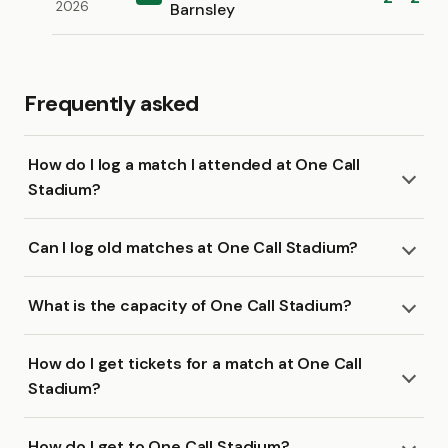
2026
Barnsley
Frequently asked
How do I log a match I attended at One Call
Stadium?
Can I log old matches at One Call Stadium?
What is the capacity of One Call Stadium?
How do I get tickets for a match at One Call
Stadium?
How do I get to One Call Stadium?