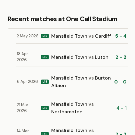
Recent matches at One Call Stadium
Mansfield Town
vs
Cardiff
5 - 4
2 May 2026
L1E
18 Apr
Mansfield Town
vs
Luton
2 - 2
L1E
2026
Mansfield Town
vs
Burton
0 - 0
6 Apr 2026
L1E
Albion
Mansfield Town
vs
21 Mar
4 - 1
L1E
2026
Northampton
Mansfield Town
vs
14 Mar
2 - 2
L1E