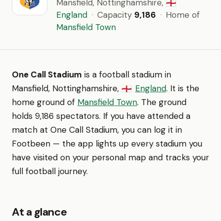
Mansfield, Nottinghamshire,
🏴󠁧󠁢󠁥󠁮󠁧󠁿
England
·
Capacity
9,186
·
Home of
Mansfield Town
One Call Stadium
is a football stadium in
Mansfield, Nottinghamshire,
England
. It is the
🏴󠁧󠁢󠁥󠁮󠁧󠁿
home ground of
Mansfield Town
. The ground
holds 9,186 spectators. If you have attended a
match at One Call Stadium, you can log it in
Footbeen — the app lights up every stadium you
have visited on your personal map and tracks your
full football journey.
At a glance