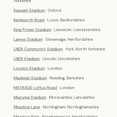
Yorkshire
Kassam Stadium
· Oxford
Kenilworth Road
· Luton, Bedfordshire
King Power Stadium
· Leicester, Leicestershire
Lamex Stadium
· Stevenage, Hertfordshire
LNER Community Stadium
· York, North Yorkshire
LNER Stadium
· Lincoln, Lincolnshire
London Stadium
· London
Madejski Stadium
· Reading, Berkshire
MATRADE Loftus Road
· London
Mazuma Stadium
· Morecambe, Lancashire
Meadow Lane
· Nottingham, Nottinghamshire
Meadow Park
· Borehamwood, Hertfordshire