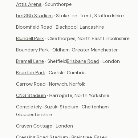
Attis Arena
· Scunthorpe
bet365 Stadium
· Stoke-on-Trent, Staffordshire
Bloomfield Road
· Blackpool, Lancashire
Blundell Park
· Cleethorpes, North East Lincolnshire
Boundary Park
· Oldham, Greater Manchester
Bramall Lane
· Sheffield
Brisbane Road
· London
Brunton Park
· Carlisle, Cumbria
Carrow Road
· Norwich, Norfolk
CNG Stadium
· Harrogate, North Yorkshire
Completely-Suzuki Stadium
· Cheltenham,
Gloucestershire
Craven Cottage
· London
Cressing Road Stadium
· Braintree, Essex