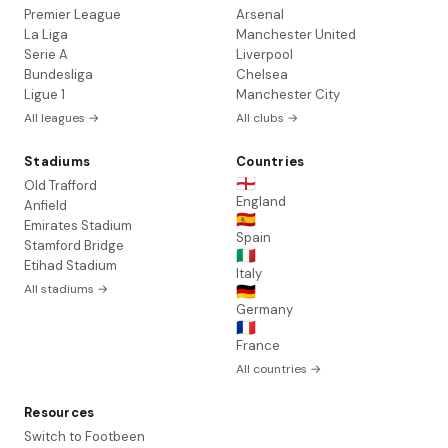
Premier League
Arsenal
La Liga
Manchester United
Serie A
Liverpool
Bundesliga
Chelsea
Ligue 1
Manchester City
All leagues →
All clubs →
Stadiums
Countries
🏴󠁧󠁢󠁥󠁮󠁧󠁿
Old Trafford
England
Anfield
🇪🇸
Emirates Stadium
Spain
Stamford Bridge
🇮🇹
Etihad Stadium
Italy
All stadiums →
🇩🇪
Germany
🇫🇷
France
All countries →
Resources
Switch to Footbeen