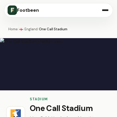
Footbeen
Home
/
England
/
One Call Stadium
🏴󠁧󠁢󠁥󠁮󠁧󠁿
STADIUM
One Call Stadium