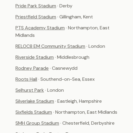
Pride Park Stadium
· Derby
Priestfield Stadium
· Gillingham, Kent
PTS Academy Stadium
· Northampton, East
Midlands
RELOC8 EM Community Stadium
· London
Riverside Stadium
· Middlesbrough
Rodney Parade
· Casnewydd
Roots Hall
· Southend-on-Sea, Essex
Selhurst Park
· London
Silverlake Stadium
· Eastleigh, Hampshire
Sixfields Stadium
· Northampton, East Midlands
SMH Group Stadium
· Chesterfield, Derbyshire