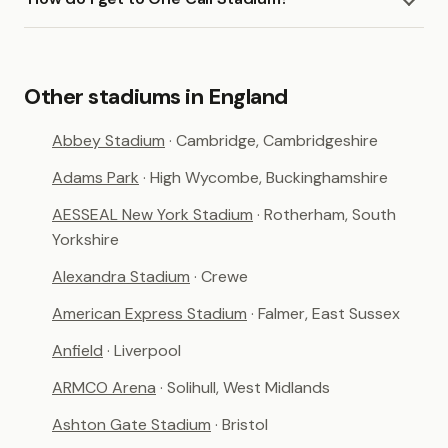
Other stadiums in England
Abbey Stadium
· Cambridge, Cambridgeshire
Adams Park
· High Wycombe, Buckinghamshire
AESSEAL New York Stadium
· Rotherham, South
Yorkshire
Alexandra Stadium
· Crewe
American Express Stadium
· Falmer, East Sussex
Anfield
· Liverpool
ARMCO Arena
· Solihull, West Midlands
Ashton Gate Stadium
· Bristol