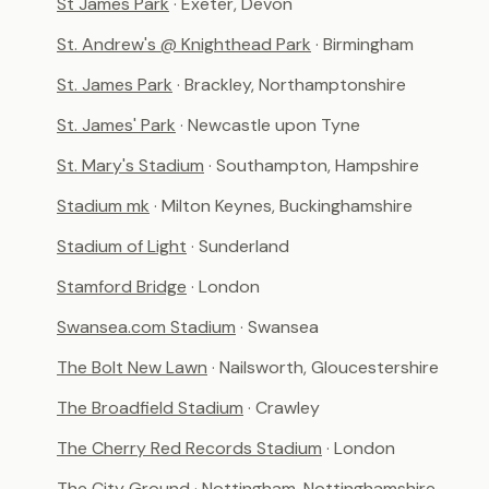
St James Park
· Exeter, Devon
St. Andrew's @ Knighthead Park
· Birmingham
St. James Park
· Brackley, Northamptonshire
St. James' Park
· Newcastle upon Tyne
St. Mary's Stadium
· Southampton, Hampshire
Stadium mk
· Milton Keynes, Buckinghamshire
Stadium of Light
· Sunderland
Stamford Bridge
· London
Swansea.com Stadium
· Swansea
The Bolt New Lawn
· Nailsworth, Gloucestershire
The Broadfield Stadium
· Crawley
The Cherry Red Records Stadium
· London
The City Ground
· Nottingham, Nottinghamshire