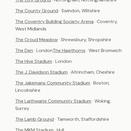
The County Ground
· Swindon, Wiltshire
The Coventry Building Society Arena
· Coventry,
West Midlands
The Croud Meadow
· Shrewsbury, Shropshire
The Den
· London
The Hawthorns
· West Bromwich
The Hive Stadium
· London
The J. Davidson Stadium
· Altrincham, Cheshire
The Jakemans Community Stadium
· Boston,
Lincolnshire
The Laithwaite Community Stadium
· Woking,
Surrey
The Lamb Ground
· Tamworth, Staffordshire
The MKM Stadium
· Hull