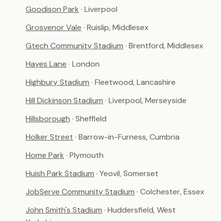
Goodison Park
· Liverpool
Grosvenor Vale
· Ruislip, Middlesex
Gtech Community Stadium
· Brentford, Middlesex
Hayes Lane
· London
Highbury Stadium
· Fleetwood, Lancashire
Hill Dickinson Stadium
· Liverpool, Merseyside
Hillsborough
· Sheffield
Holker Street
· Barrow-in-Furness, Cumbria
Home Park
· Plymouth
Huish Park Stadium
· Yeovil, Somerset
JobServe Community Stadium
· Colchester, Essex
John Smith's Stadium
· Huddersfield, West