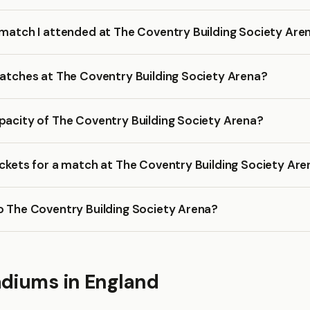
 match I attended at The Coventry Building Society Are
matches at The Coventry Building Society Arena?
pacity of The Coventry Building Society Arena?
ickets for a match at The Coventry Building Society Ar
o The Coventry Building Society Arena?
adiums in England