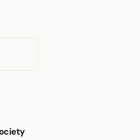
ociety