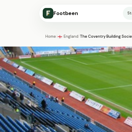
Footbeen
S
Home
/
England
/
The Coventry Building Soci
🏴󠁧󠁢󠁥󠁮󠁧󠁿