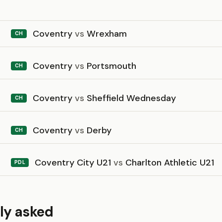
Coventry
vs
Wrexham
CH
Coventry
vs
Portsmouth
CH
Coventry
vs
Sheffield Wednesday
CH
Coventry
vs
Derby
CH
Coventry City U21
vs
Charlton Athletic U21
PDL
ly asked