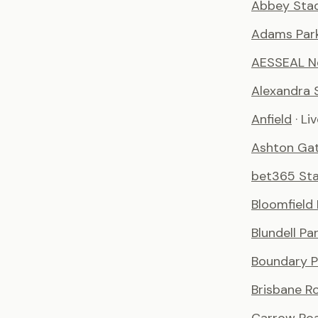
Abbey Sta
Adams Par
AESSEAL N
Alexandra 
Anfield
· Li
Ashton Ga
bet365 St
Bloomfield
Blundell Pa
Boundary P
Brisbane R