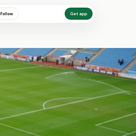
Get app
Follow