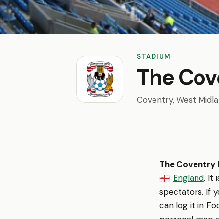
STADIUM
The Cov
Coventry, West Midl
The Coventry B
England
. I
🏴󠁧󠁢󠁥󠁮󠁧󠁿
spectators. If 
can log it in F