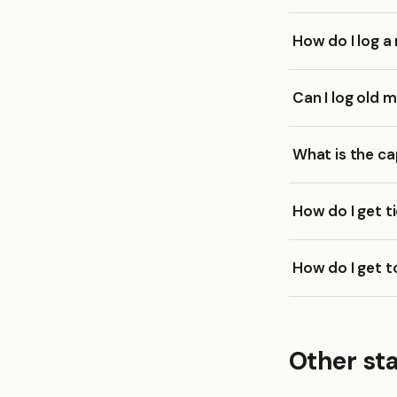
How do I log a
Can I log old 
What is the ca
How do I get t
How do I get t
Other st