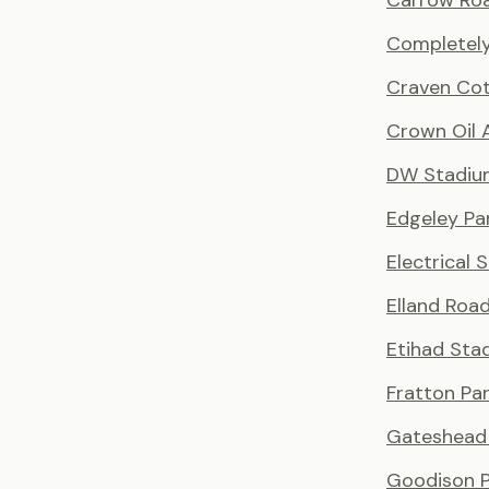
Carrow Ro
Completely
Craven Co
Crown Oil 
DW Stadiu
Edgeley Pa
Electrical 
Elland Roa
Etihad Sta
Fratton Pa
Gateshead 
Goodison P