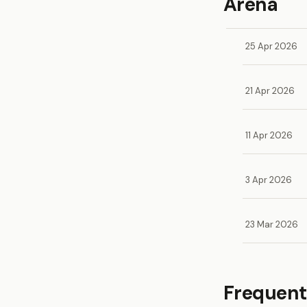
Arena
25 Apr 2026
21 Apr 2026
11 Apr 2026
3 Apr 2026
23 Mar 2026
Frequent