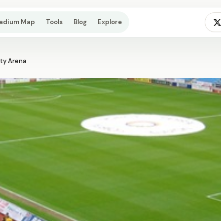
tadium Map
Tools
Blog
Explore
ety Arena