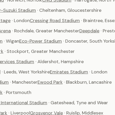
ad
· Norwich, Norfolk
CNG Stadium
· Harrogate, North Y
-Suzuki Stadium
· Cheltenham, Gloucestershire
ttage
· London
Cressing Road Stadium
· Braintree, Esse
Arena
· Rochdale, Greater Manchester
Deepdale
· Pres
m
· Wigan
Eco-Power Stadium
· Doncaster, South Yorks
rk
· Stockport, Greater Manchester
Services Stadium
· Aldershot, Hampshire
d
· Leeds, West Yorkshire
Emirates Stadium
· London
dium
· Manchester
Ewood Park
· Blackburn, Lancashire
rk
· Portsmouth
International Stadium
· Gateshead, Tyne and Wear
ark
· Liverpool
Grosvenor Vale
· Ruislip, Middlesex