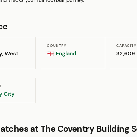
d tracks your full football journey.
ce
COUNTRY
CAPACITY
y, West
England
32,609
🏴󠁧󠁢󠁥󠁮󠁧󠁿
s
B
y City
atches at The Coventry Building S