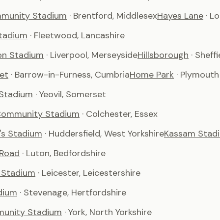
munity Stadium
· Brentford, Middlesex
Hayes Lane
· L
tadium
· Fleetwood, Lancashire
son Stadium
· Liverpool, Merseyside
Hillsborough
· Sheffi
et
· Barrow-in-Furness, Cumbria
Home Park
· Plymouth
 Stadium
· Yeovil, Somerset
Community Stadium
· Colchester, Essex
's Stadium
· Huddersfield, West Yorkshire
Kassam Stad
 Road
· Luton, Bedfordshire
 Stadium
· Leicester, Leicestershire
dium
· Stevenage, Hertfordshire
unity Stadium
· York, North Yorkshire