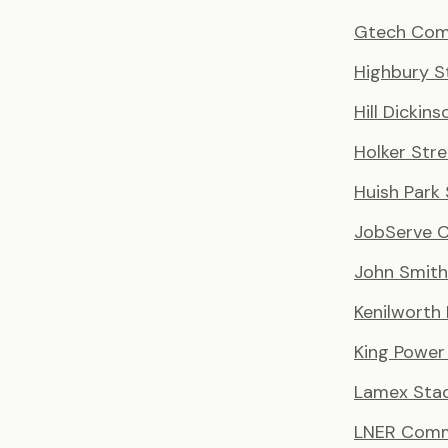
Gtech Com
Highbury S
Hill Dickin
Holker Stre
Huish Park
JobServe 
John Smith
Kenilworth
King Power
Lamex Sta
LNER Comm