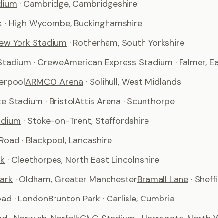
dium
· Cambridge, Cambridgeshire
k
· High Wycombe, Buckinghamshire
ew York Stadium
· Rotherham, South Yorkshire
Stadium
· Crewe
American Express Stadium
· Falmer, 
verpool
ARMCO Arena
· Solihull, West Midlands
te Stadium
· Bristol
Attis Arena
· Scunthorpe
adium
· Stoke-on-Trent, Staffordshire
 Road
· Blackpool, Lancashire
rk
· Cleethorpes, North East Lincolnshire
ark
· Oldham, Greater Manchester
Bramall Lane
· Sheff
oad
· London
Brunton Park
· Carlisle, Cumbria