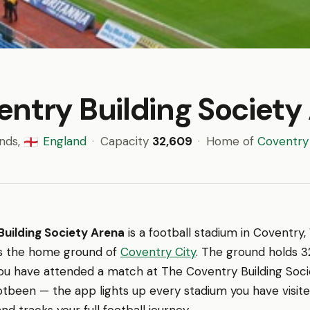
entry Building Society
ands,
England
·
Capacity
32,609
·
Home of
Coventry 
🏴󠁧󠁢󠁥󠁮󠁧󠁿
uilding Society Arena
is a football stadium in Coventry,
t is the home ground of
Coventry City
. The ground holds 3
you have attended a match at The Coventry Building Soci
ootbeen — the app lights up every stadium you have visit