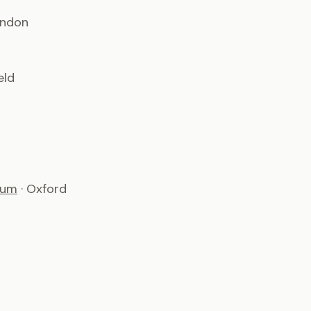
ondon
eld
ium
· Oxford