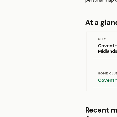
personal map an
At a glan
CITY
Coventr
Midland
HOME CLU
Coventr
Recent m