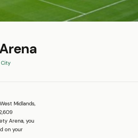
 Arena
City
 West Midlands,
2,609
ety Arena, you
ed on your