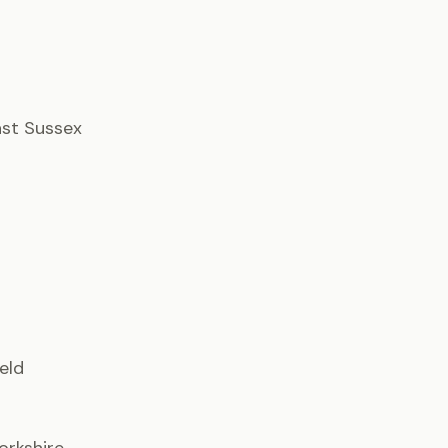
East Sussex
ield