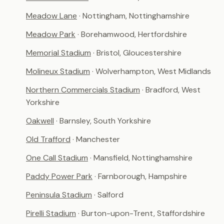
Meadow Lane
· Nottingham, Nottinghamshire
Meadow Park
· Borehamwood, Hertfordshire
Memorial Stadium
· Bristol, Gloucestershire
Molineux Stadium
· Wolverhampton, West Midlands
Northern Commercials Stadium
· Bradford, West
Yorkshire
Oakwell
· Barnsley, South Yorkshire
Old Trafford
· Manchester
One Call Stadium
· Mansfield, Nottinghamshire
Paddy Power Park
· Farnborough, Hampshire
Peninsula Stadium
· Salford
Pirelli Stadium
· Burton-upon-Trent, Staffordshire