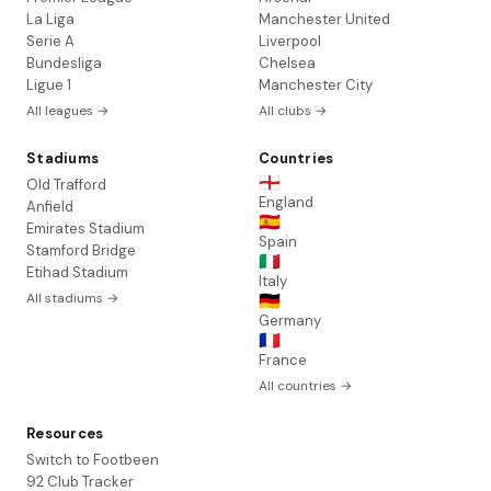
La Liga
Manchester United
Serie A
Liverpool
Bundesliga
Chelsea
Ligue 1
Manchester City
All leagues →
All clubs →
Stadiums
Countries
🏴󠁧󠁢󠁥󠁮󠁧󠁿
Old Trafford
England
Anfield
🇪🇸
Emirates Stadium
Spain
Stamford Bridge
🇮🇹
Etihad Stadium
Italy
All stadiums →
🇩🇪
Germany
🇫🇷
France
All countries →
Resources
Switch to Footbeen
92 Club Tracker