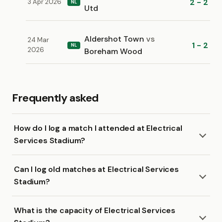
2 - 2
3 Apr 2026
NL
Utd
Aldershot Town
vs
24 Mar
1 - 2
NL
2026
Boreham Wood
Frequently asked
How do I log a match I attended at Electrical
Services Stadium?
Can I log old matches at Electrical Services
Stadium?
What is the capacity of Electrical Services