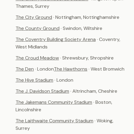
Thames, Surrey
The City Ground
· Nottingham, Nottinghamshire
The County Ground
· Swindon, Wiltshire
The Coventry Building Society Arena
· Coventry,
West Midlands
The Croud Meadow
· Shrewsbury, Shropshire
The Den
· London
The Hawthorns
· West Bromwich
The Hive Stadium
· London
The J. Davidson Stadium
· Altrincham, Cheshire
The Jakemans Community Stadium
· Boston,
Lincolnshire
The Laithwaite Community Stadium
· Woking,
Surrey