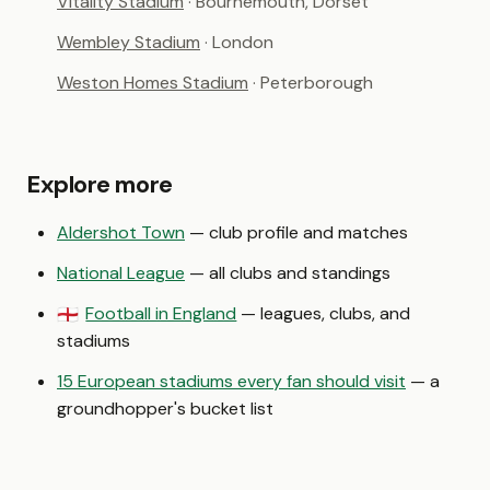
Vitality Stadium
· Bournemouth, Dorset
Wembley Stadium
· London
Weston Homes Stadium
· Peterborough
Explore more
Aldershot Town
— club profile and matches
National League
— all clubs and standings
Football in England
— leagues, clubs, and
🏴󠁧󠁢󠁥󠁮󠁧󠁿
stadiums
15 European stadiums every fan should visit
— a
groundhopper's bucket list