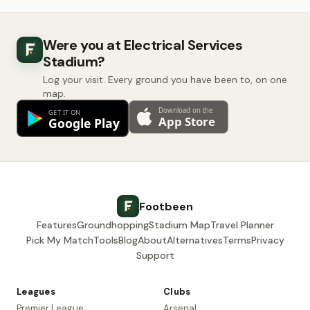
Were you at Electrical Services
Stadium?
Log your visit. Every ground you have been to, on one
map.
Footbeen
Features
Groundhopping
Stadium Map
Travel Planner
Pick My Match
Tools
Blog
About
Alternatives
Terms
Privacy
Support
Leagues
Clubs
Premier League
Arsenal