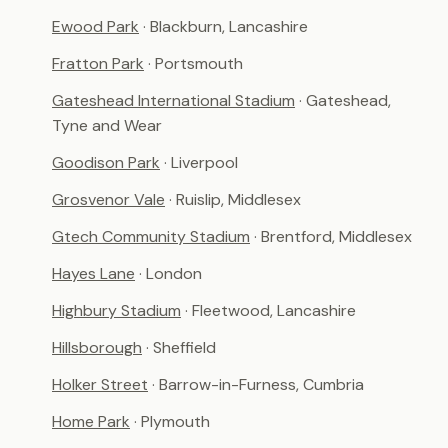
Ewood Park
· Blackburn, Lancashire
Fratton Park
· Portsmouth
Gateshead International Stadium
· Gateshead,
Tyne and Wear
Goodison Park
· Liverpool
Grosvenor Vale
· Ruislip, Middlesex
Gtech Community Stadium
· Brentford, Middlesex
Hayes Lane
· London
Highbury Stadium
· Fleetwood, Lancashire
Hillsborough
· Sheffield
Holker Street
· Barrow-in-Furness, Cumbria
Home Park
· Plymouth