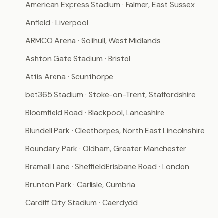
American Express Stadium
· Falmer, East Sussex
Anfield
· Liverpool
ARMCO Arena
· Solihull, West Midlands
Ashton Gate Stadium
· Bristol
Attis Arena
· Scunthorpe
bet365 Stadium
· Stoke-on-Trent, Staffordshire
Bloomfield Road
· Blackpool, Lancashire
Blundell Park
· Cleethorpes, North East Lincolnshire
Boundary Park
· Oldham, Greater Manchester
Bramall Lane
· Sheffield
Brisbane Road
· London
Brunton Park
· Carlisle, Cumbria
Cardiff City Stadium
· Caerdydd