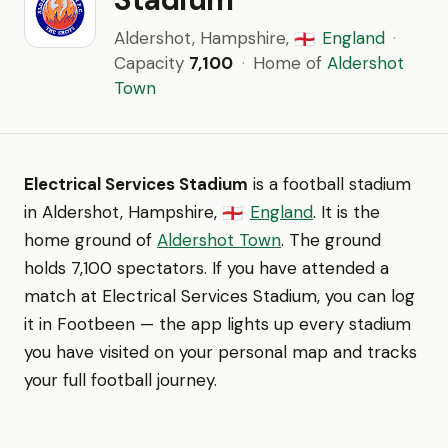
Aldershot, Hampshire,
England
·
🏴󠁧󠁢󠁥󠁮󠁧󠁿
Capacity
7,100
·
Home of
Aldershot
Town
Electrical Services Stadium
is a football stadium
in Aldershot, Hampshire,
England
. It is the
🏴󠁧󠁢󠁥󠁮󠁧󠁿
home ground of
Aldershot Town
. The ground
holds 7,100 spectators. If you have attended a
match at Electrical Services Stadium, you can log
it in Footbeen — the app lights up every stadium
you have visited on your personal map and tracks
your full football journey.