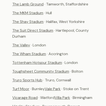
The Lamb Ground
· Tamworth, Staffordshire
The MKM Stadium
· Hull
The Shay Stadium
· Halifax, West Yorkshire
The Suit Direct Stadium
· Hartlepool, County
Durham
The Valley
· London
The Wham Stadium
· Accrington
Tottenham Hotspur Stadium
· London
Toughsheet Community Stadium
· Bolton
Truro Sports Hub
· Truro, Cornwall
Turf Moor
· Burnley
Vale Park
· Stoke on Trent
Vicarage Road
· Watford
Villa Park
· Birmingham