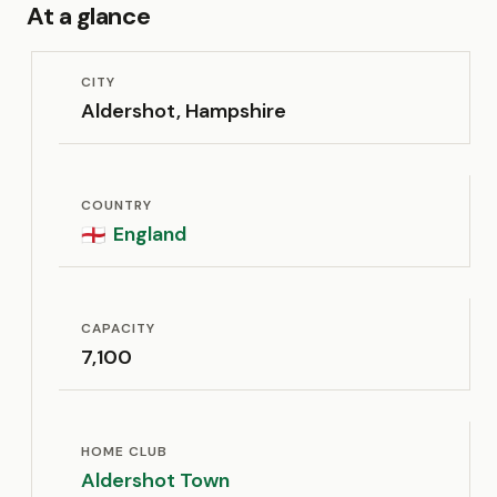
At a glance
CITY
Aldershot, Hampshire
COUNTRY
England
🏴󠁧󠁢󠁥󠁮󠁧󠁿
CAPACITY
7,100
HOME CLUB
Aldershot Town