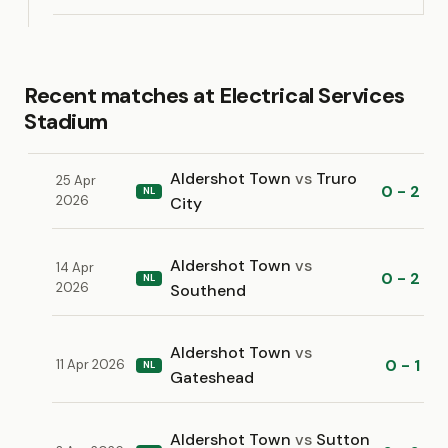
Recent matches at Electrical Services
Stadium
Aldershot Town
vs
Truro
25 Apr
0 - 2
NL
2026
City
Aldershot Town
vs
14 Apr
0 - 2
NL
2026
Southend
Aldershot Town
vs
0 - 1
11 Apr 2026
NL
Gateshead
Aldershot Town
vs
Sutton