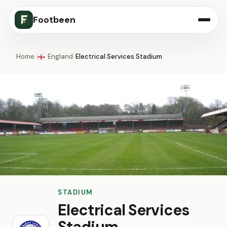
Footbeen
Home
/
England
/
Electrical Services Stadium
🏴󠁧󠁢󠁥󠁮󠁧󠁿
STADIUM
Electrical Services
Stadium