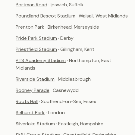
Portman Road
· Ipswich, Suffolk
Poundland Bescot Stadium
· Walsall, West Midlands
Prenton Park
· Birkenhead, Merseyside
Pride Park Stadium
· Derby
Priestfield Stadium
· Gillingham, Kent
PTS Academy Stadium
· Northampton, East
Midlands
Riverside Stadium
· Middlesbrough
Rodney Parade
· Casnewydd
Roots Hall
· Southend-on-Sea, Essex
Selhurst Park
· London
Silverlake Stadium
· Eastleigh, Hampshire
SMH Group Stadium
· Chesterfield, Derbyshire