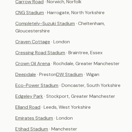
Carrow Road
· Norwich, Norfolk
CNG Stadium
· Harrogate, North Yorkshire
Completely-Suzuki Stadium
· Cheltenham,
Gloucestershire
Craven Cottage
· London
Cressing Road Stadium
· Braintree, Essex
Crown Oil Arena
· Rochdale, Greater Manchester
Deepdale
· Preston
DW Stadium
· Wigan
Eco-Power Stadium
· Doncaster, South Yorkshire
Edgeley Park
· Stockport, Greater Manchester
Elland Road
· Leeds, West Yorkshire
Emirates Stadium
· London
Etihad Stadium
· Manchester