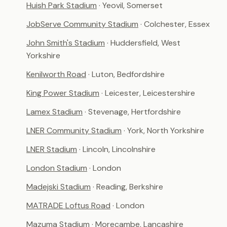
Huish Park Stadium
· Yeovil, Somerset
JobServe Community Stadium
· Colchester, Essex
John Smith's Stadium
· Huddersfield, West
Yorkshire
Kenilworth Road
· Luton, Bedfordshire
King Power Stadium
· Leicester, Leicestershire
Lamex Stadium
· Stevenage, Hertfordshire
LNER Community Stadium
· York, North Yorkshire
LNER Stadium
· Lincoln, Lincolnshire
London Stadium
· London
Madejski Stadium
· Reading, Berkshire
MATRADE Loftus Road
· London
Mazuma Stadium
· Morecambe, Lancashire