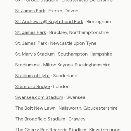
St James Park
· Exeter, Devon
St. Andrew's @ Knighthead Park
· Birmingham
St. James Park
· Brackley, Northamptonshire
St. James' Park
· Newcastle upon Tyne
St. Mary's Stadium
· Southampton, Hampshire
Stadium mk
· Milton Keynes, Buckinghamshire
Stadium of Light
· Sunderland
Stamford Bridge
· London
Swansea.com Stadium
· Swansea
The Bolt New Lawn
· Nailsworth, Gloucestershire
The Broadfield Stadium
· Crawley
The Cherry Red Records Stadium
· Kingston upon