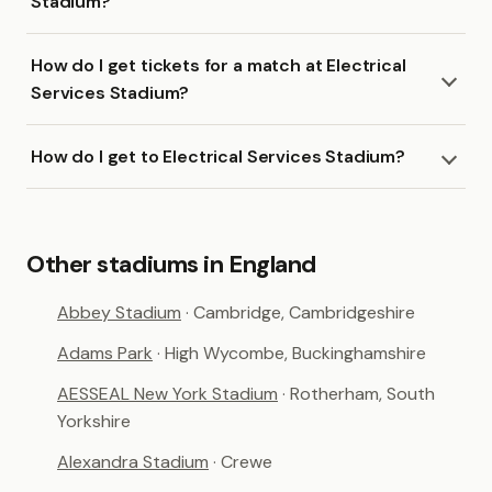
Stadium?
How do I get tickets for a match at Electrical
Services Stadium?
How do I get to Electrical Services Stadium?
Other stadiums in England
Abbey Stadium
· Cambridge, Cambridgeshire
Adams Park
· High Wycombe, Buckinghamshire
AESSEAL New York Stadium
· Rotherham, South
Yorkshire
Alexandra Stadium
· Crewe