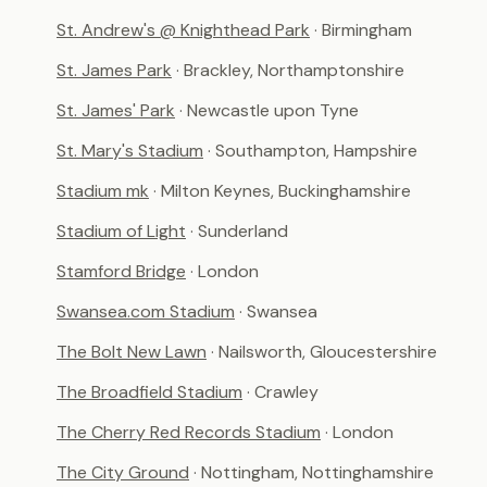
St. Andrew's @ Knighthead Park
· Birmingham
St. James Park
· Brackley, Northamptonshire
St. James' Park
· Newcastle upon Tyne
St. Mary's Stadium
· Southampton, Hampshire
Stadium mk
· Milton Keynes, Buckinghamshire
Stadium of Light
· Sunderland
Stamford Bridge
· London
Swansea.com Stadium
· Swansea
The Bolt New Lawn
· Nailsworth, Gloucestershire
The Broadfield Stadium
· Crawley
The Cherry Red Records Stadium
· London
The City Ground
· Nottingham, Nottinghamshire