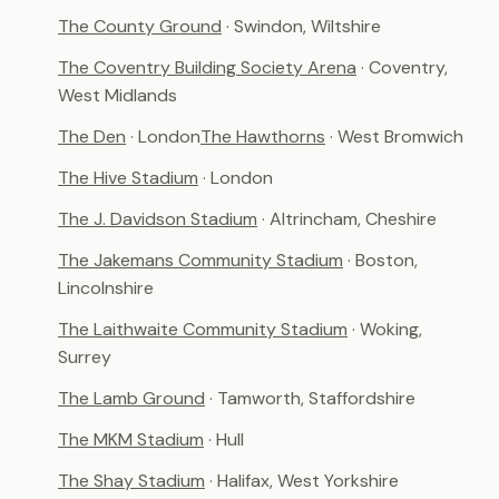
The County Ground
· Swindon, Wiltshire
The Coventry Building Society Arena
· Coventry,
West Midlands
The Den
· London
The Hawthorns
· West Bromwich
The Hive Stadium
· London
The J. Davidson Stadium
· Altrincham, Cheshire
The Jakemans Community Stadium
· Boston,
Lincolnshire
The Laithwaite Community Stadium
· Woking,
Surrey
The Lamb Ground
· Tamworth, Staffordshire
The MKM Stadium
· Hull
The Shay Stadium
· Halifax, West Yorkshire