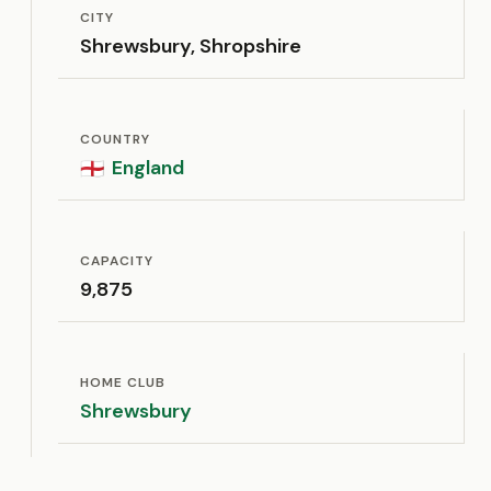
CITY
Shrewsbury, Shropshire
COUNTRY
England
🏴󠁧󠁢󠁥󠁮󠁧󠁿
CAPACITY
9,875
HOME CLUB
Shrewsbury