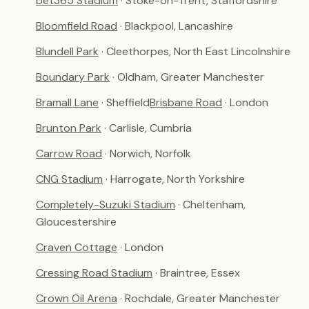
bet365 Stadium
· Stoke-on-Trent, Staffordshire
Bloomfield Road
· Blackpool, Lancashire
Blundell Park
· Cleethorpes, North East Lincolnshire
Boundary Park
· Oldham, Greater Manchester
Bramall Lane
· Sheffield
Brisbane Road
· London
Brunton Park
· Carlisle, Cumbria
Carrow Road
· Norwich, Norfolk
CNG Stadium
· Harrogate, North Yorkshire
Completely-Suzuki Stadium
· Cheltenham,
Gloucestershire
Craven Cottage
· London
Cressing Road Stadium
· Braintree, Essex
Crown Oil Arena
· Rochdale, Greater Manchester