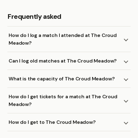
Frequently asked
How do I log a match I attended at The Croud
Meadow?
Can I log old matches at The Croud Meadow?
What is the capacity of The Croud Meadow?
How do I get tickets for a match at The Croud
Meadow?
How do I get to The Croud Meadow?