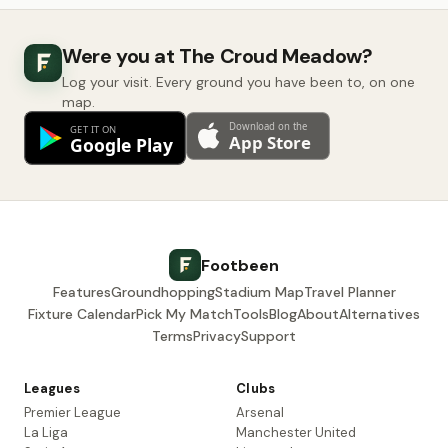
Were you at The Croud Meadow?
Log your visit. Every ground you have been to, on one
map.
Footbeen
Features
Groundhopping
Stadium Map
Travel Planner
Fixture Calendar
Pick My Match
Tools
Blog
About
Alternatives
Terms
Privacy
Support
Leagues
Clubs
Premier League
Arsenal
La Liga
Manchester United