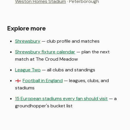
Weston Homes Stadium
· Peterborough
Explore more
Shrewsbury
— club profile and matches
Shrewsbury fixture calendar
— plan the next
match at The Croud Meadow
League Two
— all clubs and standings
Football in England
— leagues, clubs, and
🏴󠁧󠁢󠁥󠁮󠁧󠁿
stadiums
15 European stadiums every fan should visit
— a
groundhopper's bucket list