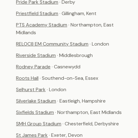
Pride Park Stadium
· Derby
Priestfield Stadium
· Gillingham, Kent
PTS Academy Stadium
· Northampton, East
Midlands
RELOC8 EM Community Stadium
· London
Riverside Stadium
· Middlesbrough
Rodney Parade
· Casnewydd
Roots Hall
· Southend-on-Sea, Essex
Selhurst Park
· London
Silverlake Stadium
· Eastleigh, Hampshire
Sixfields Stadium
· Northampton, East Midlands
SMH Group Stadium
· Chesterfield, Derbyshire
St James Park
· Exeter, Devon