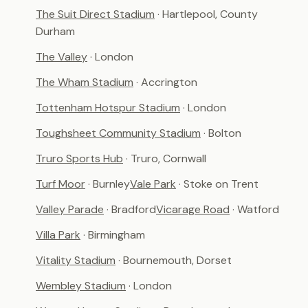
The Suit Direct Stadium
· Hartlepool, County
Durham
The Valley
· London
The Wham Stadium
· Accrington
Tottenham Hotspur Stadium
· London
Toughsheet Community Stadium
· Bolton
Truro Sports Hub
· Truro, Cornwall
Turf Moor
· Burnley
Vale Park
· Stoke on Trent
Valley Parade
· Bradford
Vicarage Road
· Watford
Villa Park
· Birmingham
Vitality Stadium
· Bournemouth, Dorset
Wembley Stadium
· London