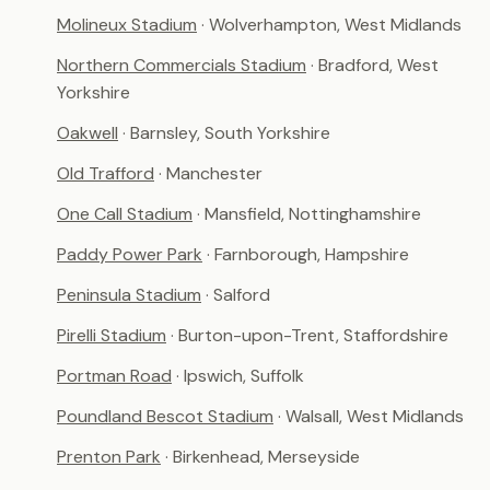
Molineux Stadium
· Wolverhampton, West Midlands
Northern Commercials Stadium
· Bradford, West
Yorkshire
Oakwell
· Barnsley, South Yorkshire
Old Trafford
· Manchester
One Call Stadium
· Mansfield, Nottinghamshire
Paddy Power Park
· Farnborough, Hampshire
Peninsula Stadium
· Salford
Pirelli Stadium
· Burton-upon-Trent, Staffordshire
Portman Road
· Ipswich, Suffolk
Poundland Bescot Stadium
· Walsall, West Midlands
Prenton Park
· Birkenhead, Merseyside