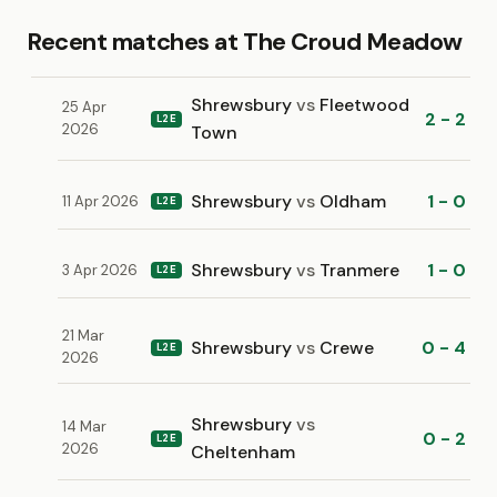
Recent matches at The Croud Meadow
Shrewsbury
vs
Fleetwood
25 Apr
2 - 2
L2E
2026
Town
Shrewsbury
vs
Oldham
1 - 0
11 Apr 2026
L2E
Shrewsbury
vs
Tranmere
1 - 0
3 Apr 2026
L2E
21 Mar
Shrewsbury
vs
Crewe
0 - 4
L2E
2026
Shrewsbury
vs
14 Mar
0 - 2
L2E
2026
Cheltenham