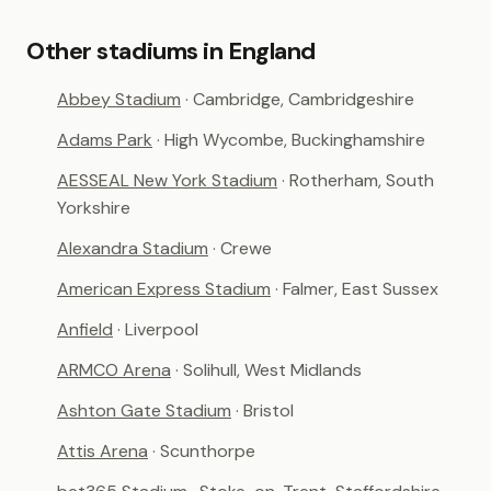
Other stadiums in England
Abbey Stadium
· Cambridge, Cambridgeshire
Adams Park
· High Wycombe, Buckinghamshire
AESSEAL New York Stadium
· Rotherham, South
Yorkshire
Alexandra Stadium
· Crewe
American Express Stadium
· Falmer, East Sussex
Anfield
· Liverpool
ARMCO Arena
· Solihull, West Midlands
Ashton Gate Stadium
· Bristol
Attis Arena
· Scunthorpe