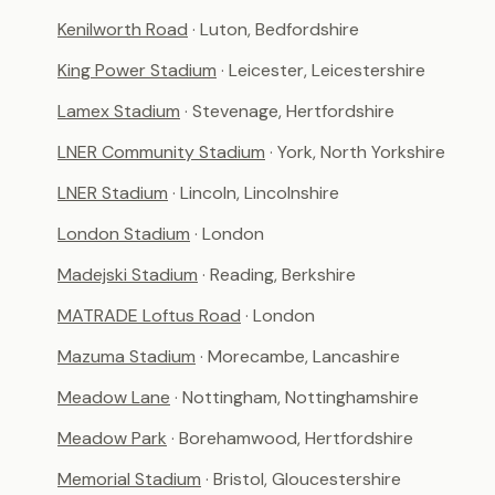
Kenilworth Road
· Luton, Bedfordshire
King Power Stadium
· Leicester, Leicestershire
Lamex Stadium
· Stevenage, Hertfordshire
LNER Community Stadium
· York, North Yorkshire
LNER Stadium
· Lincoln, Lincolnshire
London Stadium
· London
Madejski Stadium
· Reading, Berkshire
MATRADE Loftus Road
· London
Mazuma Stadium
· Morecambe, Lancashire
Meadow Lane
· Nottingham, Nottinghamshire
Meadow Park
· Borehamwood, Hertfordshire
Memorial Stadium
· Bristol, Gloucestershire