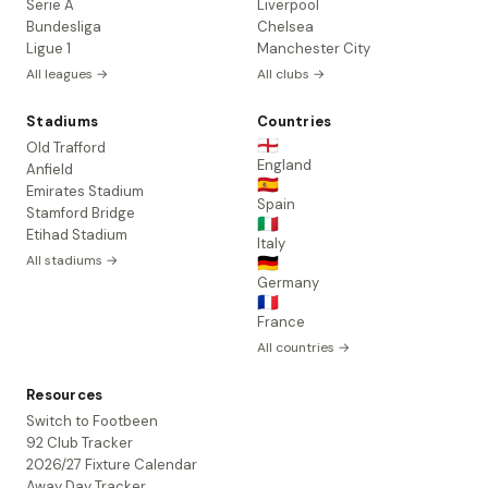
Serie A
Liverpool
Bundesliga
Chelsea
Ligue 1
Manchester City
All leagues →
All clubs →
Stadiums
Countries
🏴󠁧󠁢󠁥󠁮󠁧󠁿
Old Trafford
England
Anfield
🇪🇸
Emirates Stadium
Spain
Stamford Bridge
🇮🇹
Etihad Stadium
Italy
All stadiums →
🇩🇪
Germany
🇫🇷
France
All countries →
Resources
Switch to Footbeen
92 Club Tracker
2026/27 Fixture Calendar
Away Day Tracker