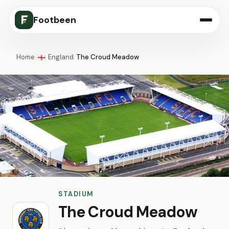
Footbeen
Home
/
England
/
The Croud Meadow
🏴󠁧󠁢󠁥󠁮󠁧󠁿
STADIUM
The Croud Meadow