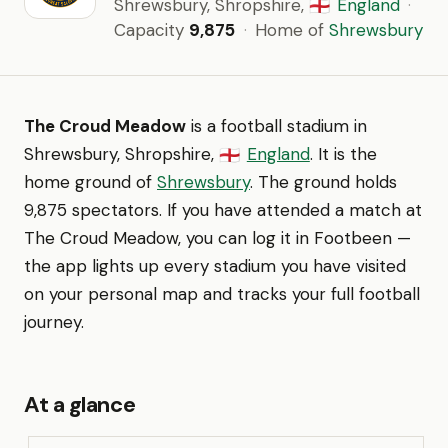
Shrewsbury, Shropshire,
England
·
🏴󠁧󠁢󠁥󠁮󠁧󠁿
Capacity
9,875
·
Home of
Shrewsbury
The Croud Meadow
is a football stadium in
Shrewsbury, Shropshire,
England
. It is the
🏴󠁧󠁢󠁥󠁮󠁧󠁿
home ground of
Shrewsbury
. The ground holds
9,875 spectators. If you have attended a match at
The Croud Meadow, you can log it in Footbeen —
the app lights up every stadium you have visited
on your personal map and tracks your full football
journey.
At a glance