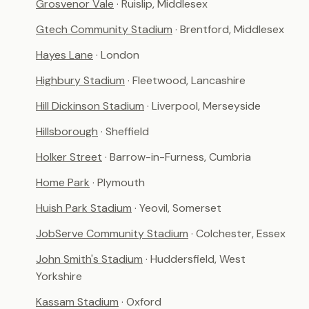
Grosvenor Vale
· Ruislip, Middlesex
Gtech Community Stadium
· Brentford, Middlesex
Hayes Lane
· London
Highbury Stadium
· Fleetwood, Lancashire
Hill Dickinson Stadium
· Liverpool, Merseyside
Hillsborough
· Sheffield
Holker Street
· Barrow-in-Furness, Cumbria
Home Park
· Plymouth
Huish Park Stadium
· Yeovil, Somerset
JobServe Community Stadium
· Colchester, Essex
John Smith's Stadium
· Huddersfield, West
Yorkshire
Kassam Stadium
· Oxford