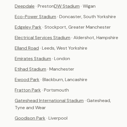
Deepdale
· Preston
DW Stadium
· Wigan
Eco-Power Stadium
· Doncaster, South Yorkshire
Edgeley Park
· Stockport, Greater Manchester
Electrical Services Stadium
· Aldershot, Hampshire
Elland Road
· Leeds, West Yorkshire
Emirates Stadium
· London
Etihad Stadium
· Manchester
Ewood Park
· Blackburn, Lancashire
Fratton Park
· Portsmouth
Gateshead International Stadium
· Gateshead,
Tyne and Wear
Goodison Park
· Liverpool