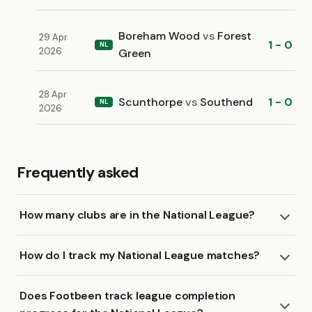
Boreham Wood
vs
Forest
29 Apr
1 - 0
NL
2026
Green
28 Apr
Scunthorpe
vs
Southend
1 - 0
NL
2026
Frequently asked
How many clubs are in the National League?
How do I track my National League matches?
Does Footbeen track league completion