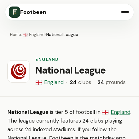
Footbeen
Home
/
England
/
National League
🏴󠁧󠁢󠁥󠁮󠁧󠁿
ENGLAND
National League
England
·
24
clubs
·
24
grounds
🏴󠁧󠁢󠁥󠁮󠁧󠁿
National League
is tier 5 of football in
England
.
🏴󠁧󠁢󠁥󠁮󠁧󠁿
The league currently features 24 clubs playing
across 24 indexed stadiums. If you follow the
National League, Footbeen is the matchday app