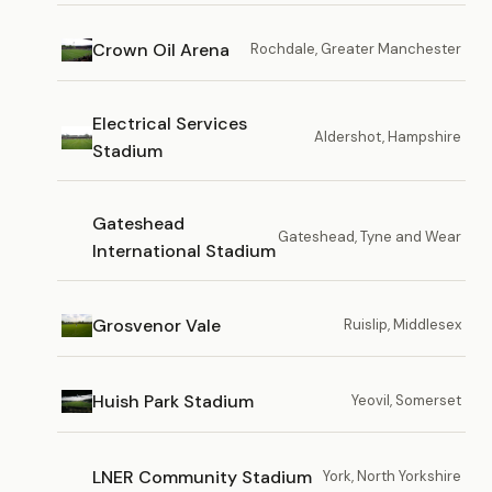
Crown Oil Arena
Rochdale, Greater Manchester
Electrical Services
Aldershot, Hampshire
Stadium
Gateshead
Gateshead, Tyne and Wear
International Stadium
Grosvenor Vale
Ruislip, Middlesex
Huish Park Stadium
Yeovil, Somerset
LNER Community Stadium
York, North Yorkshire