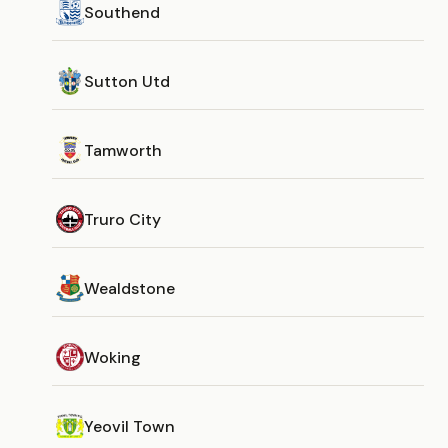
Southend
Sutton Utd
Tamworth
Truro City
Wealdstone
Woking
Yeovil Town