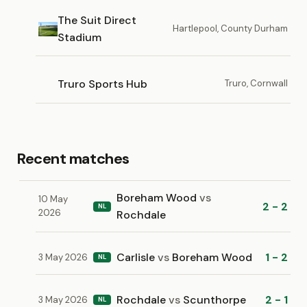
The Suit Direct
Hartlepool, County Durham
Stadium
Truro Sports Hub
Truro, Cornwall
Recent matches
Boreham Wood
vs
10 May
2 - 2
NL
2026
Rochdale
Carlisle
vs
Boreham Wood
1 - 2
3 May 2026
NL
Rochdale
vs
Scunthorpe
2 - 1
3 May 2026
NL