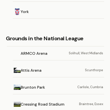
York
Grounds in the National League
ARMCO Arena
Solihull, West Midlands
Attis Arena
Scunthorpe
Brunton Park
Carlisle, Cumbria
Cressing Road Stadium
Braintree, Essex