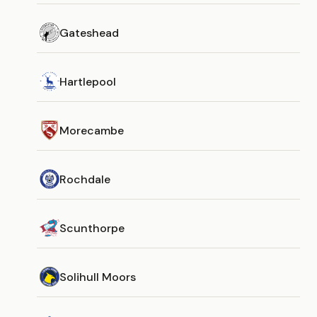
Gateshead
Hartlepool
Morecambe
Rochdale
Scunthorpe
Solihull Moors