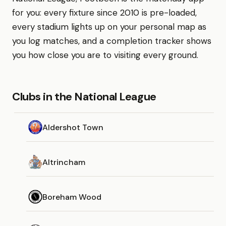
for you: every fixture since 2010 is pre-loaded,
every stadium lights up on your personal map as
you log matches, and a completion tracker shows
you how close you are to visiting every ground.
Clubs in the National League
Aldershot Town
Altrincham
Boreham Wood