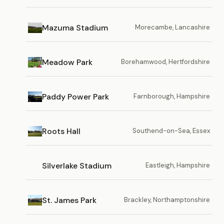
Mazuma Stadium
Morecambe, Lancashire
Meadow Park
Borehamwood, Hertfordshire
Paddy Power Park
Farnborough, Hampshire
Roots Hall
Southend-on-Sea, Essex
Silverlake Stadium
Eastleigh, Hampshire
St. James Park
Brackley, Northamptonshire