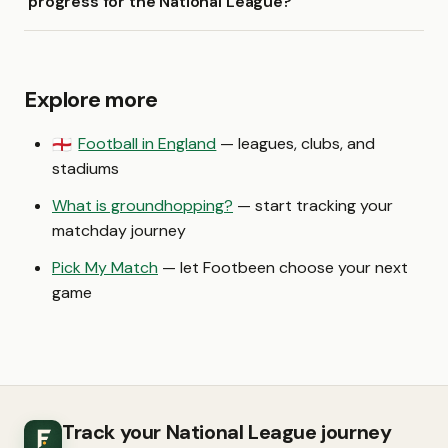
progress for the National League?
Explore more
Football in England
— leagues, clubs, and
🏴󠁧󠁢󠁥󠁮󠁧󠁿
stadiums
What is groundhopping?
— start tracking your
matchday journey
Pick My Match
— let Footbeen choose your next
game
Track your National League journey