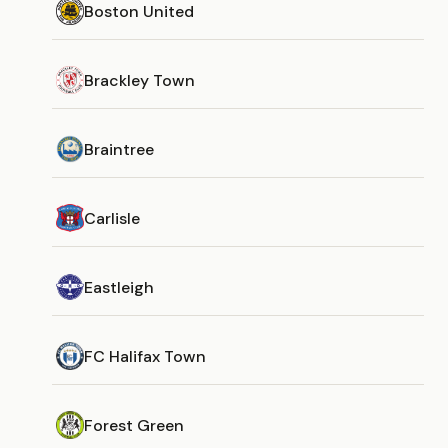
Boston United
Brackley Town
Braintree
Carlisle
Eastleigh
FC Halifax Town
Forest Green