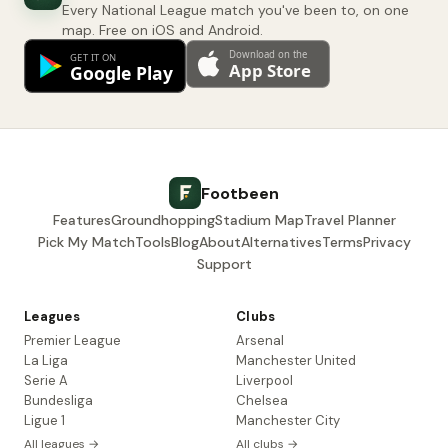
Every National League match you've been to, on one
map. Free on iOS and Android.
Footbeen
Features
Groundhopping
Stadium Map
Travel Planner
Pick My Match
Tools
Blog
About
Alternatives
Terms
Privacy
Support
Leagues
Clubs
Premier League
Arsenal
La Liga
Manchester United
Serie A
Liverpool
Bundesliga
Chelsea
Ligue 1
Manchester City
All leagues →
All clubs →