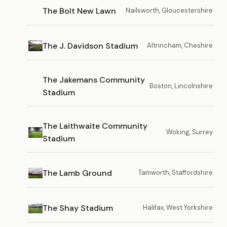
The Bolt New Lawn
Nailsworth, Gloucestershire
The J. Davidson Stadium
Altrincham, Cheshire
The Jakemans Community
Boston, Lincolnshire
Stadium
The Laithwaite Community
Woking, Surrey
Stadium
The Lamb Ground
Tamworth, Staffordshire
The Shay Stadium
Halifax, West Yorkshire