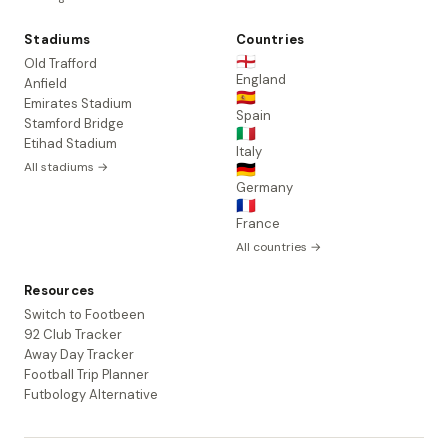
Stadiums
Countries
🏴󠁧󠁢󠁥󠁮󠁧󠁿
Old Trafford
England
Anfield
🇪🇸
Emirates Stadium
Spain
Stamford Bridge
🇮🇹
Etihad Stadium
Italy
All stadiums →
🇩🇪
Germany
🇫🇷
France
All countries →
Resources
Switch to Footbeen
92 Club Tracker
Away Day Tracker
Football Trip Planner
Futbology Alternative