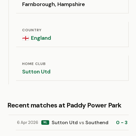
Farnborough, Hampshire
COUNTRY
England
🏴󠁧󠁢󠁥󠁮󠁧󠁿
HOME CLUB
Sutton Utd
Recent matches at Paddy Power Park
Sutton Utd
vs
Southend
0 - 3
6 Apr 2026
NL