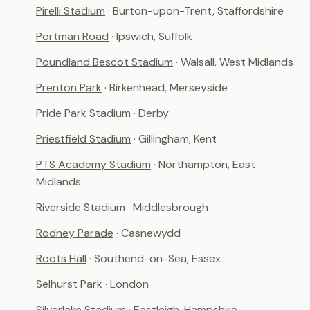
Pirelli Stadium
· Burton-upon-Trent, Staffordshire
Portman Road
· Ipswich, Suffolk
Poundland Bescot Stadium
· Walsall, West Midlands
Prenton Park
· Birkenhead, Merseyside
Pride Park Stadium
· Derby
Priestfield Stadium
· Gillingham, Kent
PTS Academy Stadium
· Northampton, East
Midlands
Riverside Stadium
· Middlesbrough
Rodney Parade
· Casnewydd
Roots Hall
· Southend-on-Sea, Essex
Selhurst Park
· London
Silverlake Stadium
· Eastleigh, Hampshire