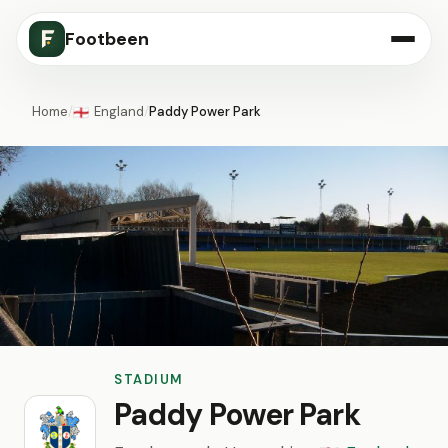
Footbeen
Home
/
England
/
Paddy Power Park
🏴󠁧󠁢󠁥󠁮󠁧󠁿
STADIUM
Paddy Power Park