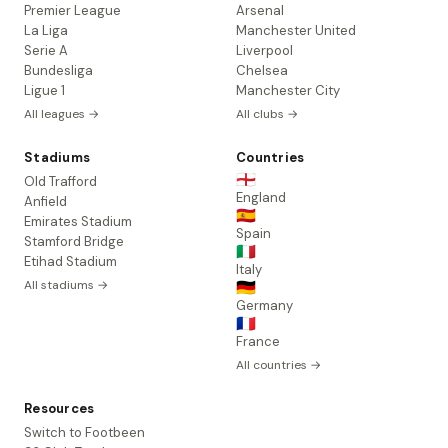
Premier League
Arsenal
La Liga
Manchester United
Serie A
Liverpool
Bundesliga
Chelsea
Ligue 1
Manchester City
All leagues →
All clubs →
Stadiums
Countries
🏴󠁧󠁢󠁥󠁮󠁧󠁿
Old Trafford
England
Anfield
🇪🇸
Emirates Stadium
Spain
Stamford Bridge
🇮🇹
Etihad Stadium
Italy
All stadiums →
🇩🇪
Germany
🇫🇷
France
All countries →
Resources
Switch to Footbeen