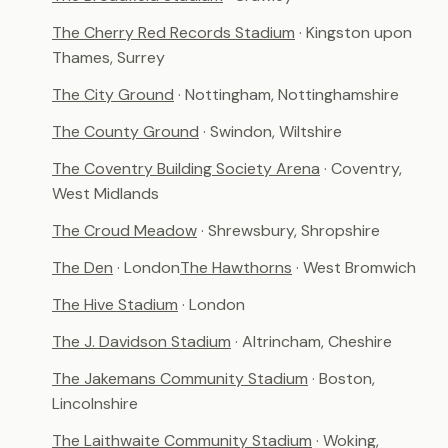
The Cherry Red Records Stadium
· Kingston upon
Thames, Surrey
The City Ground
· Nottingham, Nottinghamshire
The County Ground
· Swindon, Wiltshire
The Coventry Building Society Arena
· Coventry,
West Midlands
The Croud Meadow
· Shrewsbury, Shropshire
The Den
· London
The Hawthorns
· West Bromwich
The Hive Stadium
· London
The J. Davidson Stadium
· Altrincham, Cheshire
The Jakemans Community Stadium
· Boston,
Lincolnshire
The Laithwaite Community Stadium
· Woking,