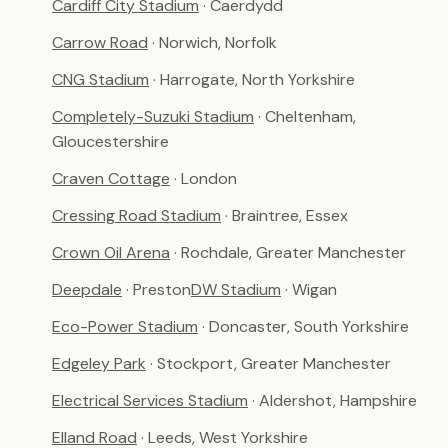
Cardiff City Stadium
· Caerdydd
Carrow Road
· Norwich, Norfolk
CNG Stadium
· Harrogate, North Yorkshire
Completely-Suzuki Stadium
· Cheltenham,
Gloucestershire
Craven Cottage
· London
Cressing Road Stadium
· Braintree, Essex
Crown Oil Arena
· Rochdale, Greater Manchester
Deepdale
· Preston
DW Stadium
· Wigan
Eco-Power Stadium
· Doncaster, South Yorkshire
Edgeley Park
· Stockport, Greater Manchester
Electrical Services Stadium
· Aldershot, Hampshire
Elland Road
· Leeds, West Yorkshire