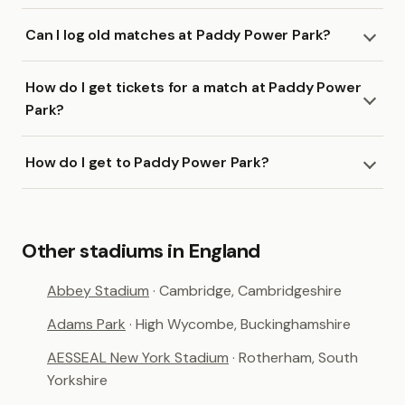
Can I log old matches at Paddy Power Park?
How do I get tickets for a match at Paddy Power
Park?
How do I get to Paddy Power Park?
Other stadiums in England
Abbey Stadium
· Cambridge, Cambridgeshire
Adams Park
· High Wycombe, Buckinghamshire
AESSEAL New York Stadium
· Rotherham, South
Yorkshire