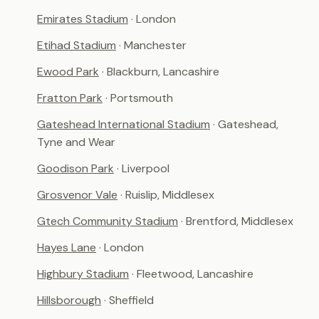
Emirates Stadium
· London
Etihad Stadium
· Manchester
Ewood Park
· Blackburn, Lancashire
Fratton Park
· Portsmouth
Gateshead International Stadium
· Gateshead,
Tyne and Wear
Goodison Park
· Liverpool
Grosvenor Vale
· Ruislip, Middlesex
Gtech Community Stadium
· Brentford, Middlesex
Hayes Lane
· London
Highbury Stadium
· Fleetwood, Lancashire
Hillsborough
· Sheffield