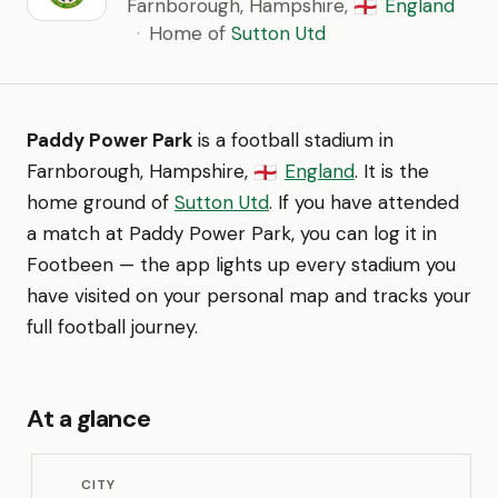
Farnborough, Hampshire,
England
🏴󠁧󠁢󠁥󠁮󠁧󠁿
·
Home of
Sutton Utd
Paddy Power Park
is a football stadium in
Farnborough, Hampshire,
England
. It is the
🏴󠁧󠁢󠁥󠁮󠁧󠁿
home ground of
Sutton Utd
. If you have attended
a match at Paddy Power Park, you can log it in
Footbeen — the app lights up every stadium you
have visited on your personal map and tracks your
full football journey.
At a glance
CITY