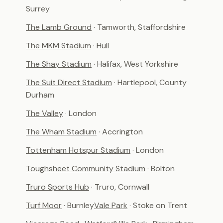
Surrey
The Lamb Ground
· Tamworth, Staffordshire
The MKM Stadium
· Hull
The Shay Stadium
· Halifax, West Yorkshire
The Suit Direct Stadium
· Hartlepool, County
Durham
The Valley
· London
The Wham Stadium
· Accrington
Tottenham Hotspur Stadium
· London
Toughsheet Community Stadium
· Bolton
Truro Sports Hub
· Truro, Cornwall
Turf Moor
· Burnley
Vale Park
· Stoke on Trent