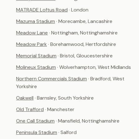
MATRADE Loftus Road
· London
Mazuma Stadium
· Morecambe, Lancashire
Meadow Lane
· Nottingham, Nottinghamshire
Meadow Park
· Borehamwood, Hertfordshire
Memorial Stadium
· Bristol, Gloucestershire
Molineux Stadium
· Wolverhampton, West Midlands
Northern Commercials Stadium
· Bradford, West
Yorkshire
Oakwell
· Barnsley, South Yorkshire
Old Trafford
· Manchester
One Call Stadium
· Mansfield, Nottinghamshire
Peninsula Stadium
· Salford