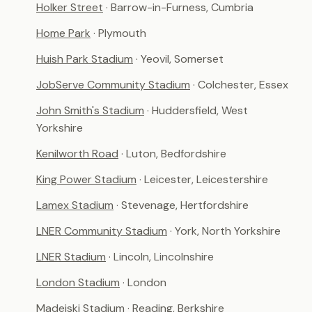
Holker Street
· Barrow-in-Furness, Cumbria
Home Park
· Plymouth
Huish Park Stadium
· Yeovil, Somerset
JobServe Community Stadium
· Colchester, Essex
John Smith's Stadium
· Huddersfield, West
Yorkshire
Kenilworth Road
· Luton, Bedfordshire
King Power Stadium
· Leicester, Leicestershire
Lamex Stadium
· Stevenage, Hertfordshire
LNER Community Stadium
· York, North Yorkshire
LNER Stadium
· Lincoln, Lincolnshire
London Stadium
· London
Madejski Stadium
· Reading, Berkshire