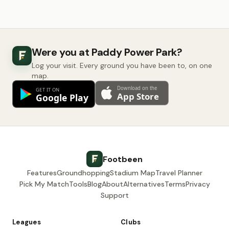
Were you at Paddy Power Park?
Log your visit. Every ground you have been to, on one
map.
Footbeen
Features
Groundhopping
Stadium Map
Travel Planner
Pick My Match
Tools
Blog
About
Alternatives
Terms
Privacy
Support
Leagues
Clubs