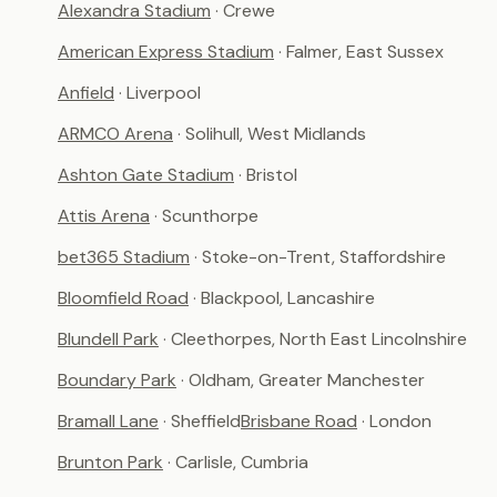
Alexandra Stadium
· Crewe
American Express Stadium
· Falmer, East Sussex
Anfield
· Liverpool
ARMCO Arena
· Solihull, West Midlands
Ashton Gate Stadium
· Bristol
Attis Arena
· Scunthorpe
bet365 Stadium
· Stoke-on-Trent, Staffordshire
Bloomfield Road
· Blackpool, Lancashire
Blundell Park
· Cleethorpes, North East Lincolnshire
Boundary Park
· Oldham, Greater Manchester
Bramall Lane
· Sheffield
Brisbane Road
· London
Brunton Park
· Carlisle, Cumbria