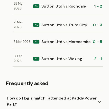
28 Mar
Sutton Utd
vs
Rochdale
1 - 2
NL
2026
21 Mar
Sutton Utd
vs
Truro City
0 - 3
NL
2026
Sutton Utd
vs
Morecambe
0 - 5
7 Mar 2026
NL
17 Feb
Sutton Utd
vs
Woking
2 - 1
NL
2026
Frequently asked
How do I log a match I attended at Paddy Power
Park?