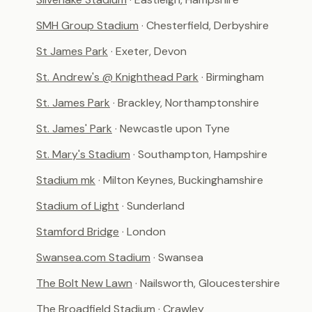
SMH Group Stadium
· Chesterfield, Derbyshire
St James Park
· Exeter, Devon
St. Andrew's @ Knighthead Park
· Birmingham
St. James Park
· Brackley, Northamptonshire
St. James' Park
· Newcastle upon Tyne
St. Mary's Stadium
· Southampton, Hampshire
Stadium mk
· Milton Keynes, Buckinghamshire
Stadium of Light
· Sunderland
Stamford Bridge
· London
Swansea.com Stadium
· Swansea
The Bolt New Lawn
· Nailsworth, Gloucestershire
The Broadfield Stadium
· Crawley