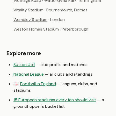
Vicarage Road
· Watford
Villa Park
· Birmingham
Vitality Stadium
· Bournemouth, Dorset
Wembley Stadium
· London
Weston Homes Stadium
· Peterborough
Explore more
Sutton Utd
— club profile and matches
National League
— all clubs and standings
Football in England
— leagues, clubs, and
🏴󠁧󠁢󠁥󠁮󠁧󠁿
stadiums
15 European stadiums every fan should visit
— a
groundhopper's bucket list