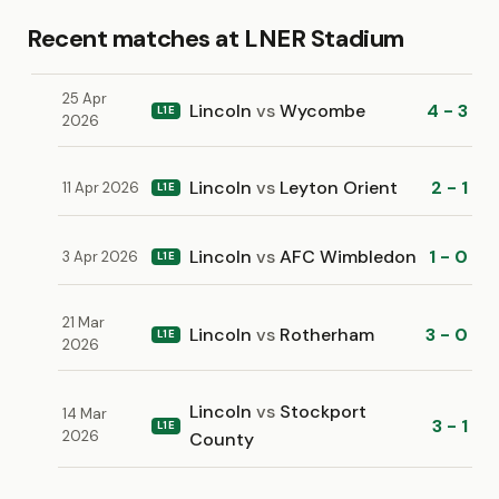
Recent matches at LNER Stadium
25 Apr
Lincoln
vs
Wycombe
4 - 3
L1E
2026
Lincoln
vs
Leyton Orient
2 - 1
11 Apr 2026
L1E
Lincoln
vs
AFC Wimbledon
1 - 0
3 Apr 2026
L1E
21 Mar
Lincoln
vs
Rotherham
3 - 0
L1E
2026
Lincoln
vs
Stockport
14 Mar
3 - 1
L1E
2026
County