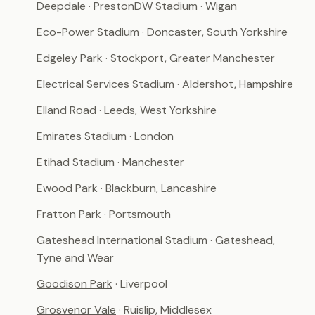
Deepdale
· Preston
DW Stadium
· Wigan
Eco-Power Stadium
· Doncaster, South Yorkshire
Edgeley Park
· Stockport, Greater Manchester
Electrical Services Stadium
· Aldershot, Hampshire
Elland Road
· Leeds, West Yorkshire
Emirates Stadium
· London
Etihad Stadium
· Manchester
Ewood Park
· Blackburn, Lancashire
Fratton Park
· Portsmouth
Gateshead International Stadium
· Gateshead,
Tyne and Wear
Goodison Park
· Liverpool
Grosvenor Vale
· Ruislip, Middlesex