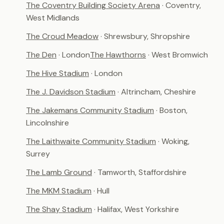
The Coventry Building Society Arena
· Coventry,
West Midlands
The Croud Meadow
· Shrewsbury, Shropshire
The Den
· London
The Hawthorns
· West Bromwich
The Hive Stadium
· London
The J. Davidson Stadium
· Altrincham, Cheshire
The Jakemans Community Stadium
· Boston,
Lincolnshire
The Laithwaite Community Stadium
· Woking,
Surrey
The Lamb Ground
· Tamworth, Staffordshire
The MKM Stadium
· Hull
The Shay Stadium
· Halifax, West Yorkshire