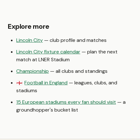
Explore more
Lincoln City
— club profile and matches
Lincoln City fixture calendar
— plan the next
match at LNER Stadium
Championship
— all clubs and standings
Football in England
— leagues, clubs, and
🏴󠁧󠁢󠁥󠁮󠁧󠁿
stadiums
15 European stadiums every fan should visit
— a
groundhopper's bucket list