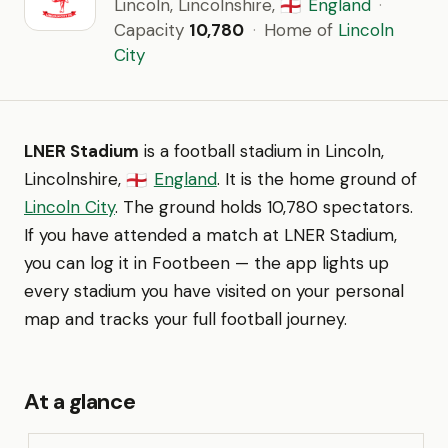
Lincoln, Lincolnshire,
England
·
🏴󠁧󠁢󠁥󠁮󠁧󠁿
Capacity
10,780
·
Home of
Lincoln
City
LNER Stadium
is a football stadium in Lincoln,
Lincolnshire,
England
. It is the home ground of
🏴󠁧󠁢󠁥󠁮󠁧󠁿
Lincoln City
. The ground holds 10,780 spectators.
If you have attended a match at LNER Stadium,
you can log it in Footbeen — the app lights up
every stadium you have visited on your personal
map and tracks your full football journey.
At a glance