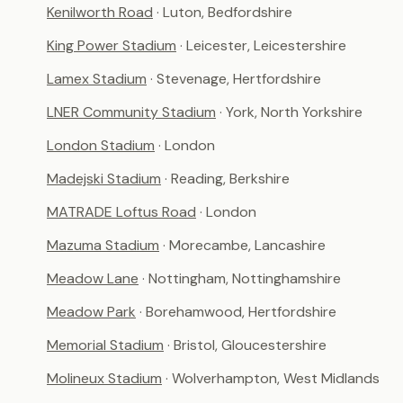
Kenilworth Road
· Luton, Bedfordshire
King Power Stadium
· Leicester, Leicestershire
Lamex Stadium
· Stevenage, Hertfordshire
LNER Community Stadium
· York, North Yorkshire
London Stadium
· London
Madejski Stadium
· Reading, Berkshire
MATRADE Loftus Road
· London
Mazuma Stadium
· Morecambe, Lancashire
Meadow Lane
· Nottingham, Nottinghamshire
Meadow Park
· Borehamwood, Hertfordshire
Memorial Stadium
· Bristol, Gloucestershire
Molineux Stadium
· Wolverhampton, West Midlands