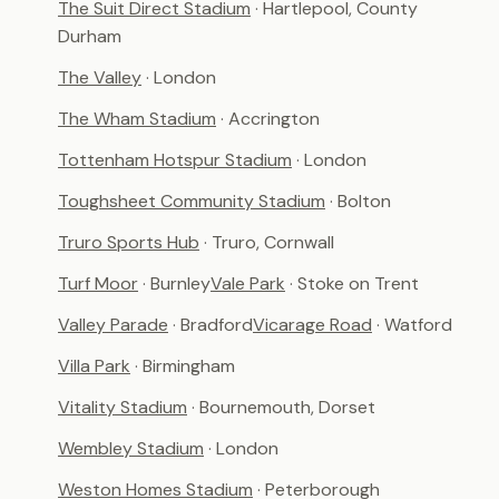
The Suit Direct Stadium
· Hartlepool, County
Durham
The Valley
· London
The Wham Stadium
· Accrington
Tottenham Hotspur Stadium
· London
Toughsheet Community Stadium
· Bolton
Truro Sports Hub
· Truro, Cornwall
Turf Moor
· Burnley
Vale Park
· Stoke on Trent
Valley Parade
· Bradford
Vicarage Road
· Watford
Villa Park
· Birmingham
Vitality Stadium
· Bournemouth, Dorset
Wembley Stadium
· London
Weston Homes Stadium
· Peterborough