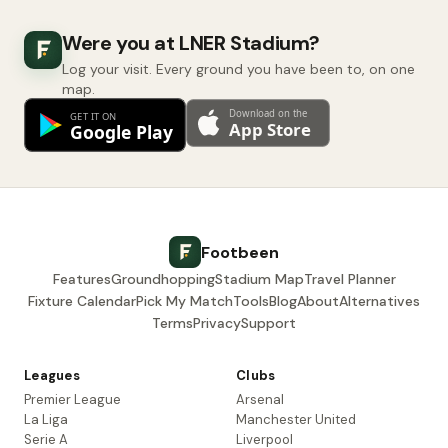
Were you at LNER Stadium?
Log your visit. Every ground you have been to, on one
map.
Footbeen
Features
Groundhopping
Stadium Map
Travel Planner
Fixture Calendar
Pick My Match
Tools
Blog
About
Alternatives
Terms
Privacy
Support
Leagues
Clubs
Premier League
Arsenal
La Liga
Manchester United
Serie A
Liverpool