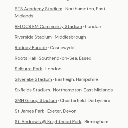
PTS Academy Stadium
· Northampton, East
Midlands
RELOC8 EM Community Stadium
· London
Riverside Stadium
· Middlesbrough
Rodney Parade
· Casnewydd
Roots Hall
· Southend-on-Sea, Essex
Selhurst Park
· London
Silverlake Stadium
· Eastleigh, Hampshire
Sixfields Stadium
· Northampton, East Midlands
SMH Group Stadium
· Chesterfield, Derbyshire
St James Park
· Exeter, Devon
St. Andrew's @ Knighthead Park
· Birmingham