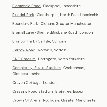
Bloomfield Road
· Blackpool, Lancashire
Blundell Park
· Cleethorpes, North East Lincolnshire
Boundary Park
· Oldham, Greater Manchester
Bramall Lane
· Sheffield
Brisbane Road
· London
Brunton Park
· Carlisle, Cumbria
Carrow Road
· Norwich, Norfolk
CNG Stadium
· Harrogate, North Yorkshire
Completely-Suzuki Stadium
· Cheltenham,
Gloucestershire
Craven Cottage
· London
Cressing Road Stadium
· Braintree, Essex
Crown Oil Arena
· Rochdale, Greater Manchester