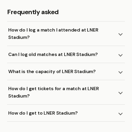
Frequently asked
How do I log a match I attended at LNER
Stadium?
Can I log old matches at LNER Stadium?
What is the capacity of LNER Stadium?
How do I get tickets for a match at LNER
Stadium?
How do I get to LNER Stadium?