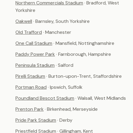
Northern Commercials Stadium
· Bradford, West
Yorkshire
Oakwell
· Barnsley, South Yorkshire
Old Trafford
· Manchester
One Call Stadium
· Mansfield, Nottinghamshire
Paddy Power Park
· Farnborough, Hampshire
Peninsula Stadium
· Salford
Pirelli Stadium
· Burton-upon-Trent, Staffordshire
Portman Road
· Ipswich, Suffolk
Poundland Bescot Stadium
· Walsall, West Midlands
Prenton Park
· Birkenhead, Merseyside
Pride Park Stadium
· Derby
Priestfield Stadium
· Gillingham, Kent