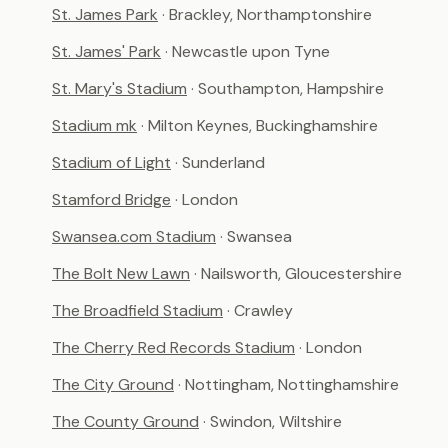
St. James Park
· Brackley, Northamptonshire
St. James' Park
· Newcastle upon Tyne
St. Mary's Stadium
· Southampton, Hampshire
Stadium mk
· Milton Keynes, Buckinghamshire
Stadium of Light
· Sunderland
Stamford Bridge
· London
Swansea.com Stadium
· Swansea
The Bolt New Lawn
· Nailsworth, Gloucestershire
The Broadfield Stadium
· Crawley
The Cherry Red Records Stadium
· London
The City Ground
· Nottingham, Nottinghamshire
The County Ground
· Swindon, Wiltshire