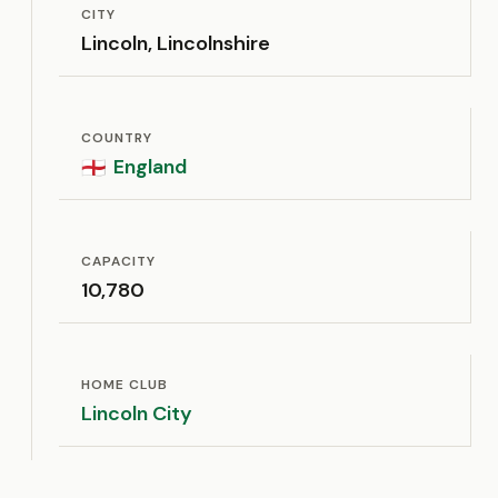
CITY
Lincoln, Lincolnshire
COUNTRY
England
🏴󠁧󠁢󠁥󠁮󠁧󠁿
CAPACITY
10,780
HOME CLUB
Lincoln City