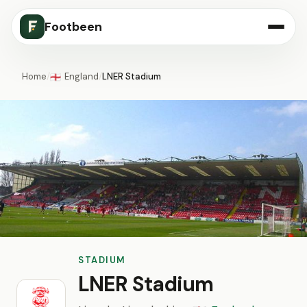
Footbeen
Home
/
England
/
LNER Stadium
🏴󠁧󠁢󠁥󠁮󠁧󠁿
STADIUM
LNER Stadium