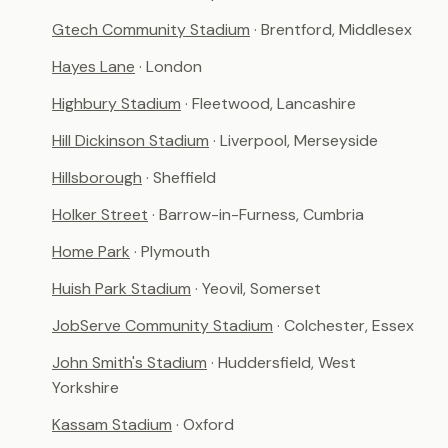
Gtech Community Stadium
· Brentford, Middlesex
Hayes Lane
· London
Highbury Stadium
· Fleetwood, Lancashire
Hill Dickinson Stadium
· Liverpool, Merseyside
Hillsborough
· Sheffield
Holker Street
· Barrow-in-Furness, Cumbria
Home Park
· Plymouth
Huish Park Stadium
· Yeovil, Somerset
JobServe Community Stadium
· Colchester, Essex
John Smith's Stadium
· Huddersfield, West
Yorkshire
Kassam Stadium
· Oxford