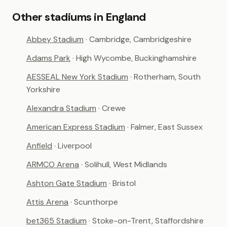
Other stadiums in England
Abbey Stadium
· Cambridge, Cambridgeshire
Adams Park
· High Wycombe, Buckinghamshire
AESSEAL New York Stadium
· Rotherham, South
Yorkshire
Alexandra Stadium
· Crewe
American Express Stadium
· Falmer, East Sussex
Anfield
· Liverpool
ARMCO Arena
· Solihull, West Midlands
Ashton Gate Stadium
· Bristol
Attis Arena
· Scunthorpe
bet365 Stadium
· Stoke-on-Trent, Staffordshire