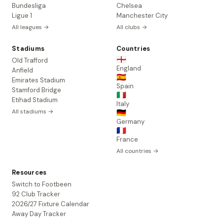
Bundesliga
Chelsea
Ligue 1
Manchester City
All leagues →
All clubs →
Stadiums
Countries
🏴󠁧󠁢󠁥󠁮󠁧󠁿
Old Trafford
England
Anfield
🇪🇸
Emirates Stadium
Spain
Stamford Bridge
🇮🇹
Etihad Stadium
Italy
All stadiums →
🇩🇪
Germany
🇫🇷
France
All countries →
Resources
Switch to Footbeen
92 Club Tracker
2026/27 Fixture Calendar
Away Day Tracker