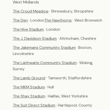
West Midlands
The Croud Meadow
· Shrewsbury, Shropshire
The Den
· London
The Hawthorns
· West Bromwich
The Hive Stadium
· London
The J. Davidson Stadium
· Altrincham, Cheshire
The Jakemans Community Stadium
· Boston,
Lincolnshire
The Laithwaite Community Stadium
· Woking,
Surrey
The Lamb Ground
· Tamworth, Staffordshire
The MKM Stadium
· Hull
The Shay Stadium
· Halifax, West Yorkshire
The Suit Direct Stadium
· Hartlepool, County