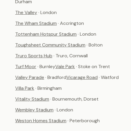
Durham
The Valley
· London
The Wham Stadium
· Accrington
Tottenham Hotspur Stadium
· London
Toughsheet Community Stadium
· Bolton
Truro Sports Hub
· Truro, Cornwall
Turf Moor
· Burnley
Vale Park
· Stoke on Trent
Valley Parade
· Bradford
Vicarage Road
· Watford
Villa Park
· Birmingham
Vitality Stadium
· Bournemouth, Dorset
Wembley Stadium
· London
Weston Homes Stadium
· Peterborough