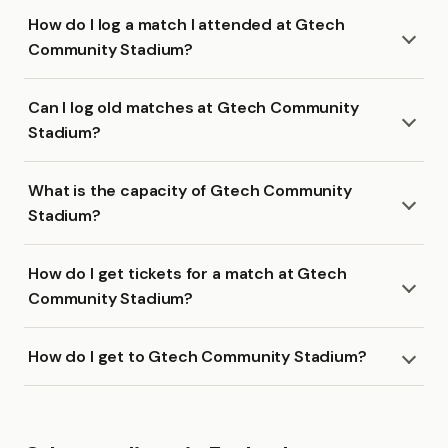
How do I log a match I attended at Gtech
Community Stadium?
Can I log old matches at Gtech Community
Stadium?
What is the capacity of Gtech Community
Stadium?
How do I get tickets for a match at Gtech
Community Stadium?
How do I get to Gtech Community Stadium?