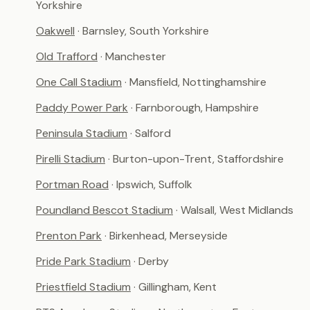
Yorkshire
Oakwell
· Barnsley, South Yorkshire
Old Trafford
· Manchester
One Call Stadium
· Mansfield, Nottinghamshire
Paddy Power Park
· Farnborough, Hampshire
Peninsula Stadium
· Salford
Pirelli Stadium
· Burton-upon-Trent, Staffordshire
Portman Road
· Ipswich, Suffolk
Poundland Bescot Stadium
· Walsall, West Midlands
Prenton Park
· Birkenhead, Merseyside
Pride Park Stadium
· Derby
Priestfield Stadium
· Gillingham, Kent