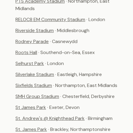
PTS Academy Stadium
· Northampton, East
Midlands
RELOC8 EM Community Stadium
· London
Riverside Stadium
· Middlesbrough
Rodney Parade
· Casnewydd
Roots Hall
· Southend-on-Sea, Essex
Selhurst Park
· London
Silverlake Stadium
· Eastleigh, Hampshire
Sixfields Stadium
· Northampton, East Midlands
SMH Group Stadium
· Chesterfield, Derbyshire
St James Park
· Exeter, Devon
St. Andrew's @ Knighthead Park
· Birmingham
St. James Park
· Brackley, Northamptonshire