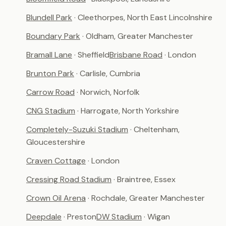
Blundell Park
· Cleethorpes, North East Lincolnshire
Boundary Park
· Oldham, Greater Manchester
Bramall Lane
· Sheffield
Brisbane Road
· London
Brunton Park
· Carlisle, Cumbria
Carrow Road
· Norwich, Norfolk
CNG Stadium
· Harrogate, North Yorkshire
Completely-Suzuki Stadium
· Cheltenham,
Gloucestershire
Craven Cottage
· London
Cressing Road Stadium
· Braintree, Essex
Crown Oil Arena
· Rochdale, Greater Manchester
Deepdale
· Preston
DW Stadium
· Wigan