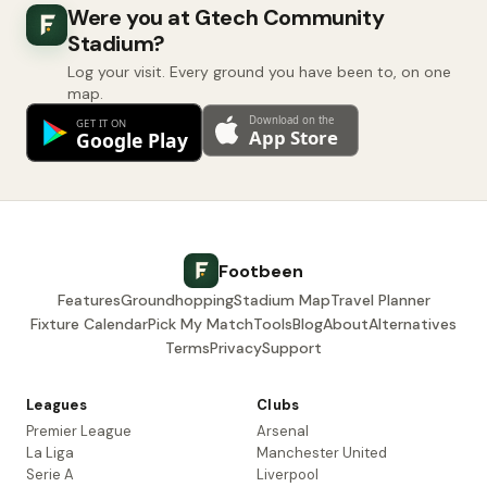
Were you at Gtech Community
Stadium?
Log your visit. Every ground you have been to, on one
map.
Footbeen
Features
Groundhopping
Stadium Map
Travel Planner
Fixture Calendar
Pick My Match
Tools
Blog
About
Alternatives
Terms
Privacy
Support
Leagues
Clubs
Premier League
Arsenal
La Liga
Manchester United
Serie A
Liverpool