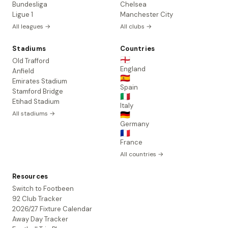
Bundesliga
Chelsea
Ligue 1
Manchester City
All leagues →
All clubs →
Stadiums
Countries
🏴󠁧󠁢󠁥󠁮󠁧󠁿
Old Trafford
England
Anfield
🇪🇸
Emirates Stadium
Spain
Stamford Bridge
🇮🇹
Etihad Stadium
Italy
All stadiums →
🇩🇪
Germany
🇫🇷
France
All countries →
Resources
Switch to Footbeen
92 Club Tracker
2026/27 Fixture Calendar
Away Day Tracker