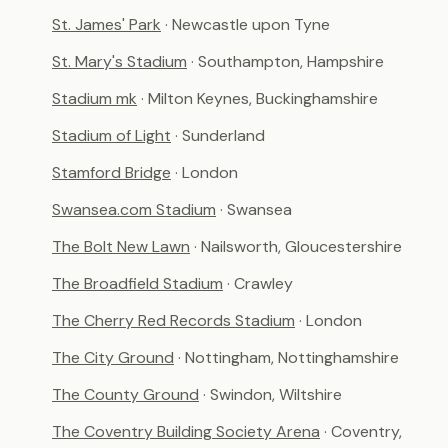
St. James' Park
· Newcastle upon Tyne
St. Mary's Stadium
· Southampton, Hampshire
Stadium mk
· Milton Keynes, Buckinghamshire
Stadium of Light
· Sunderland
Stamford Bridge
· London
Swansea.com Stadium
· Swansea
The Bolt New Lawn
· Nailsworth, Gloucestershire
The Broadfield Stadium
· Crawley
The Cherry Red Records Stadium
· London
The City Ground
· Nottingham, Nottinghamshire
The County Ground
· Swindon, Wiltshire
The Coventry Building Society Arena
· Coventry,