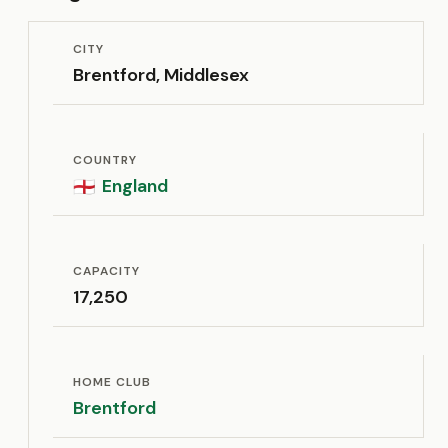
CITY
Brentford, Middlesex
COUNTRY
England
🏴󠁧󠁢󠁥󠁮󠁧󠁿
CAPACITY
17,250
HOME CLUB
Brentford