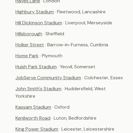
Hayes Lane
· London
Highbury Stadium
· Fleetwood, Lancashire
Hill Dickinson Stadium
· Liverpool, Merseyside
Hillsborough
· Sheffield
Holker Street
· Barrow-in-Furness, Cumbria
Home Park
· Plymouth
Huish Park Stadium
· Yeovil, Somerset
JobServe Community Stadium
· Colchester, Essex
John Smith's Stadium
· Huddersfield, West
Yorkshire
Kassam Stadium
· Oxford
Kenilworth Road
· Luton, Bedfordshire
King Power Stadium
· Leicester, Leicestershire