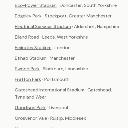
Eco-Power Stadium
· Doncaster, South Yorkshire
Edgeley Park
· Stockport, Greater Manchester
Electrical Services Stadium
· Aldershot, Hampshire
Elland Road
· Leeds, West Yorkshire
Emirates Stadium
· London
Etihad Stadium
· Manchester
Ewood Park
· Blackburn, Lancashire
Fratton Park
· Portsmouth
Gateshead International Stadium
· Gateshead,
Tyne and Wear
Goodison Park
· Liverpool
Grosvenor Vale
· Ruislip, Middlesex