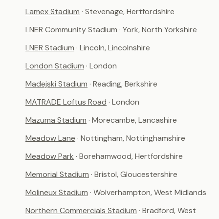
Lamex Stadium
· Stevenage, Hertfordshire
LNER Community Stadium
· York, North Yorkshire
LNER Stadium
· Lincoln, Lincolnshire
London Stadium
· London
Madejski Stadium
· Reading, Berkshire
MATRADE Loftus Road
· London
Mazuma Stadium
· Morecambe, Lancashire
Meadow Lane
· Nottingham, Nottinghamshire
Meadow Park
· Borehamwood, Hertfordshire
Memorial Stadium
· Bristol, Gloucestershire
Molineux Stadium
· Wolverhampton, West Midlands
Northern Commercials Stadium
· Bradford, West