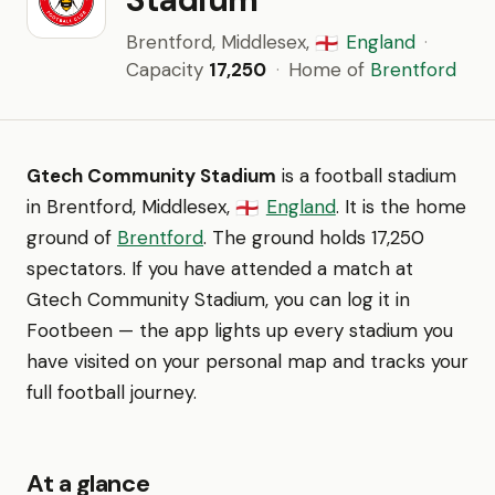
Brentford, Middlesex,
England
·
🏴󠁧󠁢󠁥󠁮󠁧󠁿
Capacity
17,250
·
Home of
Brentford
Gtech Community Stadium
is a football stadium
in Brentford, Middlesex,
England
. It is the home
🏴󠁧󠁢󠁥󠁮󠁧󠁿
ground of
Brentford
. The ground holds 17,250
spectators. If you have attended a match at
Gtech Community Stadium, you can log it in
Footbeen — the app lights up every stadium you
have visited on your personal map and tracks your
full football journey.
At a glance