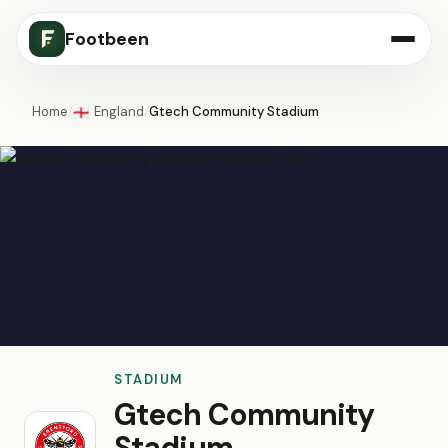
Footbeen
Home
/
England
/
Gtech Community Stadium
🏴󠁧󠁢󠁥󠁮󠁧󠁿
STADIUM
Gtech Community
Stadium