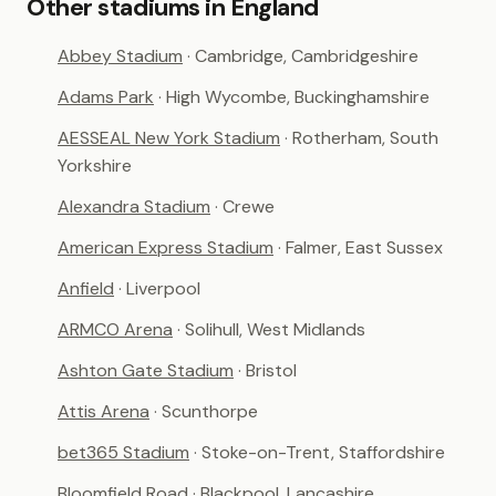
Other stadiums in England
Abbey Stadium
· Cambridge, Cambridgeshire
Adams Park
· High Wycombe, Buckinghamshire
AESSEAL New York Stadium
· Rotherham, South
Yorkshire
Alexandra Stadium
· Crewe
American Express Stadium
· Falmer, East Sussex
Anfield
· Liverpool
ARMCO Arena
· Solihull, West Midlands
Ashton Gate Stadium
· Bristol
Attis Arena
· Scunthorpe
bet365 Stadium
· Stoke-on-Trent, Staffordshire
Bloomfield Road
· Blackpool, Lancashire