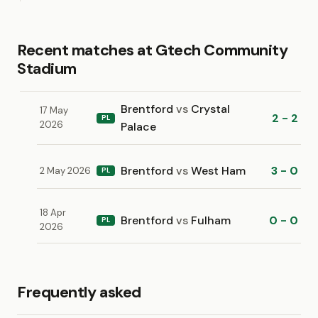
Recent matches at Gtech Community
Stadium
Brentford
vs
Crystal
17 May
2 - 2
PL
2026
Palace
Brentford
vs
West Ham
3 - 0
2 May 2026
PL
18 Apr
Brentford
vs
Fulham
0 - 0
PL
2026
Frequently asked