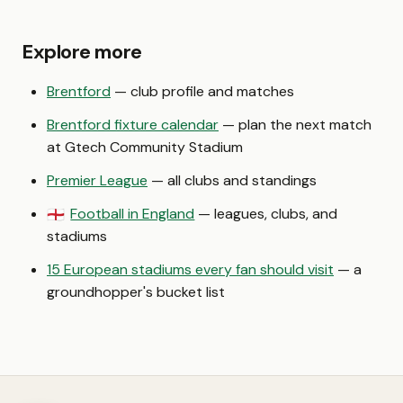
Explore more
Brentford
— club profile and matches
Brentford fixture calendar
— plan the next match
at Gtech Community Stadium
Premier League
— all clubs and standings
Football in England
— leagues, clubs, and
🏴󠁧󠁢󠁥󠁮󠁧󠁿
stadiums
15 European stadiums every fan should visit
— a
groundhopper's bucket list