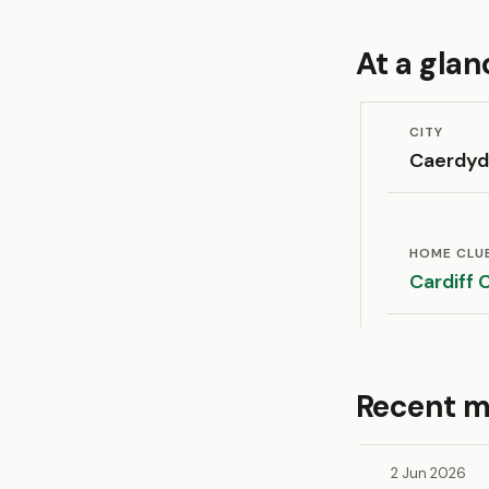
At a glan
CITY
Caerdy
HOME CLU
Cardiff 
Recent m
2 Jun 2026