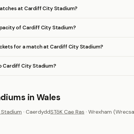
matches at Cardiff City Stadium?
pacity of Cardiff City Stadium?
ickets for a match at Cardiff City Stadium?
o Cardiff City Stadium?
adiums in Wales
y Stadium
· Caerdydd
STōK Cae Ras
· Wrexham (Wrecs