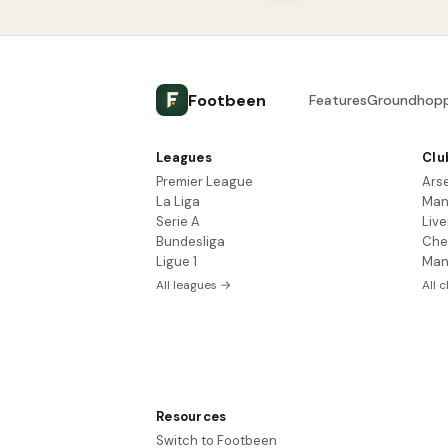
Footbeen
Features
Groundhopp
Leagues
Clu
Premier League
Ars
La Liga
Man
Serie A
Live
Bundesliga
Che
Ligue 1
Man
All leagues →
All 
Resources
Switch to Footbeen