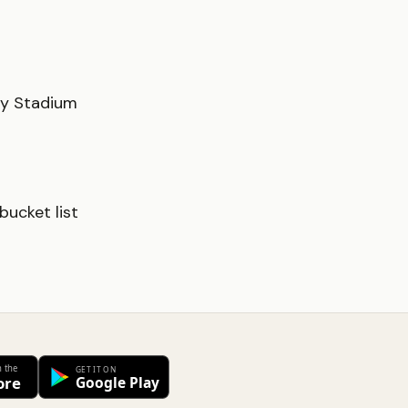
ty Stadium
ucket list