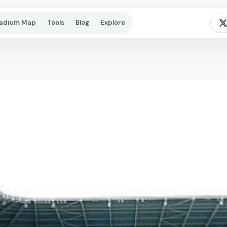
tadium Map
Tools
Blog
Explore