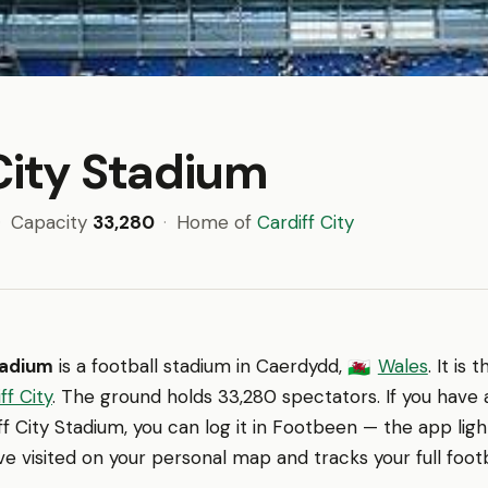
City Stadium
·
Capacity
33,280
·
Home of
Cardiff City
tadium
is a football stadium in Caerdydd,
Wales
. It is
🏴󠁧󠁢󠁷󠁬󠁳󠁿
ff City
. The ground holds 33,280 spectators. If you have
f City Stadium, you can log it in Footbeen — the app lig
e visited on your personal map and tracks your full footb