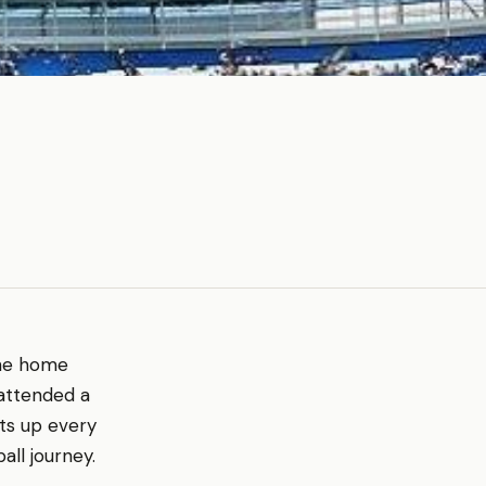
 the home
 attended a
hts up every
all journey.