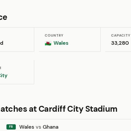
ce
COUNTRY
CAPACITY
dd
Wales
33,280
🏴󠁧󠁢󠁷󠁬󠁳󠁿
B
City
atches at Cardiff City Stadium
Wales
vs
Ghana
FR