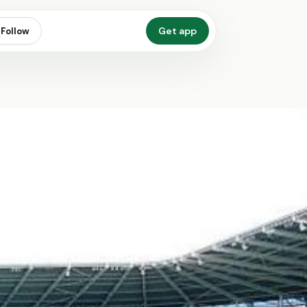
Get app
Follow