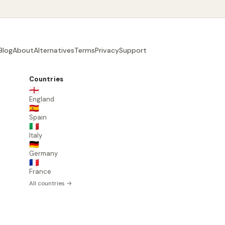
Blog
About
Alternatives
Terms
Privacy
Support
Countries
🏴󠁧󠁢󠁥󠁮󠁧󠁿
England
🇪🇸
Spain
🇮🇹
Italy
🇩🇪
Germany
🇫🇷
France
All countries →