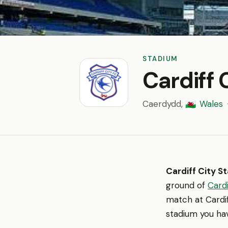
STADIUM
Cardiff 
Caerdydd,
Wales
🏴󠁧󠁢󠁷󠁬󠁳󠁿
Cardiff City S
ground of
Cardi
match at Cardif
stadium you hav