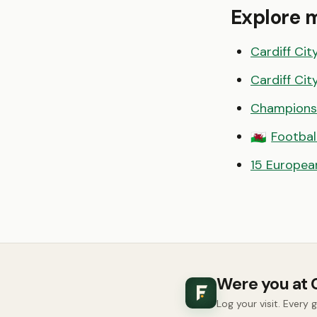
Explore 
Cardiff Cit
Cardiff Cit
Champions
Footbal
🏴󠁧󠁢󠁷󠁬󠁳󠁿
15 European
Were you at 
Log your visit. Every