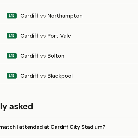
Cardiff
vs
Northampton
L1E
Cardiff
vs
Port Vale
L1E
Cardiff
vs
Bolton
L1E
Cardiff
vs
Blackpool
L1E
ly asked
 match I attended at Cardiff City Stadium?