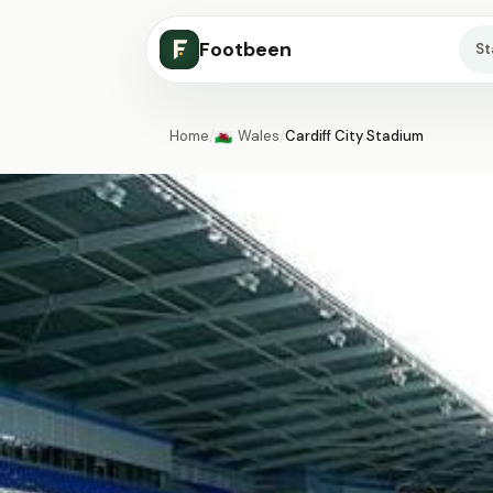
Footbeen
S
Home
/
Wales
/
Cardiff City Stadium
🏴󠁧󠁢󠁷󠁬󠁳󠁿