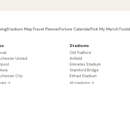
ing
Stadium Map
Travel Planner
Fixture Calendar
Pick My Match
Tools
bs
Stadiums
enal
Old Trafford
chester United
Anfield
rpool
Emirates Stadium
lsea
Stamford Bridge
chester City
Etihad Stadium
clubs →
All stadiums →