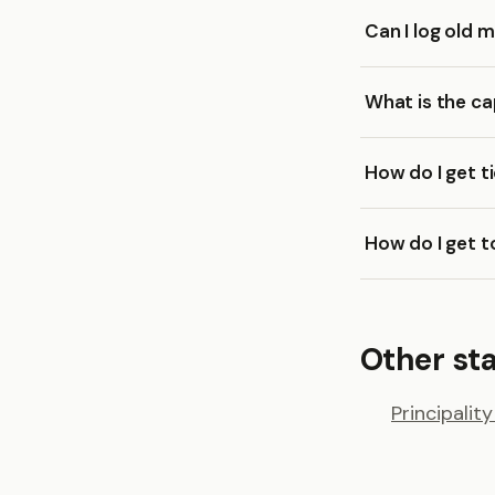
Can I log old 
What is the ca
How do I get t
How do I get t
Other st
Principalit