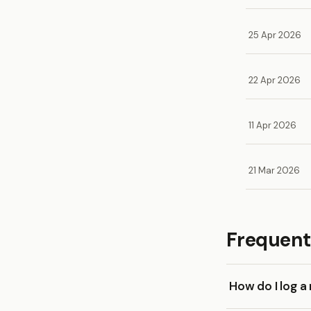
25 Apr 2026
22 Apr 2026
11 Apr 2026
21 Mar 2026
Frequent
How do I log a