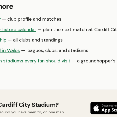
more
y
— club profile and matches
y fixture calendar
— plan the next match at Cardiff Ci
hip
— all clubs and standings
l in Wales
— leagues, clubs, and stadiums
 stadiums every fan should visit
— a groundhopper's b
Cardiff City Stadium?
 ground you have been to, on one map.