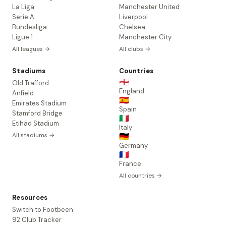
La Liga
Manchester United
Serie A
Liverpool
Bundesliga
Chelsea
Ligue 1
Manchester City
All leagues →
All clubs →
Stadiums
Countries
🏴󠁧󠁢󠁥󠁮󠁧󠁿
Old Trafford
England
Anfield
🇪🇸
Emirates Stadium
Spain
Stamford Bridge
🇮🇹
Etihad Stadium
Italy
All stadiums →
🇩🇪
Germany
🇫🇷
France
All countries →
Resources
Switch to Footbeen
92 Club Tracker