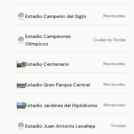
Estadio Campeón del Siglo
Montevideo
Estadio Campeones
Ciudad de Florida
Olímpicos
Estadio Centenario
Montevideo
Estadio Gran Parque Central
Montevideo
Estadio Jardines del Hipódromo
Montevideo
Estadio Juan Antonio Lavalleja
Trinidad