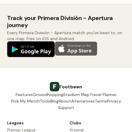
Track your Primera División - Apertura
journey
Every Primera División - Apertura match you've been to, on
one map. Free on iOS and Android.
Footbeen
Features
Groundhopping
Stadium Map
Travel Planner
Pick My Match
Tools
Blog
About
Alternatives
Terms
Privacy
Support
Leagues
Clubs
Premier League
Arsenal