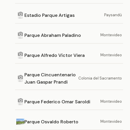
Estadio Parque Artigas
Paysandú
Parque Abraham Paladino
Montevideo
Parque Alfredo Víctor Viera
Montevideo
Parque Cincuentenario
Colonia del Sacramento
Juan Gaspar Prandi
Parque Federico Omar Saroldi
Montevideo
Parque Osvaldo Roberto
Montevideo