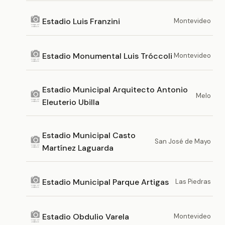
Estadio Luis Franzini
Montevideo
Estadio Monumental Luis Tróccoli
Montevideo
Estadio Municipal Arquitecto Antonio
Melo
Eleuterio Ubilla
Estadio Municipal Casto
San José de Mayo
Martínez Laguarda
Estadio Municipal Parque Artigas
Las Piedras
Estadio Obdulio Varela
Montevideo