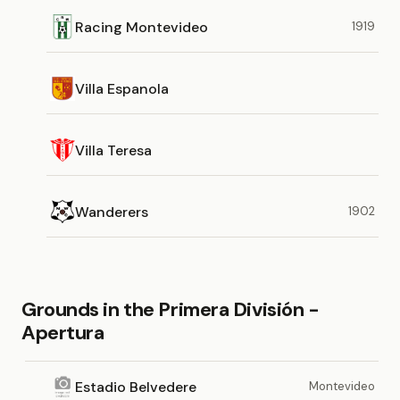
Racing Montevideo
1919
Villa Espanola
Villa Teresa
Wanderers
1902
Grounds in the Primera División -
Apertura
Estadio Belvedere
Montevideo