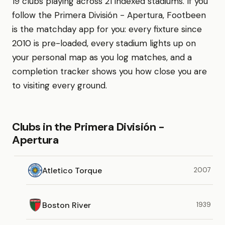
19 clubs playing across 21 indexed stadiums. If you
follow the Primera División - Apertura, Footbeen
is the matchday app for you: every fixture since
2010 is pre-loaded, every stadium lights up on
your personal map as you log matches, and a
completion tracker shows you how close you are
to visiting every ground.
Clubs in the Primera División -
Apertura
Atletico Torque
2007
Boston River
1939