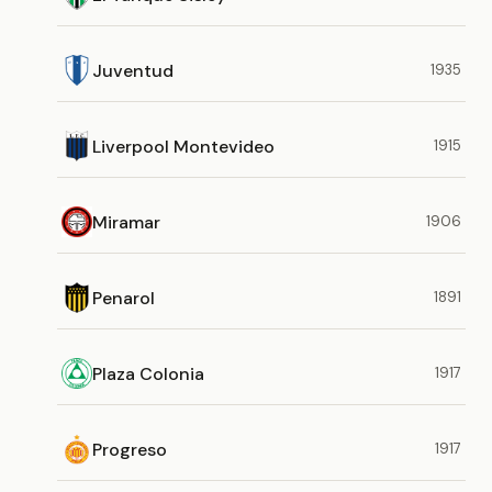
Juventud
1935
Liverpool Montevideo
1915
Miramar
1906
Penarol
1891
Plaza Colonia
1917
Progreso
1917