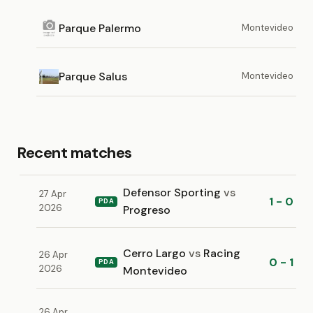
Parque Palermo
Montevideo
Parque Salus
Montevideo
Recent matches
Defensor Sporting
vs
27 Apr
1 - 0
PDA
2026
Progreso
Cerro Largo
vs
Racing
26 Apr
0 - 1
PDA
2026
Montevideo
26 Apr