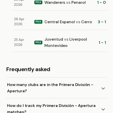
Wanderers
vs
Penarol
1 - 0
PDA
2026
26 Apr
Central Espanol
vs
Cerro
3 - 1
PDA
2026
Juventud
vs
Liverpool
25 Apr
1 - 1
PDA
2026
Montevideo
Frequently asked
How many clubs are in the Primera División -
Apertura?
How do I track my Primera División - Apertura
matches?