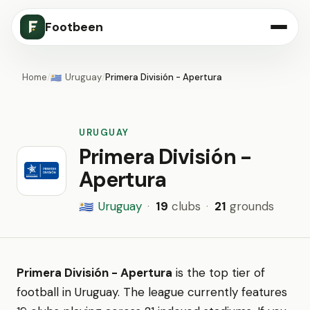
Footbeen
Home
/
Uruguay
/
Primera División - Apertura
🇺🇾
URUGUAY
Primera División -
Apertura
Uruguay
·
19
clubs
·
21
grounds
🇺🇾
Primera División - Apertura
is the top tier of
football in Uruguay. The league currently features