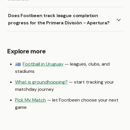
Does Footbeen track league completion
progress for the Primera División - Apertura?
Explore more
Football in Uruguay
— leagues, clubs, and
🇺🇾
stadiums
What is groundhopping?
— start tracking your
matchday journey
Pick My Match
— let Footbeen choose your next
game