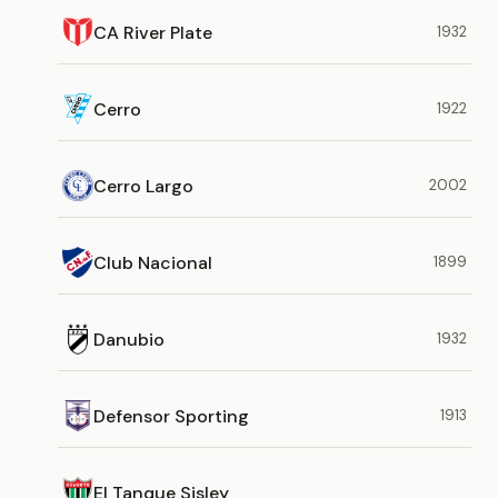
CA River Plate
1932
Cerro
1922
Cerro Largo
2002
Club Nacional
1899
Danubio
1932
Defensor Sporting
1913
El Tanque Sisley