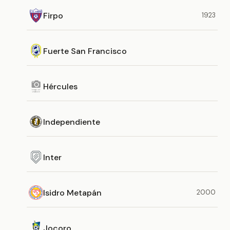
Firpo
1923
Fuerte San Francisco
Hércules
Independiente
Inter
Isidro Metapán
2000
Jocoro