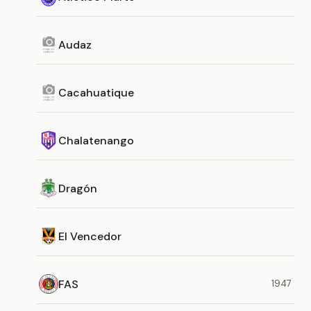
Audaz
Cacahuatique
Chalatenango
Dragón
El Vencedor
FAS
1947