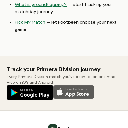
What is groundhopping?
— start tracking your
matchday journey
Pick My Match
— let Footbeen choose your next
game
Track your Primera Division journey
Every Primera Division match you've been to, on one map.
Free on iOS and Android.