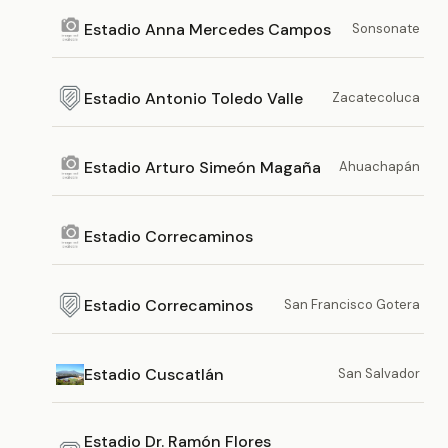
Estadio Anna Mercedes Campos
Sonsonate
Estadio Antonio Toledo Valle
Zacatecoluca
Estadio Arturo Simeón Magaña
Ahuachapán
Estadio Correcaminos
Estadio Correcaminos
San Francisco Gotera
Estadio Cuscatlán
San Salvador
Estadio Dr. Ramón Flores