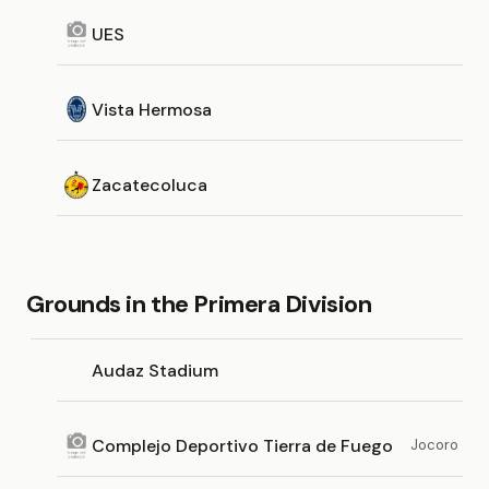
UES
Vista Hermosa
Zacatecoluca
Grounds in the Primera Division
Audaz Stadium
Complejo Deportivo Tierra de Fuego
Jocoro