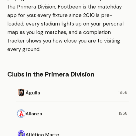
the Primera Division, Footbeen is the matchday
app for you: every fixture since 2010 is pre-
loaded, every stadium lights up on your personal
map as you log matches, and a completion
tracker shows you how close you are to visiting
every ground.
Clubs in the Primera Division
Águila
1956
Alianza
1958
Atlético Marte