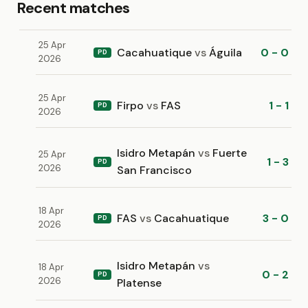
Recent matches
25 Apr
Cacahuatique
vs
Águila
0 - 0
PD
2026
25 Apr
Firpo
vs
FAS
1 - 1
PD
2026
Isidro Metapán
vs
Fuerte
25 Apr
1 - 3
PD
2026
San Francisco
18 Apr
FAS
vs
Cacahuatique
3 - 0
PD
2026
Isidro Metapán
vs
18 Apr
0 - 2
PD
2026
Platense