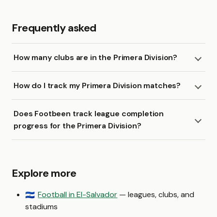
Frequently asked
How many clubs are in the Primera Division?
How do I track my Primera Division matches?
Does Footbeen track league completion
progress for the Primera Division?
Explore more
Football in El-Salvador
— leagues, clubs, and
🇸🇻
stadiums