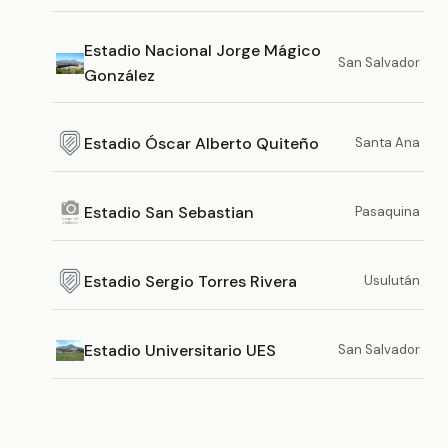
Estadio Nacional Jorge Mágico
San Salvador
González
Estadio Óscar Alberto Quiteño
Santa Ana
Estadio San Sebastian
Pasaquina
Estadio Sergio Torres Rivera
Usulután
Estadio Universitario UES
San Salvador