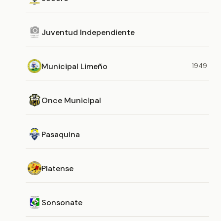
Juventud Independiente
Municipal Limeño
1949
Once Municipal
Pasaquina
Platense
Sonsonate