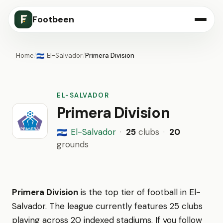
Footbeen
Home
/
El-Salvador
/
Primera Division
🇸🇻
EL-SALVADOR
Primera Division
El-Salvador
·
25
clubs
·
20
🇸🇻
grounds
Primera Division
is the top tier of football in El-
Salvador. The league currently features 25 clubs
playing across 20 indexed stadiums. If you follow