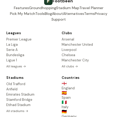
Footbeen
Features
Groundhopping
Stadium Map
Travel Planner
Pick My Match
Tools
Blog
About
Alternatives
Terms
Privacy
Support
Leagues
Clubs
Premier League
Arsenal
La Liga
Manchester United
Serie A
Liverpool
Bundesliga
Chelsea
Ligue 1
Manchester City
All leagues →
All clubs →
Stadiums
Countries
🏴󠁧󠁢󠁥󠁮󠁧󠁿
Old Trafford
England
Anfield
🇪🇸
Emirates Stadium
Spain
Stamford Bridge
🇮🇹
Etihad Stadium
Italy
All stadiums →
🇩🇪
Germany