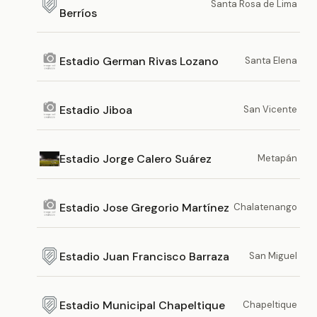
Santa Rosa de Lima
Berríos
Estadio German Rivas Lozano
Santa Elena
Estadio Jiboa
San Vicente
Estadio Jorge Calero Suárez
Metapán
Estadio Jose Gregorio Martínez
Chalatenango
Estadio Juan Francisco Barraza
San Miguel
Estadio Municipal Chapeltique
Chapeltique