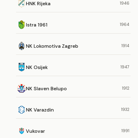
HNK Rijeka
1946
Istra 1961
1964
NK Lokomotiva Zagreb
1914
NK Osijek
1947
NK Slaven Belupo
1912
NK Varazdin
1932
Vukovar
1991