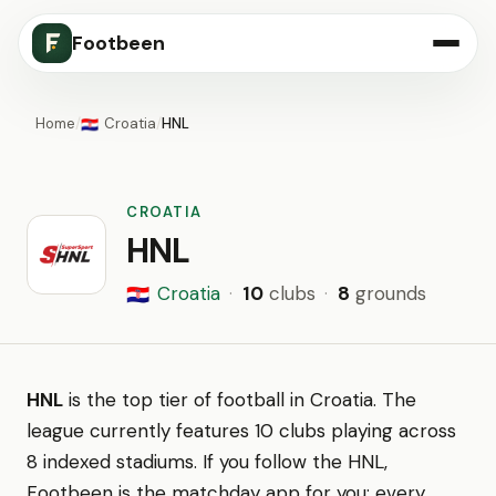
Footbeen
Home
/
Croatia
/
HNL
🇭🇷
CROATIA
HNL
Croatia
·
10
clubs
·
8
grounds
🇭🇷
HNL
is the top tier of football in Croatia. The
league currently features 10 clubs playing across
8 indexed stadiums. If you follow the HNL,
Footbeen is the matchday app for you: every