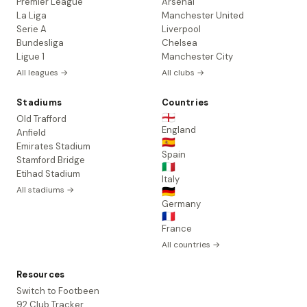
Premier League
Arsenal
La Liga
Manchester United
Serie A
Liverpool
Bundesliga
Chelsea
Ligue 1
Manchester City
All leagues →
All clubs →
Stadiums
Countries
🏴󠁧󠁢󠁥󠁮󠁧󠁿
Old Trafford
England
Anfield
🇪🇸
Emirates Stadium
Spain
Stamford Bridge
🇮🇹
Etihad Stadium
Italy
All stadiums →
🇩🇪
Germany
🇫🇷
France
All countries →
Resources
Switch to Footbeen
92 Club Tracker