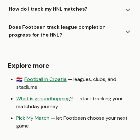
How do I track my HNL matches?
Does Footbeen track league completion
progress for the HNL?
Explore more
Football in Croatia
— leagues, clubs, and
🇭🇷
stadiums
What is groundhopping?
— start tracking your
matchday journey
Pick My Match
— let Footbeen choose your next
game