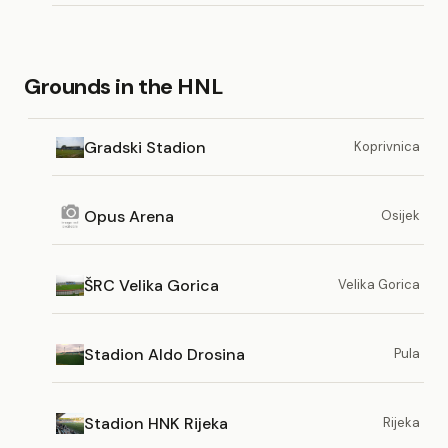
Grounds in the HNL
Gradski Stadion
Koprivnica
Opus Arena
Osijek
ŠRC Velika Gorica
Velika Gorica
Stadion Aldo Drosina
Pula
Stadion HNK Rijeka
Rijeka