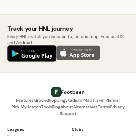
Track your HNL journey
Every HNL match you've been to, on one map. Free on iOS
and Android.
Footbeen
Features
Groundhopping
Stadium Map
Travel Planner
Pick My Match
Tools
Blog
About
Alternatives
Terms
Privacy
Support
Leagues
Clubs