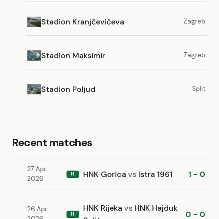
Stadion Kranjčevićeva
Zagreb
Stadion Maksimir
Zagreb
Stadion Poljud
Split
Recent matches
27 Apr
HNK Gorica
vs
Istra 1961
1 - 0
H
2026
HNK Rijeka
vs
HNK Hajduk
26 Apr
0 - 0
H
2026