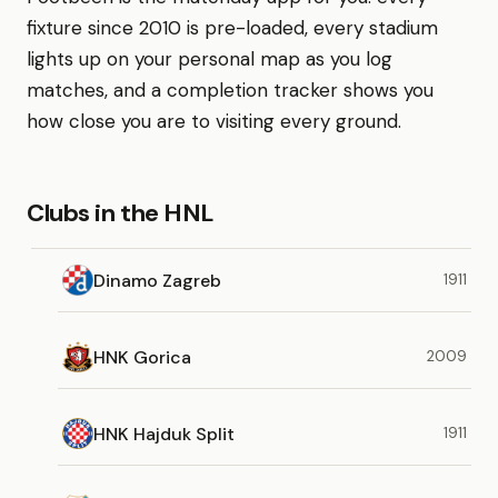
fixture since 2010 is pre-loaded, every stadium
lights up on your personal map as you log
matches, and a completion tracker shows you
how close you are to visiting every ground.
Clubs in the HNL
Dinamo Zagreb
1911
HNK Gorica
2009
HNK Hajduk Split
1911