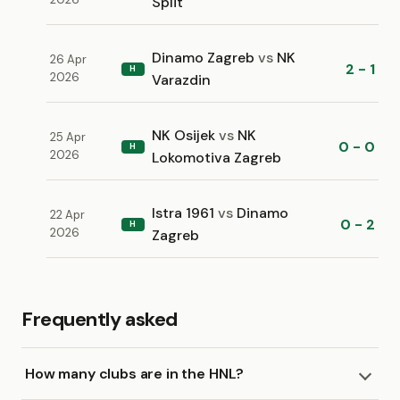
Split
Dinamo Zagreb
vs
NK
26 Apr
2 - 1
H
2026
Varazdin
NK Osijek
vs
NK
25 Apr
0 - 0
H
2026
Lokomotiva Zagreb
Istra 1961
vs
Dinamo
22 Apr
0 - 2
H
2026
Zagreb
Frequently asked
How many clubs are in the HNL?