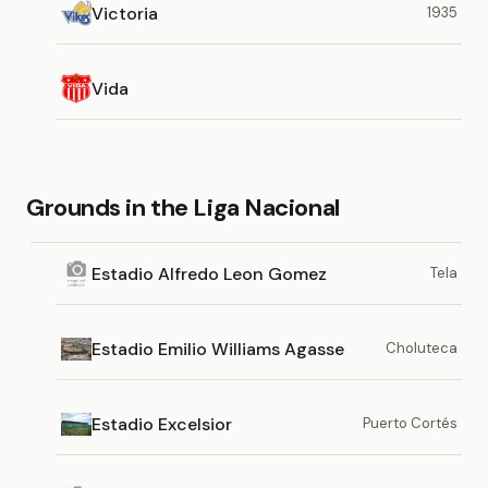
Victoria
1935
Vida
Grounds in the Liga Nacional
Estadio Alfredo Leon Gomez
Tela
Estadio Emilio Williams Agasse
Choluteca
Estadio Excelsior
Puerto Cortés