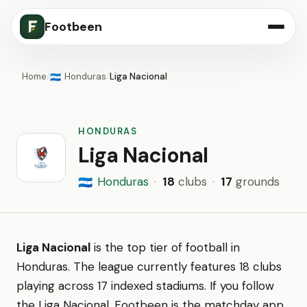
Footbeen
Home
/
Honduras
/
Liga Nacional
🇭🇳
HONDURAS
Liga Nacional
Honduras
·
18
clubs
·
17
grounds
🇭🇳
Liga Nacional
is the top tier of football in
Honduras. The league currently features 18 clubs
playing across 17 indexed stadiums. If you follow
the Liga Nacional, Footbeen is the matchday app