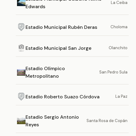
La Ceiba
Edwards
Estadio Municipal Rubén Deras
Choloma
Estadio Municipal San Jorge
Olanchito
Estadio Olímpico
San Pedro Sula
Metropolitano
Estadio Roberto Suazo Córdova
La Paz
Estadio Sergio Antonio
Santa Rosa de Copán
Reyes