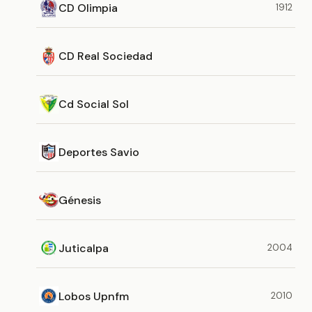
CD Olimpia
1912
CD Real Sociedad
Cd Social Sol
Deportes Savio
Génesis
Juticalpa
2004
Lobos Upnfm
2010