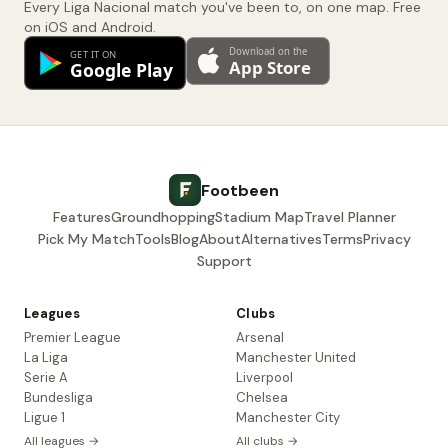
Every Liga Nacional match you've been to, on one map. Free
on iOS and Android.
Footbeen
Features
Groundhopping
Stadium Map
Travel Planner
Pick My Match
Tools
Blog
About
Alternatives
Terms
Privacy
Support
Leagues
Clubs
Premier League
Arsenal
La Liga
Manchester United
Serie A
Liverpool
Bundesliga
Chelsea
Ligue 1
Manchester City
All leagues →
All clubs →