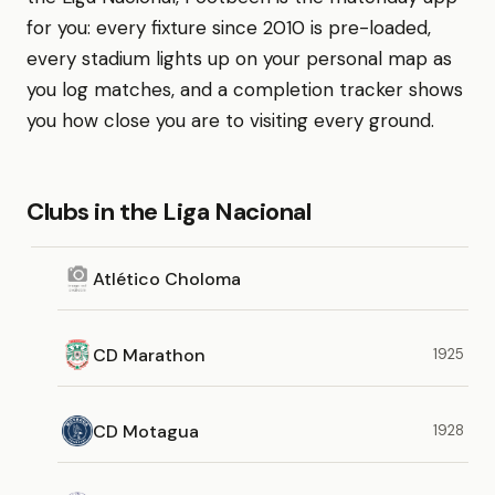
for you: every fixture since 2010 is pre-loaded,
every stadium lights up on your personal map as
you log matches, and a completion tracker shows
you how close you are to visiting every ground.
Clubs in the Liga Nacional
Atlético Choloma
CD Marathon
1925
CD Motagua
1928