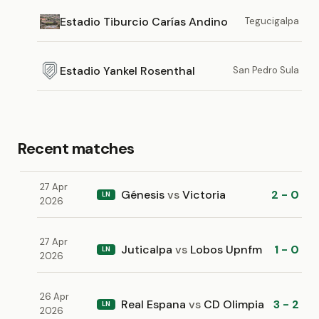
Estadio Tiburcio Carías Andino
Tegucigalpa
Estadio Yankel Rosenthal
San Pedro Sula
Recent matches
27 Apr
Génesis
vs
Victoria
2 - 0
LN
2026
27 Apr
Juticalpa
vs
Lobos Upnfm
1 - 0
LN
2026
26 Apr
Real Espana
vs
CD Olimpia
3 - 2
LN
2026