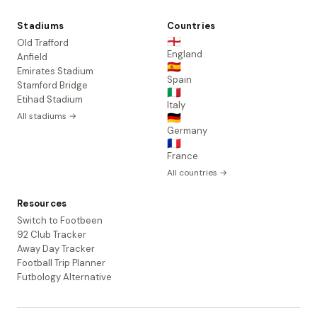
Stadiums
Countries
🏴󠁧󠁢󠁥󠁮󠁧󠁿
Old Trafford
England
Anfield
🇪🇸
Emirates Stadium
Spain
Stamford Bridge
🇮🇹
Etihad Stadium
Italy
All stadiums →
🇩🇪
Germany
🇫🇷
France
All countries →
Resources
Switch to Footbeen
92 Club Tracker
Away Day Tracker
Football Trip Planner
Futbology Alternative