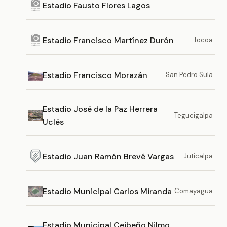
Estadio Fausto Flores Lagos
Estadio Francisco Martínez Durón
Tocoa
Estadio Francisco Morazán
San Pedro Sula
Estadio José de la Paz Herrera
Tegucigalpa
Uclés
Estadio Juan Ramón Brevé Vargas
Juticalpa
Estadio Municipal Carlos Miranda
Comayagua
Estadio Municipal Ceibeño Nilmo