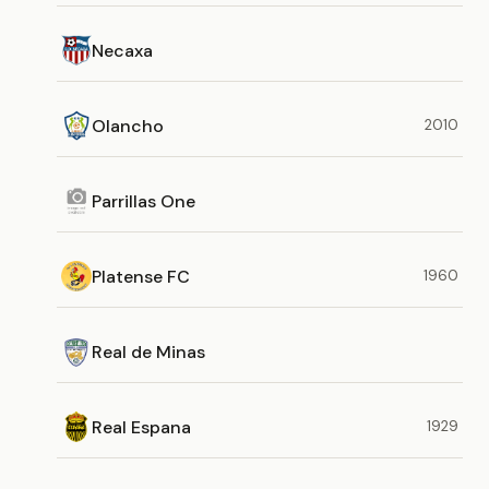
Necaxa
Olancho
2010
Parrillas One
Platense FC
1960
Real de Minas
Real Espana
1929