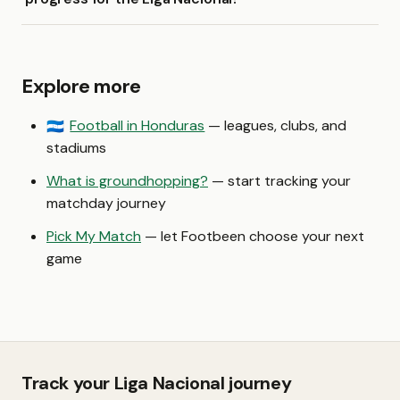
Explore more
Football in Honduras
— leagues, clubs, and
🇭🇳
stadiums
What is groundhopping?
— start tracking your
matchday journey
Pick My Match
— let Footbeen choose your next
game
Track your Liga Nacional journey