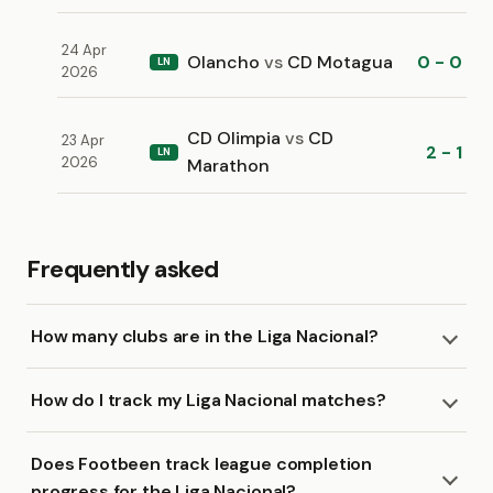
24 Apr
Olancho
vs
CD Motagua
0 - 0
LN
2026
CD Olimpia
vs
CD
23 Apr
2 - 1
LN
2026
Marathon
Frequently asked
How many clubs are in the Liga Nacional?
How do I track my Liga Nacional matches?
Does Footbeen track league completion
progress for the Liga Nacional?