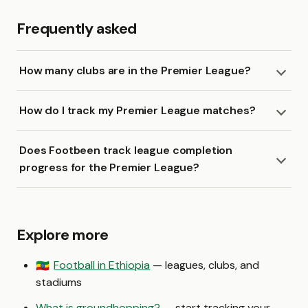
Frequently asked
How many clubs are in the Premier League?
How do I track my Premier League matches?
Does Footbeen track league completion
progress for the Premier League?
Explore more
Football in Ethiopia
— leagues, clubs, and
🇪🇹
stadiums
What is groundhopping?
— start tracking your