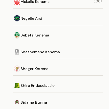
Mekelle Kenema
2007
Negelle Arsi
Sebeta Kenema
Shashemene Kenema
Sheger Ketema
Shire Endaselassie
Sidama Bunna