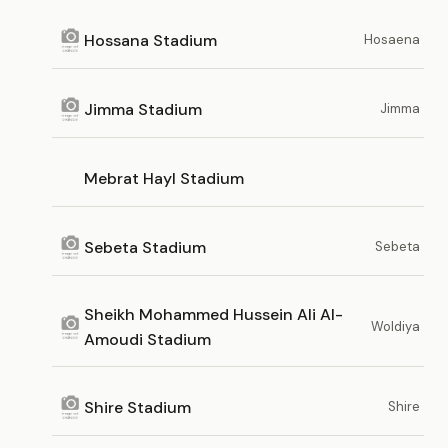
Hossana Stadium
Hosaena
Jimma Stadium
Jimma
Mebrat Hayl Stadium
Sebeta Stadium
Sebeta
Sheikh Mohammed Hussein Ali Al-
Woldiya
Amoudi Stadium
Shire Stadium
Shire