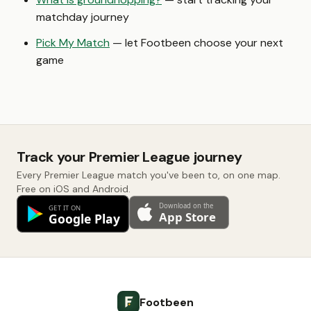
matchday journey
Pick My Match
— let Footbeen choose your next
game
Track your Premier League journey
Every Premier League match you've been to, on one map.
Free on iOS and Android.
Footbeen