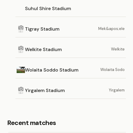
Suhul Shire Stadium
Tigray Stadium
Mek&apos;ele
Welkite Stadium
Welkite
Wolaita Soddo Stadium
Wolaita Sodo
Yirgalem Stadium
Yirgalem
Recent matches