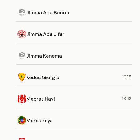
Jimma Aba Bunna
Jimma Aba Jifar
Jimma Kenema
Kedus Giorgis
1935
Mebrat Hayl
1962
Mekelakeya