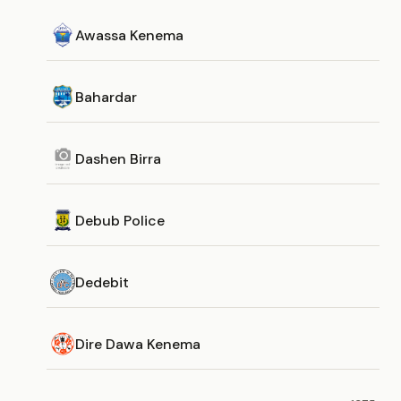
Awassa Kenema
Bahardar
Dashen Birra
Debub Police
Dedebit
Dire Dawa Kenema