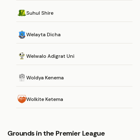
Suhul Shire
Welayta Dicha
Welwalo Adigrat Uni
Woldya Kenema
Wolkite Ketema
Grounds in the Premier League