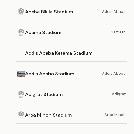
Abebe Bikila Stadium
Addis Ababa
Adama Stadium
Nazreth
Addis Ababa Ketema Stadium
Addis Ababa Stadium
Addis Abeba
Adigrat Stadium
Adigrat
Arba Minch Stadium
Arba Minch