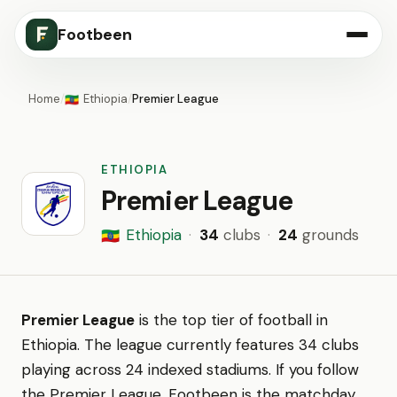
Footbeen
Home
/
Ethiopia
/
Premier League
🇪🇹
ETHIOPIA
Premier League
Ethiopia
·
34
clubs
·
24
grounds
🇪🇹
Premier League
is the top tier of football in
Ethiopia. The league currently features 34 clubs
playing across 24 indexed stadiums. If you follow
the Premier League, Footbeen is the matchday