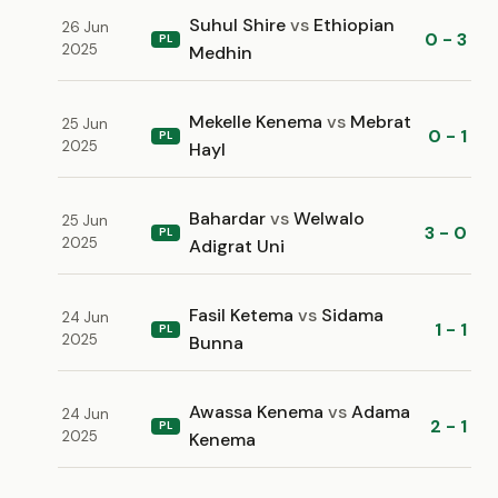
Suhul Shire
vs
Ethiopian
26 Jun
0 - 3
PL
2025
Medhin
Mekelle Kenema
vs
Mebrat
25 Jun
0 - 1
PL
2025
Hayl
Bahardar
vs
Welwalo
25 Jun
3 - 0
PL
2025
Adigrat Uni
Fasil Ketema
vs
Sidama
24 Jun
1 - 1
PL
2025
Bunna
Awassa Kenema
vs
Adama
24 Jun
2 - 1
PL
2025
Kenema