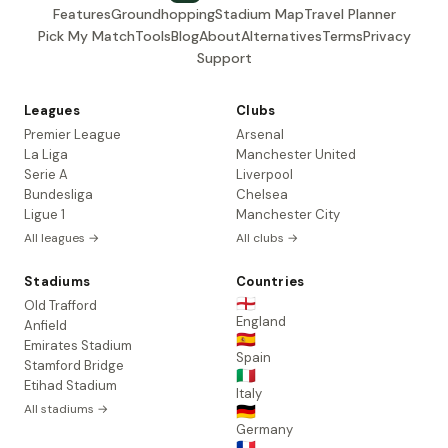
Features
Groundhopping
Stadium Map
Travel Planner
Pick My Match
Tools
Blog
About
Alternatives
Terms
Privacy
Support
Leagues
Clubs
Premier League
Arsenal
La Liga
Manchester United
Serie A
Liverpool
Bundesliga
Chelsea
Ligue 1
Manchester City
All leagues →
All clubs →
Stadiums
Countries
🏴󠁧󠁢󠁥󠁮󠁧󠁿
Old Trafford
England
Anfield
🇪🇸
Emirates Stadium
Spain
Stamford Bridge
🇮🇹
Etihad Stadium
Italy
All stadiums →
🇩🇪
Germany
🇫🇷