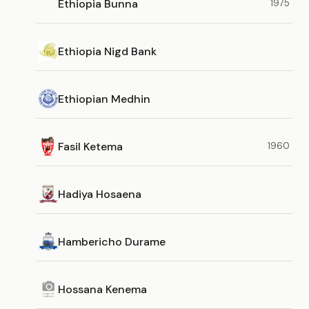
Ethiopia Bunna
1975
Ethiopia Nigd Bank
Ethiopian Medhin
Fasil Ketema
1960
Hadiya Hosaena
Hambericho Durame
Hossana Kenema