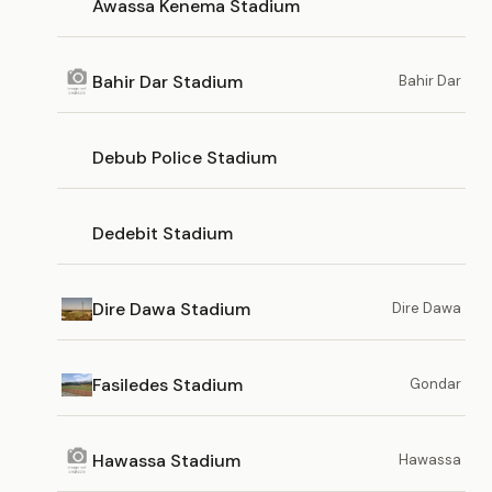
Awassa Kenema Stadium
Bahir Dar Stadium
Bahir Dar
Debub Police Stadium
Dedebit Stadium
Dire Dawa Stadium
Dire Dawa
Fasiledes Stadium
Gondar
Hawassa Stadium
Hawassa