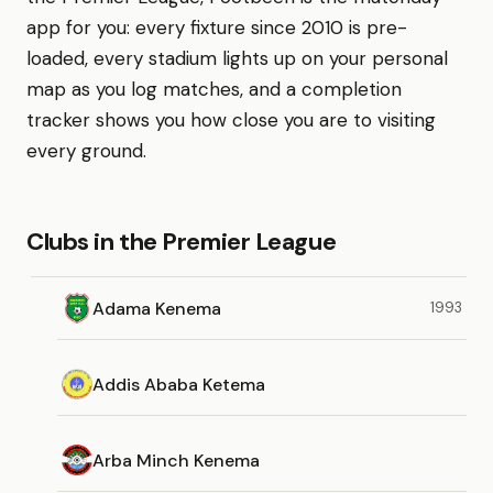
app for you: every fixture since 2010 is pre-
loaded, every stadium lights up on your personal
map as you log matches, and a completion
tracker shows you how close you are to visiting
every ground.
Clubs in the Premier League
Adama Kenema
1993
Addis Ababa Ketema
Arba Minch Kenema