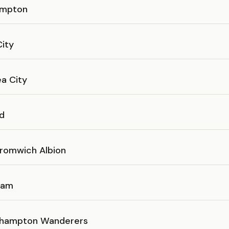
ampton
City
a City
d
romwich Albion
Ham
hampton Wanderers