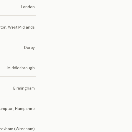
London
on, West Midlands
Derby
Middlesbrough
Birmingham
ampton, Hampshire
rexham (Wrecsam)