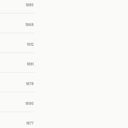
1885
1868
1912
1881
1878
1895
1877