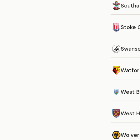
South
Stoke 
Swanse
Watfor
West B
West 
Wolver