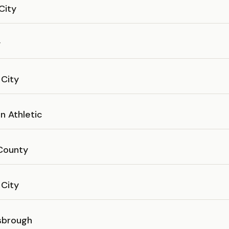
 City
y
 City
n Athletic
County
 City
sbrough