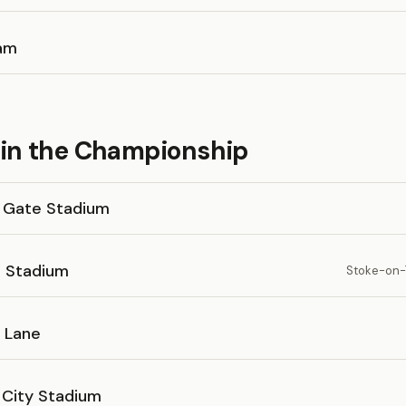
am
in the Championship
 Gate Stadium
 Stadium
Stoke-on-T
l Lane
 City Stadium