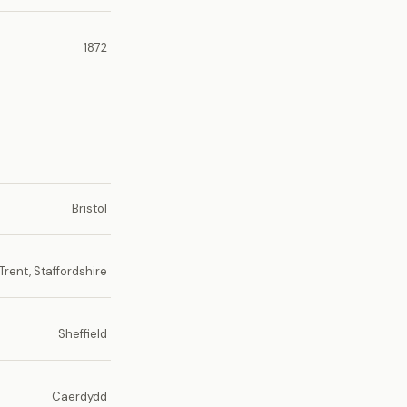
1872
Bristol
rent, Staffordshire
Sheffield
Caerdydd