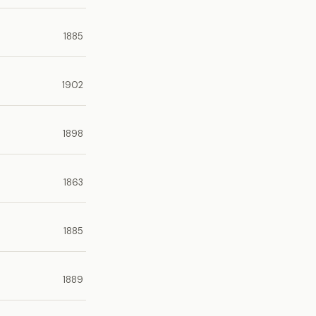
1885
1902
1898
1863
1885
1889