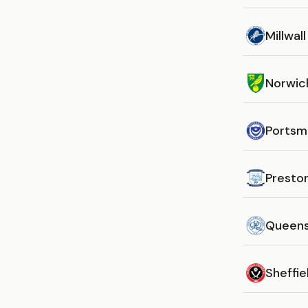
Millwall
Norwic
Portsm
Presto
Queens
Sheffie