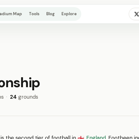
tadium Map
Tools
Blog
Explore
onship
bs
·
24
grounds
is the second tier of football in
England
. Footbeen in
🏴󠁧󠁢󠁥󠁮󠁧󠁿