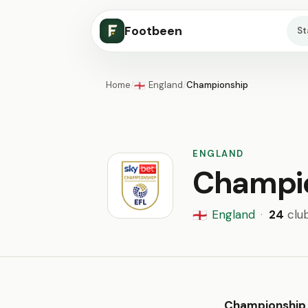
Footbeen
S
Home
/
England
/
Championship
🏴󠁧󠁢󠁥󠁮󠁧󠁿
ENGLAND
Champi
England
·
24
clu
🏴󠁧󠁢󠁥󠁮󠁧󠁿
Championship