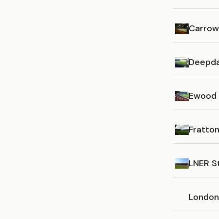
Carrow
Deepda
Ewood 
Fratton
LNER S
London