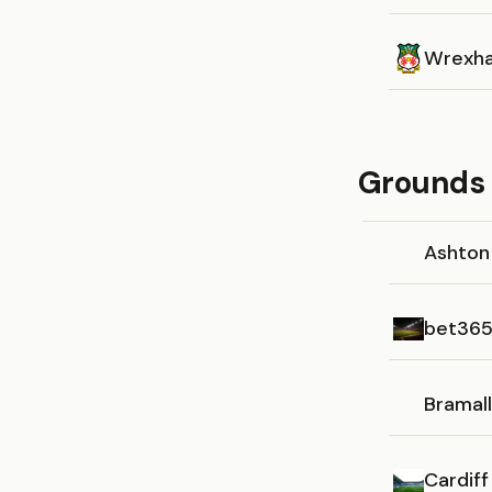
Wrexh
Grounds 
Ashton
bet365
Bramal
Cardiff