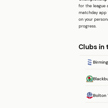
for the league 
matchday app fo
on your person
progress.
Clubs in
Birmin
Blackb
Bolton