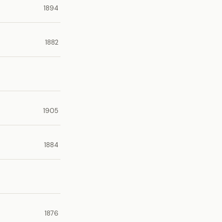
1894
1882
1905
1884
1876