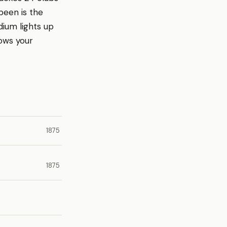
been is the
dium lights up
ows your
1875
1875