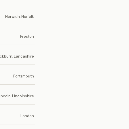
Norwich, Norfolk
Preston
ckburn, Lancashire
Portsmouth
incoln, Lincolnshire
London