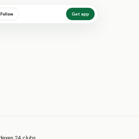
Get app
Follow
dexes 24 clubs