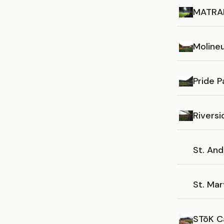
MATRAD
Moline
Pride P
Rivers
St. An
St. Mar
STōK C