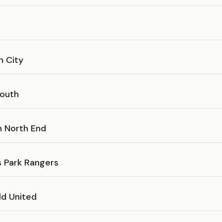
h City
outh
n North End
 Park Rangers
ld United