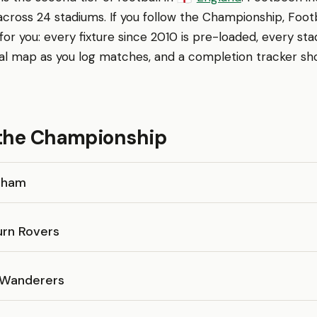
across 24 stadiums. If you follow the Championship, Foot
r you: every fixture since 2010 is pre-loaded, every sta
al map as you log matches, and a completion tracker sh
 the Championship
gham
urn Rovers
 Wanderers