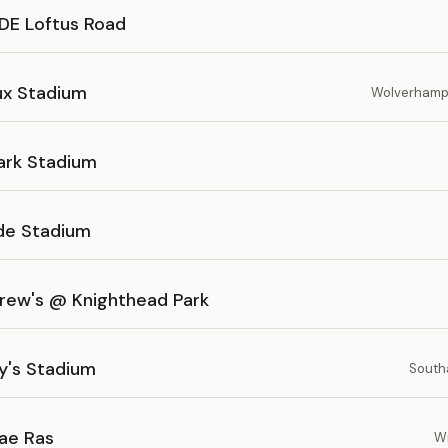
E Loftus Road
ux Stadium
Wolverhampt
ark Stadium
ide Stadium
drew's @ Knighthead Park
y's Stadium
South
ae Ras
W