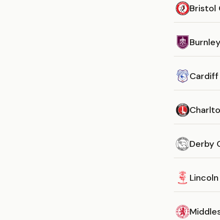
Bristol
Burnle
Cardiff
Charlto
Derby 
Lincoln
Middle