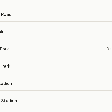
 Road
le
Park
Bla
 Park
tadium
L
 Stadium