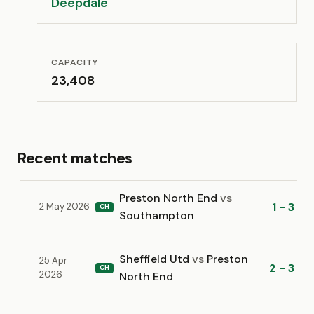
Deepdale
CAPACITY
23,408
Recent matches
Preston North End
vs
1 - 3
2 May 2026
CH
Southampton
Sheffield Utd
vs
Preston
25 Apr
2 - 3
CH
2026
North End