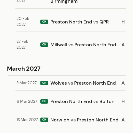
2027
Birmingham
20 Feb
Preston North End
vs
QPR
H
CH
2027
27 Feb
Millwall
vs
Preston North End
A
CH
2027
March 2027
Wolves
vs
Preston North End
A
3 Mar 2027
CH
Preston North End
vs
Bolton
H
6 Mar 2027
CH
Norwich
vs
Preston North End
A
13 Mar 2027
CH