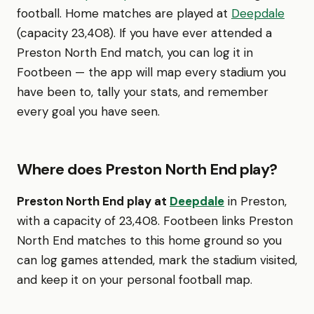
football. Home matches are played at
Deepdale
(capacity 23,408). If you have ever attended a
Preston North End match, you can log it in
Footbeen — the app will map every stadium you
have been to, tally your stats, and remember
every goal you have seen.
Where does Preston North End play?
Preston North End play at
Deepdale
in Preston,
with a capacity of 23,408. Footbeen links Preston
North End matches to this home ground so you
can log games attended, mark the stadium visited,
and keep it on your personal football map.