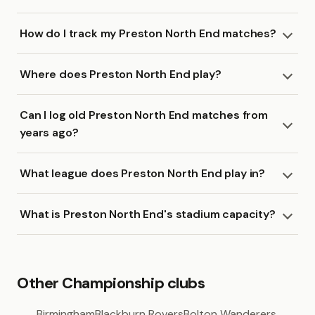
How do I track my Preston North End matches?
Where does Preston North End play?
Can I log old Preston North End matches from
years ago?
What league does Preston North End play in?
What is Preston North End's stadium capacity?
Other Championship clubs
Birmingham
Blackburn Rovers
Bolton Wanderers