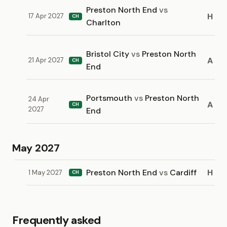
Preston North End
vs
H
17 Apr 2027
CH
Charlton
Bristol City
vs
Preston North
A
21 Apr 2027
CH
End
Portsmouth
vs
Preston North
24 Apr
A
CH
2027
End
May 2027
Preston North End
vs
Cardiff
H
1 May 2027
CH
Frequently asked