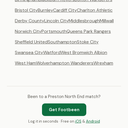
Bristol City
Burnley
Cardiff City
Charlton Athletic
Derby County
Lincoln City
Middlesbrough
Millwall
Norwich City
Portsmouth
Queens Park Rangers
Sheffield United
Southampton
Stoke City
Swansea City
Watford
West Bromwich Albion
West Ham
Wolverhampton Wanderers
Wrexham
Been to a Preston North End match?
Get Footbeen
Log it in seconds · Free on
iOS
&
Android