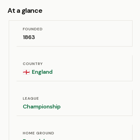
At a glance
FOUNDED
1863
COUNTRY
England
🏴󠁧󠁢󠁥󠁮󠁧󠁿
LEAGUE
Championship
HOME GROUND