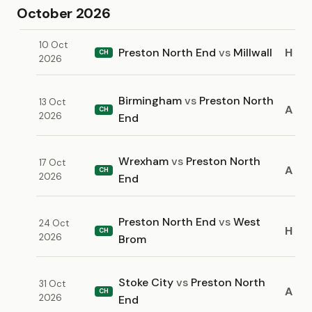
October 2026
10 Oct
Preston North End
vs
Millwall
H
CH
2026
Birmingham
vs
Preston North
13 Oct
A
CH
2026
End
Wrexham
vs
Preston North
17 Oct
A
CH
2026
End
Preston North End
vs
West
24 Oct
H
CH
2026
Brom
Stoke City
vs
Preston North
31 Oct
A
CH
2026
End