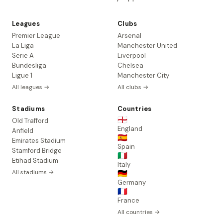
Leagues
Clubs
Premier League
Arsenal
La Liga
Manchester United
Serie A
Liverpool
Bundesliga
Chelsea
Ligue 1
Manchester City
All leagues →
All clubs →
Stadiums
Countries
🏴󠁧󠁢󠁥󠁮󠁧󠁿
Old Trafford
England
Anfield
🇪🇸
Emirates Stadium
Spain
Stamford Bridge
🇮🇹
Etihad Stadium
Italy
All stadiums →
🇩🇪
Germany
🇫🇷
France
All countries →