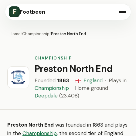
Footbeen
Home
/
Championship
/
Preston North End
CHAMPIONSHIP
Preston North End
Founded
1863
·
England
·
Plays in
🏴󠁧󠁢󠁥󠁮󠁧󠁿
Championship
·
Home ground
Deepdale
(23,408)
Preston North End
was founded in 1863 and plays
in the
Championship
, the second tier of England