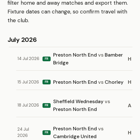
filter home and away matches and export them.
Fixture dates can change, so confirm travel with
the club.
July 2026
Preston North End
vs
Bamber
H
14 Jul 2026
FR
Bridge
Preston North End
vs
Chorley
H
15 Jul 2026
FR
Sheffield Wednesday
vs
A
18 Jul 2026
FR
Preston North End
Preston North End
vs
24 Jul
H
FR
2026
Cambridge United