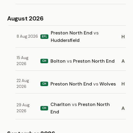
August 2026
Preston North End
vs
H
8 Aug 2026
EFL
Huddersfield
15 Aug
Bolton
vs
Preston North End
A
CH
2026
22 Aug
Preston North End
vs
Wolves
H
CH
2026
Charlton
vs
Preston North
29 Aug
A
CH
2026
End