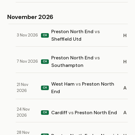
November 2026
Preston North End
vs
H
3 Nov 2026
CH
Sheffield Utd
Preston North End
vs
H
7 Nov 2026
CH
Southampton
West Ham
vs
Preston North
21 Nov
A
CH
2026
End
24 Nov
Cardiff
vs
Preston North End
A
CH
2026
28 Nov