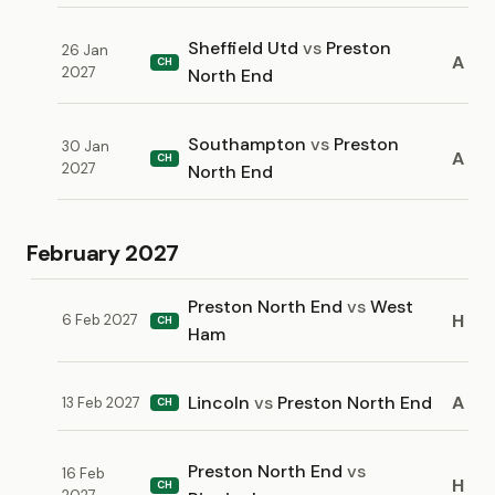
Sheffield Utd
vs
Preston
26 Jan
A
CH
2027
North End
Southampton
vs
Preston
30 Jan
A
CH
2027
North End
February 2027
Preston North End
vs
West
H
6 Feb 2027
CH
Ham
Lincoln
vs
Preston North End
A
13 Feb 2027
CH
Preston North End
vs
16 Feb
H
CH