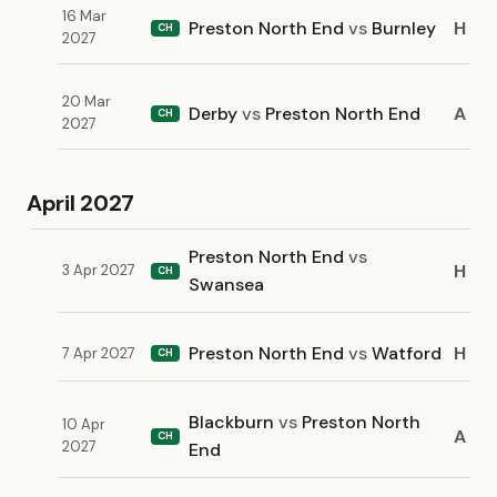
16 Mar
Preston North End
vs
Burnley
H
CH
2027
20 Mar
Derby
vs
Preston North End
A
CH
2027
April 2027
Preston North End
vs
H
3 Apr 2027
CH
Swansea
Preston North End
vs
Watford
H
7 Apr 2027
CH
Blackburn
vs
Preston North
10 Apr
A
CH
2027
End