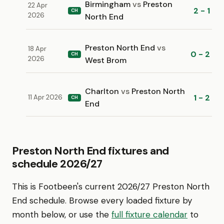
Birmingham
vs
Preston
22 Apr
2 - 1
CH
2026
North End
Preston North End
vs
18 Apr
0 - 2
CH
2026
West Brom
Charlton
vs
Preston North
1 - 2
11 Apr 2026
CH
End
Preston North End fixtures and
schedule 2026/27
This is Footbeen's current 2026/27 Preston North
End schedule. Browse every loaded fixture by
month below, or use the
full fixture calendar
to