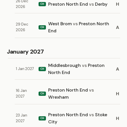
26 Dec
Preston North End
vs
Derby
H
CH
2026
West Brom
vs
Preston North
29 Dec
A
CH
2026
End
January 2027
Middlesbrough
vs
Preston
A
1 Jan 2027
CH
North End
Preston North End
vs
16 Jan
H
CH
2027
Wrexham
Preston North End
vs
Stoke
23 Jan
H
CH
2027
City