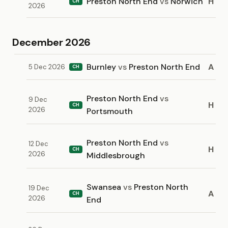
Preston North End
vs
Norwich
H
CH
2026
December 2026
Burnley
vs
Preston North End
A
5 Dec 2026
CH
Preston North End
vs
9 Dec
H
CH
2026
Portsmouth
Preston North End
vs
12 Dec
H
CH
2026
Middlesbrough
Swansea
vs
Preston North
19 Dec
A
CH
2026
End