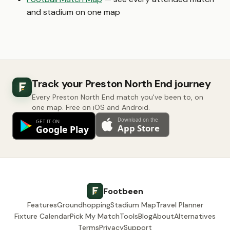
and stadium on one map
Track your Preston North End journey
Every Preston North End match you've been to, on
one map. Free on iOS and Android.
Footbeen
Features
Groundhopping
Stadium Map
Travel Planner
Fixture Calendar
Pick My Match
Tools
Blog
About
Alternatives
Terms
Privacy
Support