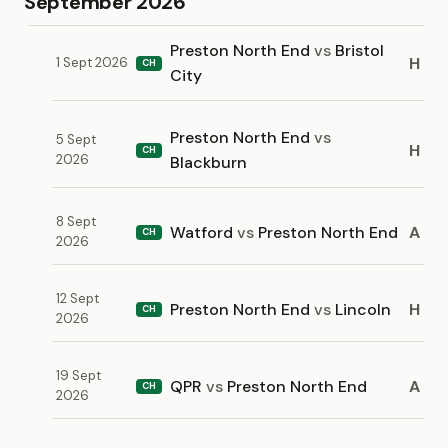
September 2026
Preston North End
vs
Bristol
H
1 Sept 2026
CH
City
Preston North End
vs
5 Sept
H
CH
2026
Blackburn
8 Sept
Watford
vs
Preston North End
A
CH
2026
12 Sept
Preston North End
vs
Lincoln
H
CH
2026
19 Sept
QPR
vs
Preston North End
A
CH
2026