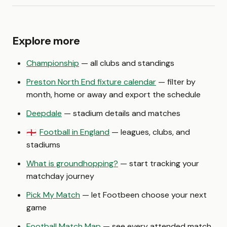
Explore more
Championship
— all clubs and standings
Preston North End fixture calendar
— filter by
month, home or away and export the schedule
Deepdale
— stadium details and matches
Football in England
— leagues, clubs, and
🏴󠁧󠁢󠁥󠁮󠁧󠁿
stadiums
What is groundhopping?
— start tracking your
matchday journey
Pick My Match
— let Footbeen choose your next
game
Football Match Map
— see every attended match