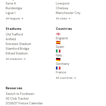
Serie A
Liverpool
Bundesliga
Chelsea
Ligue 1
Manchester City
All leagues →
All clubs →
Stadiums
Countries
🏴󠁧󠁢󠁥󠁮󠁧󠁿
Old Trafford
England
Anfield
🇪🇸
Emirates Stadium
Spain
Stamford Bridge
🇮🇹
Etihad Stadium
Italy
All stadiums →
🇩🇪
Germany
🇫🇷
France
All countries →
Resources
Switch to Footbeen
92 Club Tracker
2026/27 Fixture Calendar