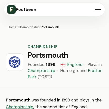
Footbeen
Home
/
Championship
/
Portsmouth
CHAMPIONSHIP
Portsmouth
Founded
1898
·
England
·
Plays in
🏴󠁧󠁢󠁥󠁮󠁧󠁿
Championship
·
Home ground
Fratton
Park
(20,821)
Portsmouth
was founded in 1898 and plays in the
Championship
, the second tier of England