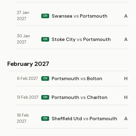
27 Jan
Swansea
vs
Portsmouth
A
CH
2027
30 Jan
Stoke City
vs
Portsmouth
A
CH
2027
February 2027
Portsmouth
vs
Bolton
H
6 Feb 2027
CH
Portsmouth
vs
Charlton
H
13 Feb 2027
CH
16 Feb
Sheffield Utd
vs
Portsmouth
A
CH
2027