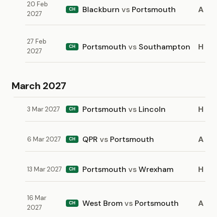
20 Feb
Blackburn
vs
Portsmouth
A
CH
2027
27 Feb
Portsmouth
vs
Southampton
H
CH
2027
March 2027
Portsmouth
vs
Lincoln
H
3 Mar 2027
CH
QPR
vs
Portsmouth
A
6 Mar 2027
CH
Portsmouth
vs
Wrexham
H
13 Mar 2027
CH
16 Mar
West Brom
vs
Portsmouth
A
CH
2027