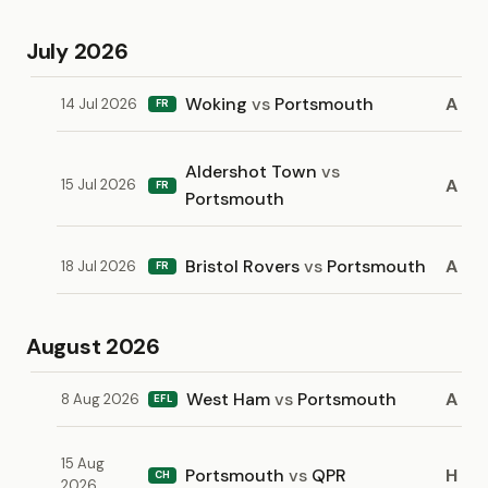
July 2026
Woking
vs
Portsmouth
A
14 Jul 2026
FR
Aldershot Town
vs
A
15 Jul 2026
FR
Portsmouth
Bristol Rovers
vs
Portsmouth
A
18 Jul 2026
FR
August 2026
West Ham
vs
Portsmouth
A
8 Aug 2026
EFL
15 Aug
Portsmouth
vs
QPR
H
CH
2026