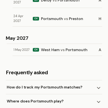
Derby
vs
Portsmouth
A
2027
24 Apr
Portsmouth
vs
Preston
H
CH
2027
May 2027
West Ham
vs
Portsmouth
A
1 May 2027
CH
Frequently asked
How do I track my Portsmouth matches?
Where does Portsmouth play?