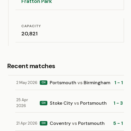
Fratton Park
CAPACITY
20,821
Recent matches
Portsmouth
vs
Birmingham
1 - 1
2 May 2026
CH
25 Apr
Stoke City
vs
Portsmouth
1 - 3
CH
2026
Coventry
vs
Portsmouth
5 - 1
21 Apr 2026
CH