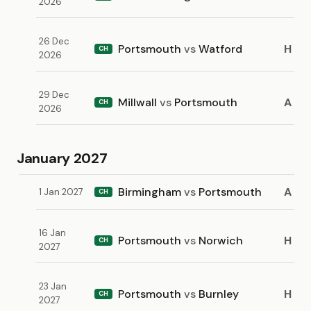
2026
26 Dec
Portsmouth
vs
Watford
H
CH
2026
29 Dec
Millwall
vs
Portsmouth
A
CH
2026
January 2027
Birmingham
vs
Portsmouth
A
1 Jan 2027
CH
16 Jan
Portsmouth
vs
Norwich
H
CH
2027
23 Jan
Portsmouth
vs
Burnley
H
CH
2027