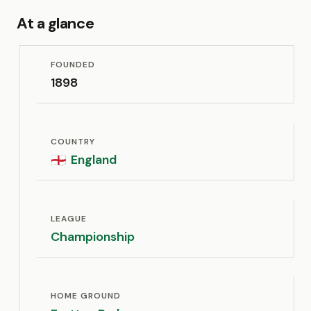
At a glance
FOUNDED
1898
COUNTRY
England
🏴󠁧󠁢󠁥󠁮󠁧󠁿
LEAGUE
Championship
HOME GROUND