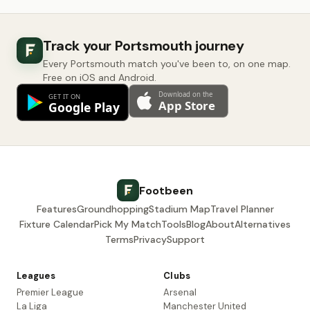
Track your Portsmouth journey
Every Portsmouth match you've been to, on one map.
Free on iOS and Android.
Footbeen
Features
Groundhopping
Stadium Map
Travel Planner
Fixture Calendar
Pick My Match
Tools
Blog
About
Alternatives
Terms
Privacy
Support
Leagues
Clubs
Premier League
Arsenal
La Liga
Manchester United