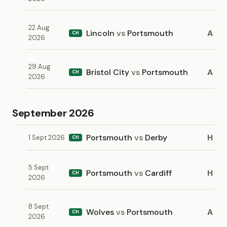
22 Aug
Lincoln
vs
Portsmouth
A
CH
2026
29 Aug
Bristol City
vs
Portsmouth
A
CH
2026
September 2026
Portsmouth
vs
Derby
H
1 Sept 2026
CH
5 Sept
Portsmouth
vs
Cardiff
H
CH
2026
8 Sept
Wolves
vs
Portsmouth
A
CH
2026