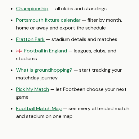
Championship
— all clubs and standings
Portsmouth fixture calendar
— filter by month,
home or away and export the schedule
Fratton Park
— stadium details and matches
Football in England
— leagues, clubs, and
🏴󠁧󠁢󠁥󠁮󠁧󠁿
stadiums
What is groundhopping?
— start tracking your
matchday journey
Pick My Match
— let Footbeen choose your next
game
Football Match Map
— see every attended match
and stadium on one map