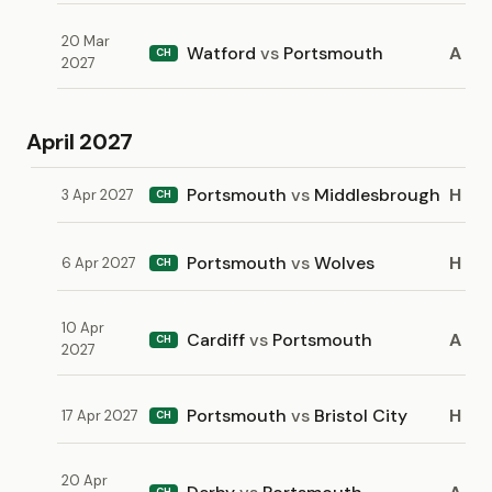
20 Mar
Watford
vs
Portsmouth
A
CH
2027
April 2027
Portsmouth
vs
Middlesbrough
H
3 Apr 2027
CH
Portsmouth
vs
Wolves
H
6 Apr 2027
CH
10 Apr
Cardiff
vs
Portsmouth
A
CH
2027
Portsmouth
vs
Bristol City
H
17 Apr 2027
CH
20 Apr
CH