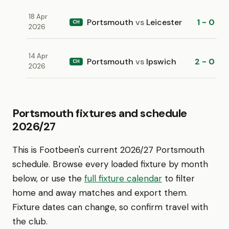
18 Apr
Portsmouth
vs
Leicester
1 - 0
CH
2026
14 Apr
Portsmouth
vs
Ipswich
2 - 0
CH
2026
Portsmouth fixtures and schedule
2026/27
This is Footbeen's current 2026/27 Portsmouth
schedule. Browse every loaded fixture by month
below, or use the
full fixture calendar
to filter
home and away matches and export them.
Fixture dates can change, so confirm travel with
the club.