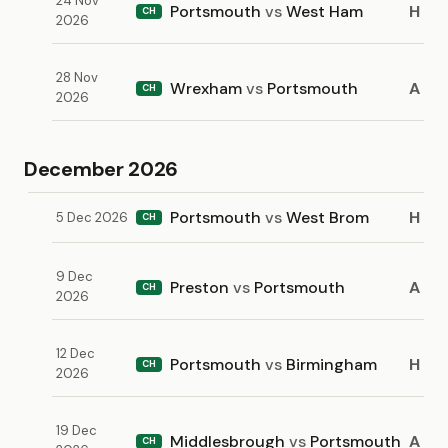
24 Nov
Portsmouth
vs
West Ham
H
CH
2026
28 Nov
Wrexham
vs
Portsmouth
A
CH
2026
December 2026
Portsmouth
vs
West Brom
H
5 Dec 2026
CH
9 Dec
Preston
vs
Portsmouth
A
CH
2026
12 Dec
Portsmouth
vs
Birmingham
H
CH
2026
19 Dec
Middlesbrough
vs
Portsmouth
A
CH