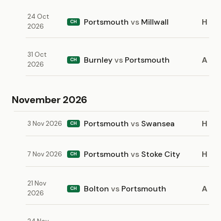
24 Oct
Portsmouth
vs
Millwall
H
CH
2026
31 Oct
Burnley
vs
Portsmouth
A
CH
2026
November 2026
Portsmouth
vs
Swansea
H
3 Nov 2026
CH
Portsmouth
vs
Stoke City
H
7 Nov 2026
CH
21 Nov
Bolton
vs
Portsmouth
A
CH
2026