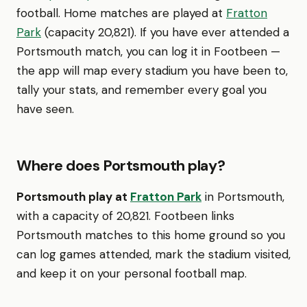
football. Home matches are played at
Fratton
Park
(capacity 20,821). If you have ever attended a
Portsmouth match, you can log it in Footbeen —
the app will map every stadium you have been to,
tally your stats, and remember every goal you
have seen.
Where does Portsmouth play?
Portsmouth play at
Fratton Park
in Portsmouth,
with a capacity of 20,821. Footbeen links
Portsmouth matches to this home ground so you
can log games attended, mark the stadium visited,
and keep it on your personal football map.