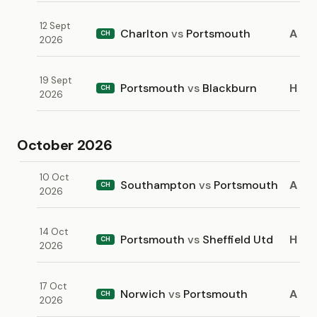
12 Sept
Charlton
vs
Portsmouth
A
CH
2026
19 Sept
Portsmouth
vs
Blackburn
H
CH
2026
October 2026
10 Oct
Southampton
vs
Portsmouth
A
CH
2026
14 Oct
Portsmouth
vs
Sheffield Utd
H
CH
2026
17 Oct
Norwich
vs
Portsmouth
A
CH
2026