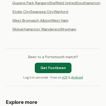
Queens Park Rangers
Sheffield United
Southampton
Stoke City
Swansea City
Watford
West Bromwich Albion
West Ham
Wolverhampton Wanderers
Wrexham
Been to a Portsmouth match?
Get Footbeen
Log it in seconds · Free on
iOS
&
Android
Explore more