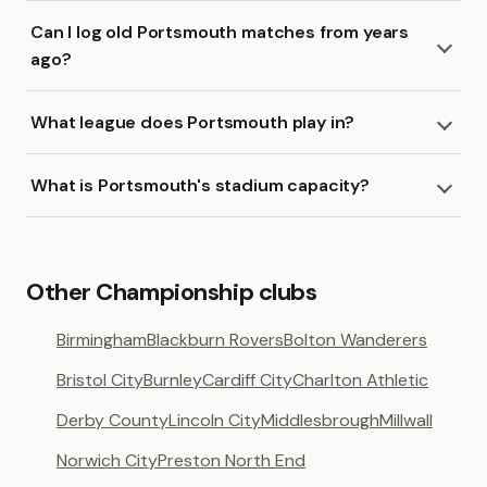
Can I log old Portsmouth matches from years
ago?
What league does Portsmouth play in?
What is Portsmouth's stadium capacity?
Other Championship clubs
Birmingham
Blackburn Rovers
Bolton Wanderers
Bristol City
Burnley
Cardiff City
Charlton Athletic
Derby County
Lincoln City
Middlesbrough
Millwall
Norwich City
Preston North End