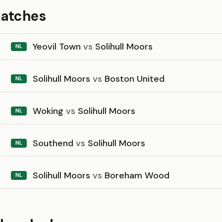
matches
Yeovil Town
vs
Solihull Moors
NL
Solihull Moors
vs
Boston United
NL
Woking
vs
Solihull Moors
NL
Southend
vs
Solihull Moors
NL
Solihull Moors
vs
Boreham Wood
NL