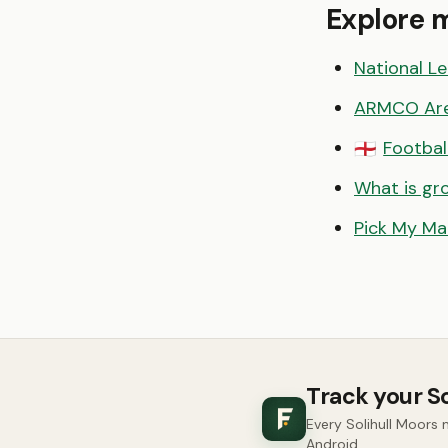
Explore 
National L
ARMCO Ar
Footbal
🏴󠁧󠁢󠁥󠁮󠁧󠁿
What is gr
Pick My Ma
Track your S
Every Solihull Moors
Android.