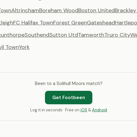
Town
Altrincham
Boreham Wood
Boston United
Brackle
tleigh
FC Halifax Town
Forest Green
Gateshead
Hartlepo
cunthorpe
Southend
Sutton Utd
Tamworth
Truro City
We
vil Town
York
Been to a Solihull Moors match?
Get Footbeen
Log it in seconds · Free on
iOS
&
Android