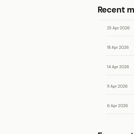
Recent 
25 Apr 2026
18 Apr 2026
14 Apr 2026
11 Apr 2026
6 Apr 2026