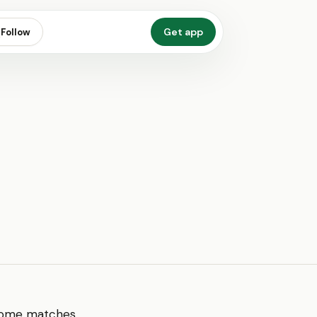
Get app
Follow
. Home matches