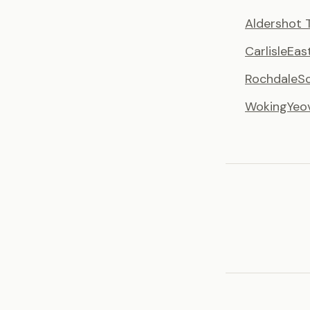
Aldershot 
Carlisle
Eas
Rochdale
S
Woking
Yeo