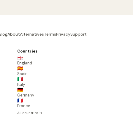
Blog
About
Alternatives
Terms
Privacy
Support
Countries
🏴󠁧󠁢󠁥󠁮󠁧󠁿
England
🇪🇸
Spain
🇮🇹
Italy
🇩🇪
Germany
🇫🇷
France
All countries →