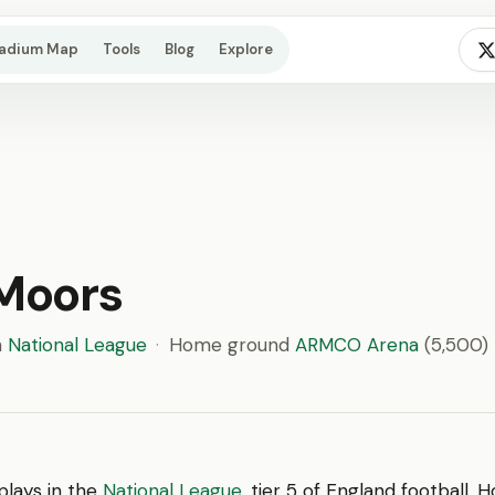
tadium Map
Tools
Blog
Explore
 Moors
n
National League
·
Home ground
ARMCO Arena
(5,500)
plays in the
National League
, tier 5 of England football