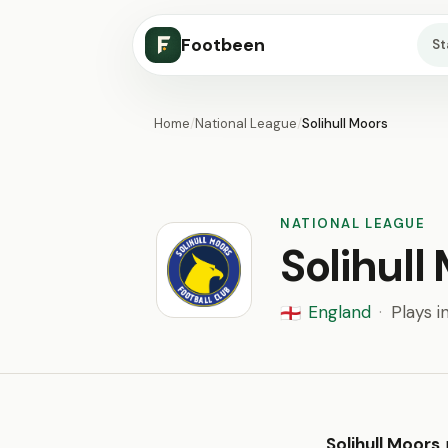
Footbeen
S
Home
/
National League
/
Solihull Moors
NATIONAL LEAGUE
Solihull
England
·
Plays i
🏴󠁧󠁢󠁥󠁮󠁧󠁿
Solihull Moors