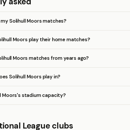
ly asked
k my Solihull Moors matches?
lihull Moors play their home matches?
Solihull Moors matches from years ago?
es Solihull Moors play in?
ll Moors's stadium capacity?
tional League clubs