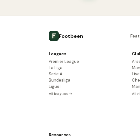
Footbeen
Feat
Leagues
Clu
Premier League
Ars
La Liga
Man
Serie A
Live
Bundesliga
Che
Ligue 1
Man
All leagues →
All 
Resources