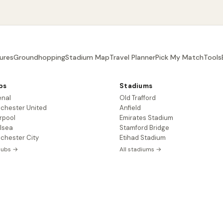
ures
Groundhopping
Stadium Map
Travel Planner
Pick My Match
Tools
bs
Stadiums
enal
Old Trafford
chester United
Anfield
rpool
Emirates Stadium
lsea
Stamford Bridge
chester City
Etihad Stadium
clubs →
All stadiums →