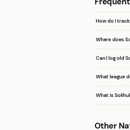
Frequent
How do I trac
Where does So
Can I log old 
What league do
What is Solihu
Other Na