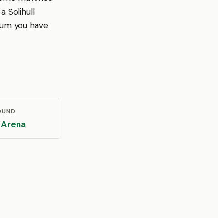
a Solihull
ium you have
OUND
Arena