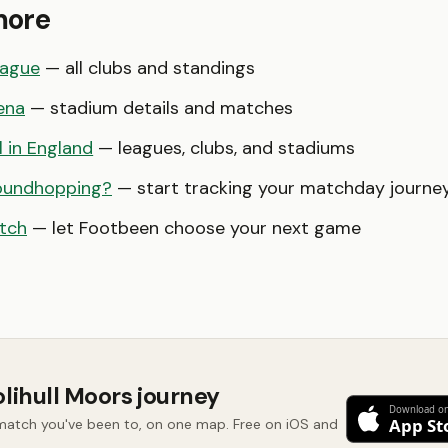
more
eague
— all clubs and standings
ena
— stadium details and matches
l in England
— leagues, clubs, and stadiums
oundhopping?
— start tracking your matchday journe
tch
— let Footbeen choose your next game
olihull Moors journey
 match you've been to, on one map. Free on iOS and