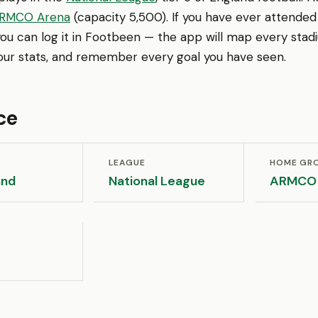
RMCO Arena
(capacity 5,500). If you have ever attended 
ou can log it in Footbeen — the app will map every stad
your stats, and remember every goal you have seen.
ce
LEAGUE
HOME GR
and
National League
ARMCO 