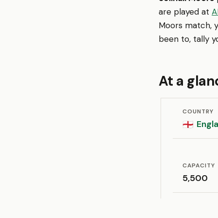
are played at
A
Moors match, y
been to, tally 
At a glan
COUNTRY
Engl
🏴󠁧󠁢󠁥󠁮󠁧󠁿
CAPACITY
5,500