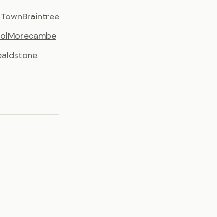
y Town
Braintree
ol
Morecambe
aldstone