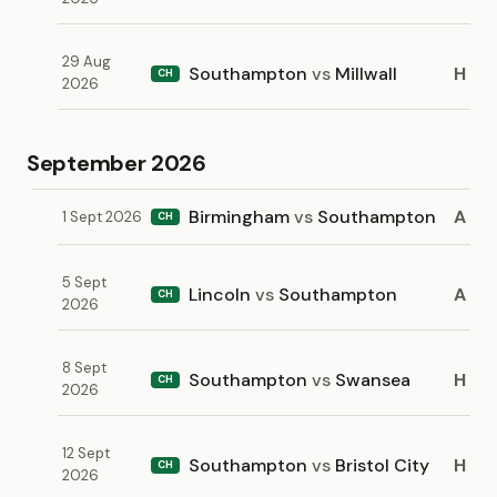
29 Aug
Southampton
vs
Millwall
H
CH
2026
September 2026
Birmingham
vs
Southampton
A
1 Sept 2026
CH
5 Sept
Lincoln
vs
Southampton
A
CH
2026
8 Sept
Southampton
vs
Swansea
H
CH
2026
12 Sept
Southampton
vs
Bristol City
H
CH
2026