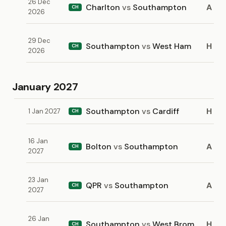
26 Dec
Charlton
vs
Southampton
A
CH
2026
29 Dec
Southampton
vs
West Ham
H
CH
2026
January 2027
Southampton
vs
Cardiff
H
1 Jan 2027
CH
16 Jan
Bolton
vs
Southampton
A
CH
2027
23 Jan
QPR
vs
Southampton
A
CH
2027
26 Jan
Southampton
vs
West Brom
H
CH