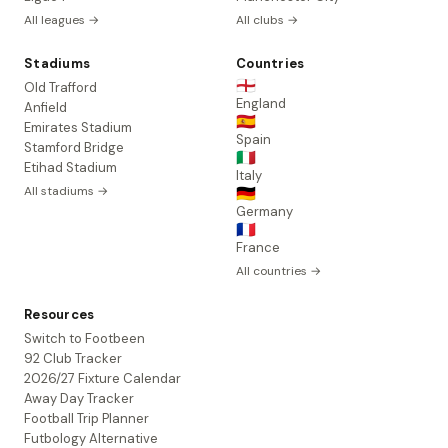
All leagues →
All clubs →
Stadiums
Countries
🏴󠁧󠁢󠁥󠁮󠁧󠁿
Old Trafford
England
Anfield
🇪🇸
Emirates Stadium
Spain
Stamford Bridge
🇮🇹
Etihad Stadium
Italy
All stadiums →
🇩🇪
Germany
🇫🇷
France
All countries →
Resources
Switch to Footbeen
92 Club Tracker
2026/27 Fixture Calendar
Away Day Tracker
Football Trip Planner
Futbology Alternative