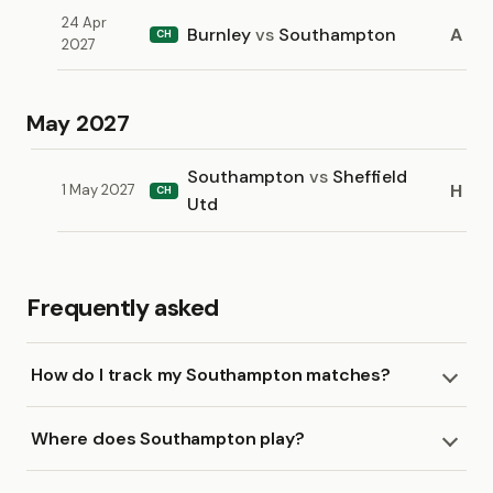
24 Apr
Burnley
vs
Southampton
A
CH
2027
May 2027
Southampton
vs
Sheffield
H
1 May 2027
CH
Utd
Frequently asked
How do I track my Southampton matches?
Where does Southampton play?