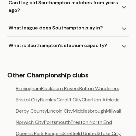
Can I log old Southampton matches from years
ago?
What league does Southampton play in?
What is Southampton's stadium capacity?
Other Championship clubs
Birmingham
Blackburn Rovers
Bolton Wanderers
Bristol City
Burnley
Cardiff City
Charlton Athletic
Derby County
Lincoln City
Middlesbrough
Millwall
Norwich City
Portsmouth
Preston North End
Queens Park Rangers
Sheffield United
Stoke City