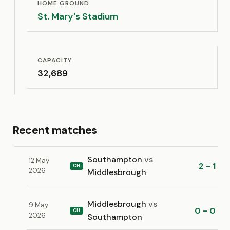
HOME GROUND
St. Mary's Stadium
CAPACITY
32,689
Recent matches
Southampton
vs
12 May
2 - 1
CH
2026
Middlesbrough
Middlesbrough
vs
9 May
0 - 0
CH
2026
Southampton