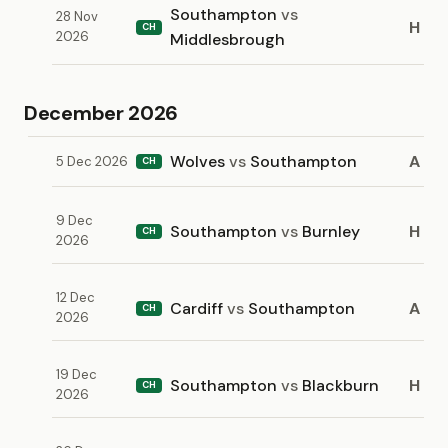
Southampton
vs
28 Nov
H
CH
2026
Middlesbrough
December 2026
Wolves
vs
Southampton
A
5 Dec 2026
CH
9 Dec
Southampton
vs
Burnley
H
CH
2026
12 Dec
Cardiff
vs
Southampton
A
CH
2026
19 Dec
Southampton
vs
Blackburn
H
CH
2026