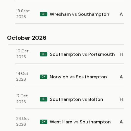
19 Sept
Wrexham
vs
Southampton
A
CH
2026
October 2026
10 Oct
Southampton
vs
Portsmouth
H
CH
2026
14 Oct
Norwich
vs
Southampton
A
CH
2026
17 Oct
Southampton
vs
Bolton
H
CH
2026
24 Oct
West Ham
vs
Southampton
A
CH
2026