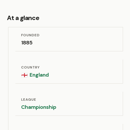
At a glance
FOUNDED
1885
COUNTRY
England
🏴󠁧󠁢󠁥󠁮󠁧󠁿
LEAGUE
Championship