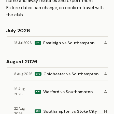
home and away matches and export them.
Fixture dates can change, so confirm travel with
the club.
July 2026
Eastleigh
vs
Southampton
A
18 Jul 2026
FR
August 2026
Colchester
vs
Southampton
A
8 Aug 2026
EFL
16 Aug
Watford
vs
Southampton
A
CH
2026
22 Aug
Southampton
vs
Stoke City
H
CH
2026