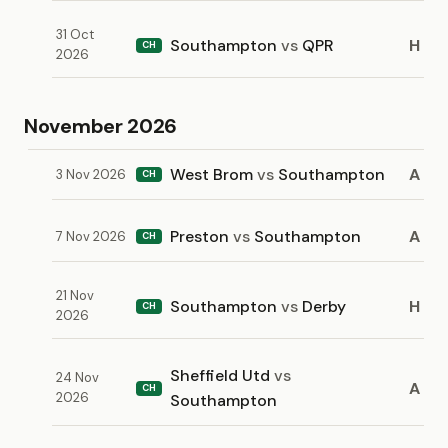
31 Oct
Southampton
vs
QPR
H
CH
2026
November 2026
West Brom
vs
Southampton
A
3 Nov 2026
CH
Preston
vs
Southampton
A
7 Nov 2026
CH
21 Nov
Southampton
vs
Derby
H
CH
2026
Sheffield Utd
vs
24 Nov
A
CH
2026
Southampton