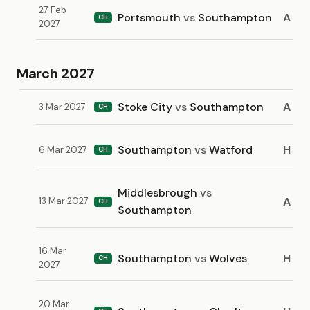
27 Feb
Portsmouth
vs
Southampton
A
CH
2027
March 2027
Stoke City
vs
Southampton
A
3 Mar 2027
CH
Southampton
vs
Watford
H
6 Mar 2027
CH
Middlesbrough
vs
A
13 Mar 2027
CH
Southampton
16 Mar
Southampton
vs
Wolves
H
CH
2027
20 Mar