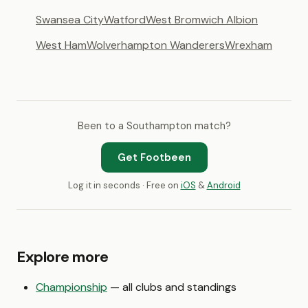
Swansea City
Watford
West Bromwich Albion
West Ham
Wolverhampton Wanderers
Wrexham
Been to a Southampton match?
Get Footbeen
Log it in seconds · Free on
iOS
&
Android
Explore more
Championship
— all clubs and standings