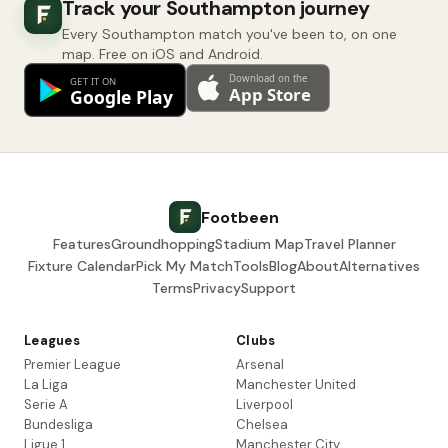
Track your Southampton journey
Every Southampton match you've been to, on one
map. Free on iOS and Android.
Footbeen
Features
Groundhopping
Stadium Map
Travel Planner
Fixture Calendar
Pick My Match
Tools
Blog
About
Alternatives
Terms
Privacy
Support
Leagues
Clubs
Premier League
Arsenal
La Liga
Manchester United
Serie A
Liverpool
Bundesliga
Chelsea
Ligue 1
Manchester City