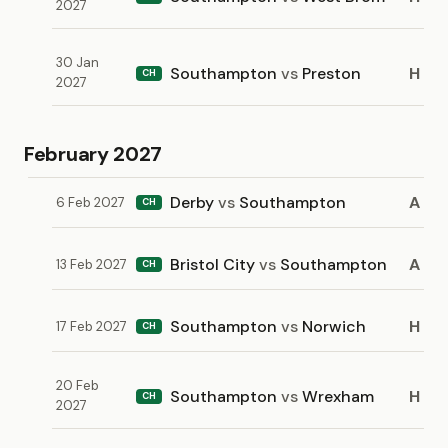
2027
30 Jan
Southampton
vs
Preston
H
CH
2027
February 2027
Derby
vs
Southampton
A
6 Feb 2027
CH
Bristol City
vs
Southampton
A
13 Feb 2027
CH
Southampton
vs
Norwich
H
17 Feb 2027
CH
20 Feb
Southampton
vs
Wrexham
H
CH
2027