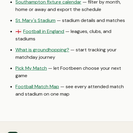
Southampton fixture calendar
— filter by month,
home or away and export the schedule
St. Mary's Stadium
— stadium details and matches
Football in England
— leagues, clubs, and
🏴󠁧󠁢󠁥󠁮󠁧󠁿
stadiums
What is groundhopping?
— start tracking your
matchday journey
Pick My Match
— let Footbeen choose your next
game
Football Match Map
— see every attended match
and stadium on one map