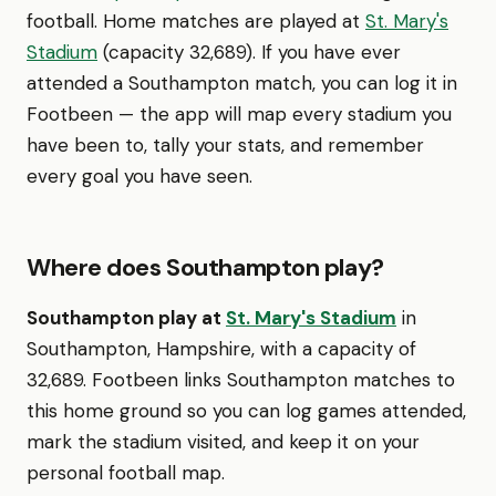
football. Home matches are played at
St. Mary's
Stadium
(capacity 32,689). If you have ever
attended a Southampton match, you can log it in
Footbeen — the app will map every stadium you
have been to, tally your stats, and remember
every goal you have seen.
Where does Southampton play?
Southampton play at
St. Mary's Stadium
in
Southampton, Hampshire, with a capacity of
32,689. Footbeen links Southampton matches to
this home ground so you can log games attended,
mark the stadium visited, and keep it on your
personal football map.