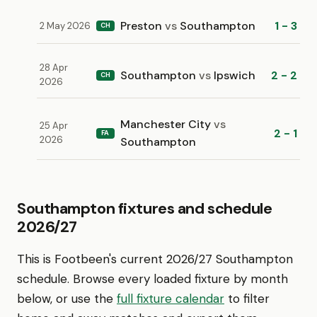
Preston
vs
Southampton
1 - 3
2 May 2026
CH
28 Apr
Southampton
vs
Ipswich
2 - 2
CH
2026
Manchester City
vs
25 Apr
2 - 1
FA
2026
Southampton
Southampton fixtures and schedule
2026/27
This is Footbeen's current 2026/27 Southampton
schedule. Browse every loaded fixture by month
below, or use the
full fixture calendar
to filter