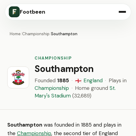
Footbeen
Home
/
Championship
/
Southampton
CHAMPIONSHIP
Southampton
Founded
1885
·
England
·
Plays in
🏴󠁧󠁢󠁥󠁮󠁧󠁿
Championship
·
Home ground
St.
Mary's Stadium
(32,689)
Southampton
was founded in 1885 and plays in
the
Championship
, the second tier of England