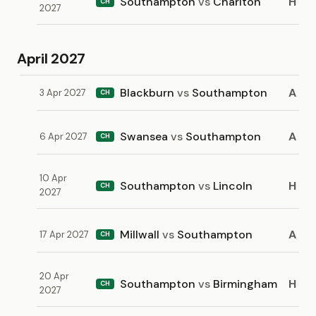
Southampton
vs
Charlton
H
CH
2027
April 2027
Blackburn
vs
Southampton
A
3 Apr 2027
CH
Swansea
vs
Southampton
A
6 Apr 2027
CH
10 Apr
Southampton
vs
Lincoln
H
CH
2027
Millwall
vs
Southampton
A
17 Apr 2027
CH
20 Apr
Southampton
vs
Birmingham
H
CH
2027