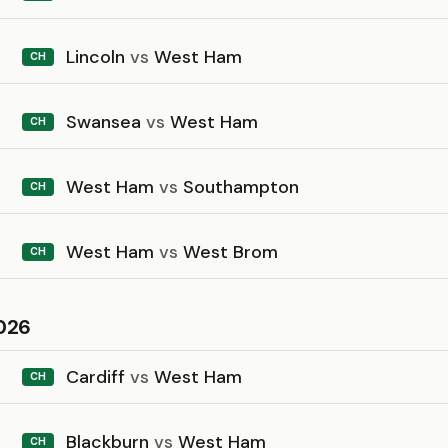
Lincoln
vs
West Ham
CH
Swansea
vs
West Ham
CH
West Ham
vs
Southampton
CH
West Ham
vs
West Brom
CH
026
Cardiff
vs
West Ham
CH
Blackburn
vs
West Ham
CH