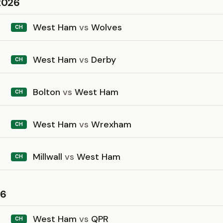
2026
West Ham
vs
Wolves
CH
West Ham
vs
Derby
CH
Bolton
vs
West Ham
CH
West Ham
vs
Wrexham
CH
Millwall
vs
West Ham
CH
26
West Ham
vs
QPR
CH