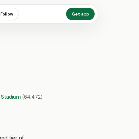
Get app
Follow
 Stadium
(64,472)
ond tier of