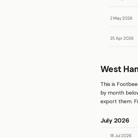
2 May 2026
25 Apr 2026
West Ham
This is Footbe
by month below
export them. Fi
July 2026
18 Jul 2026