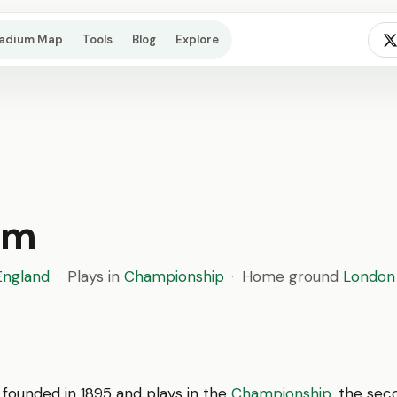
tadium Map
Tools
Blog
Explore
am
England
·
Plays in
Championship
·
Home ground
London
founded in 1895 and plays in the
Championship
, the sec