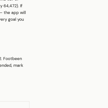
y 64,472). If
 the app will
ery goal you
72. Footbeen
tended, mark