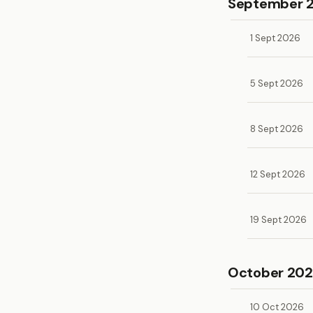
September 
1 Sept 2026
5 Sept 2026
8 Sept 2026
12 Sept 2026
19 Sept 2026
October 20
10 Oct 2026