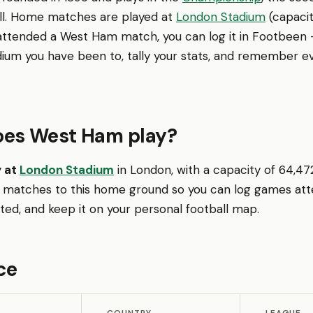
ll. Home matches are played at
London Stadium
(capacit
attended a West Ham match, you can log it in Footbeen —
ium you have been to, tally your stats, and remember ev
es West Ham play?
 at
London Stadium
in London, with a capacity of 64,4
 matches to this home ground so you can log games at
ited, and keep it on your personal football map.
ce