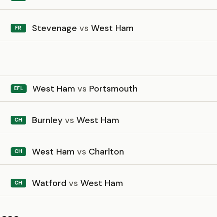
Stevenage
vs
West Ham
FR
6
West Ham
vs
Portsmouth
EFL
Burnley
vs
West Ham
CH
West Ham
vs
Charlton
CH
Watford
vs
West Ham
CH