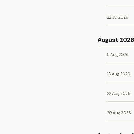
22 Jul 2026
August 202
8 Aug 2026
16 Aug 2026
22 Aug 2026
29 Aug 2026