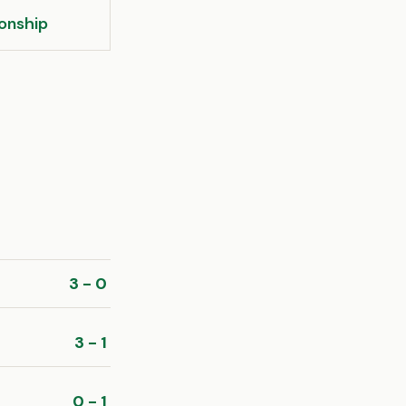
onship
3 - 0
3 - 1
0 - 1