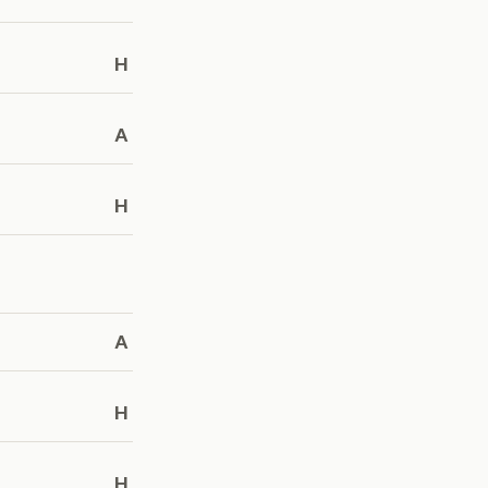
H
A
H
A
H
H