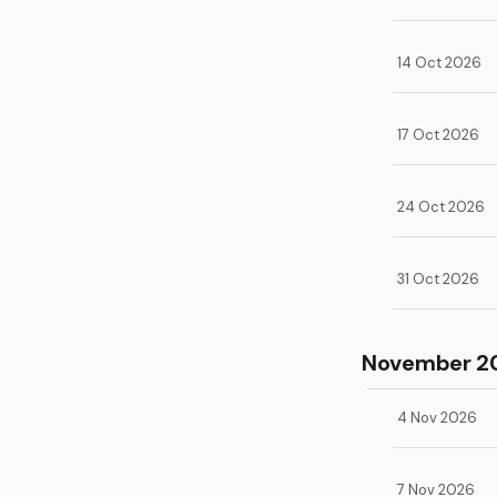
14 Oct 2026
17 Oct 2026
24 Oct 2026
31 Oct 2026
November 2
4 Nov 2026
7 Nov 2026