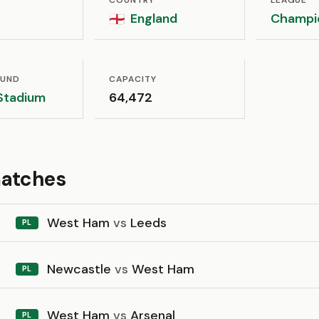
COUNTRY
LEAGUE
England
Champi
🏴󠁧󠁢󠁥󠁮󠁧󠁿
OUND
CAPACITY
Stadium
64,472
matches
West Ham
vs
Leeds
PL
Newcastle
vs
West Ham
PL
West Ham
vs
Arsenal
PL