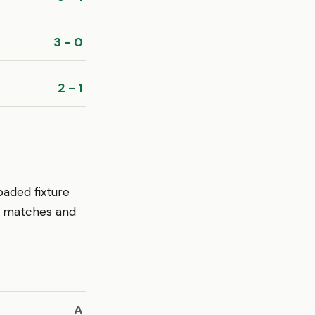
3 - 0
2 - 1
aded fixture
y matches and
A