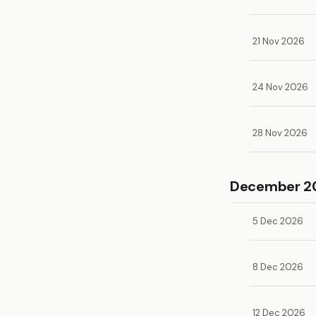
21 Nov 2026
24 Nov 2026
28 Nov 2026
December 2
5 Dec 2026
8 Dec 2026
12 Dec 2026