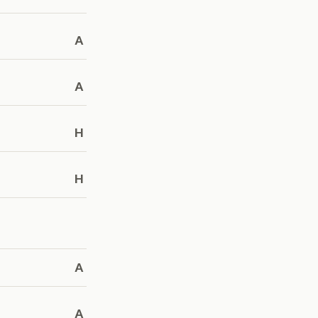
A
A
H
H
A
A