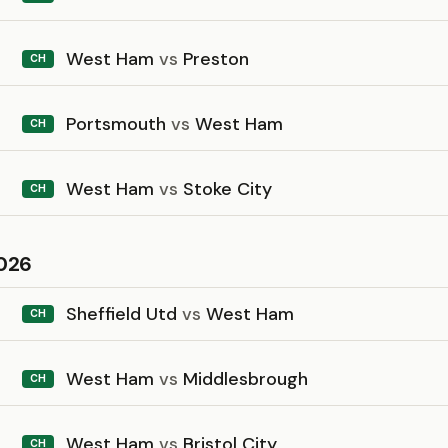
West Ham
vs
Preston
CH
Portsmouth
vs
West Ham
CH
West Ham
vs
Stoke City
CH
026
Sheffield Utd
vs
West Ham
CH
West Ham
vs
Middlesbrough
CH
West Ham
vs
Bristol City
CH