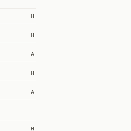
H
H
A
H
A
H