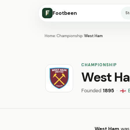
Footbeen
S
Home
/
Championship
/
West Ham
CHAMPIONSHIP
West H
Founded
1895
·
🏴󠁧󠁢󠁥󠁮󠁧󠁿
West Ham
was 