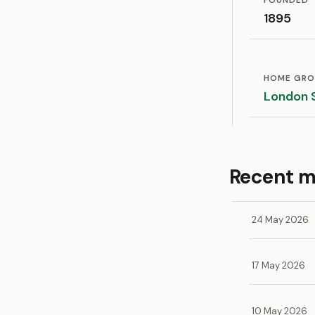
FOUNDED
1895
HOME GR
London 
Recent 
24 May 2026
17 May 2026
10 May 2026