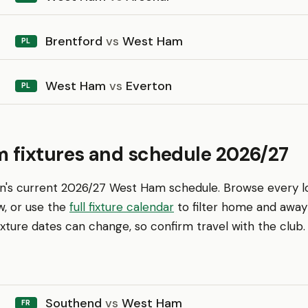
Brentford
vs
West Ham
PL
West Ham
vs
Everton
PL
 fixtures and schedule 2026/27
en's current 2026/27 West Ham schedule. Browse every lo
, or use the
full fixture calendar
to filter home and awa
xture dates can change, so confirm travel with the club.
Southend
vs
West Ham
FR