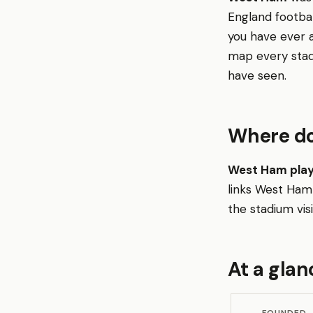
England footba
you have ever 
map every stad
have seen.
Where do
West Ham play
links West Ham
the stadium vis
At a glan