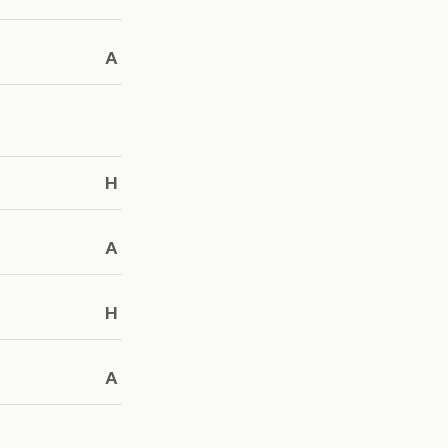
A
H
A
H
A